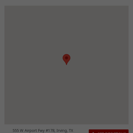
555 W Airport Fwy #178, Irving, TX