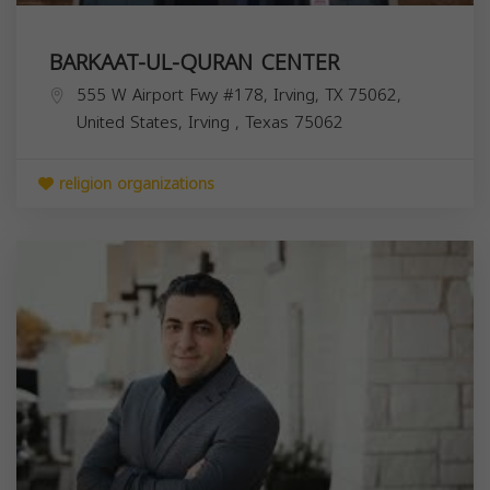
BARKAAT-UL-QURAN CENTER
555 W Airport Fwy #178, Irving, TX 75062,
United States,
Irving
,
Texas
75062
religion organizations