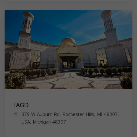
IAGD
879 W Auburn Rd, Rochester Hills, MI 48307,
USA,
Michigan
48307