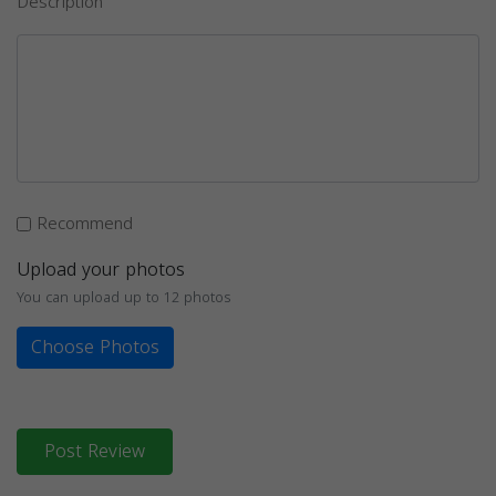
Description
Recommend
Upload your photos
You can upload up to 12 photos
Choose Photos
Post Review