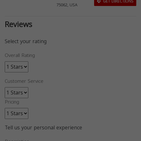
GET DIRECTIONS
75062, USA
Reviews
Select your rating
Overall Rating
Customer Service
Pricing
Tell us your personal experience