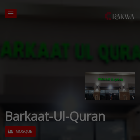
Barkaat-Ul-Quran
MOSQUE