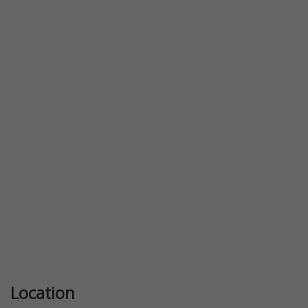
Location