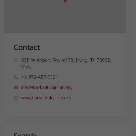
Contact
555 W Airport Fwy #178, Irving, TX 75062,
USA,
+1 972-457-0131
info@barkaatulquran.org
www.barkaatulquran.org