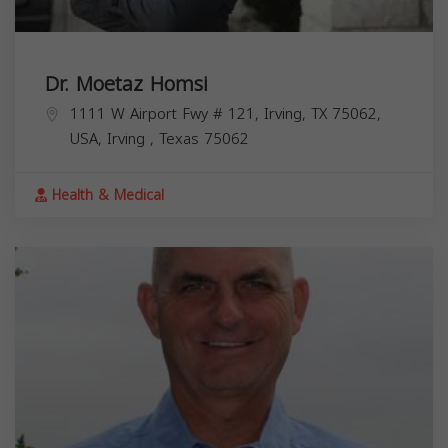
Dr. Moetaz Homsi
1111 W Airport Fwy # 121, Irving, TX 75062,
USA,
Irving
,
Texas
75062
Health & Medical