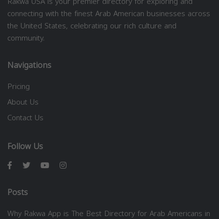
Rakwa USA is your premier directory for exploring and
connecting with the finest Arab American businesses across
the United States, celebrating our rich culture and
community.
Navigations
Pricing
About Us
Contact Us
Follow Us
Posts
Why Rakwa App is The Best Directory for Arab Americans in