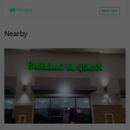
Mosque
Now open
Nearby