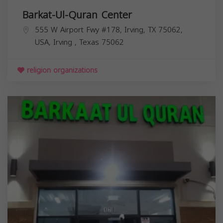
Barkat-Ul-Quran Center
555 W Airport Fwy #178, Irving, TX 75062,
USA,
Irving
,
Texas
75062
religion organizations