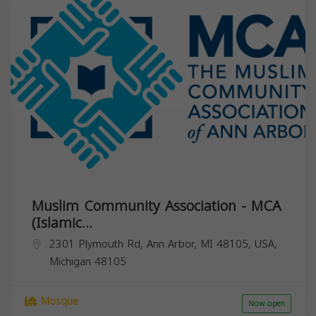
Muslim Community Association - MCA
(Islamic...
2301 Plymouth Rd, Ann Arbor, MI 48105, USA,
Michigan
48105
Mosque
Now open