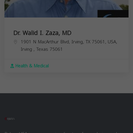
Dr. Walid I. Zaza, MD
1901 N MacArthur Blvd, Irving, TX 75061, USA,
Irving
,
Texas
75061
Health & Medical