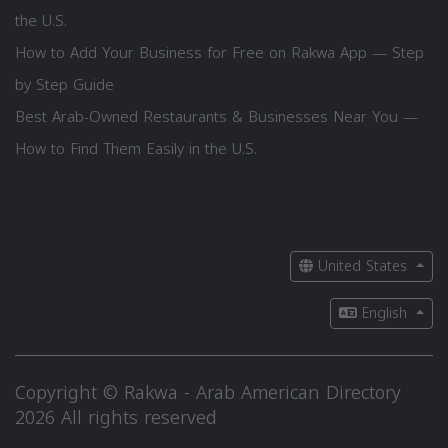
the U.S.
How to Add Your Business for Free on Rakwa App — Step
by Step Guide
Best Arab-Owned Restaurants & Businesses Near You —
How to Find Them Easily in the U.S.
United States
English
Copyright © Rakwa - Arab American Directory
2026 All rights reserved