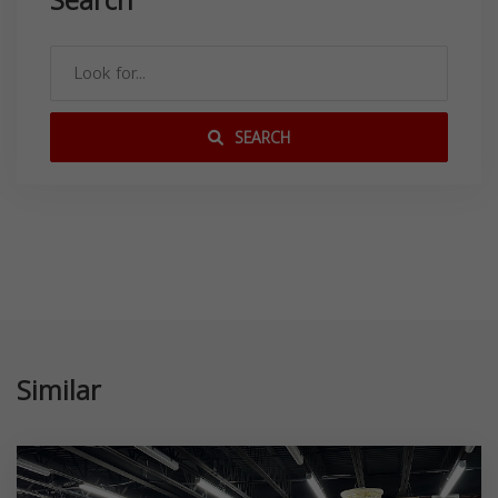
Search
SEARCH
Similar