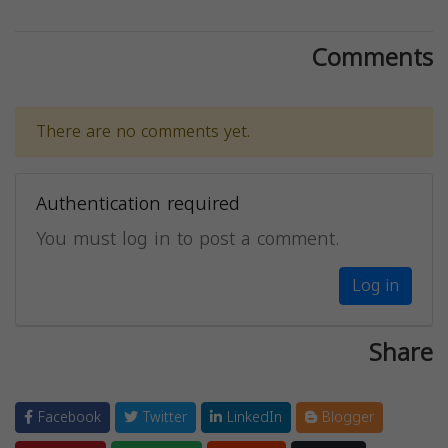
Comments
There are no comments yet.
Authentication required
You must log in to post a comment.
Log in
Share
Facebook
Twitter
LinkedIn
Blogger