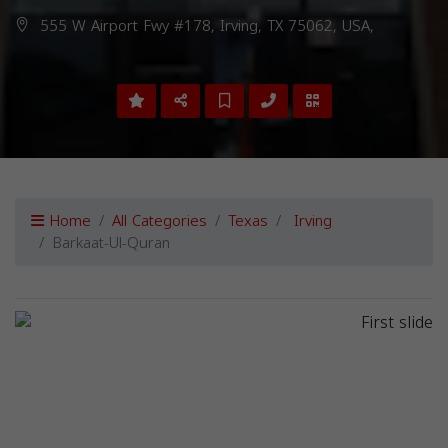
555 W Airport Fwy #178, Irving, TX 75062, USA,
Home
All Categories
Texas
Irving
Barkaat-Ul-Quran