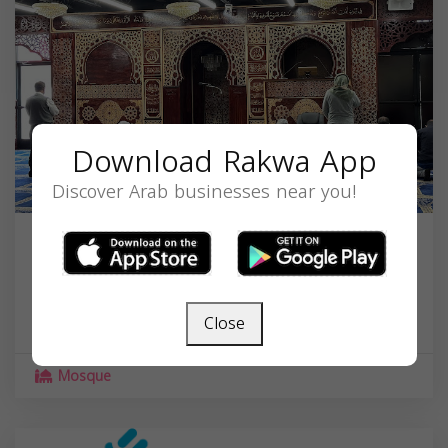
Download Rakwa App
Discover Arab businesses near you!
Islamic Center of Hamtramck
11347 Joseph Campau Ave, Hamtramck, MI
48212, USA,
Michigan
48212
Close
Mosque