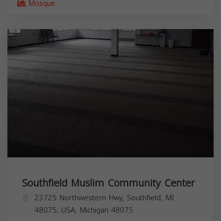
Mosque
Southfield Muslim Community Center
23725 Northwestern Hwy, Southfield, MI
48075, USA,
Michigan
48075