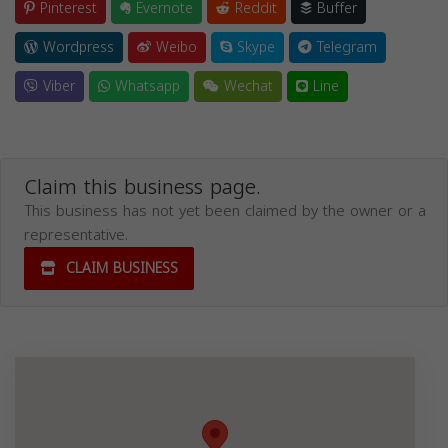
Pinterest
Evernote
Reddit
Buffer
Wordpress
Weibo
Skype
Telegram
Viber
Whatsapp
Wechat
Line
Claim this business page.
This business has not yet been claimed by the owner or a
representative.
CLAIM BUSINESS