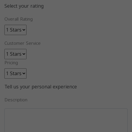
Select your rating
Overall Rating
Customer Service
Pricing
Tell us your personal experience
Description