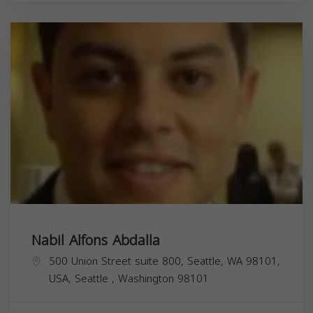
Nabil Alfons Abdalla
500 Union Street suite 800, Seattle, WA 98101,
USA,
Seattle
,
Washington
98101