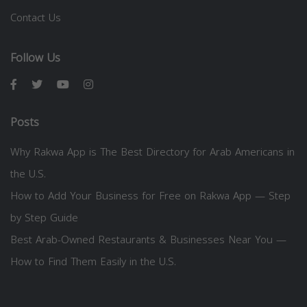
Contact Us
Follow Us
Posts
Why Rakwa App is The Best Directory for Arab Americans in
the U.S.
How to Add Your Business for Free on Rakwa App — Step
by Step Guide
Best Arab-Owned Restaurants & Businesses Near You —
How to Find Them Easily in the U.S.