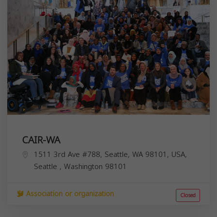
CAIR-WA
1511 3rd Ave #788, Seattle, WA 98101, USA,
Seattle
,
Washington
98101
Association or organization
Closed