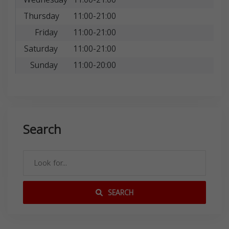
Thursday
11:00-21:00
Friday
11:00-21:00
Saturday
11:00-21:00
Sunday
11:00-20:00
Search
SEARCH