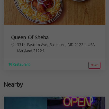
Queen Of Sheba
3314 Eastern Ave, Baltimore, MD 21224, USA,
Maryland
21224
Restaurant
Closed
Nearby