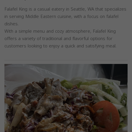
Falafel King is a casual eatery in Seattle, WA that specializes
in serving Middle Eastern cuisine, with a focus on falafel
dishes.
With a simple menu and cozy atmosphere, Falafel King
offers a variety of traditional and flavorful options for
customers looking to enjoy a quick and satisfying meal.