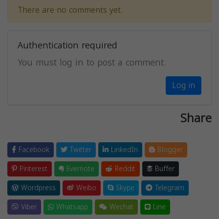
There are no comments yet.
Authentication required
You must log in to post a comment.
Log in
Share
Facebook
Twitter
LinkedIn
Blogger
Pinterest
Evernote
Reddit
Buffer
Wordpress
Weibo
Skype
Telegram
Viber
Whatsapp
Wechat
Line