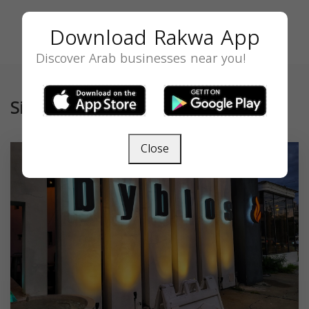
Download Rakwa App
Discover Arab businesses near you!
Similar
Close