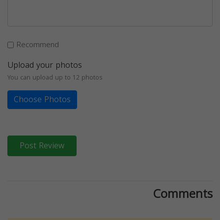
Recommend
Upload your photos
You can upload up to 12 photos
Choose Photos
Post Review
Comments