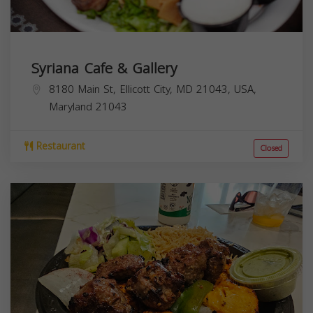
Syriana Cafe & Gallery
8180 Main St, Ellicott City, MD 21043, USA,
Maryland
21043
Restaurant
Closed