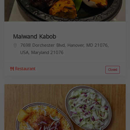
Maiwand Kabob
7698 Dorchester Blvd, Hanover, MD 21076,
USA,
Maryland
21076
Restaurant
Closed