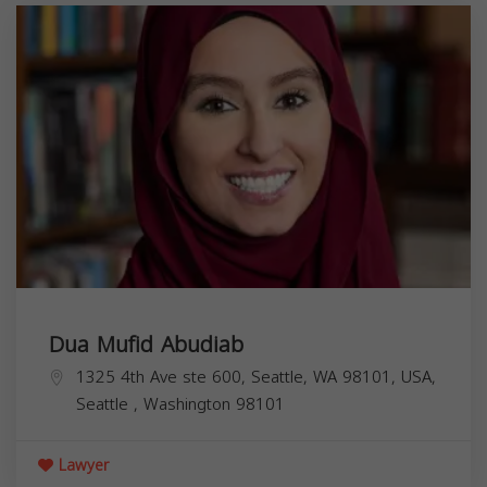
Dua Mufid Abudiab
1325 4th Ave ste 600, Seattle, WA 98101, USA,
Seattle
,
Washington
98101
Lawyer