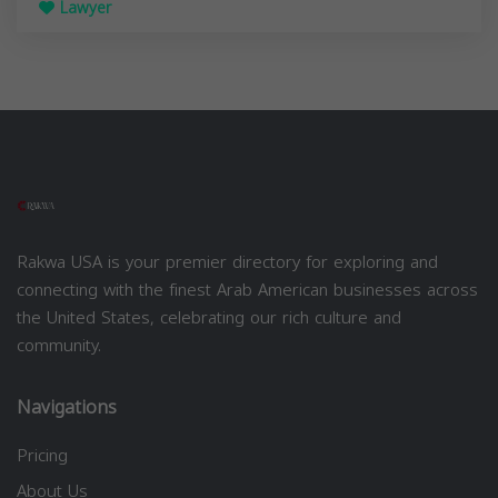
Lawyer
Rakwa USA is your premier directory for exploring and
connecting with the finest Arab American businesses across
the United States, celebrating our rich culture and
community.
Navigations
Pricing
About Us