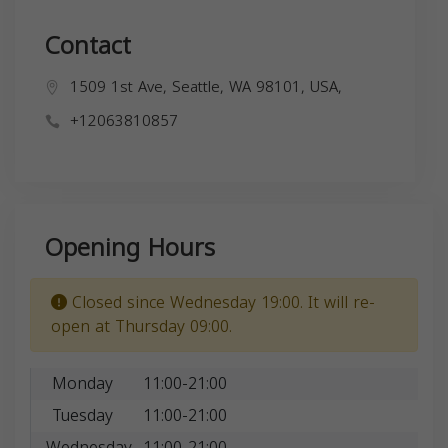
Contact
1509 1st Ave, Seattle, WA 98101, USA,
+12063810857
Opening Hours
Closed since Wednesday 19:00. It will re-
open at Thursday 09:00.
Monday
11:00-21:00
Tuesday
11:00-21:00
Wednesday
11:00-21:00