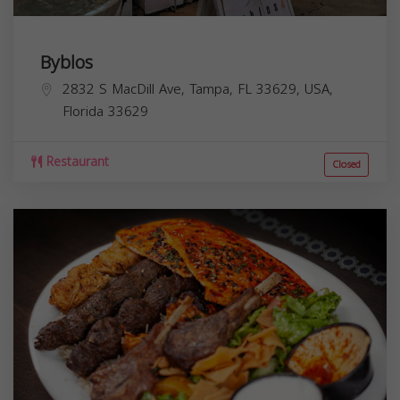
Byblos
2832 S MacDill Ave, Tampa, FL 33629, USA,
Florida
33629
Restaurant
Closed