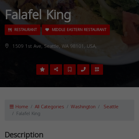
Falafel King
RESTAURANT
MIDDLE EASTERN RESTAURANT
1509 1st Ave, Seattle, WA 98101, USA,
Home
All Categories
Washington
Seattle
Falafel King
Description