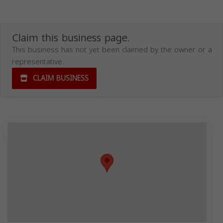
Claim this business page.
This business has not yet been claimed by the owner or a
representative.
CLAIM BUSINESS