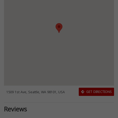
1509 1st Ave, Seattle, WA 98101, USA
GET DIRECTIONS
Reviews