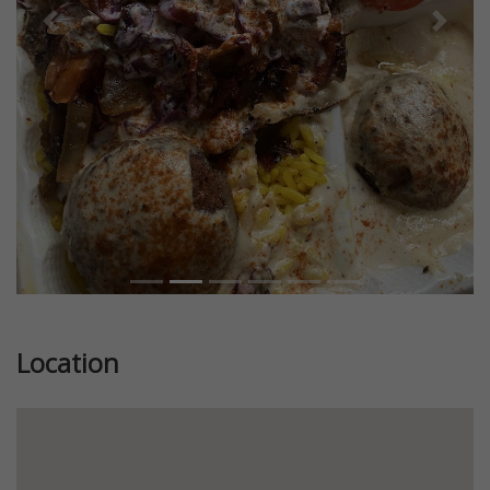
Previous
Next
Location