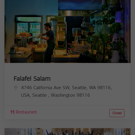
Falafel Salam
4746 California Ave SW, Seattle, WA 98116,
USA,
Seattle
,
Washington
98116
Restaurant
Closed