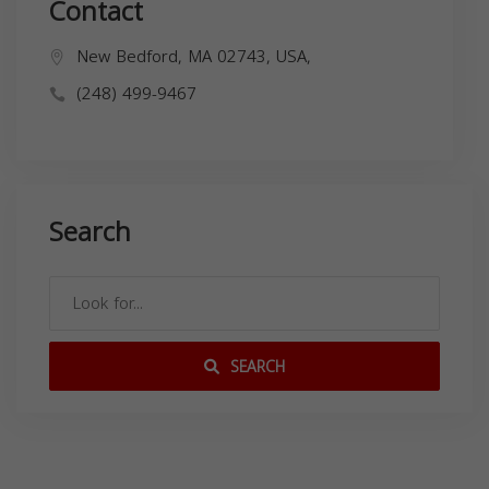
Contact
New Bedford, MA 02743, USA,
(248) 499-9467
Search
SEARCH