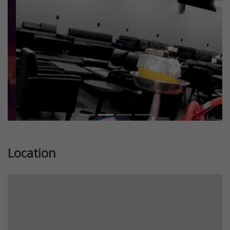
Location