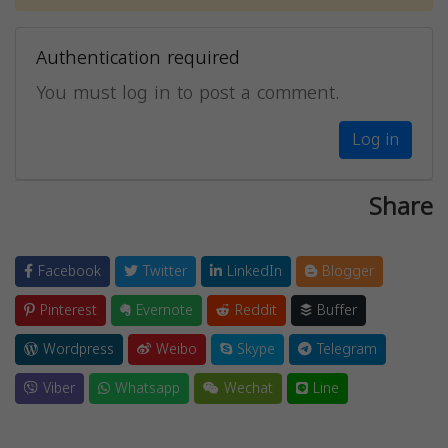
Authentication required
You must log in to post a comment.
Log in
Share
Facebook
Twitter
LinkedIn
Blogger
Pinterest
Evernote
Reddit
Buffer
Wordpress
Weibo
Skype
Telegram
Viber
Whatsapp
Wechat
Line