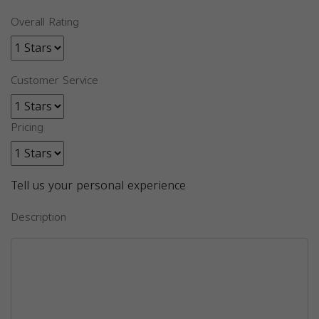
Overall Rating
Customer Service
Pricing
Tell us your personal experience
Description