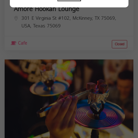
Amoré Hookah Lounge
301 E Virginia St #102, McKinney, TX 75069,
USA,
Texas
75069
Cafe
Closed