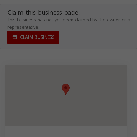
Claim this business page.
This business has not yet been claimed by the owner or a
representative.
CLAIM BUSINESS