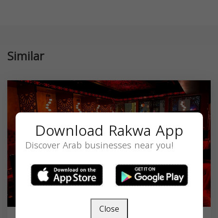
Similar
Download Rakwa App
Discover Arab businesses near you!
Close