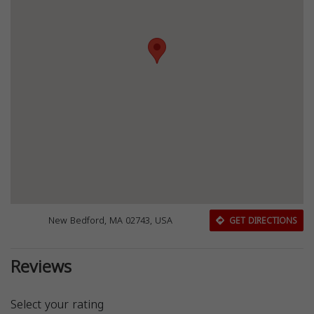
New Bedford, MA 02743, USA
GET DIRECTIONS
Reviews
Select your rating