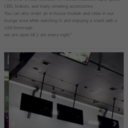
CBD, kratom, and many smoking accessories.
You can also order an in-house hookah and relax in our
lounge area while watching tv and enjoying a snack with a
cold beverage..
we are open till 2 am every night."
Previous
Next