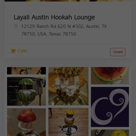
Layali Austin Hookah Lounge
12129 Ranch Rd 620 N #502, Austin, TX
78750, USA,
Texas
78750
Cafe
Closed