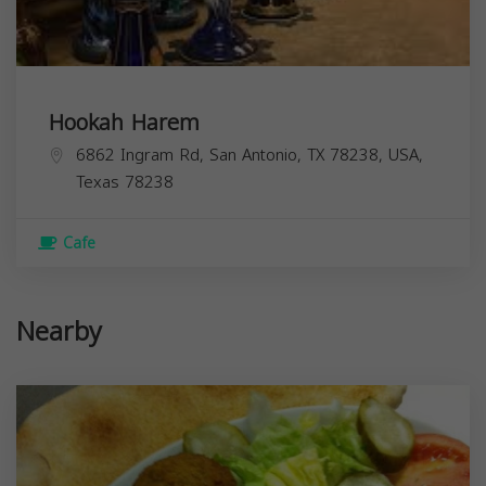
Hookah Harem
6862 Ingram Rd, San Antonio, TX 78238, USA,
Texas
78238
Cafe
Nearby