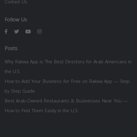
Contact Us
Follow Us
Posts
Why Rakwa App is The Best Directory for Arab Americans in
the U.S.
How to Add Your Business for Free on Rakwa App — Step
by Step Guide
Best Arab-Owned Restaurants & Businesses Near You —
How to Find Them Easily in the U.S.