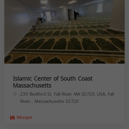
Islamic Center of South Coast
Massachusetts
239 Bedford St, Fall River, MA 02720, USA,
Fall
River
,
Massachusetts
02720
Mosque