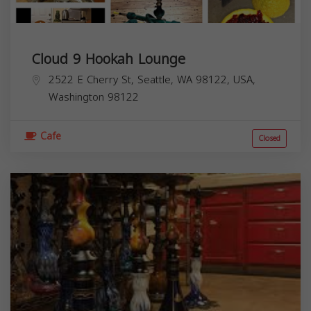
Cloud 9 Hookah Lounge
2522 E Cherry St, Seattle, WA 98122, USA,
Washington
98122
Cafe
Closed