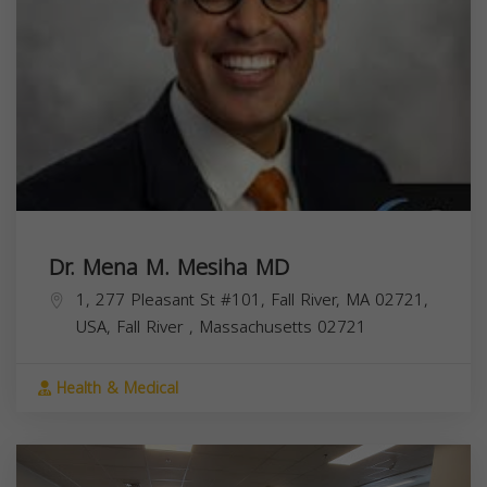
Dr. Mena M. Mesiha MD
1, 277 Pleasant St #101, Fall River, MA 02721,
USA,
Fall River
,
Massachusetts
02721
Health & Medical