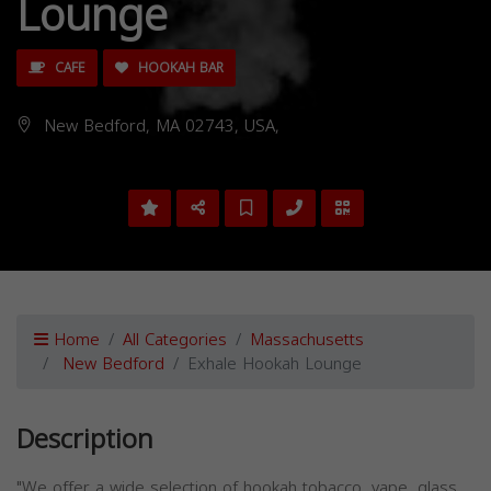
Lounge
CAFE
HOOKAH BAR
New Bedford, MA 02743, USA,
Home
All Categories
Massachusetts
New Bedford
Exhale Hookah Lounge
Description
"We offer a wide selection of hookah tobacco, vape, glass,