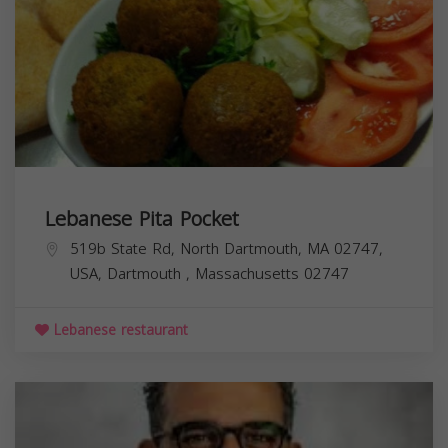
Lebanese Pita Pocket
519b State Rd, North Dartmouth, MA 02747,
USA,
Dartmouth
,
Massachusetts
02747
Lebanese restaurant