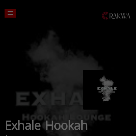
Exhale Hookah