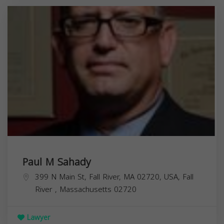
Paul M Sahady
399 N Main St, Fall River, MA 02720, USA,
Fall
River
,
Massachusetts
02720
Lawyer