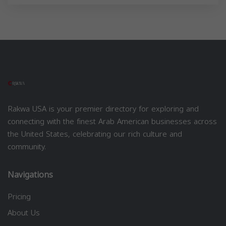
Rakwa USA is your premier directory for exploring and
connecting with the finest Arab American businesses across
the United States, celebrating our rich culture and
community.
Navigations
Pricing
About Us