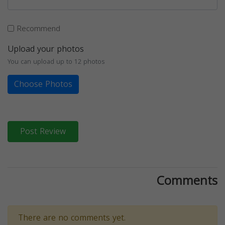
Recommend
Upload your photos
You can upload up to 12 photos
Choose Photos
Post Review
Comments
There are no comments yet.