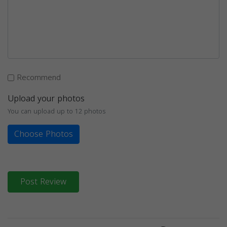
Recommend
Upload your photos
You can upload up to 12 photos
Choose Photos
Post Review