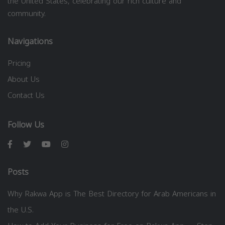
the United States, celebrating our rich culture and
community.
Navigations
Pricing
About Us
Contact Us
Follow Us
Posts
Why Rakwa App is The Best Directory for Arab Americans in
the U.S.