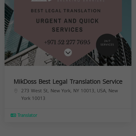
MikDoss Best Legal Translation Service
273 West St, New York, NY 10013, USA,
New
York
10013
Translator