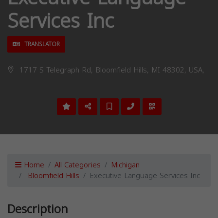
Services Inc
TRANSLATOR
1717 S Telegraph Rd, Bloomfield Hills, MI 48302, USA,
Home
All Categories
Michigan
Bloomfield Hills
Executive Language Services Inc
Description