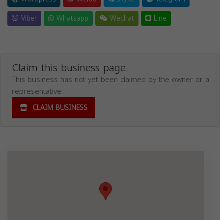
Viber
Whatsapp
Wechat
Line
Claim this business page.
This business has not yet been claimed by the owner or a
representative.
CLAIM BUSINESS