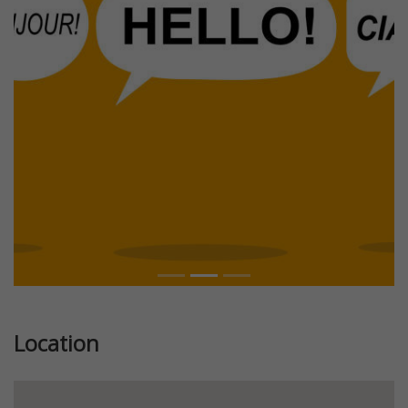
Previous
Next
Location