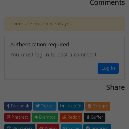
Comments
There are no comments yet.
Authentication required
You must log in to post a comment.
Log in
Share
Facebook
Twitter
LinkedIn
Blogger
Pinterest
Evernote
Reddit
Buffer
Wordpress
Weibo
Skype
Telegram