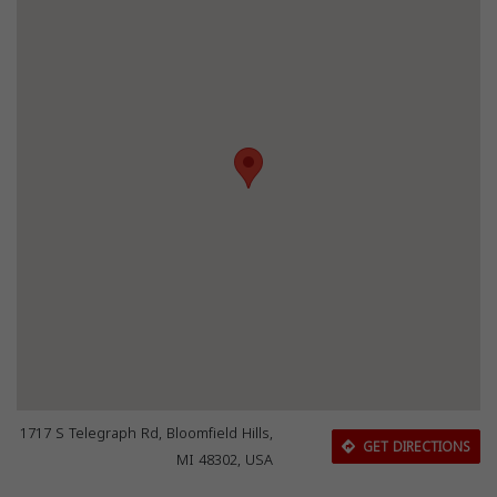
1717 S Telegraph Rd, Bloomfield Hills,
GET DIRECTIONS
MI 48302, USA