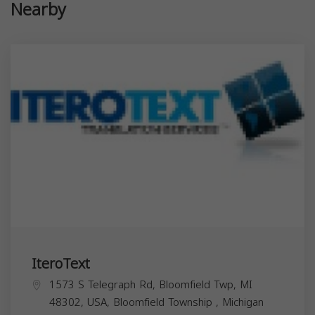
Nearby
IteroText
1573 S Telegraph Rd, Bloomfield Twp, MI
48302, USA,
Bloomfield Township
,
Michigan