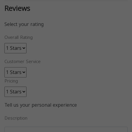
Reviews
Select your rating
Overall Rating
Customer Service
Pricing
Tell us your personal experience
Description