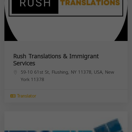
Rush Translations & Immigrant
Services
59-10 61st St, Flushing, NY 11378, USA,
New
York
11378
Translator