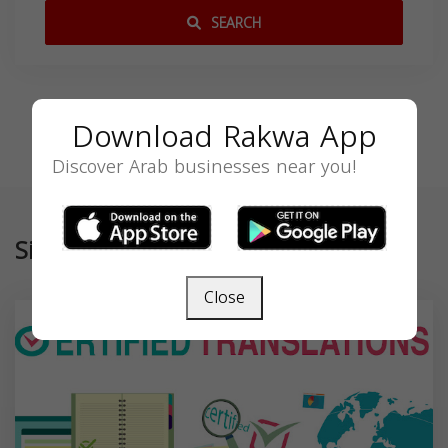
SEARCH
Download Rakwa App
Discover Arab businesses near you!
Similar
Close