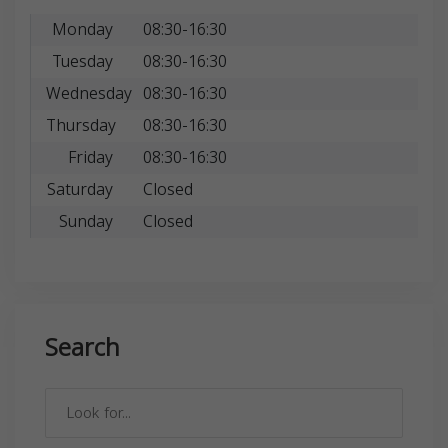
Monday
08:30-16:30
Tuesday
08:30-16:30
Wednesday
08:30-16:30
Thursday
08:30-16:30
Friday
08:30-16:30
Saturday
Closed
Sunday
Closed
Search