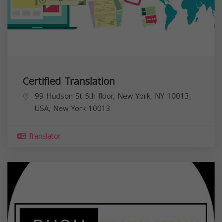
Certified Translation
99 Hudson St 5th floor, New York, NY 10013,
USA,
New York
10013
Translator