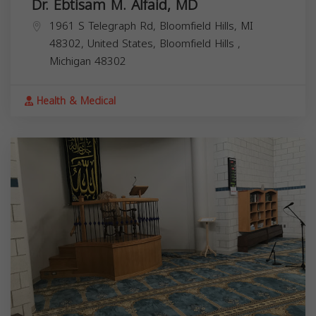
Dr. Ebtisam M. Alfaid, MD
1961 S Telegraph Rd, Bloomfield Hills, MI
48302, United States,
Bloomfield Hills
,
Michigan
48302
Health & Medical