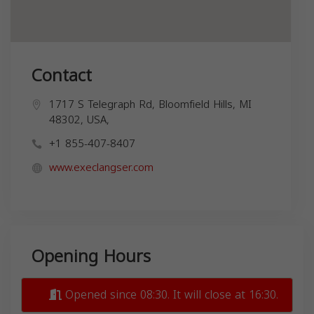
Contact
1717 S Telegraph Rd, Bloomfield Hills, MI
48302, USA,
+1 855-407-8407
www.execlangser.com
Opening Hours
Opened since 08:30. It will close at 16:30.