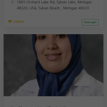
1865 Orchard Lake Rd, Sylvan Lake, Michigan
48320, USA,
Sylvan Beach
,
Michigan
48320
Lawyer
Now open