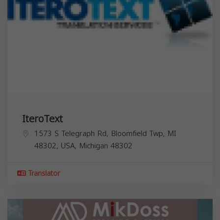
IteroText
1573 S Telegraph Rd, Bloomfield Twp, MI
48302, USA,
Michigan
48302
Translator