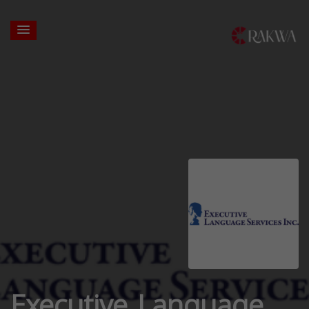
Executive Language