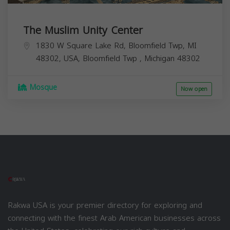
The Muslim Unity Center
1830 W Square Lake Rd, Bloomfield Twp, MI
48302, USA,
Bloomfield Twp
,
Michigan
48302
Mosque
Now open
Rakwa USA is your premier directory for exploring and
connecting with the finest Arab American businesses across