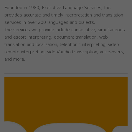
Founded in 1980, Executive Language Services, Inc.
provides accurate and timely interpretation and translation
services in over 200 languages and dialects.
The services we provide include consecutive, simultaneous
and escort interpreting, document translation, web
translation and localization, telephonic interpreting, video
remote interpreting, video/audio transcription, voice-overs,
and more.