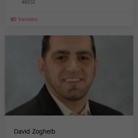
48302
Translator
David Zogheib