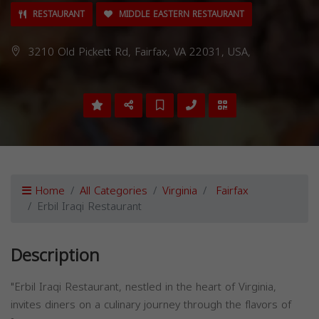
RESTAURANT
MIDDLE EASTERN RESTAURANT
3210 Old Pickett Rd, Fairfax, VA 22031, USA,
Home
All Categories
Virginia
Fairfax
Erbil Iraqi Restaurant
Description
"Erbil Iraqi Restaurant, nestled in the heart of Virginia,
invites diners on a culinary journey through the flavors of