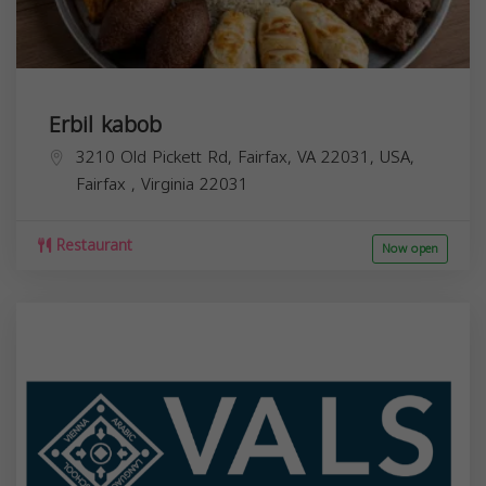
Erbil kabob
3210 Old Pickett Rd, Fairfax, VA 22031, USA,
Fairfax
,
Virginia
22031
Restaurant
Now open