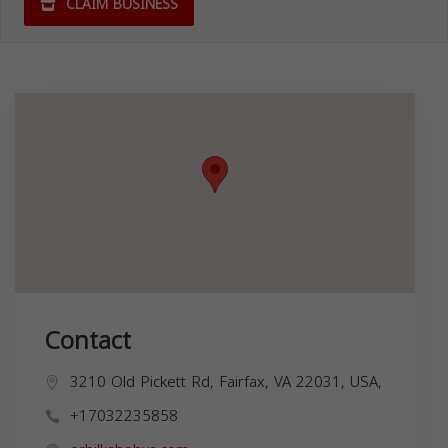
CLAIM BUSINESS
Contact
3210 Old Pickett Rd, Fairfax, VA 22031, USA,
+17032235858