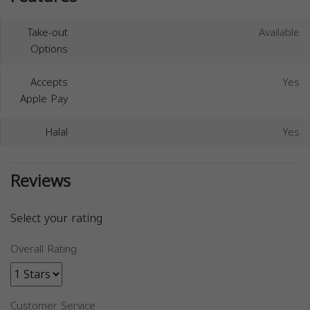
Take-out
Available
Options
Accepts
Yes
Apple Pay
Halal
Yes
Reviews
Select your rating
Overall Rating
Customer Service