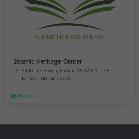
Islamic Heritage Center
8900 Lee Hwy a, Fairfax, VA 22031, USA,
Fairfax
,
Virginia
22031
Mosque