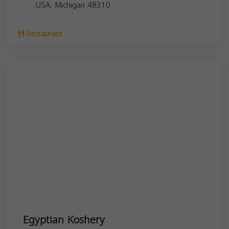
USA,
Michigan
48310
Restaurant
Egyptian Koshery