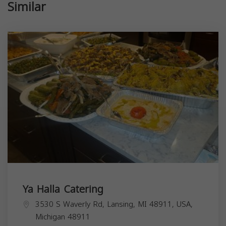
Similar
Ya Halla Catering
3530 S Waverly Rd, Lansing, MI 48911, USA,
Michigan
48911