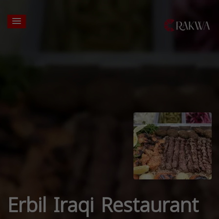
Erbil Iraqi Restaurant