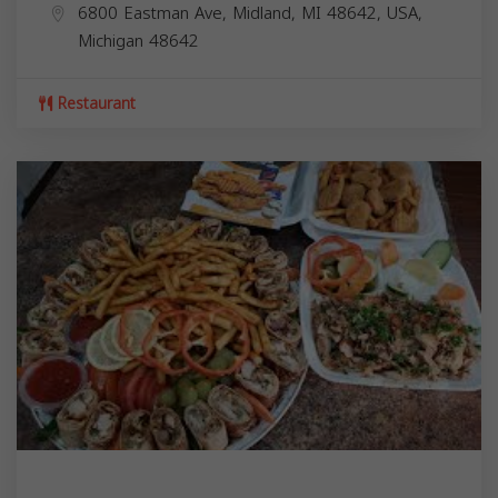
6800 Eastman Ave, Midland, MI 48642, USA,
Michigan
48642
Restaurant