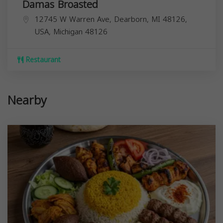
Damas Broasted
12745 W Warren Ave, Dearborn, MI 48126,
USA,
Michigan
48126
Restaurant
Nearby