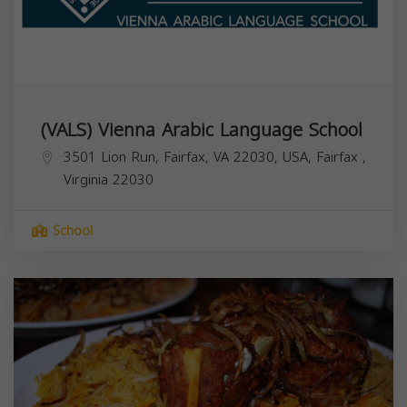
(VALS) Vienna Arabic Language School
3501 Lion Run, Fairfax, VA 22030, USA,
Fairfax
,
Virginia
22030
School