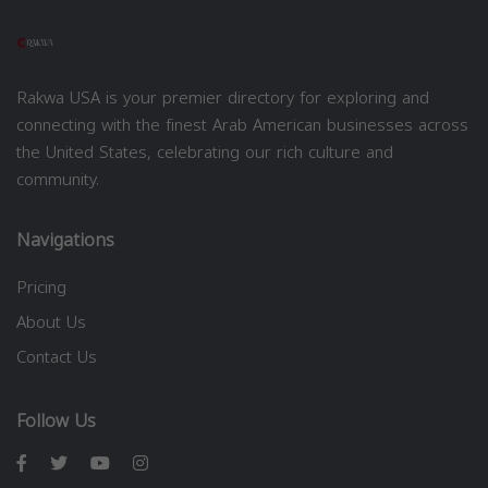
Rakwa USA is your premier directory for exploring and
connecting with the finest Arab American businesses across
the United States, celebrating our rich culture and
community.
Navigations
Pricing
About Us
Contact Us
Follow Us