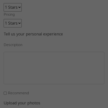
Pricing
Tell us your personal experience
Description
Recommend
Upload your photos