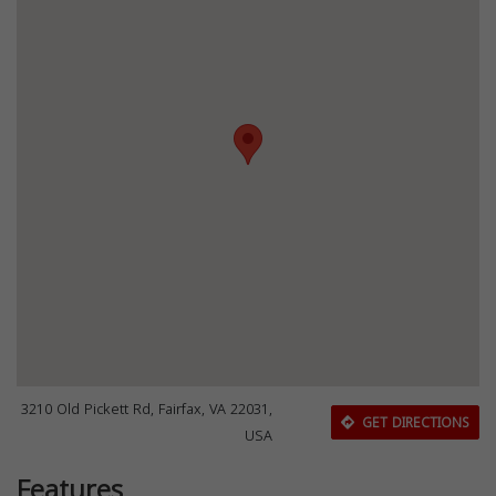
3210 Old Pickett Rd, Fairfax, VA 22031,
GET DIRECTIONS
USA
Features