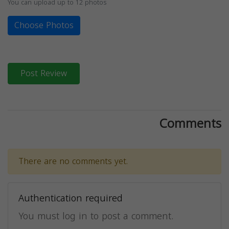
You can upload up to 12 photos
Choose Photos
Post Review
Comments
There are no comments yet.
Authentication required
You must log in to post a comment.