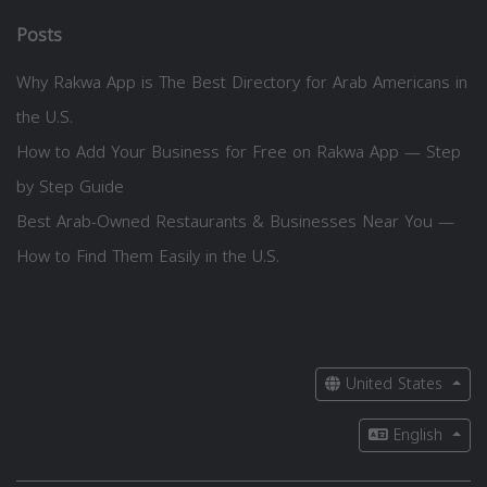
Posts
Why Rakwa App is The Best Directory for Arab Americans in
the U.S.
How to Add Your Business for Free on Rakwa App — Step
by Step Guide
Best Arab-Owned Restaurants & Businesses Near You —
How to Find Them Easily in the U.S.
United States
English