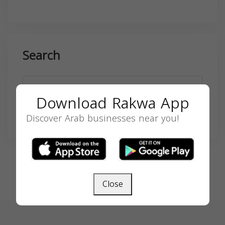
Search
Download Rakwa App
Discover Arab businesses near you!
SEARCH
Close