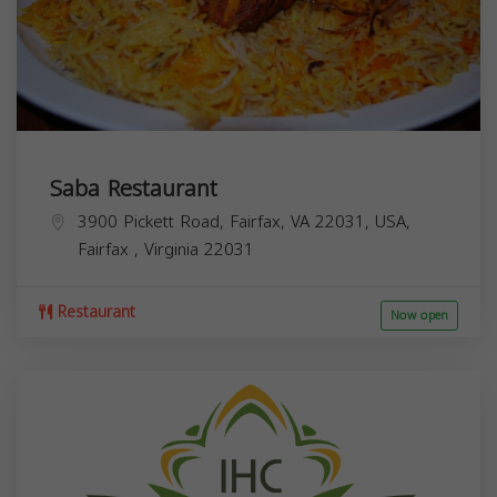
Saba Restaurant
3900 Pickett Road, Fairfax, VA 22031, USA,
Fairfax
,
Virginia
22031
Restaurant
Now open