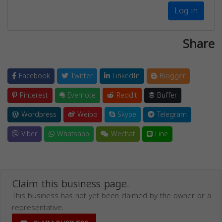
Log in
Share
Facebook
Twitter
LinkedIn
Blogger
Pinterest
Evernote
Reddit
Buffer
Wordpress
Weibo
Skype
Telegram
Viber
Whatsapp
Wechat
Line
Claim this business page.
This business has not yet been claimed by the owner or a
representative.