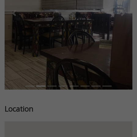
Previous
Next
Location