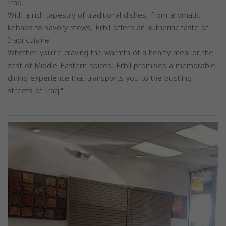
Iraq.
With a rich tapestry of traditional dishes, from aromatic
kebabs to savory stews, Erbil offers an authentic taste of
Iraqi cuisine.
Whether you're craving the warmth of a hearty meal or the
zest of Middle Eastern spices, Erbil promises a memorable
dining experience that transports you to the bustling
streets of Iraq."