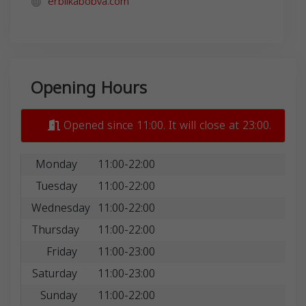
erbilkabobva.com
Opening Hours
Opened since 11:00. It will close at 23:00.
Monday
11:00-22:00
Tuesday
11:00-22:00
Wednesday
11:00-22:00
Thursday
11:00-22:00
Friday
11:00-23:00
Saturday
11:00-23:00
Sunday
11:00-22:00