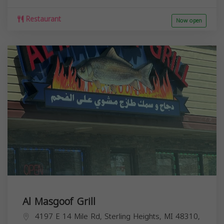
Restaurant
Now open
Al Masgoof Grill
4197 E 14 Mile Rd, Sterling Heights, MI 48310,