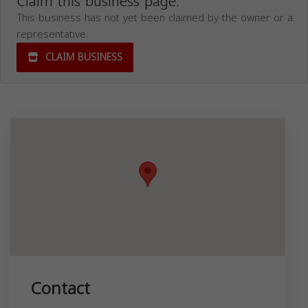
Claim this business page.
This business has not yet been claimed by the owner or a
representative.
CLAIM BUSINESS
Contact