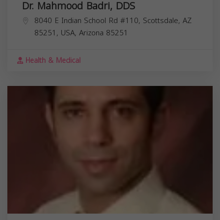
Dr. Mahmood Badri, DDS
8040 E Indian School Rd #110, Scottsdale, AZ
85251, USA,
Arizona
85251
Health & Medical