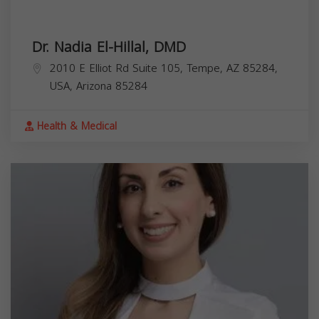
Dr. Nadia El-Hillal, DMD
2010 E Elliot Rd Suite 105, Tempe, AZ 85284,
USA,
Arizona
85284
Health & Medical