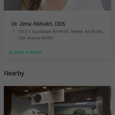
Dr. Zena Alshukri, DDS
1415 E Guadalupe Rd #105, Tempe, AZ 85283,
USA,
Arizona
85283
Health & Medical
Nearby