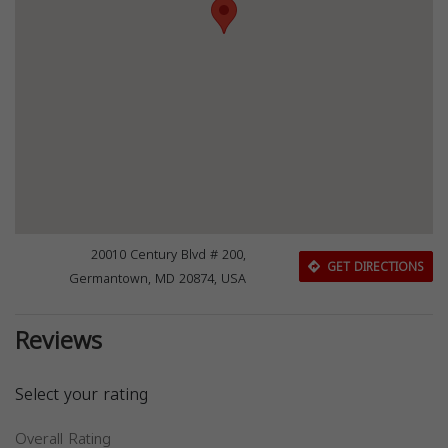
20010 Century Blvd # 200,
GET DIRECTIONS
Germantown, MD 20874, USA
Reviews
Select your rating
Overall Rating