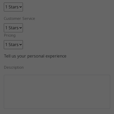
Customer Service
Pricing
Tell us your personal experience
Description