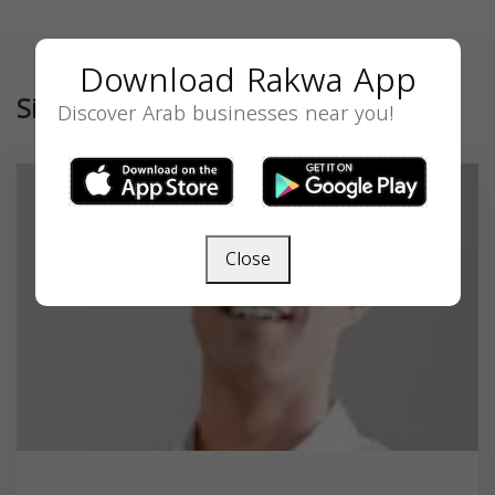
Download Rakwa App
Similar
Discover Arab businesses near you!
Close