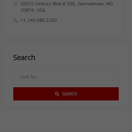
20010 Century Blvd # 200, Germantown, MD
20874, USA,
+1 240-686-2300
Search
SEARCH