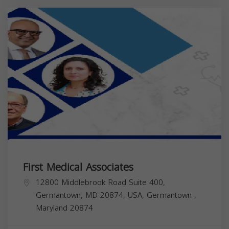
First Medical Associates
12800 Middlebrook Road Suite 400,
Germantown, MD 20874, USA,
Germantown
,
Maryland
20874