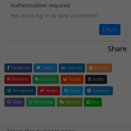
Authentication required
You must log in to post a comment.
Log in
Share
Facebook
Twitter
LinkedIn
Blogger
Pinterest
Evernote
Reddit
Buffer
Wordpress
Weibo
Skype
Telegram
Viber
Whatsapp
Wechat
Line