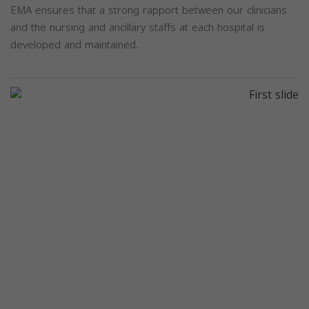
EMA ensures that a strong rapport between our clinicians
and the nursing and ancillary staffs at each hospital is
developed and maintained.
Previous
Next