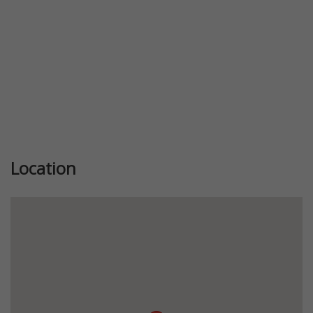
Location