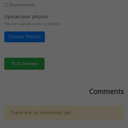
Recommend
Upload your photos
You can upload up to 12 photos
Choose Photos
Post Review
Comments
There are no comments yet.