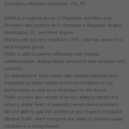
Emergency Medicine Associates, P.A., P.C.
(EMA) is a regional group of Physicians and Mid-Level
Providers who practice at 21 hospitals in Maryland, Virginia,
Washington, DC, and West Virginia.
Starting with just one hospital in 1971, EMA has grown to a
multi-hospital group.
EMA’s is able to partner effectively with hospital
administrations, staying keenly attuned to their priorities and
concerns.
Its Management Team meets with hospital administrators
frequently to obtain candid and timely feedback on our
performance as well as to strategize for the future.
EMA’s success also results from our ability to attract and
retain a stable Team of superbly trained clinical providers.
We are able to gain the confidence and respect of hospital
Medical Staffs, which recognize our ability to practice quality
medicine in a caring manner.