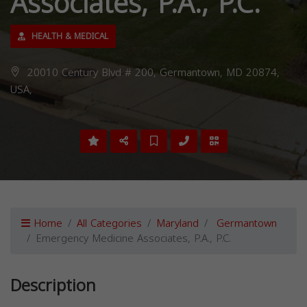
Associates, P.A., P.C.
HEALTH & MEDICAL
20010 Century Blvd # 200, Germantown, MD 20874,
USA,
Home
All Categories
Maryland
Germantown
Emergency Medicine Associates, P.A., P.C.
Description