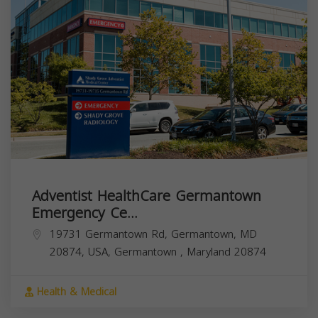
Adventist HealthCare Germantown
Emergency Ce...
19731 Germantown Rd, Germantown, MD
20874, USA,
Germantown
,
Maryland
20874
Health & Medical