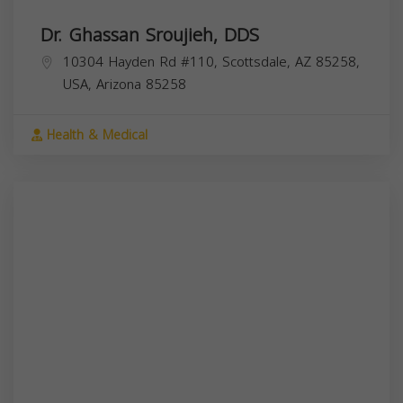
Dr. Ghassan Sroujieh, DDS
10304 Hayden Rd #110, Scottsdale, AZ 85258,
USA,
Arizona
85258
Health & Medical