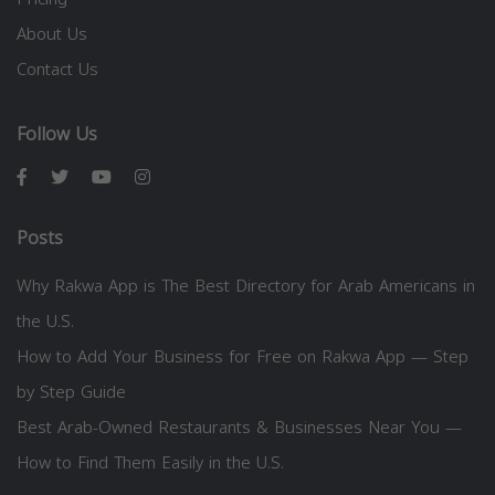
About Us
Contact Us
Follow Us
Posts
Why Rakwa App is The Best Directory for Arab Americans in
the U.S.
How to Add Your Business for Free on Rakwa App — Step
by Step Guide
Best Arab-Owned Restaurants & Businesses Near You —
How to Find Them Easily in the U.S.