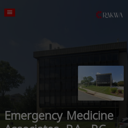
Emergency Medicine