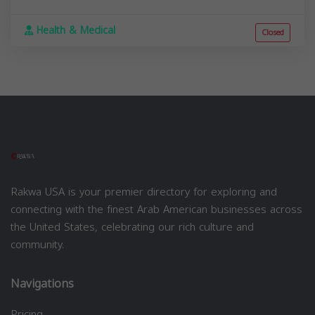
Health & Medical
Closed
Rakwa USA is your premier directory for exploring and
connecting with the finest Arab American businesses across
the United States, celebrating our rich culture and
community.
Navigations
Pricing