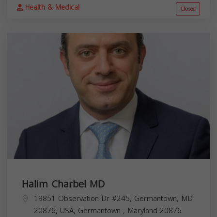
Health & Medical
Closed
Halim Charbel MD
19851 Observation Dr #245, Germantown, MD
20876, USA,
Germantown
,
Maryland
20876