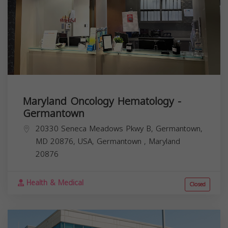
Maryland Oncology Hematology -
Germantown
20330 Seneca Meadows Pkwy B, Germantown,
MD 20876, USA,
Germantown
,
Maryland
20876
Health & Medical
Closed