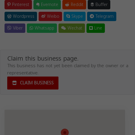
Pinterest
Evernote
Reddit
Buffer
Wordpress
Weibo
Skype
Telegram
Viber
Whatsapp
Wechat
Line
Claim this business page.
This business has not yet been claimed by the owner or a
representative.
CLAIM BUSINESS