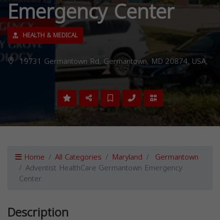
Emergency Center
HEALTH & MEDICAL
19731 Germantown Rd, Germantown, MD 20874, USA,
Home
All Categories
Maryland
Germantown
Adventist HealthCare Germantown Emergency
Center
Description