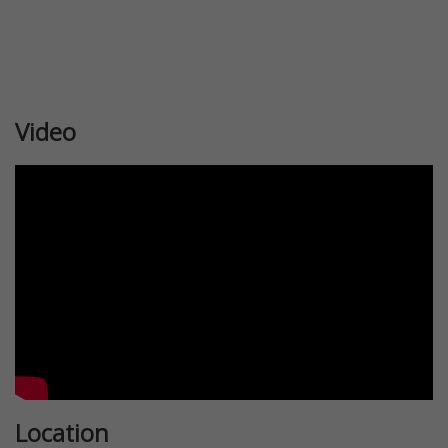
Video
Location