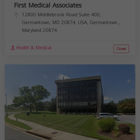
First Medical Associates
12800 Middlebrook Road Suite 400,
Germantown, MD 20874, USA,
Germantown
,
Maryland
20874
Health & Medical
Closed