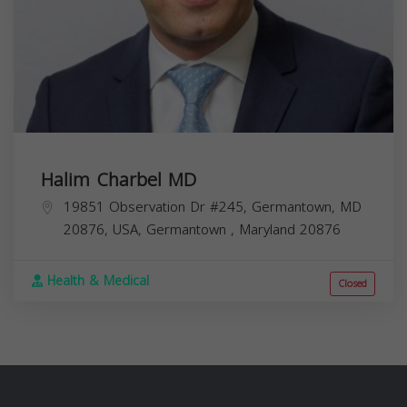
Halim Charbel MD
19851 Observation Dr #245, Germantown, MD
20876, USA,
Germantown
,
Maryland
20876
Health & Medical
Closed