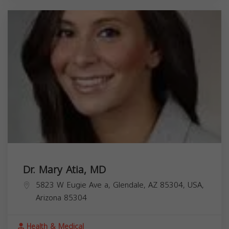
Dr. Mary Atia, MD
5823 W Eugie Ave a, Glendale, AZ 85304, USA,
Arizona
85304
Health & Medical