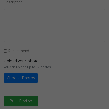
Description
Recommend
Upload your photos
You can upload up to 12 photos
Choose Photos
Post Review