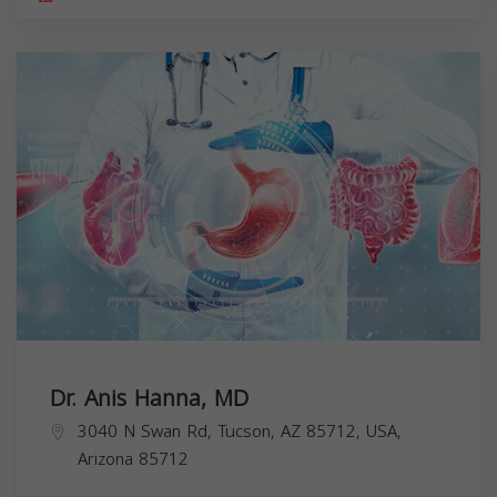
Dr. Anis Hanna, MD
3040 N Swan Rd, Tucson, AZ 85712, USA,
Arizona
85712