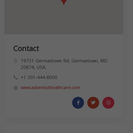
Contact
19731 Germantown Rd, Germantown, MD
20874, USA,
+1 301-444-8000
www.adventisthealthcare.com