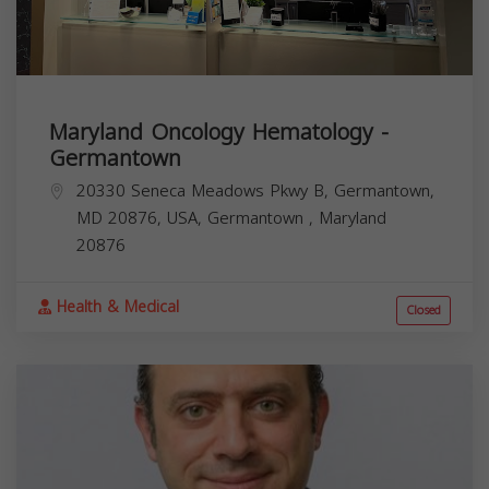
Maryland Oncology Hematology -
Germantown
20330 Seneca Meadows Pkwy B, Germantown,
MD 20876, USA,
Germantown
,
Maryland
20876
Health & Medical
Closed