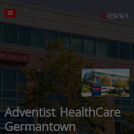
Adventist HealthCare
Germantown