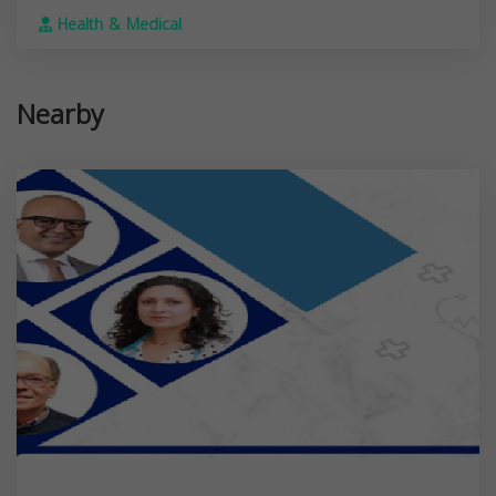
Health & Medical
Nearby