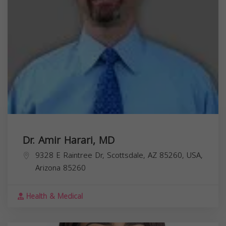
Dr. Amir Harari, MD
9328 E Raintree Dr, Scottsdale, AZ 85260, USA,
Arizona
85260
Health & Medical