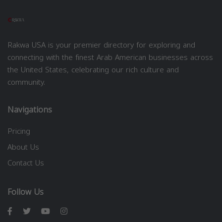
Rakwa USA is your premier directory for exploring and
connecting with the finest Arab American businesses across
the United States, celebrating our rich culture and
community.
Navigations
Pricing
About Us
Contact Us
Follow Us