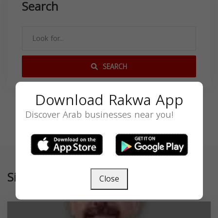
Search
SEARCH
Download Rakwa App
Discover Arab businesses near you!
Similar
Close