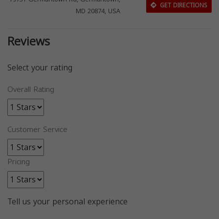
GET DIRECTIONS
MD 20874, USA
Reviews
Select your rating
Overall Rating
Customer Service
Pricing
Tell us your personal experience