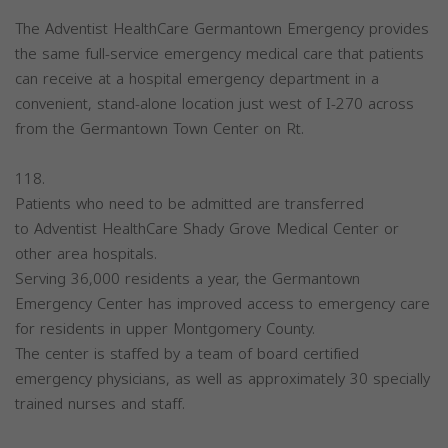
The Adventist HealthCare Germantown Emergency provides
the same full-service emergency medical care that patients
can receive at a hospital emergency department in a
convenient, stand-alone location just west of I-270 across
from the Germantown Town Center on Rt.
118.
Patients who need to be admitted are transferred
to Adventist HealthCare Shady Grove Medical Center or
other area hospitals.
Serving 36,000 residents a year, the Germantown
Emergency Center has improved access to emergency care
for residents in upper Montgomery County.
The center is staffed by a team of board certified
emergency physicians, as well as approximately 30 specially
trained nurses and staff.