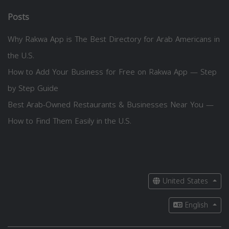
Posts
Why Rakwa App is The Best Directory for Arab Americans in
the U.S.
How to Add Your Business for Free on Rakwa App — Step
by Step Guide
Best Arab-Owned Restaurants & Businesses Near You —
How to Find Them Easily in the U.S.
United States
English