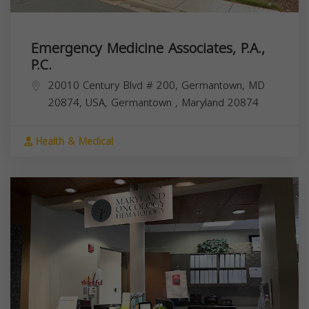
Emergency Medicine Associates, P.A.,
P.C.
20010 Century Blvd # 200, Germantown, MD
20874, USA,
Germantown
,
Maryland
20874
Health & Medical