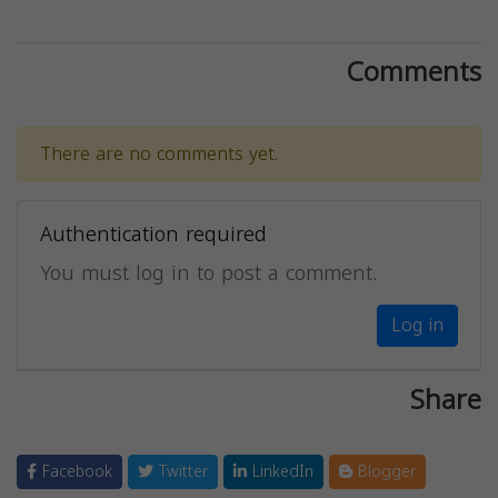
Comments
There are no comments yet.
Authentication required
You must log in to post a comment.
Log in
Share
Facebook
Twitter
LinkedIn
Blogger