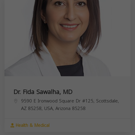
Dr. Fida Sawalha, MD
9590 E Ironwood Square Dr #125, Scottsdale,
AZ 85258, USA,
Arizona
85258
Health & Medical