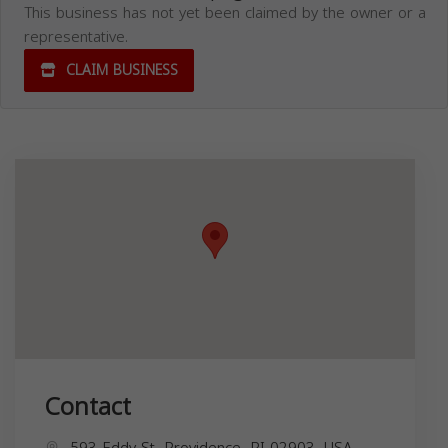
This business has not yet been claimed by the owner or a
representative.
CLAIM BUSINESS
Contact
593 Eddy St, Providence, RI 02903, USA,