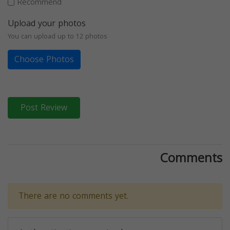
Recommend
Upload your photos
You can upload up to 12 photos
Choose Photos
Post Review
Comments
There are no comments yet.