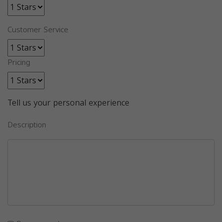
Customer Service
Pricing
Tell us your personal experience
Description