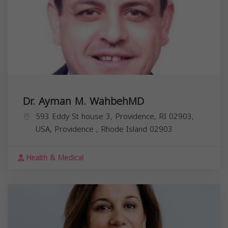
Dr. Ayman M. WahbehMD
593 Eddy St house 3, Providence, RI 02903,
USA,
Providence
,
Rhode Island
02903
Health & Medical