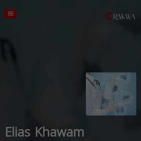
Elias Khawam