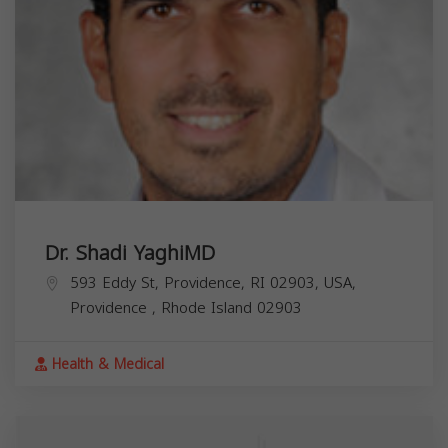
Dr. Shadi YaghiMD
593 Eddy St, Providence, RI 02903, USA,
Providence
,
Rhode Island
02903
Health & Medical