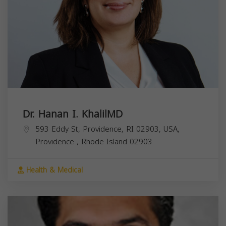
Dr. Hanan I. KhalilMD
593 Eddy St, Providence, RI 02903, USA,
Providence
,
Rhode Island
02903
Health & Medical