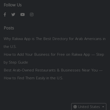
Follow Us
Posts
Why Rakwa App is The Best Directory for Arab Americans in
the U.S.
How to Add Your Business for Free on Rakwa App — Step
by Step Guide
Best Arab-Owned Restaurants & Businesses Near You —
How to Find Them Easily in the U.S.
United States