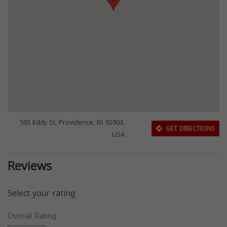
593 Eddy St, Providence, RI 02903,
GET DIRECTIONS
USA
Reviews
Select your rating
Overall Rating