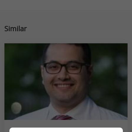
Similar