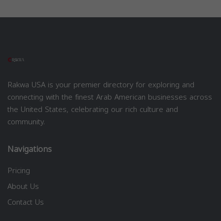
Rakwa USA is your premier directory for exploring and
connecting with the finest Arab American businesses across
the United States, celebrating our rich culture and
community.
Navigations
Pricing
About Us
Contact Us