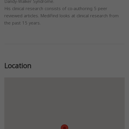
Dandy-Walker Syndrome.
His clinical research consists of co-authoring 5 peer
reviewed articles. MediFind looks at clinical research from
the past 15 years.
Previous
Next
Location