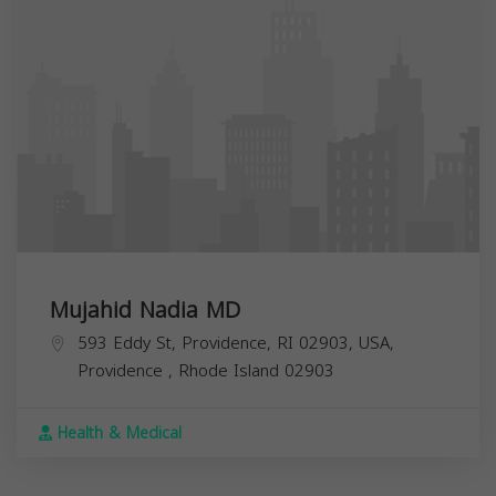
Mujahid Nadia MD
593 Eddy St, Providence, RI 02903, USA,
Providence
,
Rhode Island
02903
Health & Medical