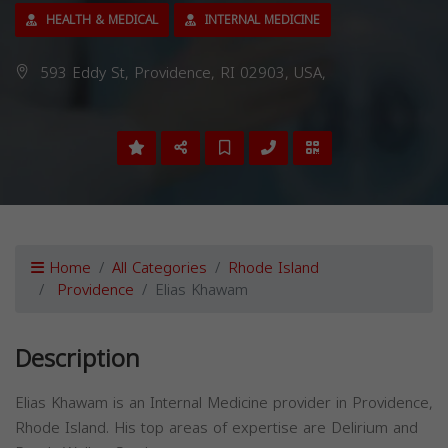
HEALTH & MEDICAL
INTERNAL MEDICINE
593 Eddy St, Providence, RI 02903, USA,
Home
All Categories
Rhode Island
Providence
Elias Khawam
Description
Elias Khawam is an Internal Medicine provider in Providence,
Rhode Island. His top areas of expertise are Delirium and