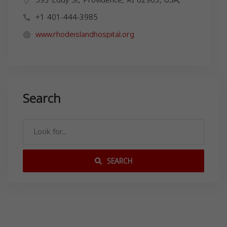
+1 401-444-3985
www.rhodeislandhospital.org
Search
SEARCH