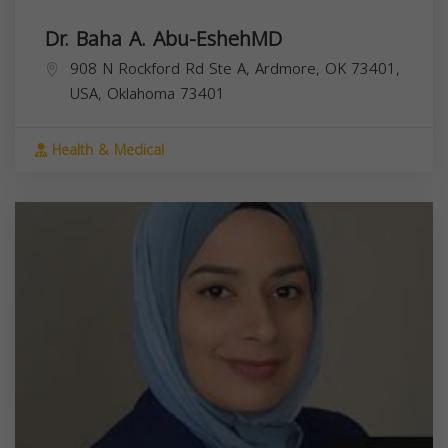
Dr. Baha A. Abu-EshehMD
908 N Rockford Rd Ste A, Ardmore, OK 73401,
USA,
Oklahoma
73401
Health & Medical