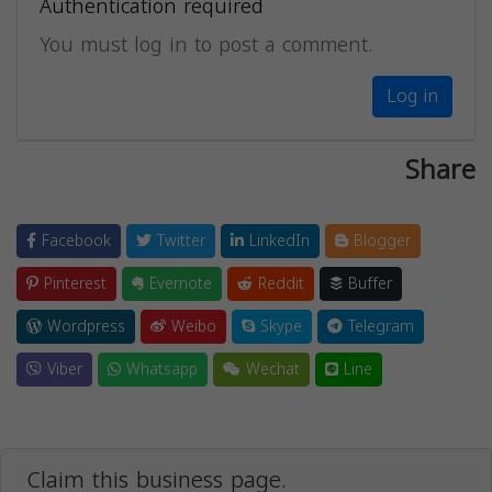
Authentication required
You must log in to post a comment.
Log in
Share
Facebook
Twitter
LinkedIn
Blogger
Pinterest
Evernote
Reddit
Buffer
Wordpress
Weibo
Skype
Telegram
Viber
Whatsapp
Wechat
Line
Claim this business page.