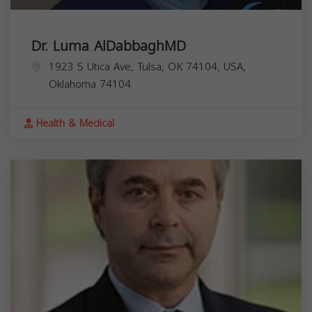
Dr. Luma AlDabbaghMD
1923 S Utica Ave, Tulsa, OK 74104, USA,
Oklahoma
74104
Health & Medical