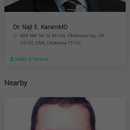
Dr. Naji E. KaramMD
608 NW 9th St #6100, Oklahoma City, OK
73102, USA,
Oklahoma
73102
Health & Medical
Nearby