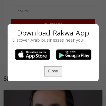
SEARCH
Download Rakwa App
Discover Arab businesses near you!
Close
Similar