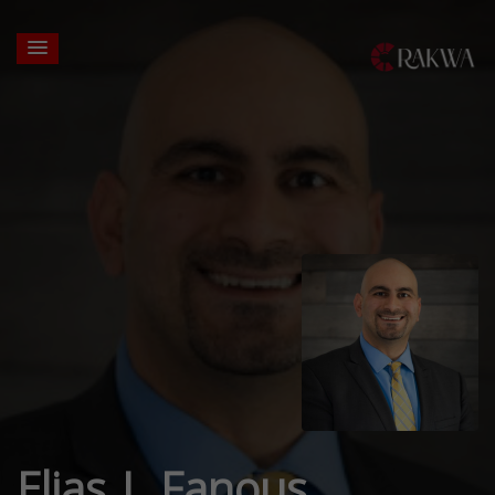
Elias J. Fanous