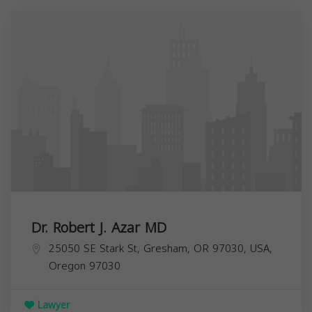
Dr. Robert J. Azar MD
25050 SE Stark St, Gresham, OR 97030, USA,
Oregon
97030
Lawyer