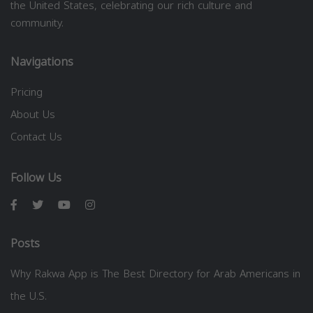
the United States, celebrating our rich culture and
community.
Navigations
Pricing
About Us
Contact Us
Follow Us
Posts
Why Rakwa App is The Best Directory for Arab Americans in
the U.S.