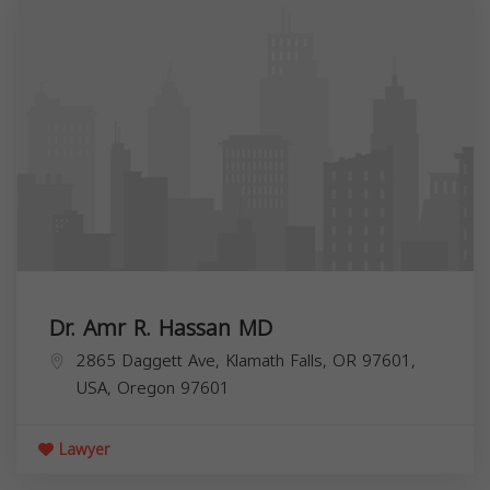
Dr. Amr R. Hassan MD
2865 Daggett Ave, Klamath Falls, OR 97601,
USA,
Oregon
97601
Lawyer