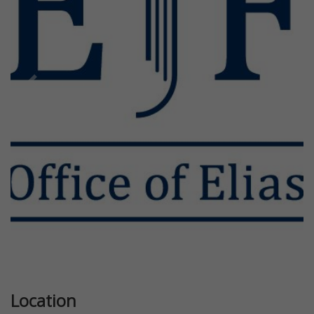
Previous
Next
Location