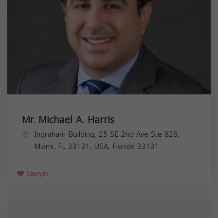
Mr. Michael A. Harris
Ingraham Building, 25 SE 2nd Ave Ste 828,
Miami, FL 33131, USA,
Florida
33131
Lawyer