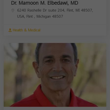
Dr. Mamoon M. Elbedawi, MD
6240 Rashelle Dr suite 204, Flint, MI 48507,
USA,
Flint
,
Michigan
48507
Health & Medical