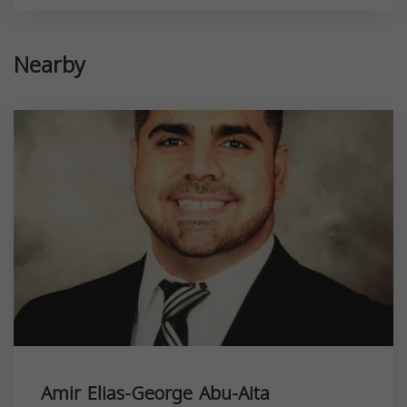
Nearby
Amir Elias-George Abu-Aita