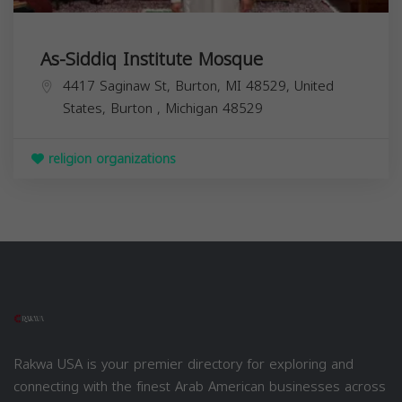
As-Siddiq Institute Mosque
4417 Saginaw St, Burton, MI 48529, United
States,
Burton
,
Michigan
48529
religion organizations
Rakwa USA is your premier directory for exploring and
connecting with the finest Arab American businesses across