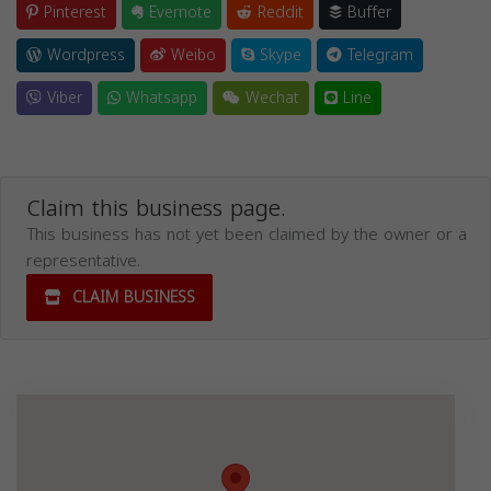
Pinterest
Evernote
Reddit
Buffer
Wordpress
Weibo
Skype
Telegram
Viber
Whatsapp
Wechat
Line
Claim this business page.
This business has not yet been claimed by the owner or a
representative.
CLAIM BUSINESS