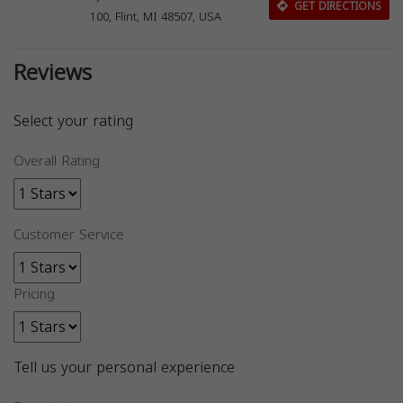
GET DIRECTIONS
100, Flint, MI 48507, USA
Reviews
Select your rating
Overall Rating
Customer Service
Pricing
Tell us your personal experience