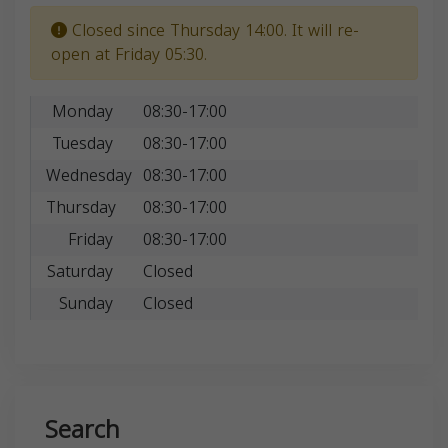
Closed since Thursday 14:00. It will re-
open at Friday 05:30.
Monday
08:30-17:00
Tuesday
08:30-17:00
Wednesday
08:30-17:00
Thursday
08:30-17:00
Friday
08:30-17:00
Saturday
Closed
Sunday
Closed
Search