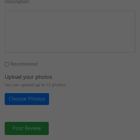
Description
Recommend
Upload your photos
You can upload up to 12 photos
Choose Photos
Post Review