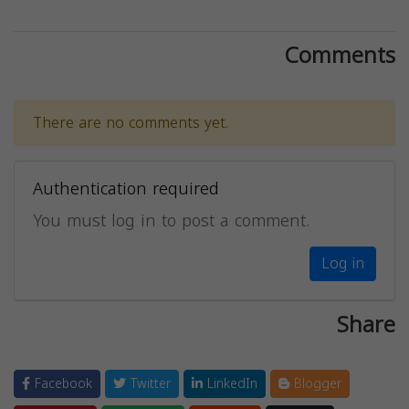
Comments
There are no comments yet.
Authentication required
You must log in to post a comment.
Log in
Share
Facebook
Twitter
LinkedIn
Blogger