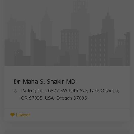
Dr. Maha S. Shakir MD
Parking lot, 16877 SW 65th Ave, Lake Oswego,
OR 97035, USA,
Oregon
97035
Lawyer