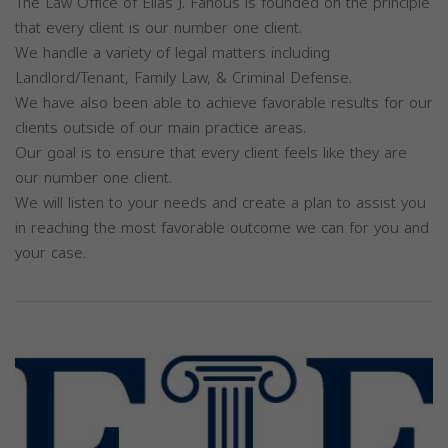
The Law Office of Elias J. Fanous is founded on the principle
that every client is our number one client.
We handle a variety of legal matters including
Landlord/Tenant, Family Law, & Criminal Defense.
We have also been able to achieve favorable results for our
clients outside of our main practice areas.
Our goal is to ensure that every client feels like they are
our number one client.
We will listen to your needs and create a plan to assist you
in reaching the most favorable outcome we can for you and
your case.