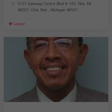
5151 Gateway Centre Blvd # 100, Flint, MI
48507, USA,
Flint
,
Michigan
48507
Lawyer