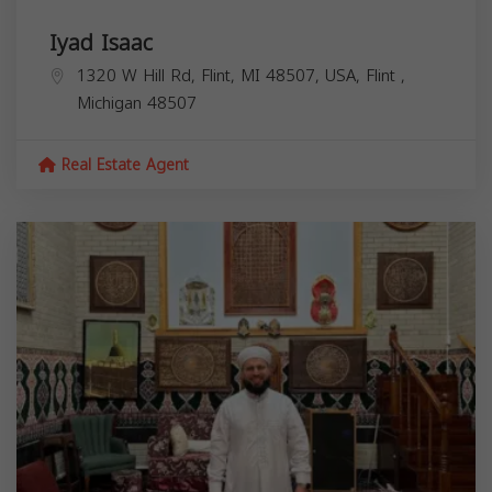
Iyad Isaac
1320 W Hill Rd, Flint, MI 48507, USA,
Flint
,
Michigan
48507
Real Estate Agent