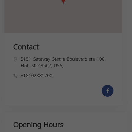
Contact
5151 Gateway Centre Boulevard ste 100,
Flint, MI 48507, USA,
+18102381700
Opening Hours