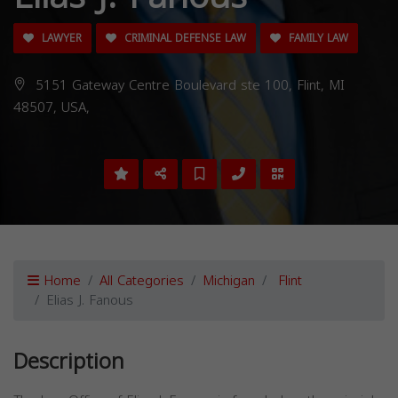
LAWYER
CRIMINAL DEFENSE LAW
FAMILY LAW
5151 Gateway Centre Boulevard ste 100, Flint, MI
48507, USA,
Home
All Categories
Michigan
Flint
Elias J. Fanous
Description