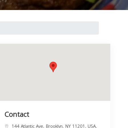
Contact
144 Atlantic Ave, Brooklyn, NY 11201, USA,