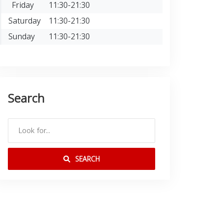
Friday
11:30-21:30
Saturday
11:30-21:30
Sunday
11:30-21:30
Search
SEARCH