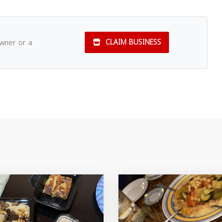
owner or a
CLAIM BUSINESS