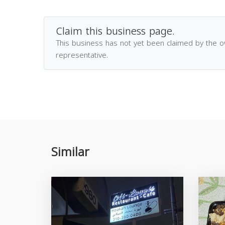
Claim this business page.
This business has not yet been claimed by the 
representative.
Similar