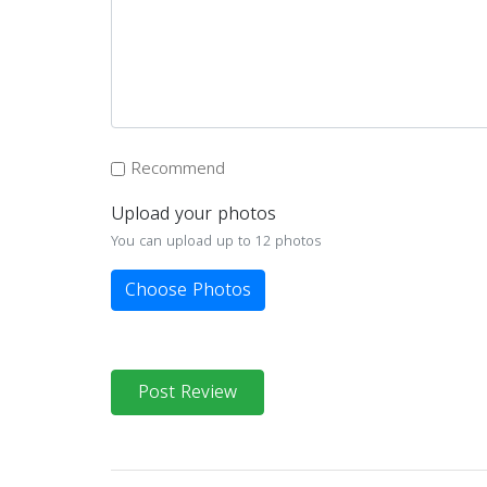
Recommend
Upload your photos
You can upload up to 12 photos
Choose Photos
Post Review