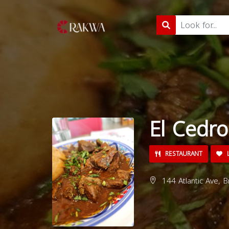
El Cedro
RESTAURANT
L
144 Atlantic Ave, 