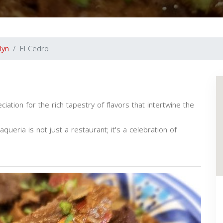
lyn
El Cedro
ation for the rich tapestry of flavors that intertwine the
aqueria is not just a restaurant; it's a celebration of