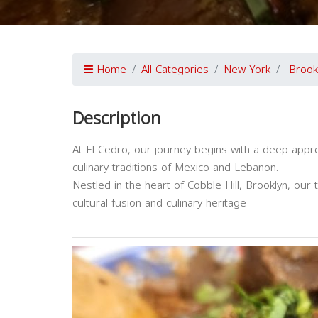
Home
All Categories
New York
Brook
Description
At El Cedro, our journey begins with a deep appreci
culinary traditions of Mexico and Lebanon.
Nestled in the heart of Cobble Hill, Brooklyn, our t
cultural fusion and culinary heritage