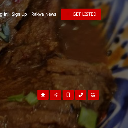
g In
Sign Up
Rakwa News
GET LISTED