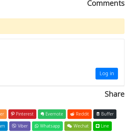
Comments
Log in
Share
er
Pinterest
Evernote
Reddit
Buffer
am
Viber
Whatsapp
Wechat
Line