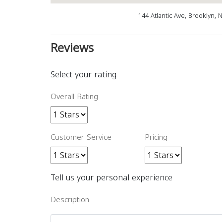
144 Atlantic Ave, Brooklyn,
Reviews
Select your rating
Overall Rating
Customer Service
Pricing
Tell us your personal experience
Description