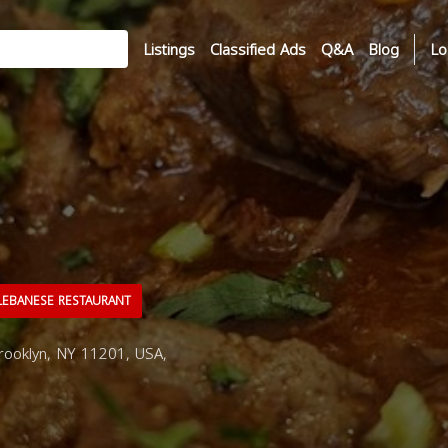
Listings
Classified Ads
Q&A
Blog
Lo
EBANESE RESTAURANT
Brooklyn, NY 11201, USA,