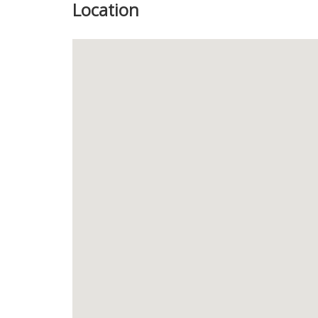
Location