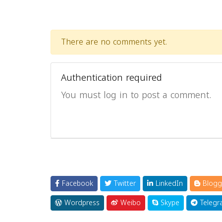
There are no comments yet.
Authentication required
You must log in to post a comment.
Facebook
Twitter
LinkedIn
Blogg
Wordpress
Weibo
Skype
Telegr