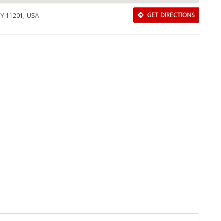
 NY 11201, USA
GET DIRECTIONS
Download Rakwa App
Discover Arab businesses near you!