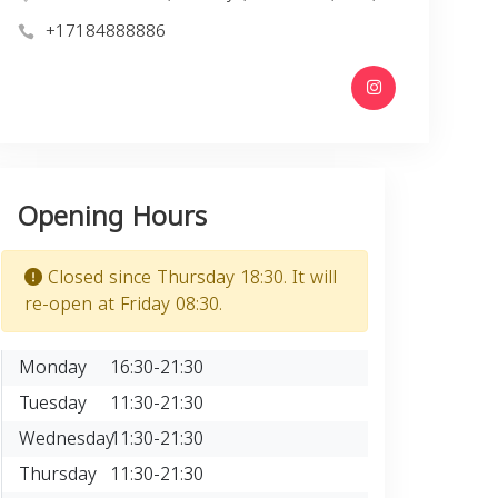
+17184888886
Opening Hours
Closed since Thursday 18:30. It will
re-open at Friday 08:30.
Monday
16:30-21:30
Tuesday
11:30-21:30
Wednesday
11:30-21:30
Thursday
11:30-21:30