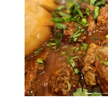
Previous