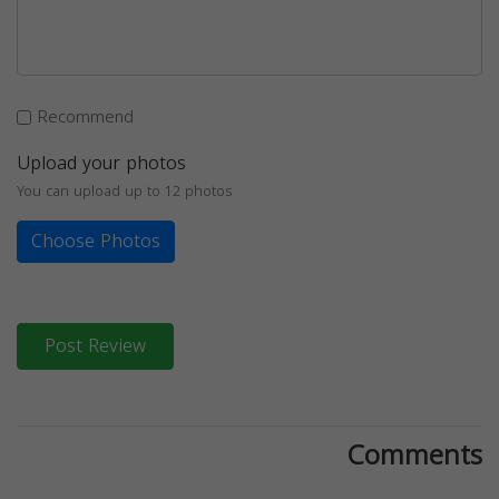
Recommend
Upload your photos
You can upload up to 12 photos
Choose Photos
Post Review
Comments