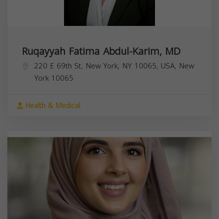
Ruqayyah Fatima Abdul-Karim, MD
220 E 69th St, New York, NY 10065, USA,
New
York
10065
Health & Medical