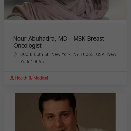
Nour Abuhadra, MD - MSK Breast
Oncologist
300 E 66th St, New York, NY 10065, USA,
New
York
10065
Health & Medical