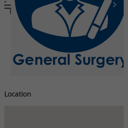
Previous
Next
Location