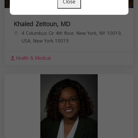
Close
Khaled Zeitoun, MD
4 Columbus Cir 4th floor, New York, NY 10019,
USA,
New York
10019
Health & Medical