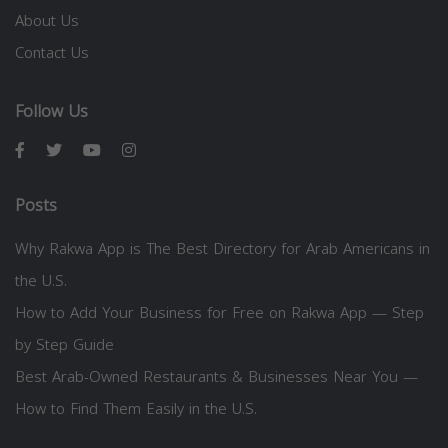
About Us
Contact Us
Follow Us
Posts
Why Rakwa App is The Best Directory for Arab Americans in
the U.S.
How to Add Your Business for Free on Rakwa App — Step
by Step Guide
Best Arab-Owned Restaurants & Businesses Near You —
How to Find Them Easily in the U.S.