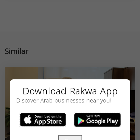
Similar
Download Rakwa App
Discover Arab businesses near you!