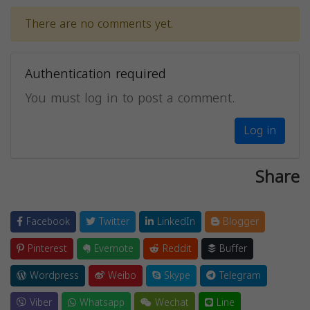
There are no comments yet.
Authentication required
You must log in to post a comment.
Log in
Share
Facebook
Twitter
LinkedIn
Blogger
Pinterest
Evernote
Reddit
Buffer
Wordpress
Weibo
Skype
Telegram
Viber
Whatsapp
Wechat
Line