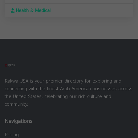
Health & Medical
Rakwa USA is your premier directory for exploring and
connecting with the finest Arab American businesses across
the United States, celebrating our rich culture and
community.
Navigations
Pricing