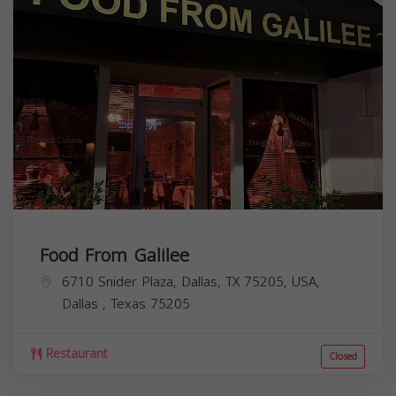
Food From Galilee
6710 Snider Plaza, Dallas, TX 75205, USA,
Dallas
,
Texas
75205
Restaurant
Closed