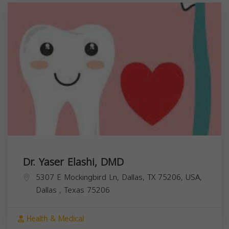
Dr. Yaser Elashi, DMD
5307 E Mockingbird Ln, Dallas, TX 75206, USA,
Dallas
,
Texas
75206
Health & Medical