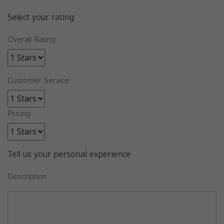
Select your rating
Overall Rating
Customer Service
Pricing
Tell us your personal experience
Description