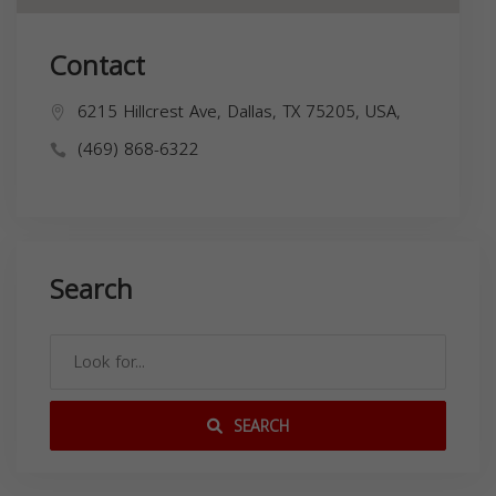
Contact
6215 Hillcrest Ave, Dallas, TX 75205, USA,
(469) 868-6322
Search
SEARCH