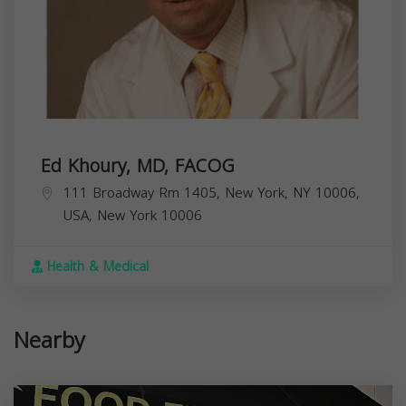
Ed Khoury, MD, FACOG
111 Broadway Rm 1405, New York, NY 10006,
USA,
New York
10006
Health & Medical
Nearby