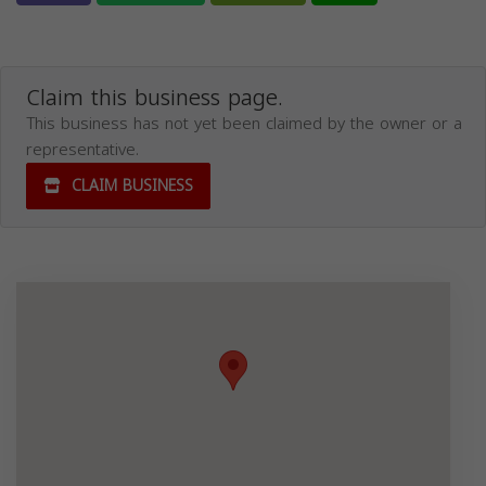
Claim this business page.
This business has not yet been claimed by the owner or a
representative.
CLAIM BUSINESS