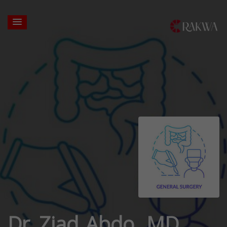
Dr. Ziad Abdo, MD