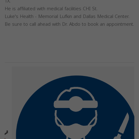
TX.
He is affiliated with medical facilities CHI St.
Luke's Health - Memorial Lufkin and Dallas Medical Center.
Be sure to call ahead with Dr. Abdo to book an appointment.