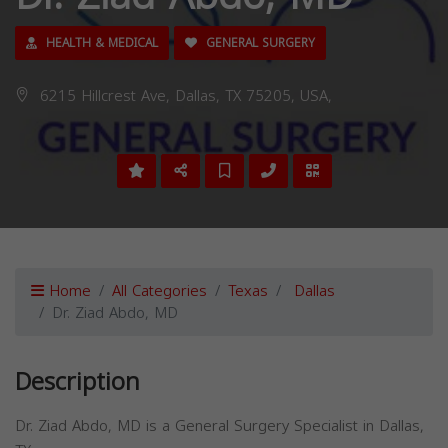
HEALTH & MEDICAL
GENERAL SURGERY
6215 Hillcrest Ave, Dallas, TX 75205, USA,
Home
All Categories
Texas
Dallas
Dr. Ziad Abdo, MD
Description
Dr. Ziad Abdo, MD is a General Surgery Specialist in Dallas,