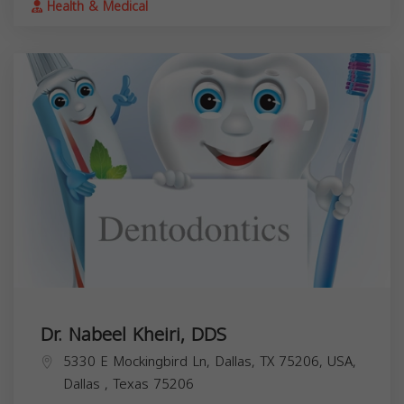
Health & Medical
Dr. Nabeel Kheiri, DDS
5330 E Mockingbird Ln, Dallas, TX 75206, USA,
Dallas
,
Texas
75206