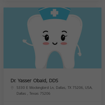
Dr. Yasser Obaid, DDS
5330 E Mockingbird Ln, Dallas, TX 75206, USA,
Dallas
,
Texas
75206