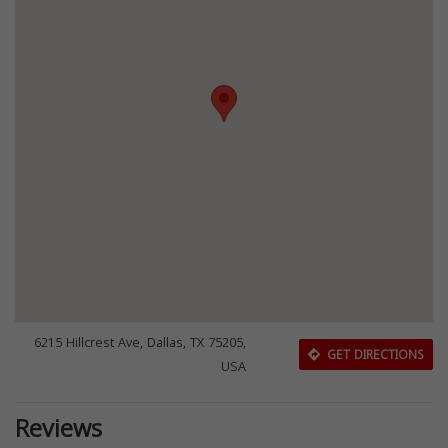
6215 Hillcrest Ave, Dallas, TX 75205,
GET DIRECTIONS
USA
Reviews