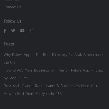
Contact Us
Follow Us
Posts
Why Rakwa App is The Best Directory for Arab Americans in
the U.S.
How to Add Your Business for Free on Rakwa App — Step
by Step Guide
Best Arab-Owned Restaurants & Businesses Near You —
How to Find Them Easily in the U.S.