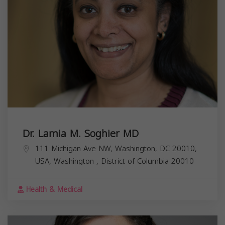
Dr. Lamia M. Soghier MD
111 Michigan Ave NW, Washington, DC 20010,
USA,
Washington
,
District of Columbia
20010
Health & Medical