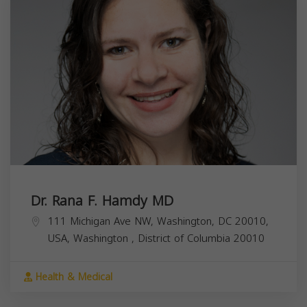
Dr. Rana F. Hamdy MD
111 Michigan Ave NW, Washington, DC 20010,
USA,
Washington
,
District of Columbia
20010
Health & Medical