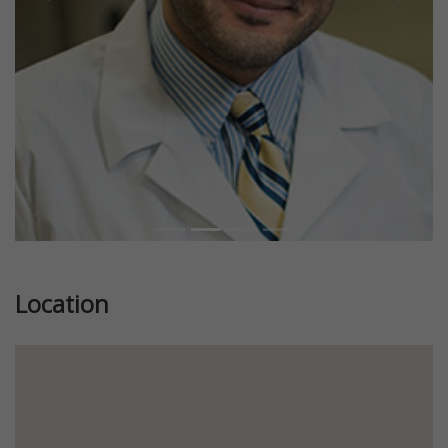
Previous
Next
Location