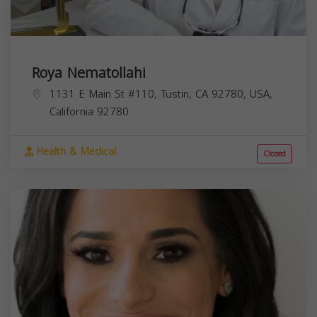
Roya Nematollahi
1131 E Main St #110, Tustin, CA 92780, USA,
California
92780
Health & Medical
Closed