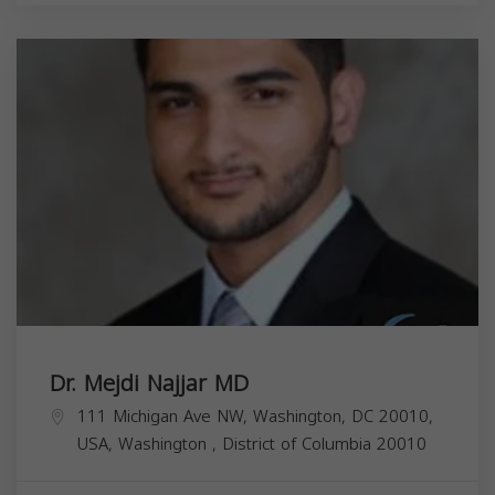
Dr. Mejdi Najjar MD
111 Michigan Ave NW, Washington, DC 20010,
USA,
Washington
,
District of Columbia
20010