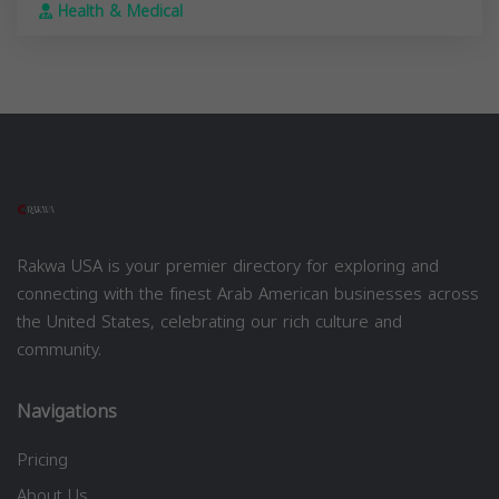
Health & Medical
Rakwa USA is your premier directory for exploring and
connecting with the finest Arab American businesses across
the United States, celebrating our rich culture and
community.
Navigations
Pricing
About Us