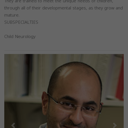
They are trained to meet the unique needs of children,
through all of their developmental stages, as they grow and
mature.
SUBSPECIALTIES
Child Neurology