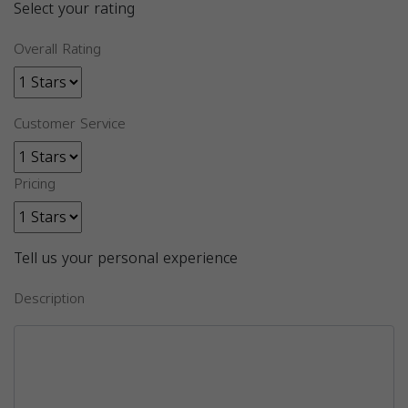
Select your rating
Overall Rating
Customer Service
Pricing
Tell us your personal experience
Description