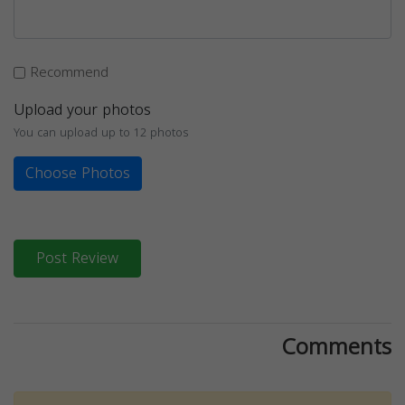
Recommend
Upload your photos
You can upload up to 12 photos
Choose Photos
Post Review
Comments