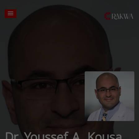
Dr. Youssef A. Kousa