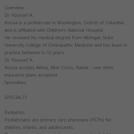
Overview
Dr. Youssef A.
Kousa is a pediatrician in Washington, District of Columbia
and is affiliated with Children's National Hospital.
He received his medical degree from Michigan State
University College of Osteopathic Medicine and has been in
practice between 6-10 years.
Dr. Youssef A.
Kousa accepts Aetna, Blue Cross, Kaiser - see other
insurance plans accepted.
Specialties
SPECIALTY
Pediatrics
Pediatricians are primary care physicians (PCPs) for
children, infants, and adolescents.