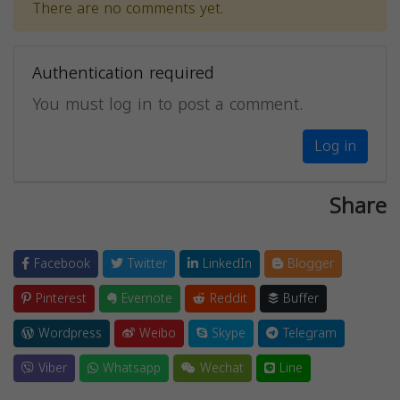
There are no comments yet.
Authentication required
You must log in to post a comment.
Log in
Share
Facebook
Twitter
LinkedIn
Blogger
Pinterest
Evernote
Reddit
Buffer
Wordpress
Weibo
Skype
Telegram
Viber
Whatsapp
Wechat
Line