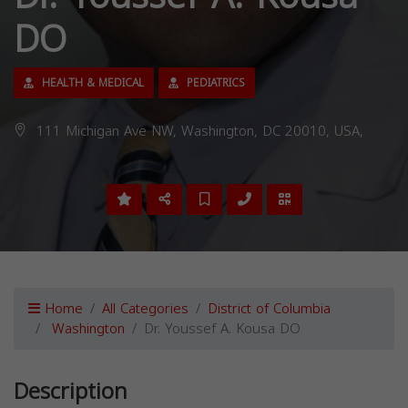
DO
HEALTH & MEDICAL
PEDIATRICS
111 Michigan Ave NW, Washington, DC 20010, USA,
Home
All Categories
District of Columbia
Washington
Dr. Youssef A. Kousa DO
Description