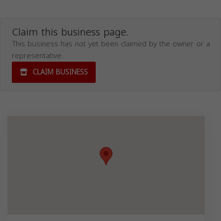
Claim this business page.
This business has not yet been claimed by the owner or a
representative.
CLAIM BUSINESS