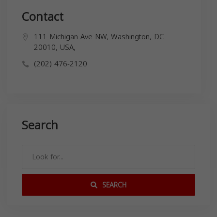
Contact
111 Michigan Ave NW, Washington, DC
20010, USA,
(202) 476-2120
Search
SEARCH