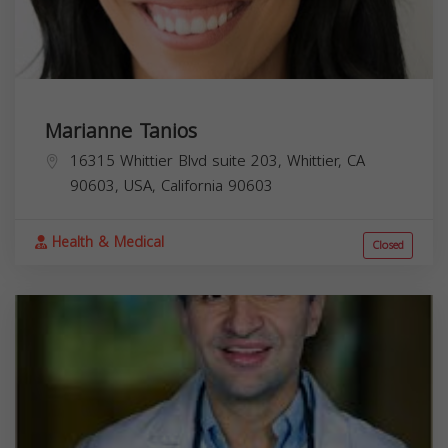
Marianne Tanios
16315 Whittier Blvd suite 203, Whittier, CA
90603, USA,
California
90603
Health & Medical
Closed