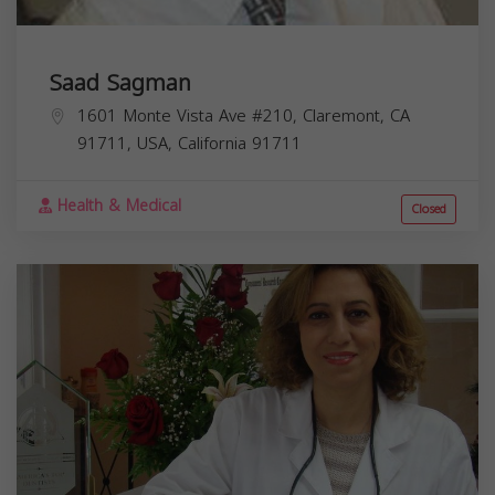
Saad Sagman
1601 Monte Vista Ave #210, Claremont, CA
91711, USA,
California
91711
Health & Medical
Closed