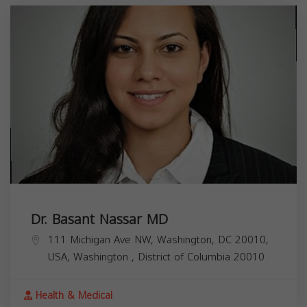
Dr. Basant Nassar MD
111 Michigan Ave NW, Washington, DC 20010,
USA,
Washington
,
District of Columbia
20010
Health & Medical