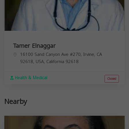
Tamer Elnaggar
16100 Sand Canyon Ave #270, Irvine, CA
92618, USA,
California
92618
Health & Medical
Closed
Nearby