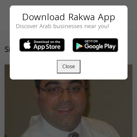
Download Rakwa App
Discover Arab businesses near you!
Similar
Close