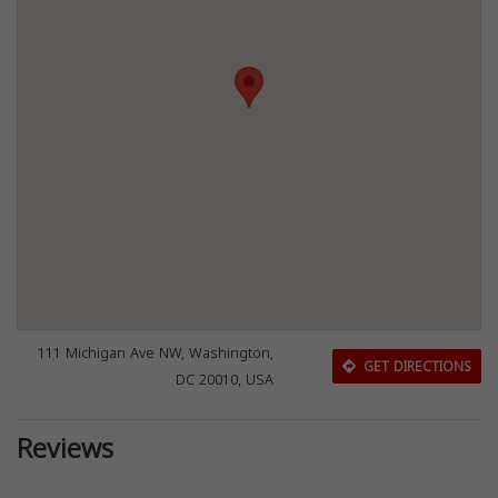
111 Michigan Ave NW, Washington,
GET DIRECTIONS
DC 20010, USA
Reviews