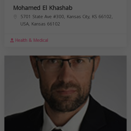
Mohamed El Khashab
5701 State Ave #300, Kansas City, KS 66102,
USA,
Kansas
66102
Health & Medical