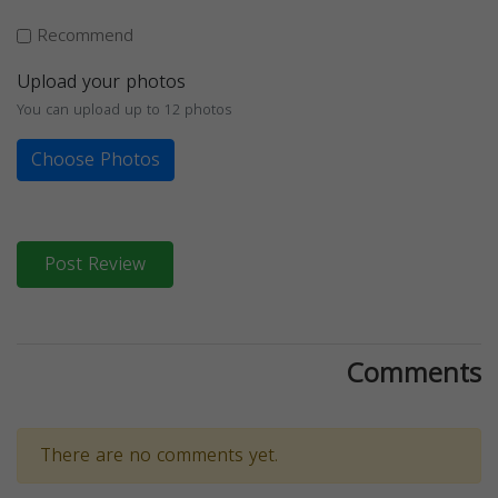
Recommend
Upload your photos
You can upload up to 12 photos
Choose Photos
Post Review
Comments
There are no comments yet.