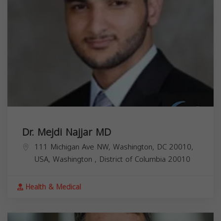
Dr. Mejdi Najjar MD
111 Michigan Ave NW, Washington, DC 20010,
USA,
Washington
,
District of Columbia
20010
Health & Medical