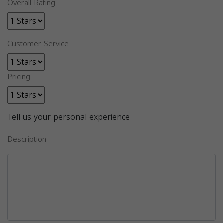
Overall Rating
Customer Service
Pricing
Tell us your personal experience
Description