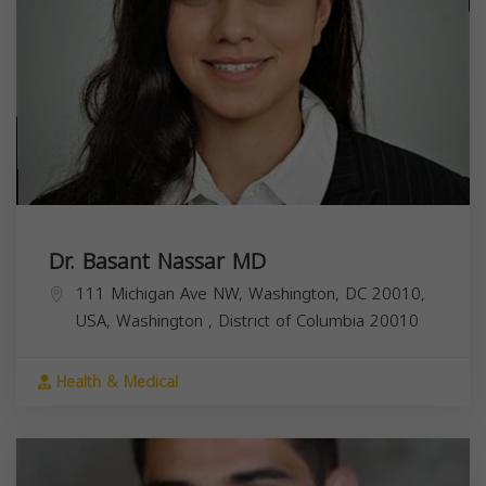
Dr. Basant Nassar MD
111 Michigan Ave NW, Washington, DC 20010,
USA,
Washington
,
District of Columbia
20010
Health & Medical