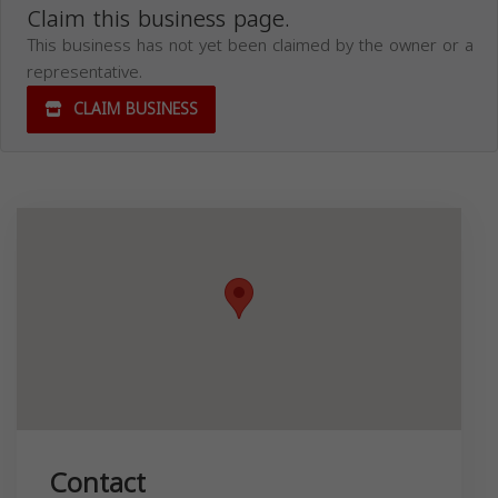
Claim this business page.
This business has not yet been claimed by the owner or a
representative.
CLAIM BUSINESS
Contact