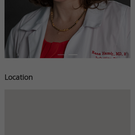
Location