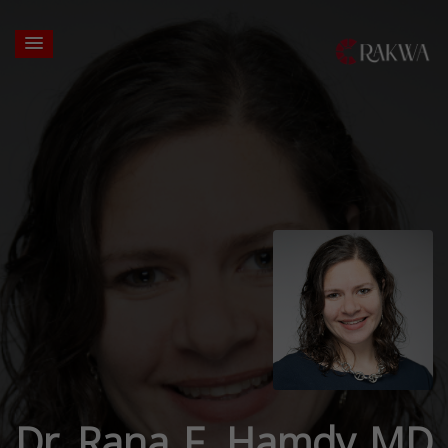
Dr. Rana F. Hamdy MD