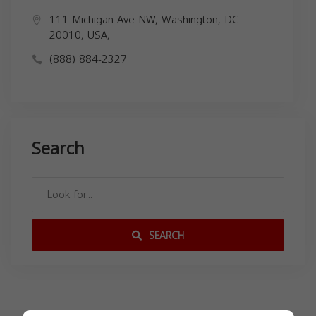
111 Michigan Ave NW, Washington, DC
20010, USA,
(888) 884-2327
Search
SEARCH