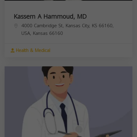
Kassem A Hammoud, MD
4000 Cambridge St, Kansas City, KS 66160,
USA,
Kansas
66160
Health & Medical