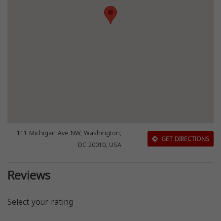
111 Michigan Ave NW, Washington,
GET DIRECTIONS
DC 20010, USA
Reviews
Select your rating