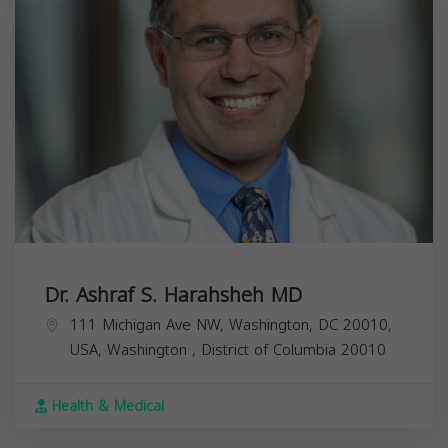
Dr. Ashraf S. Harahsheh MD
111 Michigan Ave NW, Washington, DC 20010,
USA,
Washington
,
District of Columbia
20010
Health & Medical