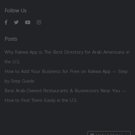
Follow Us
Posts
Why Rakwa App is The Best Directory for Arab Americans in
the U.S.
How to Add Your Business for Free on Rakwa App — Step
by Step Guide
Best Arab-Owned Restaurants & Businesses Near You —
How to Find Them Easily in the U.S.