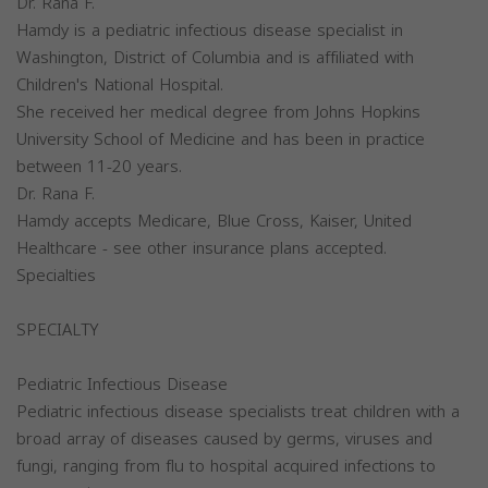
Dr. Rana F.
Hamdy is a pediatric infectious disease specialist in
Washington, District of Columbia and is affiliated with
Children's National Hospital.
She received her medical degree from Johns Hopkins
University School of Medicine and has been in practice
between 11-20 years.
Dr. Rana F.
Hamdy accepts Medicare, Blue Cross, Kaiser, United
Healthcare - see other insurance plans accepted.
Specialties
SPECIALTY
Pediatric Infectious Disease
Pediatric infectious disease specialists treat children with a
broad array of diseases caused by germs, viruses and
fungi, ranging from flu to hospital acquired infections to