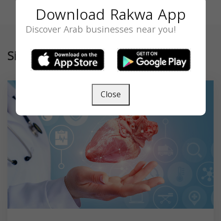
Download Rakwa App
Discover Arab businesses near you!
Similar
Close