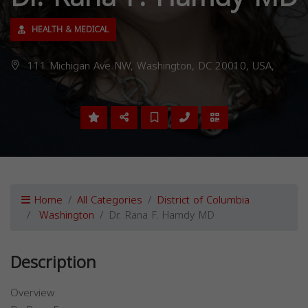
HEALTH & MEDICAL
111 Michigan Ave NW, Washington, DC 20010, USA,
Home
All Categories
District of Columbia
Washington
Dr. Rana F. Hamdy MD
Description
Overview