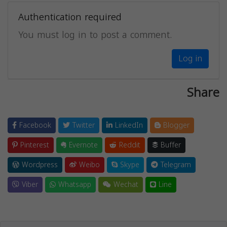
Authentication required
You must log in to post a comment.
Log in
Share
Facebook
Twitter
LinkedIn
Blogger
Pinterest
Evernote
Reddit
Buffer
Wordpress
Weibo
Skype
Telegram
Viber
Whatsapp
Wechat
Line