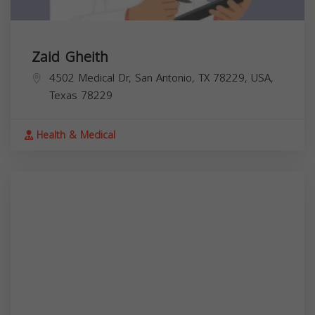
Zaid Gheith
4502 Medical Dr, San Antonio, TX 78229, USA,
Texas
78229
Health & Medical