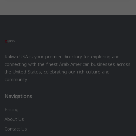
Rakwa USA is your premier directory for exploring and
connecting with the finest Arab American businesses across
the United States, celebrating our rich culture and
community.
Navigations
Pricing
About Us
Contact Us