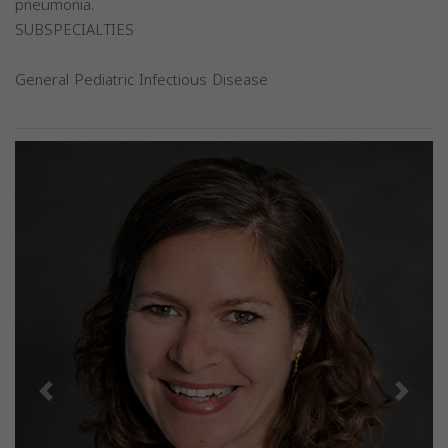
pneumonia.
SUBSPECIALTIES
General Pediatric Infectious Disease
Previous
Next