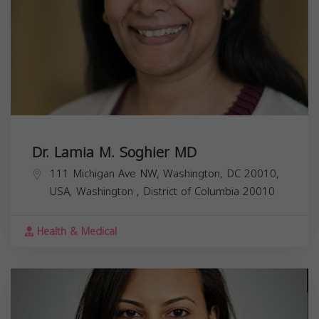
Dr. Lamia M. Soghier MD
111 Michigan Ave NW, Washington, DC 20010,
USA,
Washington
,
District of Columbia
20010
Health & Medical