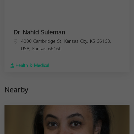
Dr. Nahid Suleman
4000 Cambridge St, Kansas City, KS 66160,
USA,
Kansas
66160
Health & Medical
Nearby