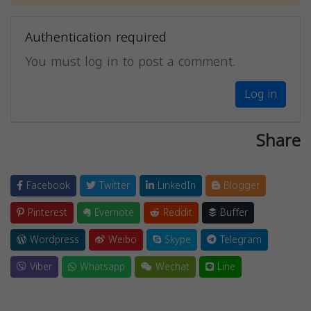
Authentication required
You must log in to post a comment.
Log in
Share
Facebook
Twitter
LinkedIn
Blogger
Pinterest
Evernote
Reddit
Buffer
Wordpress
Weibo
Skype
Telegram
Viber
Whatsapp
Wechat
Line