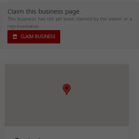
Claim this business page.
This business has not yet been claimed by the owner or a
representative.
CLAIM BUSINESS