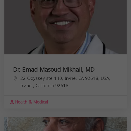
Dr. Emad Masoud Mikhail, MD
22 Odyssey ste 140, Irvine, CA 92618, USA,
Irvine
,
California
92618
Health & Medical