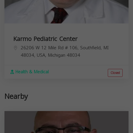
Karmo Pediatric Center
26206 W 12 Mile Rd # 106, Southfield, MI
48034, USA,
Michigan
48034
Health & Medical
Closed
Nearby