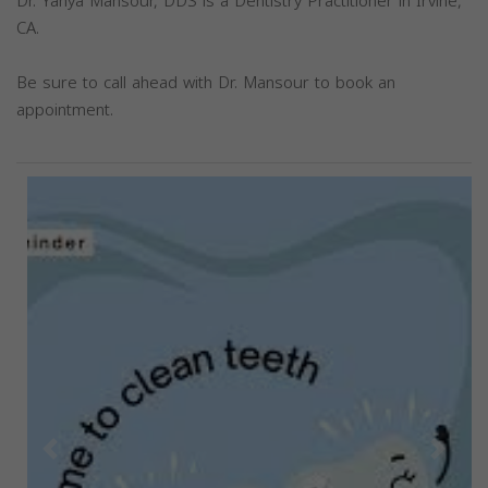
Dr. Yahya Mansour, DDS is a Dentistry Practitioner in Irvine,
CA.
Be sure to call ahead with Dr. Mansour to book an
appointment.
Previous
Next