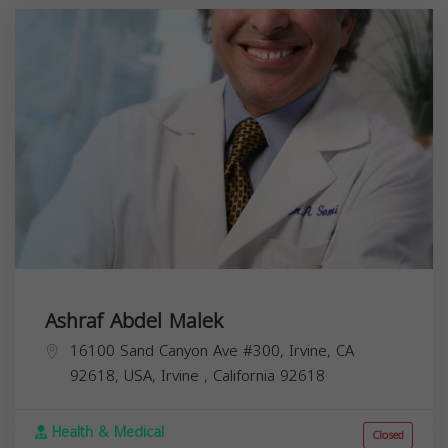
Ashraf Abdel Malek
16100 Sand Canyon Ave #300, Irvine, CA
92618, USA,
Irvine
,
California
92618
Health & Medical
Closed