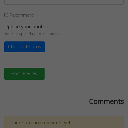
Recommend
Upload your photos
You can upload up to 12 photos
Choose Photos
Post Review
Comments
There are no comments yet.