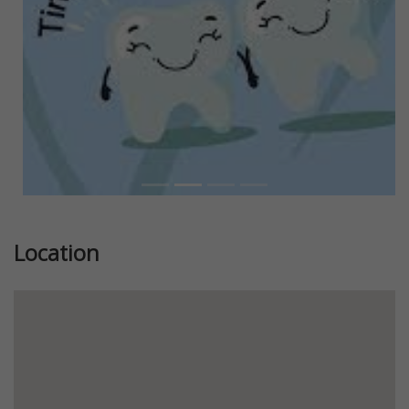
Location