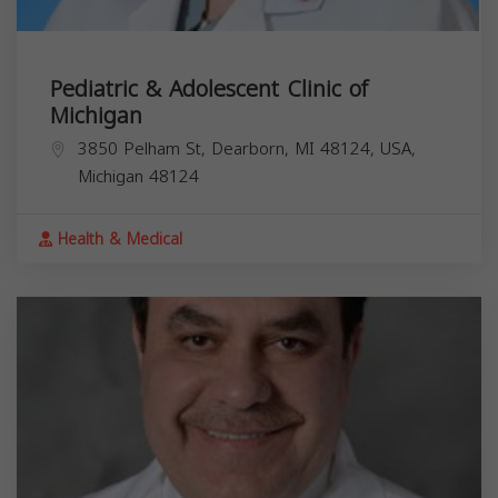
Pediatric & Adolescent Clinic of
Michigan
3850 Pelham St, Dearborn, MI 48124, USA,
Michigan
48124
Health & Medical