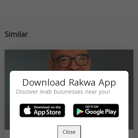
Similar
Download Rakwa App
Discover Arab businesses near you!
Close