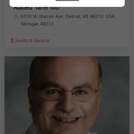
Alabed Taref MD
6550 W Warren Ave, Detroit, MI 48210, USA,
Michigan
48210
Health & Medical