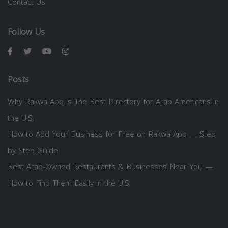
Contact Us
Follow Us
Posts
Why Rakwa App is The Best Directory for Arab Americans in
the U.S.
How to Add Your Business for Free on Rakwa App — Step
by Step Guide
Best Arab-Owned Restaurants & Businesses Near You —
How to Find Them Easily in the U.S.