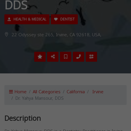
DDS
HEALTH & MEDICAL
DENTIST
22 Odyssey ste 265, Irvine, CA 92618, USA,
Home
All Categories
California
Irvine
Dr. Yahya Mansour, DDS
Description