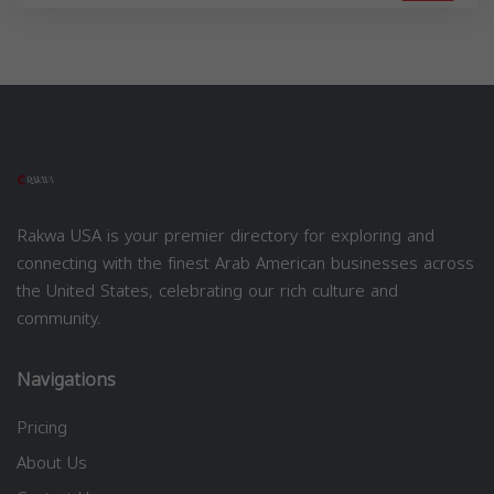
Rakwa USA is your premier directory for exploring and
connecting with the finest Arab American businesses across
the United States, celebrating our rich culture and
community.
Navigations
Pricing
About Us