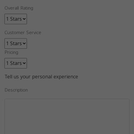
Overall Rating
Customer Service
Pricing
Tell us your personal experience
Description