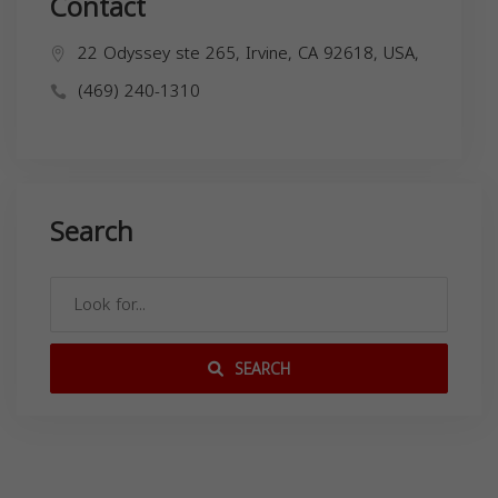
Contact
22 Odyssey ste 265, Irvine, CA 92618, USA,
(469) 240-1310
Search
SEARCH