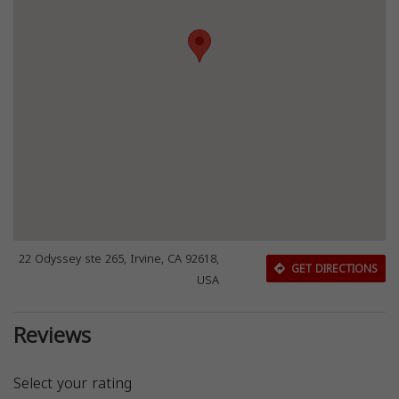
22 Odyssey ste 265, Irvine, CA 92618,
GET DIRECTIONS
USA
Reviews
Select your rating