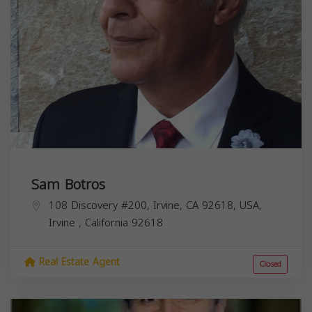
Sam Botros
108 Discovery #200, Irvine, CA 92618, USA,
Irvine
,
California
92618
Real Estate Agent
Closed