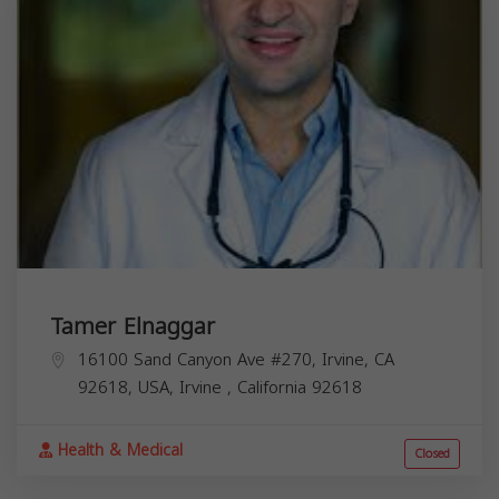
Tamer Elnaggar
16100 Sand Canyon Ave #270, Irvine, CA
92618, USA,
Irvine
,
California
92618
Health & Medical
Closed