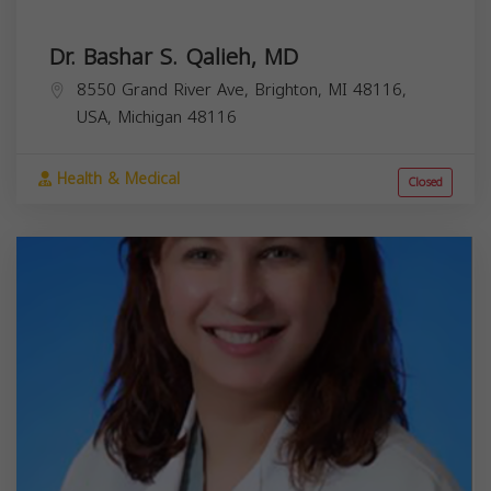
Dr. Bashar S. Qalieh, MD
8550 Grand River Ave, Brighton, MI 48116,
USA,
Michigan
48116
Health & Medical
Closed