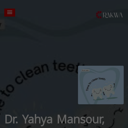
Dr. Yahya Mansour,