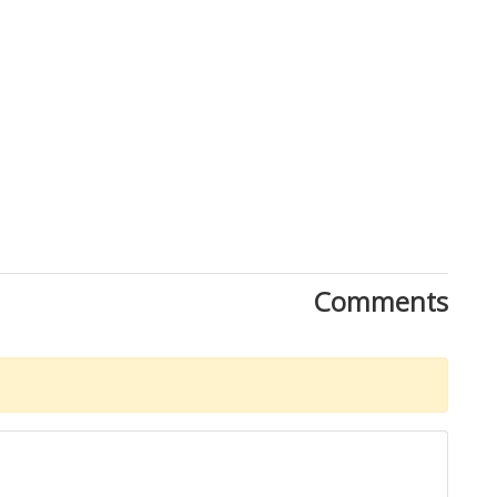
Comments