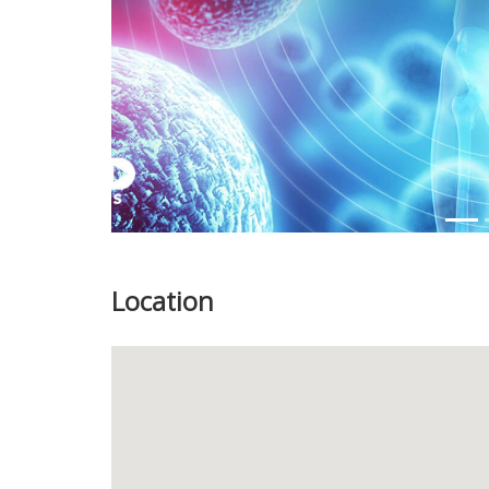
Location