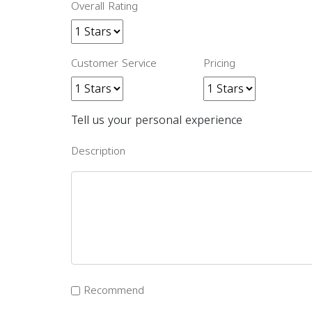
Overall Rating
Customer Service
Pricing
Tell us your personal experience
Description
Recommend