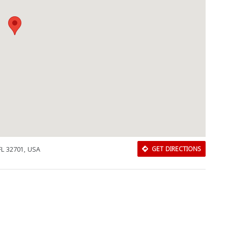
FL 32701, USA
GET DIRECTIONS
Download Rakwa App
Discover Arab businesses near you!