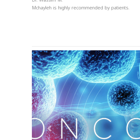
Dr. Wassim M.
Mchayleh is highly recommended by patients.
Previous