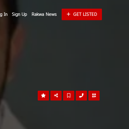
g In
Sign Up
Rakwa News
GET LISTED