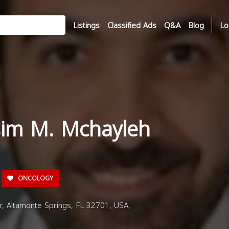
Listings
Classified Ads
Q&A
Blog
Lo
sim M. Mchayleh
ONCOLOGY
, Altamonte Springs, FL 32701, USA,