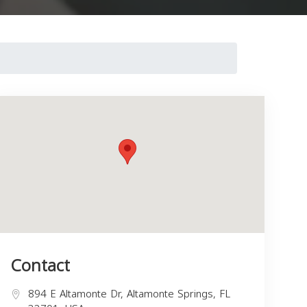
Contact
894 E Altamonte Dr, Altamonte Springs, FL