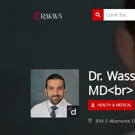
Dr. Was
MD<br>
HEALTH & MEDICAL
894 E Altamonte Dr