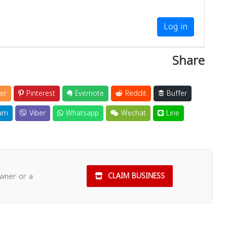
Log in
Share
er
Pinterest
Evernote
Reddit
Buffer
am
Viber
Whatsapp
Wechat
Line
owner or a
CLAIM BUSINESS