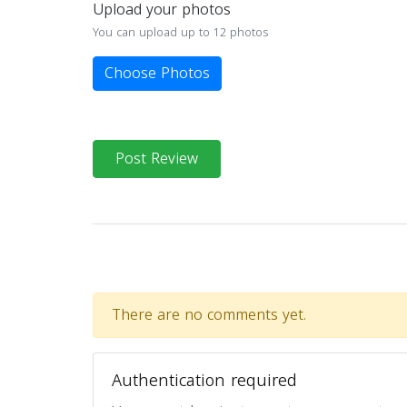
Upload your photos
You can upload up to 12 photos
Choose Photos
Post Review
There are no comments yet.
Authentication required