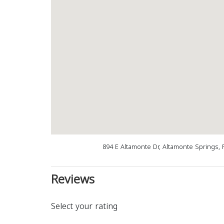
894 E Altamonte Dr, Altamonte Springs, 
Reviews
Select your rating