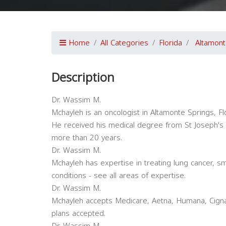
Home
All Categories
Florida
Altamont
Description
Dr. Wassim M.
Mchayleh is an oncologist in Altamonte Springs, Flo
He received his medical degree from St Joseph's U
more than 20 years.
Dr. Wassim M.
Mchayleh has expertise in treating lung cancer, sm
conditions - see all areas of expertise.
Dr. Wassim M.
Mchayleh accepts Medicare, Aetna, Humana, Cigna
plans accepted.