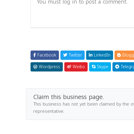
You must log in to post a comment.
Facebook
Twitter
LinkedIn
Blogg
Wordpress
Weibo
Skype
Telegr
Claim this business page.
This business has not yet been claimed by the 
representative.