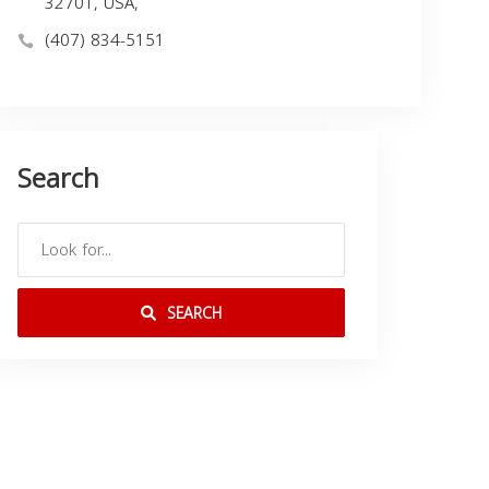
32701, USA,
(407) 834-5151
Search
SEARCH