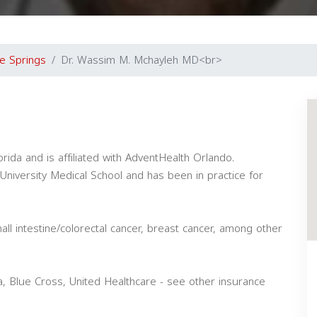
e Springs
Dr. Wassim M. Mchayleh MD<br>
rida and is affiliated with AdventHealth Orlando.
niversity Medical School and has been in practice for
all intestine/colorectal cancer, breast cancer, among other
, Blue Cross, United Healthcare - see other insurance