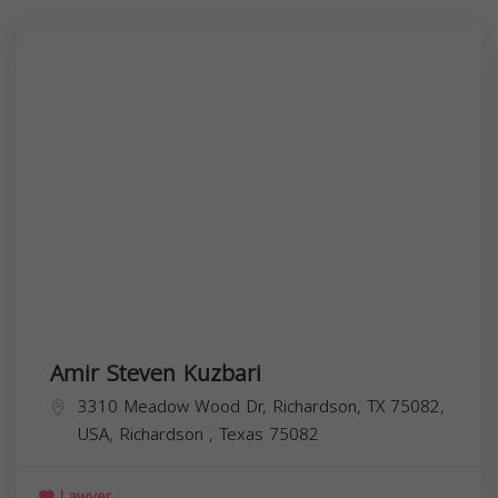
Amir Steven Kuzbari
3310 Meadow Wood Dr, Richardson, TX 75082,
USA,
Richardson
,
Texas
75082
Lawyer