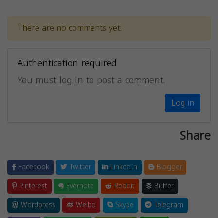
There are no comments yet.
Authentication required
You must log in to post a comment.
Log in
Share
Facebook
Twitter
LinkedIn
Blogger
Pinterest
Evernote
Reddit
Buffer
Wordpress
Weibo
Skype
Telegram