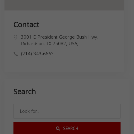
Contact
3001 E President George Bush Hwy,
Richardson, TX 75082, USA,
(214) 343-6663
Search
SEARCH