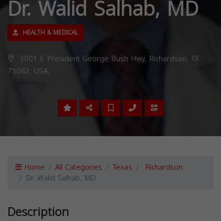
Dr. Walid Salhab, MD
HEALTH & MEDICAL
3001 E President George Bush Hwy, Richardson, TX
75082, USA,
Home
All Categories
Texas
Richardson
Dr. Walid Salhab, MD
Description