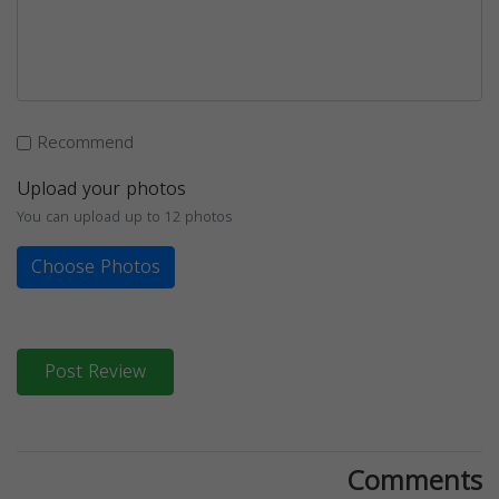
Recommend
Upload your photos
You can upload up to 12 photos
Choose Photos
Post Review
Comments