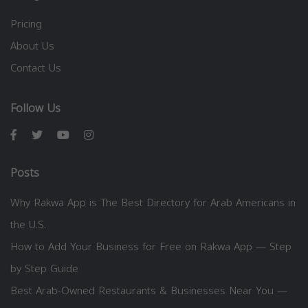
Pricing
About Us
Contact Us
Follow Us
Posts
Why Rakwa App is The Best Directory for Arab Americans in
the U.S.
How to Add Your Business for Free on Rakwa App — Step
by Step Guide
Best Arab-Owned Restaurants & Businesses Near You —