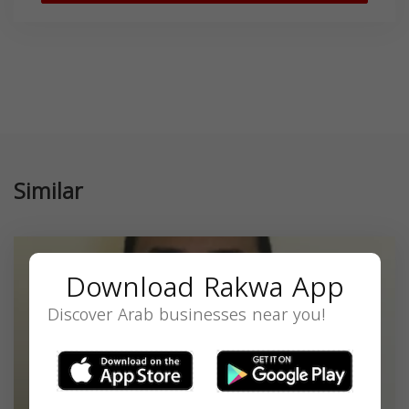
Similar
Download Rakwa App
Discover Arab businesses near you!