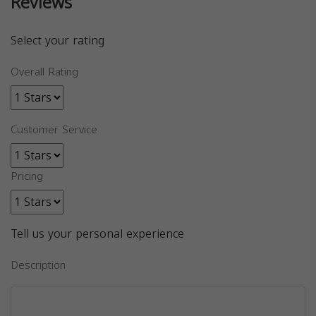
Reviews
Select your rating
Overall Rating
Customer Service
Pricing
Tell us your personal experience
Description