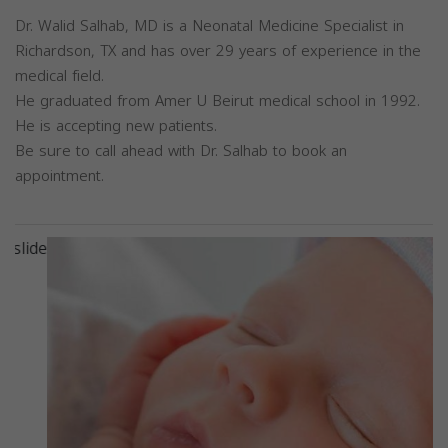
Dr. Walid Salhab, MD is a Neonatal Medicine Specialist in
Richardson, TX and has over 29 years of experience in the
medical field.
He graduated from Amer U Beirut medical school in 1992.
He is accepting new patients.
Be sure to call ahead with Dr. Salhab to book an
appointment.