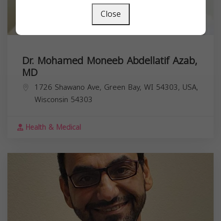
Close
Dr. Mohamed Moneeb Abdellatif Azab,
MD
1726 Shawano Ave, Green Bay, WI 54303, USA,
Wisconsin
54303
Health & Medical