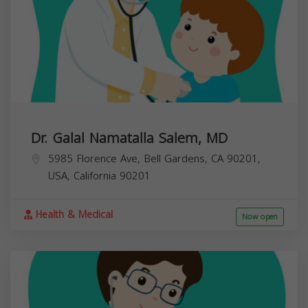
Dr. Galal Namatalla Salem, MD
5985 Florence Ave, Bell Gardens, CA 90201,
USA,
California
90201
Health & Medical
Now open