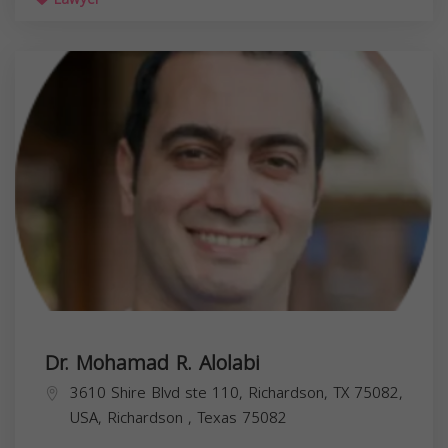
Dr. Mohamad R. Alolabi
3610 Shire Blvd ste 110, Richardson, TX 75082,
USA,
Richardson
,
Texas
75082