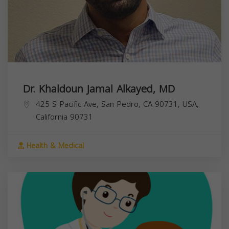
Dr. Khaldoun Jamal Alkayed, MD
425 S Pacific Ave, San Pedro, CA 90731, USA,
California
90731
Health & Medical