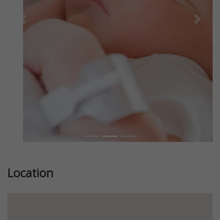
Previous
Next
Location