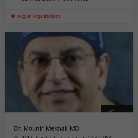
religion organizations
Dr. Mounir Mekhail MD
4112 Ryan Ln, Richardson, TX 75082, USA,