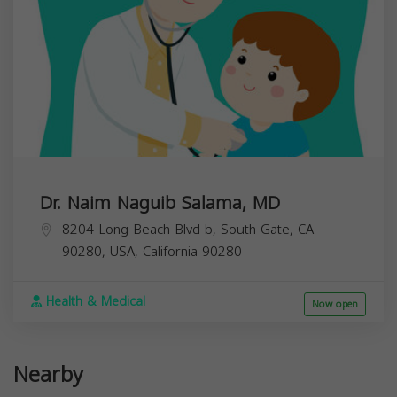
Dr. Naim Naguib Salama, MD
8204 Long Beach Blvd b, South Gate, CA
90280, USA,
California
90280
Health & Medical
Now open
Nearby