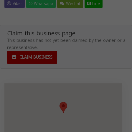
Viber
Whatsapp
Wechat
Line
Claim this business page.
This business has not yet been claimed by the owner or a
representative.
CLAIM BUSINESS