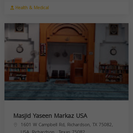
Health & Medical
Masjid Yaseen Markaz USA
1601 W Campbell Rd, Richardson, TX 75082,
USA,
Richardson
,
Texas
75082