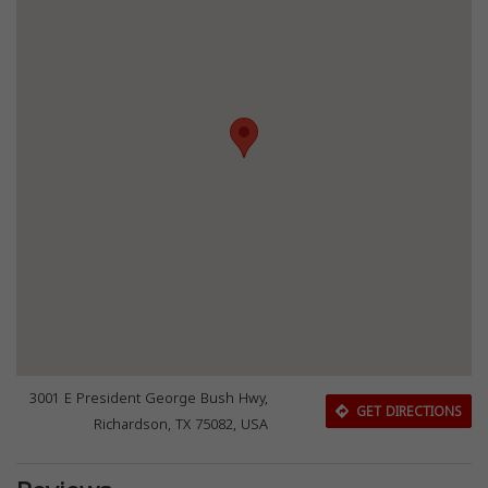
3001 E President George Bush Hwy,
GET DIRECTIONS
Richardson, TX 75082, USA