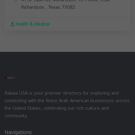
Richardson
,
Texas
75082
Health & Medical
Rakwa USA is your premier directory for exploring and
connecting with the finest Arab American businesses across
the United States, celebrating our rich culture and
community.
Navigations