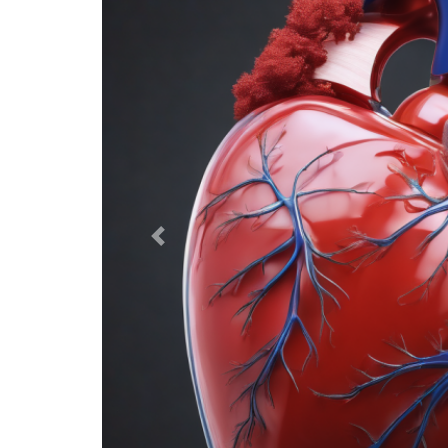
Previous