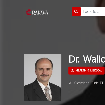
Dr. Wali
HEALTH & MEDICAL
Cleveland Clinic TT