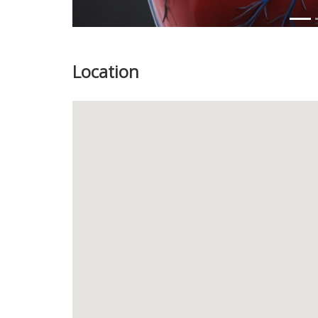
Location