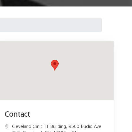
Contact
Cleveland Clinic TT Building, 9500 Euclid Ave