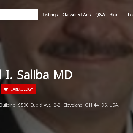
Listings
Classified Ads
Q&A
Blog
Lo
d I. Saliba MD
CARDIOLOGY
 Building, 9500 Euclid Ave J2-2, Cleveland, OH 44195, USA,