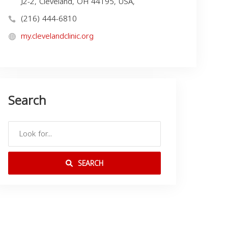
J2-2, Cleveland, OH 44195, USA,
(216) 444-6810
my.clevelandclinic.org
Search
SEARCH