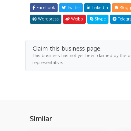
Facebook
Twitter
LinkedIn
Blogg
Wordpress
Weibo
Skype
Telegr
Claim this business page.
This business has not yet been claimed by the 
representative.
Similar