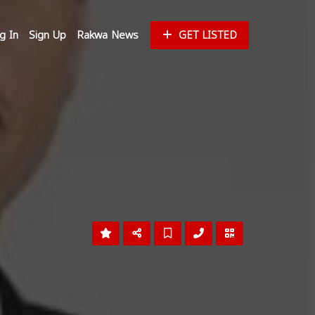
g In
Sign Up
Rakwa News
GET LISTED