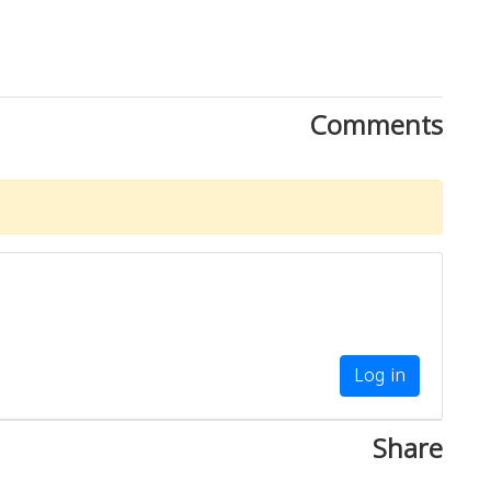
Comments
Log in
Share