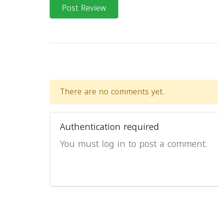
Post Review
There are no comments yet.
Authentication required
You must log in to post a comment.