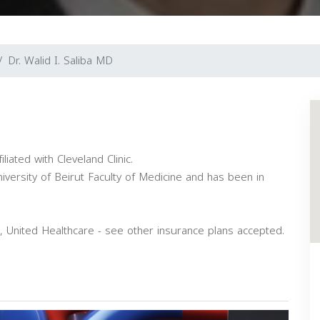
Dr. Walid I. Saliba MD
iliated with Cleveland Clinic.
versity of Beirut Faculty of Medicine and has been in
, United Healthcare - see other insurance plans accepted.