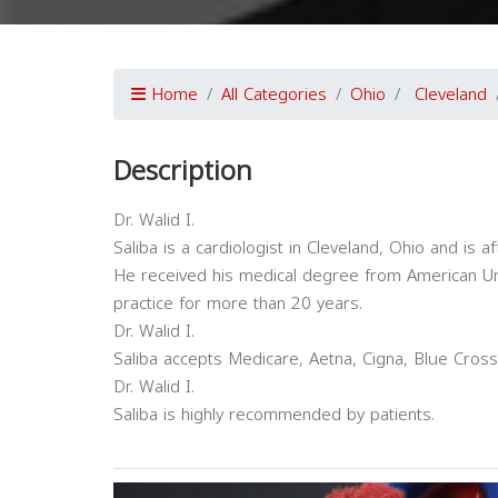
Home
All Categories
Ohio
Cleveland
Description
Dr. Walid I.
Saliba is a cardiologist in Cleveland, Ohio and is aff
He received his medical degree from American Uni
practice for more than 20 years.
Dr. Walid I.
Saliba accepts Medicare, Aetna, Cigna, Blue Cross
Dr. Walid I.
Saliba is highly recommended by patients.