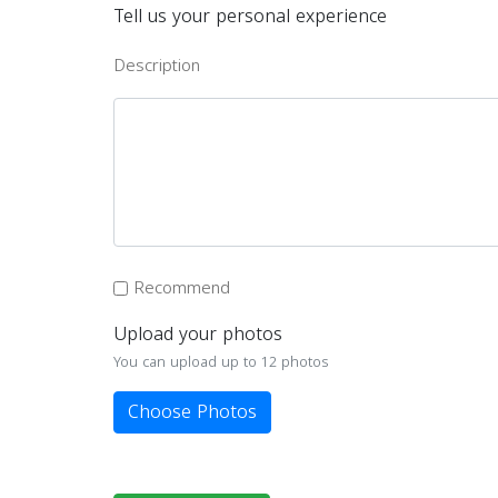
Tell us your personal experience
Description
Recommend
Upload your photos
You can upload up to 12 photos
Choose Photos