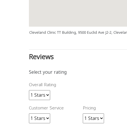
Cleveland Clinic TT Building, 9500 Euclid Ave J2-2, Clevel
Reviews
Select your rating
Overall Rating
Customer Service
Pricing