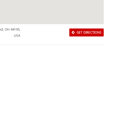
and, OH 44195,
GET DIRECTIONS
USA
Download Rakwa App
Discover Arab businesses near you!