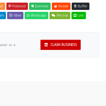
er
Pinterest
Evernote
Reddit
Buffer
am
Viber
Whatsapp
Wechat
Line
owner or a
CLAIM BUSINESS