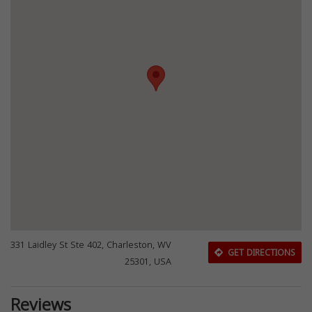
331 Laidley St Ste 402, Charleston, WV
GET DIRECTIONS
25301, USA
Reviews