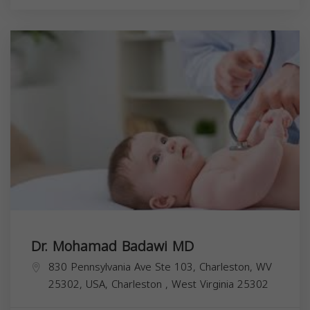
Dr. Mohamad Badawi MD
830 Pennsylvania Ave Ste 103, Charleston, WV
25302, USA,
Charleston
,
West Virginia
25302