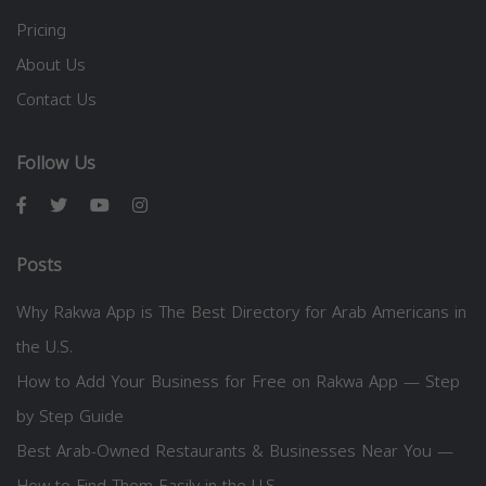
Pricing
About Us
Contact Us
Follow Us
Posts
Why Rakwa App is The Best Directory for Arab Americans in
the U.S.
How to Add Your Business for Free on Rakwa App — Step
by Step Guide
Best Arab-Owned Restaurants & Businesses Near You —