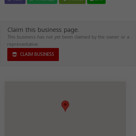
Claim this business page.
This business has not yet been claimed by the owner or a
representative.
CLAIM BUSINESS