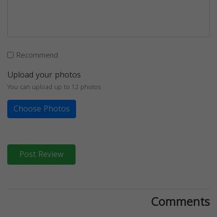
Recommend
Upload your photos
You can upload up to 12 photos
Choose Photos
Post Review
Comments