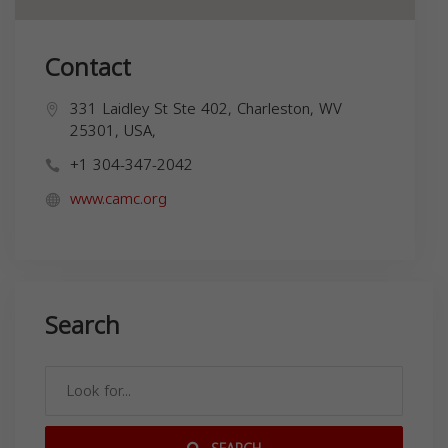
Contact
331 Laidley St Ste 402, Charleston, WV
25301, USA,
+1 304-347-2042
www.camc.org
Search