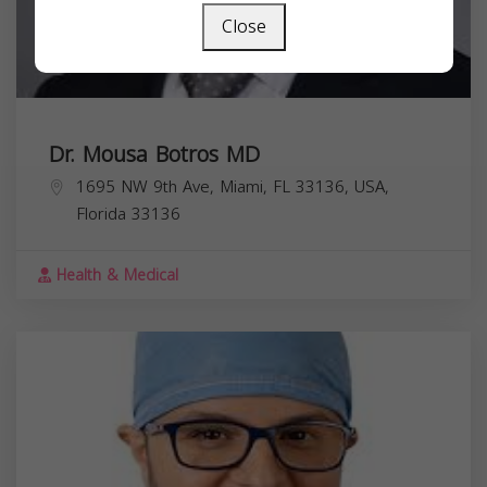
Close
Dr. Mousa Botros MD
1695 NW 9th Ave, Miami, FL 33136, USA,
Florida
33136
Health & Medical