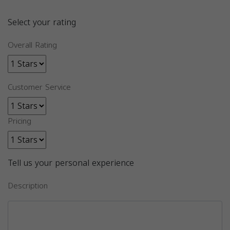
Select your rating
Overall Rating
Customer Service
Pricing
Tell us your personal experience
Description