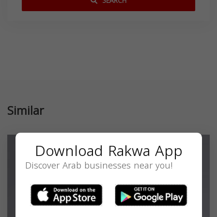
SEARCH
Similar
Download Rakwa App
Discover Arab businesses near you!