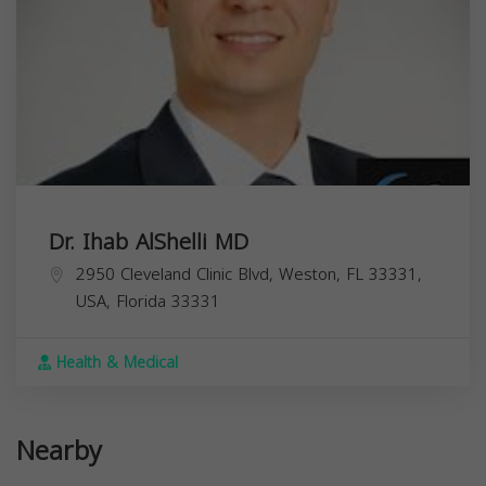
Dr. Ihab AlShelli MD
2950 Cleveland Clinic Blvd, Weston, FL 33331,
USA,
Florida
33331
Health & Medical
Nearby