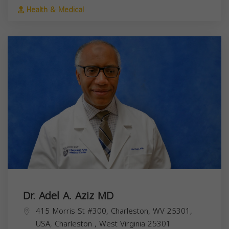
Health & Medical
Dr. Adel A. Aziz MD
415 Morris St #300, Charleston, WV 25301,
USA,
Charleston
,
West Virginia
25301