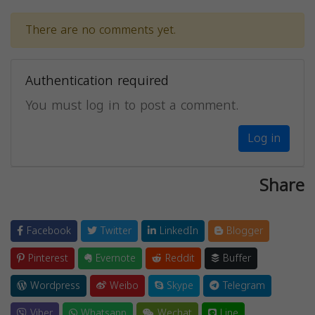
There are no comments yet.
Authentication required
You must log in to post a comment.
Log in
Share
Facebook
Twitter
LinkedIn
Blogger
Pinterest
Evernote
Reddit
Buffer
Wordpress
Weibo
Skype
Telegram
Viber
Whatsapp
Wechat
Line