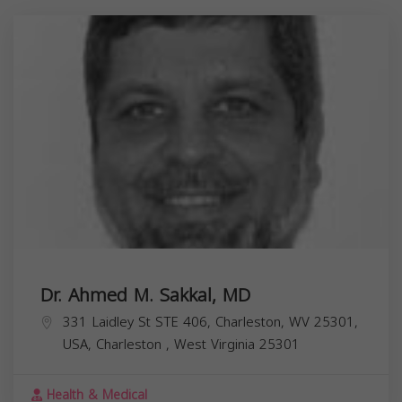
Dr. Ahmed M. Sakkal, MD
331 Laidley St STE 406, Charleston, WV 25301,
USA,
Charleston
,
West Virginia
25301
Health & Medical