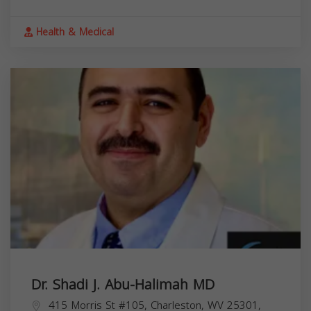
Health & Medical
Dr. Shadi J. Abu-Halimah MD
415 Morris St #105, Charleston, WV 25301,