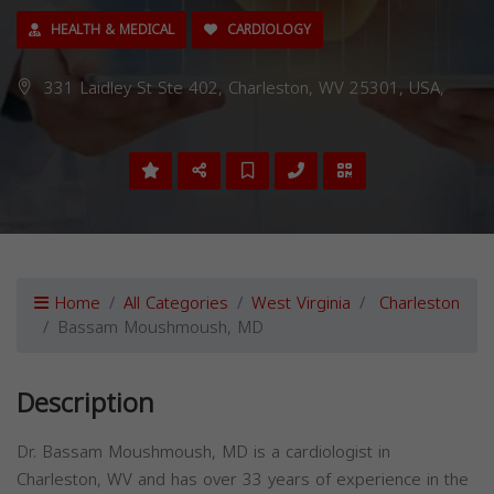
HEALTH & MEDICAL
CARDIOLOGY
331 Laidley St Ste 402, Charleston, WV 25301, USA,
Home
All Categories
West Virginia
Charleston
Bassam Moushmoush, MD
Description
Dr. Bassam Moushmoush, MD is a cardiologist in
Charleston, WV and has over 33 years of experience in the