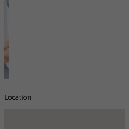
Previous
Next
Location