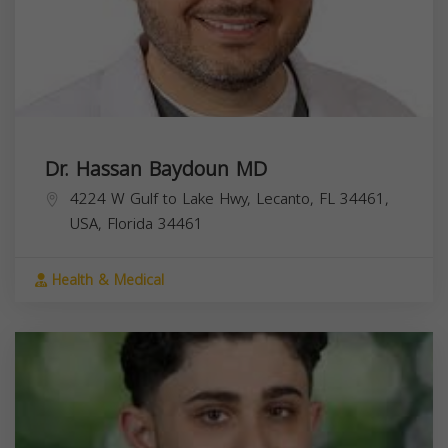
Dr. Hassan Baydoun MD
4224 W Gulf to Lake Hwy, Lecanto, FL 34461,
USA,
Florida
34461
Health & Medical