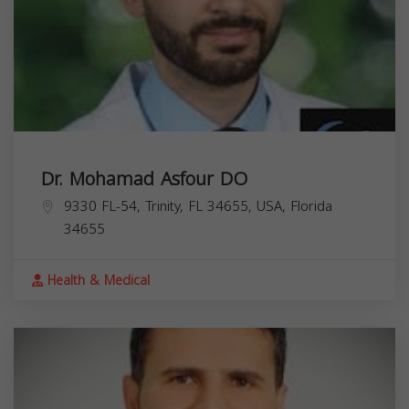
Dr. Mohamad Asfour DO
9330 FL-54, Trinity, FL 34655, USA,
Florida
34655
Health & Medical