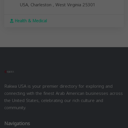
USA,
Charleston
,
West Virginia
25301
Health & Medical
Rakwa USA is your premier directory for exploring and
connecting with the finest Arab American businesses across
the United States, celebrating our rich culture and
community.
Navigations