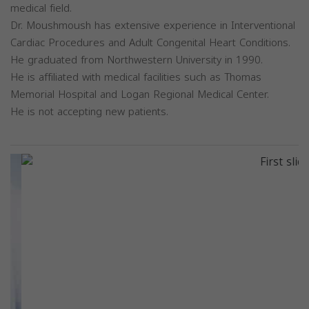
medical field.
Dr. Moushmoush has extensive experience in Interventional
Cardiac Procedures and Adult Congenital Heart Conditions.
He graduated from Northwestern University in 1990.
He is affiliated with medical facilities such as Thomas
Memorial Hospital and Logan Regional Medical Center.
He is not accepting new patients.