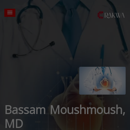
Bassam Moushmoush,
MD