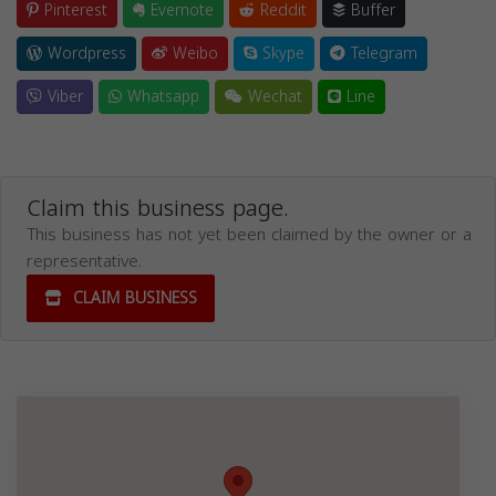
Pinterest
Evernote
Reddit
Buffer
Wordpress
Weibo
Skype
Telegram
Viber
Whatsapp
Wechat
Line
Claim this business page.
This business has not yet been claimed by the owner or a
representative.
CLAIM BUSINESS