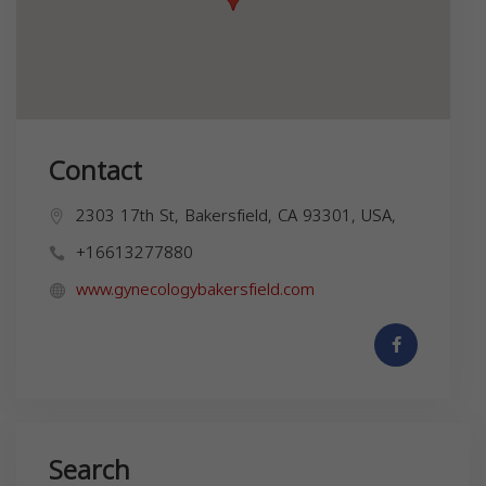
Contact
2303 17th St, Bakersfield, CA 93301, USA,
+16613277880
www.gynecologybakersfield.com
Search