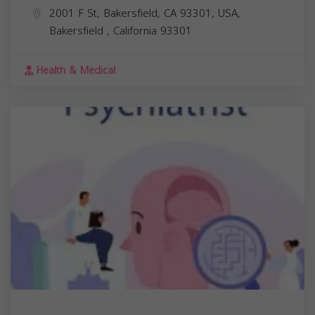
2001 F St, Bakersfield, CA 93301, USA,
Bakersfield
,
California
93301
Health & Medical