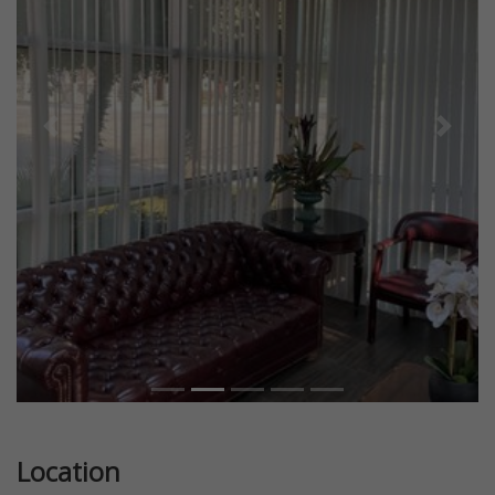
Previous
Next
Location