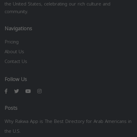
the United States, celebrating our rich culture and
community.
Navigations
Pricing
About Us
Contact Us
Follow Us
Posts
Why Rakwa App is The Best Directory for Arab Americans in
the U.S.