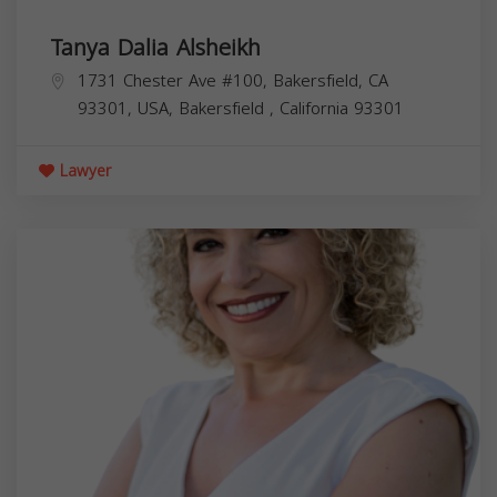
Tanya Dalia Alsheikh
1731 Chester Ave #100, Bakersfield, CA
93301, USA,
Bakersfield
,
California
93301
Lawyer