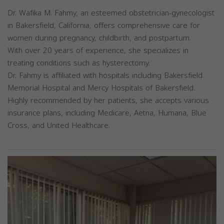
Dr. Wafika M. Fahmy, an esteemed obstetrician-gynecologist
in Bakersfield, California, offers comprehensive care for
women during pregnancy, childbirth, and postpartum.
With over 20 years of experience, she specializes in
treating conditions such as hysterectomy.
Dr. Fahmy is affiliated with hospitals including Bakersfield
Memorial Hospital and Mercy Hospitals of Bakersfield.
Highly recommended by her patients, she accepts various
insurance plans, including Medicare, Aetna, Humana, Blue
Cross, and United Healthcare.