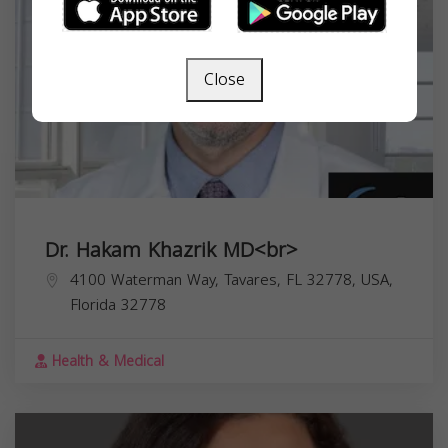
Close
Dr. Hakam Khazrik MD<br>
4100 Waterman Way, Tavares, FL 32778, USA,
Florida
32778
Health & Medical