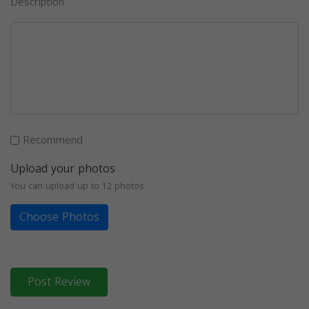
Description
Recommend
Upload your photos
You can upload up to 12 photos
Choose Photos
Post Review