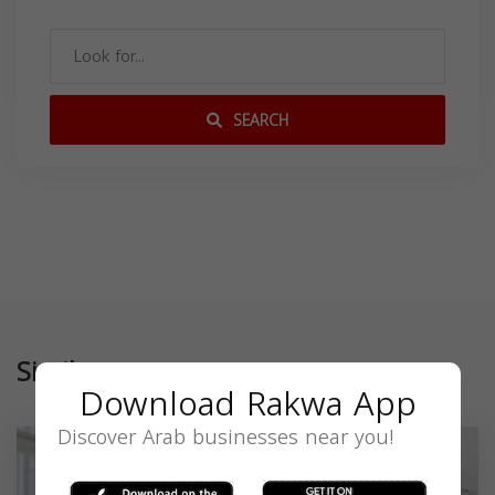
SEARCH
Similar
Download Rakwa App
Discover Arab businesses near you!