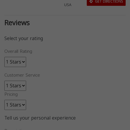
GET DIRECTIONS
USA
Reviews
Select your rating
Overall Rating
Customer Service
Pricing
Tell us your personal experience