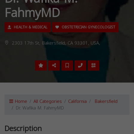
FahmyMD
HEALTH & MEDICAL
OBSTETRICIAN GYNECOLOGIST
2303 17th St, Bakersfield, CA 93301, USA,
Home
All Categories
California
Bakersfield
Dr. Wafika M. FahmyMD
Description