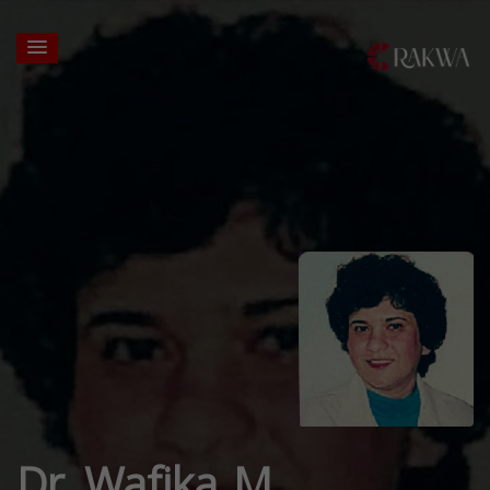
Dr. Wafika M.