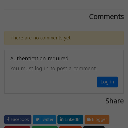
Comments
There are no comments yet.
Authentication required
You must log in to post a comment.
Log in
Share
Facebook
Twitter
LinkedIn
Blogger