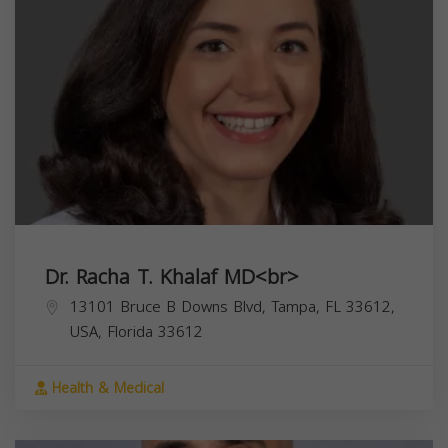
Dr. Racha T. Khalaf MD<br>
13101 Bruce B Downs Blvd, Tampa, FL 33612,
USA,
Florida
33612
Health & Medical