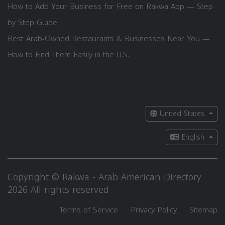
How to Add Your Business for Free on Rakwa App — Step
by Step Guide
Best Arab-Owned Restaurants & Businesses Near You —
How to Find Them Easily in the U.S.
United States
English
Copyright © Rakwa - Arab American Directory
2026 All rights reserved
Terms of Service
Privacy Policy
Sitemap