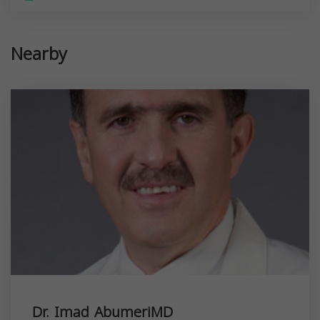
Nearby
Dr. Imad AbumeriMD