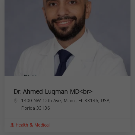
Dr. Ahmed Luqman MD<br>
1400 NW 12th Ave, Miami, FL 33136, USA,
Florida
33136
Health & Medical