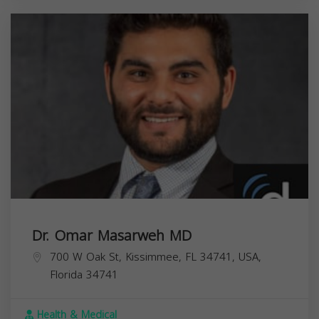
Dr. Omar Masarweh MD
700 W Oak St, Kissimmee, FL 34741, USA,
Florida
34741
Health & Medical