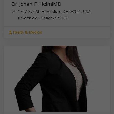
Dr. Jehan F. HelmiMD
1707 Eye St, Bakersfield, CA 93301, USA,
Bakersfield
,
California
93301
Health & Medical