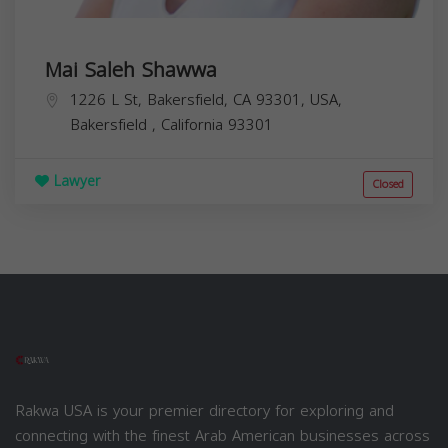
Mai Saleh Shawwa
1226 L St, Bakersfield, CA 93301, USA,
Bakersfield
,
California
93301
Lawyer
Closed
Rakwa USA is your premier directory for exploring and
connecting with the finest Arab American businesses across