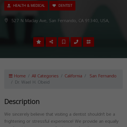
HEALTH & MEDICAL
DENTIST
527 N Maclay Ave, San Fernando, CA 91340, USA,
Home
All Categories
California
San Fernando
Dr. Wael H. Obeid
Description
We sincerely believe that visiting a dentist shouldn’t be a
frightening or stressful experience! We provide an equally