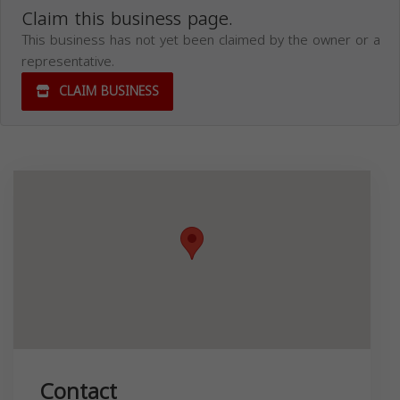
Claim this business page.
This business has not yet been claimed by the owner or a
representative.
CLAIM BUSINESS
Contact