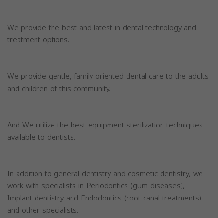
We provide the best and latest in dental technology and
treatment options.
We provide gentle, family oriented dental care to the adults
and children of this community.
And We utilize the best equipment sterilization techniques
available to dentists.
In addition to general dentistry and cosmetic dentistry, we
work with specialists in Periodontics (gum diseases),
Implant dentistry and Endodontics (root canal treatments)
and other specialists.