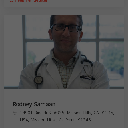
Health & Medical
Rodney Samaan
14901 Rinaldi St #335, Mission Hills, CA 91345,
USA,
Mission Hills
,
California
91345