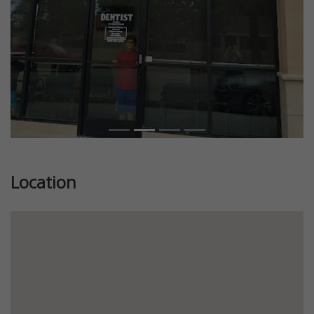
Location