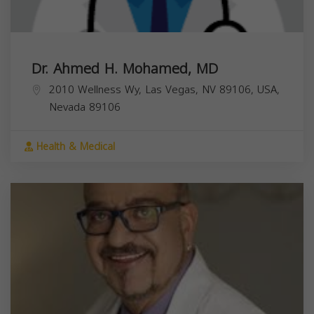
Dr. Ahmed H. Mohamed, MD
2010 Wellness Wy, Las Vegas, NV 89106, USA,
Nevada
89106
Health & Medical