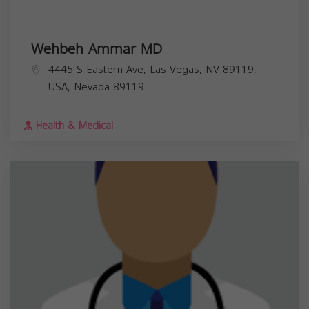
Wehbeh Ammar MD
4445 S Eastern Ave, Las Vegas, NV 89119,
USA,
Nevada
89119
Health & Medical