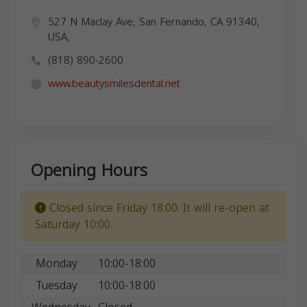
527 N Maclay Ave, San Fernando, CA 91340,
USA,
(818) 890-2600
www.beautysmilesdental.net
Opening Hours
Closed since Friday 18:00. It will re-open at
Saturday 10:00.
Monday
10:00-18:00
Tuesday
10:00-18:00