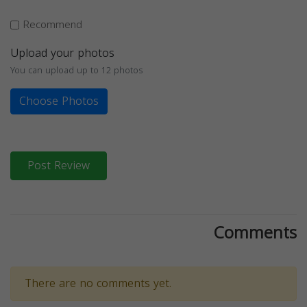
Recommend
Upload your photos
You can upload up to 12 photos
Choose Photos
Post Review
Comments
There are no comments yet.