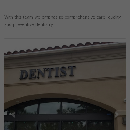
With this team we emphasize comprehensive care, quality
and preventive dentistry.
Previous
Next