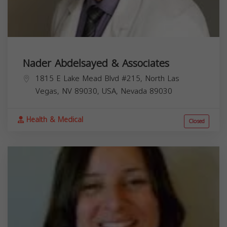
Nader Abdelsayed & Associates
1815 E Lake Mead Blvd #215, North Las
Vegas, NV 89030, USA,
Nevada
89030
Health & Medical
Closed