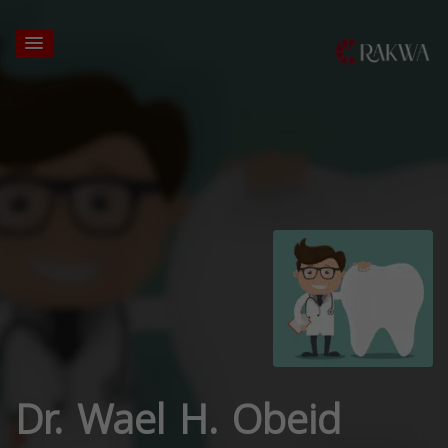
Dr. Wael H. Obeid