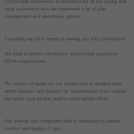
comfortable experience of relaxation for all our young and
adult customers! Also we implement a lot of pain
management and anesthesia options.
Everything we do is aimed at making you feel comfortable!
We have a modern sterilization system that surpasses
OSHA requirements.
The source of water for our dental units is distilled water
which removes any chances for contamination from regular
tap water such as that used in most dental offices.
Our friendly and competent staff is dedicated to patient
comfort and quality of care.