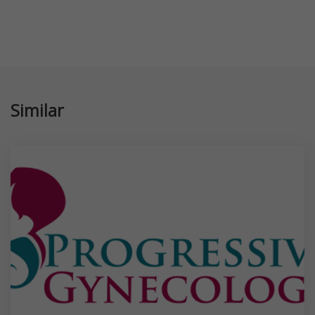
Similar