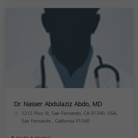
Dr. Nasser Abdulaziz Abdo, MD
1212 Pico St, San Fernando, CA 91340, USA,
San Fernando
,
California
91340