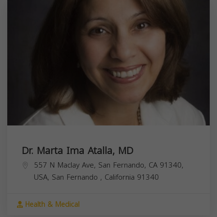
Dr. Marta Ima Atalla, MD
557 N Maclay Ave, San Fernando, CA 91340,
USA,
San Fernando
,
California
91340
Health & Medical