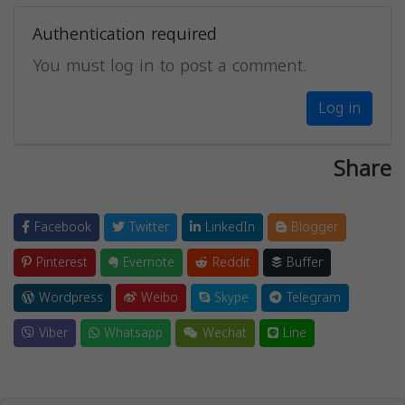
Authentication required
You must log in to post a comment.
Log in
Share
Facebook
Twitter
LinkedIn
Blogger
Pinterest
Evernote
Reddit
Buffer
Wordpress
Weibo
Skype
Telegram
Viber
Whatsapp
Wechat
Line