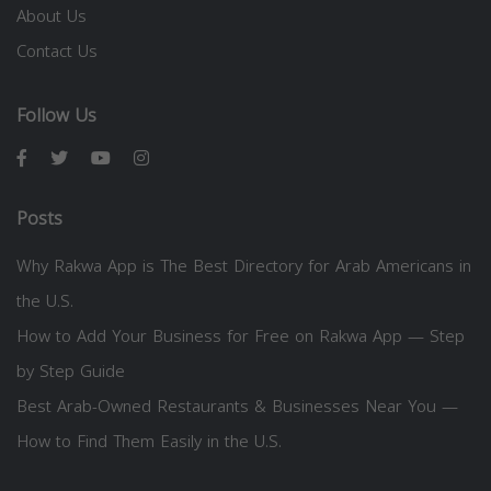
About Us
Contact Us
Follow Us
Posts
Why Rakwa App is The Best Directory for Arab Americans in
the U.S.
How to Add Your Business for Free on Rakwa App — Step
by Step Guide
Best Arab-Owned Restaurants & Businesses Near You —
How to Find Them Easily in the U.S.