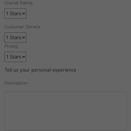
Overall Rating
Customer Service
Pricing
Tell us your personal experience
Description