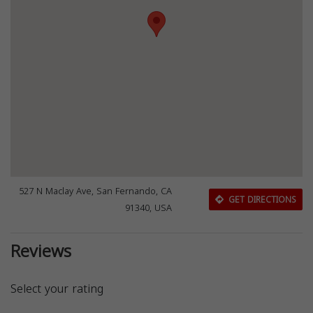
527 N Maclay Ave, San Fernando, CA
GET DIRECTIONS
91340, USA
Reviews
Select your rating