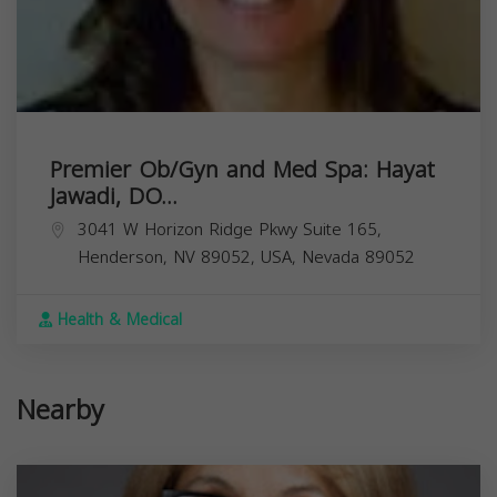
Premier Ob/Gyn and Med Spa: Hayat
Jawadi, DO...
3041 W Horizon Ridge Pkwy Suite 165,
Henderson, NV 89052, USA,
Nevada
89052
Health & Medical
Nearby