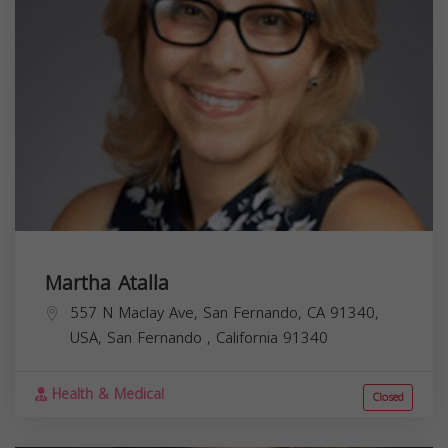
Martha Atalla
557 N Maclay Ave, San Fernando, CA 91340,
USA,
San Fernando
,
California
91340
Health & Medical
Closed