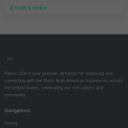
Health & Medical
Rakwa USA is your premier directory for exploring and
connecting with the finest Arab American businesses across
the United States, celebrating our rich culture and
community.
Navigations
Pricing