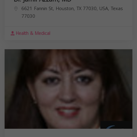
6621 Fannin St, Houston, TX 77030, USA,
Texas
77030
Health & Medical