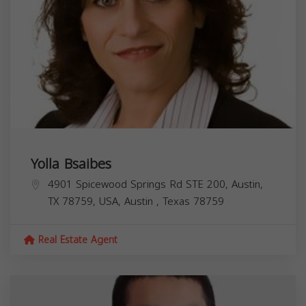
Yolla Bsaibes
4901 Spicewood Springs Rd STE 200, Austin,
TX 78759, USA,
Austin
,
Texas
78759
Real Estate Agent