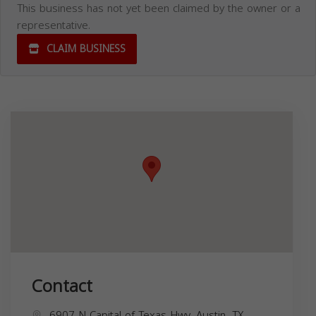
This business has not yet been claimed by the owner or a
representative.
CLAIM BUSINESS
Contact
6907 N Capital of Texas Hwy, Austin, TX