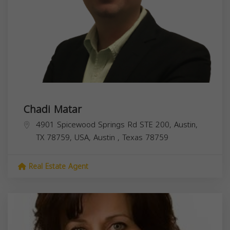
Chadi Matar
4901 Spicewood Springs Rd STE 200, Austin,
TX 78759, USA,
Austin
,
Texas
78759
Real Estate Agent