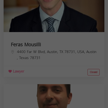
Feras Mousilli
4400 Far W Blvd, Austin, TX 78731, USA,
Austin
,
Texas
78731
Lawyer
Closed