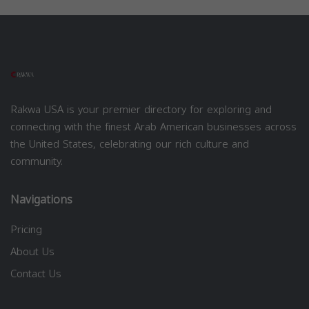
Rakwa USA is your premier directory for exploring and
connecting with the finest Arab American businesses across
the United States, celebrating our rich culture and
community.
Navigations
Pricing
About Us
Contact Us