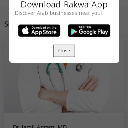
Download Rakwa App
Discover Arab businesses near you!
Similar
Close
Dr. Jamil Azzam, MD