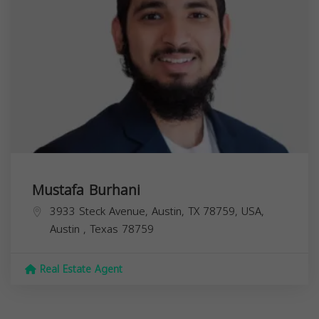
Mustafa Burhani
3933 Steck Avenue, Austin, TX 78759, USA,
Austin
,
Texas
78759
Real Estate Agent