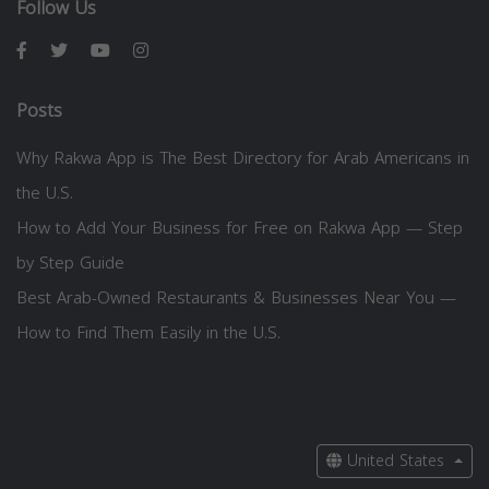
Follow Us
Posts
Why Rakwa App is The Best Directory for Arab Americans in
the U.S.
How to Add Your Business for Free on Rakwa App — Step
by Step Guide
Best Arab-Owned Restaurants & Businesses Near You —
How to Find Them Easily in the U.S.
United States