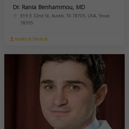
Dr. Rania Benhammou, MD
919 E 32nd St, Austin, TX 78705, USA,
Texas
78705
Health & Medical