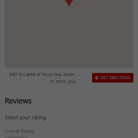
6907 N Capital of Texas Hwy, Austin,
GET DIRECTIONS
TX 78731, USA
Reviews
Select your rating
Overall Rating