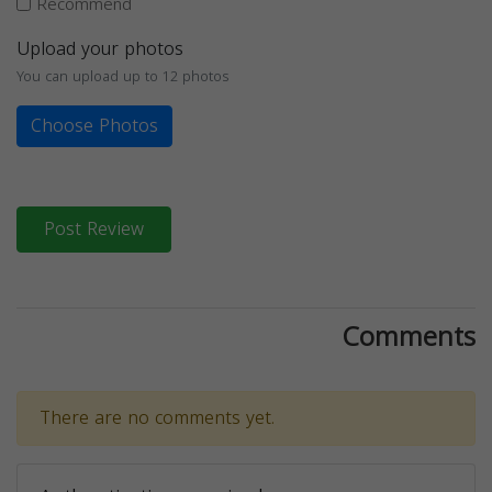
Recommend
Upload your photos
You can upload up to 12 photos
Choose Photos
Post Review
Comments
There are no comments yet.