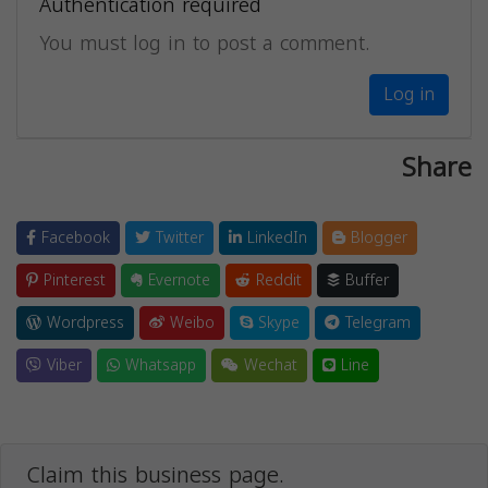
Authentication required
You must log in to post a comment.
Log in
Share
Facebook
Twitter
LinkedIn
Blogger
Pinterest
Evernote
Reddit
Buffer
Wordpress
Weibo
Skype
Telegram
Viber
Whatsapp
Wechat
Line
Claim this business page.