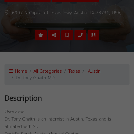
6907 N Capital of Texas Hwy, Austin, TX 78731, USA,
Home
All Categories
Texas
Austin
Dr. Tony Ghaith MD
Description
Overview
Dr. Tony Ghaith is an internist in Austin, Texas and is
affiliated with St.
David's South Austin Medical Center.