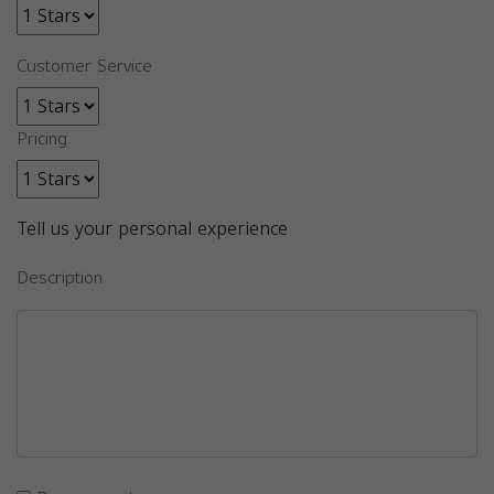
Customer Service
Pricing
Tell us your personal experience
Description