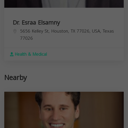
Dr. Esraa Elsamny
5656 Kelley St, Houston, TX 77026, USA,
Texas
77026
Health & Medical
Nearby