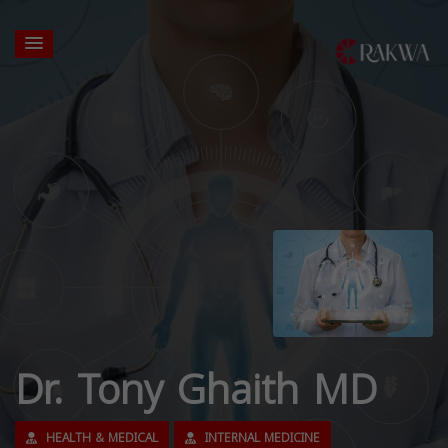
Dr. Tony Ghaith MD
HEALTH & MEDICAL
INTERNAL MEDICINE