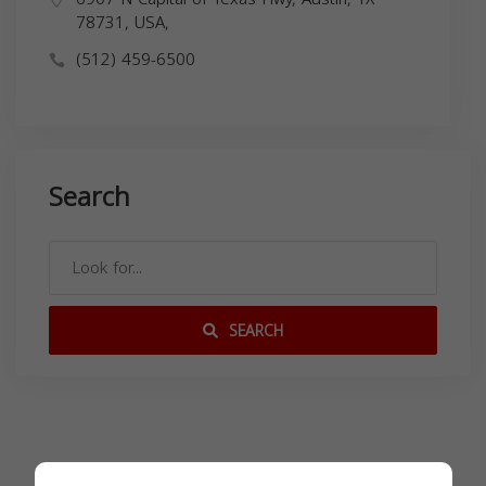
78731, USA,
(512) 459-6500
Search
SEARCH