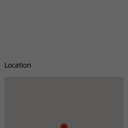
Location