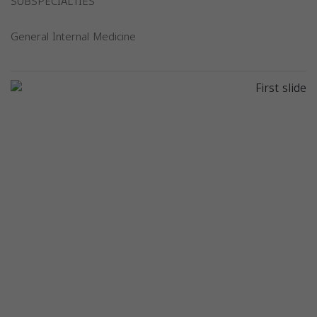
SUBSPECIALTIES
General Internal Medicine
Previous
Next