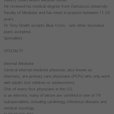
He received his medical degree from Damascus University
Faculty of Medicine and has been in practice between 11-20
years.
Dr. Tony Ghaith accepts Blue Cross - see other insurance
plans accepted.
Specialties
SPECIALTY
Internal Medicine
General internal medicine physician, also known as
internists, are primary care physicians (PCPs) who only work
with adults (not children or adolescents).
One of every four physicians in the U.S.
is an internist, many of whom are certified in one of 19
subspecialties, including cardiology, infectious disease and
medical oncology.