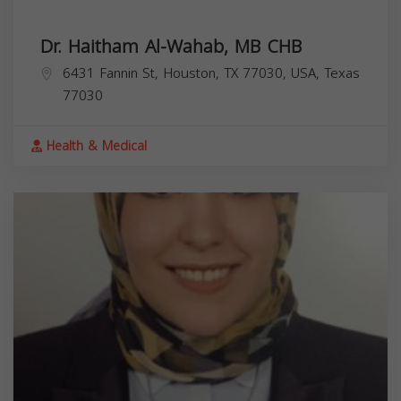
Dr. Haitham Al-Wahab, MB CHB
6431 Fannin St, Houston, TX 77030, USA,
Texas
77030
Health & Medical