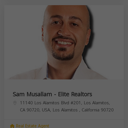
Sam Musallam - Elite Realtors
11140 Los Alamitos Blvd #201, Los Alamitos,
CA 90720, USA,
Los Alamitos
,
California
90720
Real Estate Agent