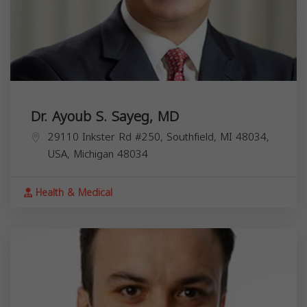
Dr. Ayoub S. Sayeg, MD
29110 Inkster Rd #250, Southfield, MI 48034,
USA,
Michigan
48034
Health & Medical