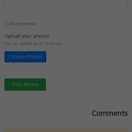
Recommend
Upload your photos
You can upload up to 12 photos
Choose Photos
Post Review
Comments