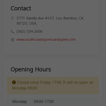
Contact
3771 Katella Ave #107, Los Alamitos, CA
90720, USA,
(562) 534-2606
www.southcoastsportsandspine.com
Opening Hours
Closed since Friday 17:00. It will re-open at
Monday 09:00.
Monday
09:00-17:00