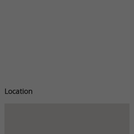
Previous
Next
Location