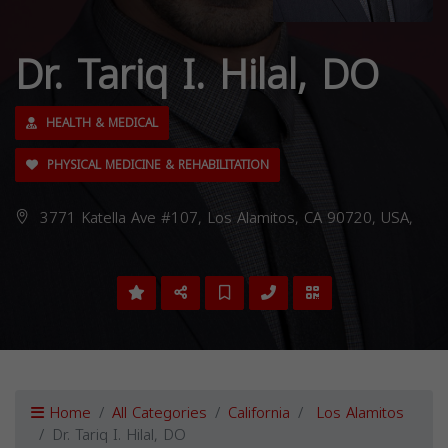
Dr. Tariq I. Hilal, DO
HEALTH & MEDICAL
PHYSICAL MEDICINE & REHABILITATION
3771 Katella Ave #107, Los Alamitos, CA 90720, USA,
Home
All Categories
California
Los Alamitos
Dr. Tariq I. Hilal, DO