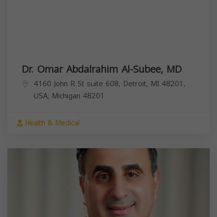
Dr. Omar Abdalrahim Al-Subee, MD
4160 John R St suite 608, Detroit, MI 48201,
USA,
Michigan
48201
Health & Medical