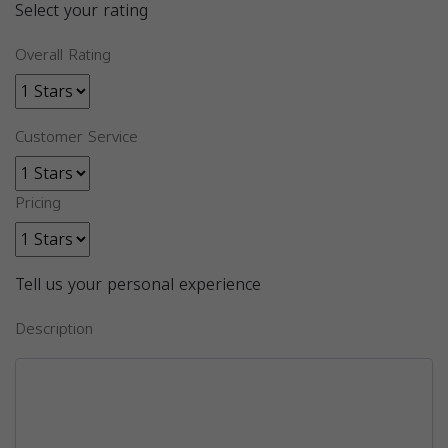
Select your rating
Overall Rating
Customer Service
Pricing
Tell us your personal experience
Description