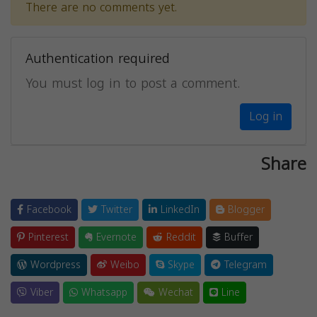
There are no comments yet.
Authentication required
You must log in to post a comment.
Log in
Share
Facebook
Twitter
LinkedIn
Blogger
Pinterest
Evernote
Reddit
Buffer
Wordpress
Weibo
Skype
Telegram
Viber
Whatsapp
Wechat
Line