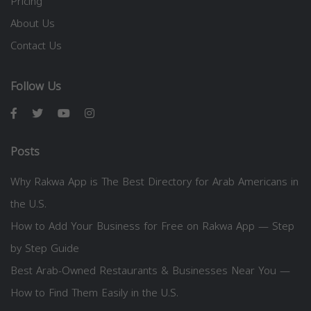
Pricing
About Us
Contact Us
Follow Us
Posts
Why Rakwa App is The Best Directory for Arab Americans in
the U.S.
How to Add Your Business for Free on Rakwa App — Step
by Step Guide
Best Arab-Owned Restaurants & Businesses Near You —
How to Find Them Easily in the U.S.