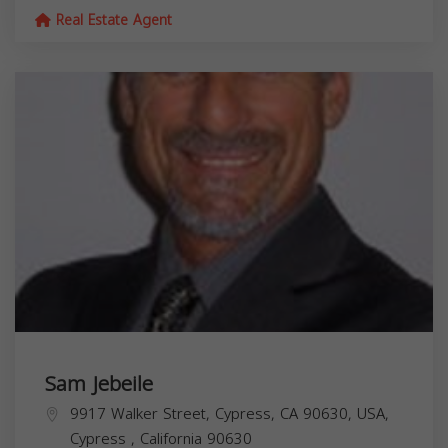
Real Estate Agent
Sam Jebeile
9917 Walker Street, Cypress, CA 90630, USA,
Cypress
,
California
90630