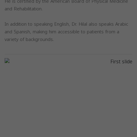
He is certified by the American Board of Physical Medicine
and Rehabilitation.
In addition to speaking English, Dr. Hilal also speaks Arabic
and Spanish, making him accessible to patients from a
variety of backgrounds.