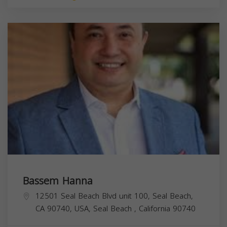
Bassem Hanna
12501 Seal Beach Blvd unit 100, Seal Beach,
CA 90740, USA,
Seal Beach
,
California
90740