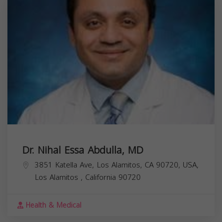
Dr. Nihal Essa Abdulla, MD
3851 Katella Ave, Los Alamitos, CA 90720, USA,
Los Alamitos
,
California
90720
Health & Medical