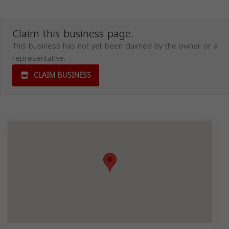
Claim this business page.
This business has not yet been claimed by the owner or a
representative.
CLAIM BUSINESS