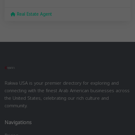
Real Estate Agent
Rakwa USA is your premier directory for exploring and
connecting with the finest Arab American businesses across
the United States, celebrating our rich culture and
community.
Navigations