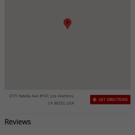
3771 Katella Ave #107, Los Alamitos,
GET DIRECTIONS
CA 90720, USA
Reviews