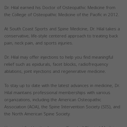
Dr. Hilal earned his Doctor of Osteopathic Medicine from
the College of Osteopathic Medicine of the Pacific in 2012.
At South Coast Sports and Spine Medicine, Dr. Hilal takes a
conservative, life-style centered approach to treating back
pain, neck pain, and sports injuries.
Dr. Hilal may offer injections to help you find meaningful
relief such as epidurals, facet blocks, radiofrequency
ablations, joint injections and regenerative medicine.
To stay up to date with the latest advances in medicine, Dr.
Hilal maintains professional memberships with various
organizations, including the American Osteopathic
Association (AOA), the Spine Intervention Society (SIS), and
the North American Spine Society.