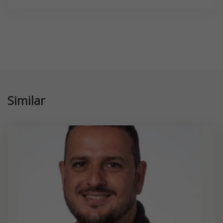
Similar