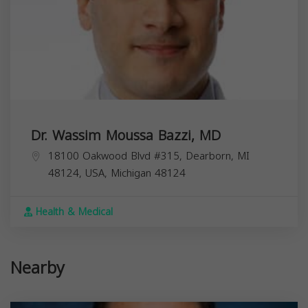
Dr. Wassim Moussa Bazzi, MD
18100 Oakwood Blvd #315, Dearborn, MI
48124, USA,
Michigan
48124
Health & Medical
Nearby