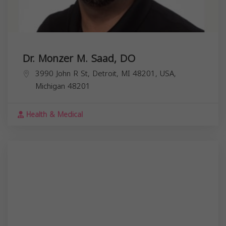
Dr. Monzer M. Saad, DO
3990 John R St, Detroit, MI 48201, USA,
Michigan
48201
Health & Medical