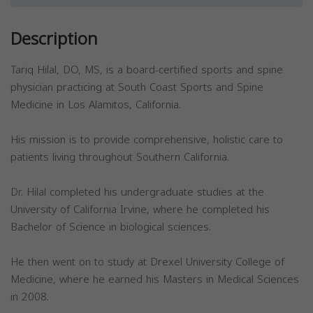
Description
Tariq Hilal, DO, MS, is a board-certified sports and spine
physician practicing at South Coast Sports and Spine
Medicine in Los Alamitos, California.
His mission is to provide comprehensive, holistic care to
patients living throughout Southern California.
Dr. Hilal completed his undergraduate studies at the
University of California Irvine, where he completed his
Bachelor of Science in biological sciences.
He then went on to study at Drexel University College of
Medicine, where he earned his Masters in Medical Sciences
in 2008.