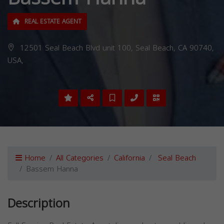
REAL ESTATE AGENT
12501 Seal Beach Blvd unit 100, Seal Beach, CA 90740,
USA,
Home
All Categories
California
Seal Beach
Bassem Hanna
Description