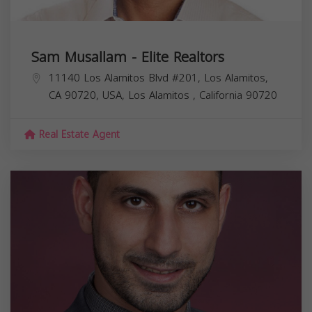
Sam Musallam - Elite Realtors
11140 Los Alamitos Blvd #201, Los Alamitos,
CA 90720, USA,
Los Alamitos
,
California
90720
Real Estate Agent