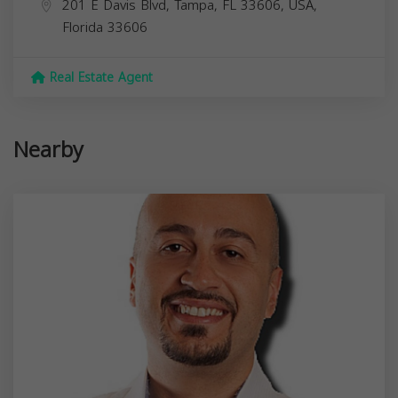
201 E Davis Blvd, Tampa, FL 33606, USA,
Florida
33606
Real Estate Agent
Nearby