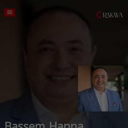
Bassem Hanna