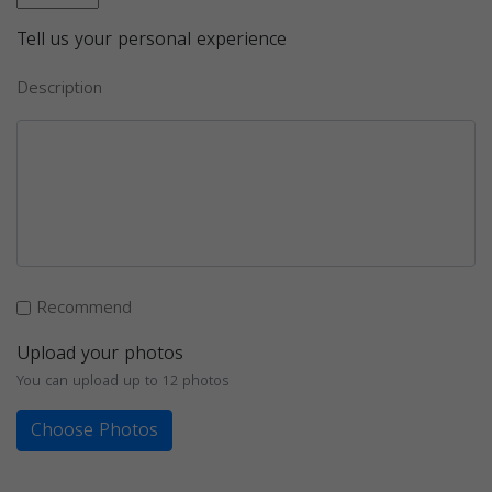
Tell us your personal experience
Description
Recommend
Upload your photos
You can upload up to 12 photos
Choose Photos