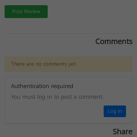
Post Review
Comments
There are no comments yet.
Authentication required
You must log in to post a comment.
Log in
Share