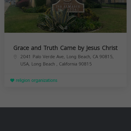
Grace and Truth Came by Jesus Christ
2041 Palo Verde Ave, Long Beach, CA 90815,
USA,
Long Beach
,
California
90815
religion organizations