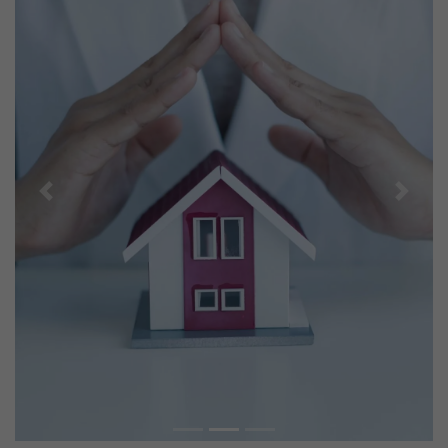
Previous
Next