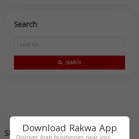
Search
SEARCH
Download Rakwa App
Similar
Discover Arab businesses near you!