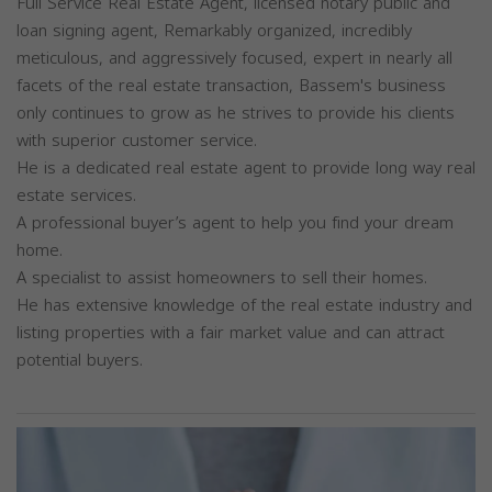
Full Service Real Estate Agent, licensed notary public and
loan signing agent, Remarkably organized, incredibly
meticulous, and aggressively focused, expert in nearly all
facets of the real estate transaction, Bassem's business
only continues to grow as he strives to provide his clients
with superior customer service.
He is a dedicated real estate agent to provide long way real
estate services.
A professional buyer’s agent to help you find your dream
home.
A specialist to assist homeowners to sell their homes.
He has extensive knowledge of the real estate industry and
listing properties with a fair market value and can attract
potential buyers.