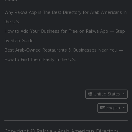
Why Rakwa App is The Best Directory for Arab Americans in
the U.S.
How to Add Your Business for Free on Rakwa App — Step
by Step Guide
Best Arab-Owned Restaurants & Businesses Near You —
How to Find Them Easily in the U.S.
United States
English
Copyright © Rakwa - Arab American Directory