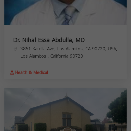
Dr. Nihal Essa Abdulla, MD
3851 Katella Ave, Los Alamitos, CA 90720, USA,
Los Alamitos
,
California
90720
Health & Medical