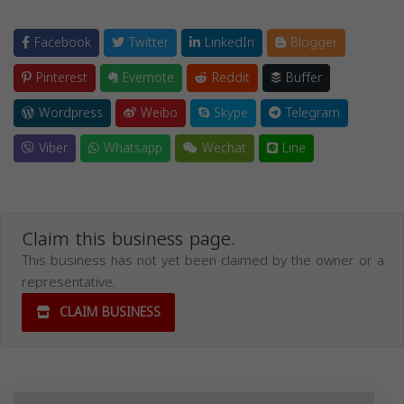
Facebook
Twitter
LinkedIn
Blogger
Pinterest
Evernote
Reddit
Buffer
Wordpress
Weibo
Skype
Telegram
Viber
Whatsapp
Wechat
Line
Claim this business page.
This business has not yet been claimed by the owner or a
representative.
CLAIM BUSINESS