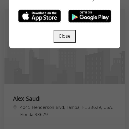
Close
Alex Saudi
4045 Henderson Blvd, Tampa, FL 33629, USA,
Florida
33629