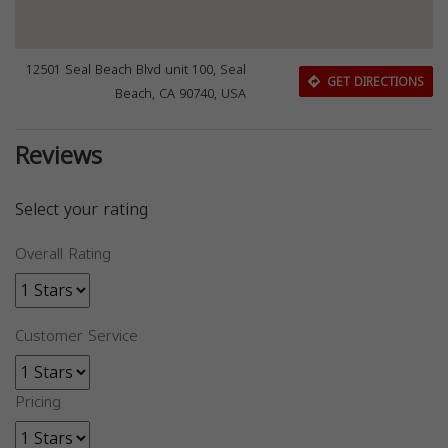
12501 Seal Beach Blvd unit 100, Seal
GET DIRECTIONS
Beach, CA 90740, USA
Reviews
Select your rating
Overall Rating
Customer Service
Pricing