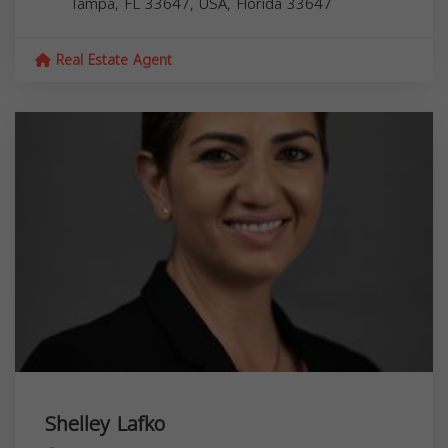
Tampa, FL 33647, USA,
Florida
33647
Real Estate Agent
Shelley Lafko