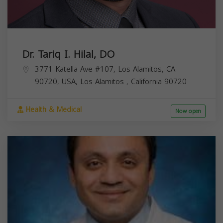
Dr. Tariq I. Hilal, DO
3771 Katella Ave #107, Los Alamitos, CA
90720, USA,
Los Alamitos
,
California
90720
Health & Medical
Now open