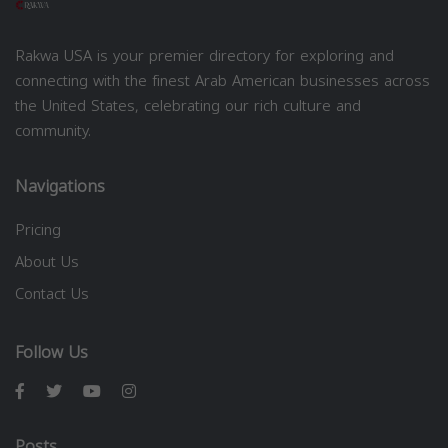
Rakwa USA is your premier directory for exploring and
connecting with the finest Arab American businesses across
the United States, celebrating our rich culture and
community.
Navigations
Pricing
About Us
Contact Us
Follow Us
Posts