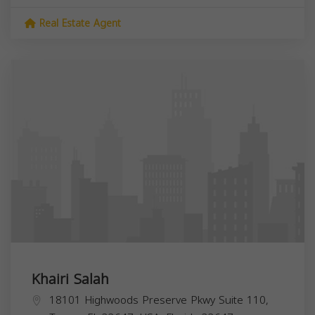
Real Estate Agent
Khairi Salah
18101 Highwoods Preserve Pkwy Suite 110,