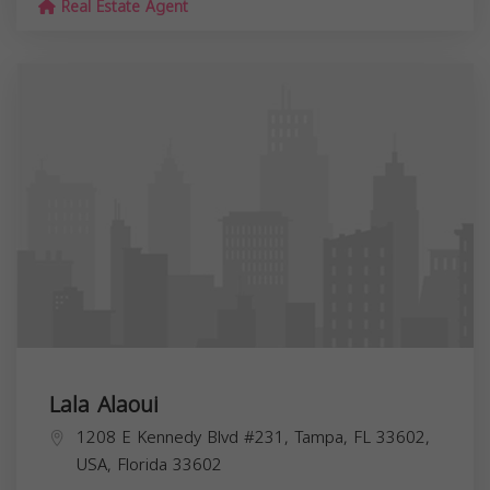
Real Estate Agent
Lala Alaoui
1208 E Kennedy Blvd #231, Tampa, FL 33602,
USA,
Florida
33602