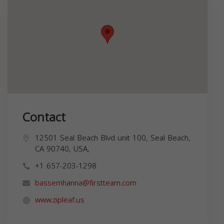
Contact
12501 Seal Beach Blvd unit 100, Seal Beach,
CA 90740, USA,
+1 657-203-1298
bassemhanna@firstteam.com
www.zipleaf.us