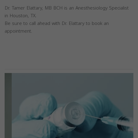
Dr. Tamer Elattary, MB BCH is an Anesthesiology Specialist
in Houston, TX.
Be sure to call ahead with Dr. Elattary to book an
appointment.