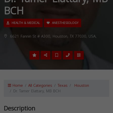
BCH
HEALTH & MEDICAL
ANESTHESIOLOGY
6621 Fannin St # A300, Houston, TX 77030, USA,
Home
All Categories
Texas
Houston
Dr. Tamer Elattary, MB BCH
Description