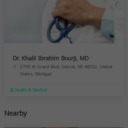
Dr. Khalil Ibrahim Bourji, MD
2799 W Grand Blvd, Detroit, MI 48202, United
States,
Michigan
Health & Medical
Nearby