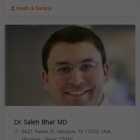
Health & Medical
Dr. Saleh Bhar MD
6621 Fannin St, Houston, TX 77030, USA,
Houston
,
Texas
77030