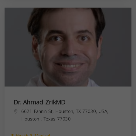
Dr. Ahmad ZrikMD
6621 Fannin St, Houston, TX 77030, USA,
Houston
,
Texas
77030