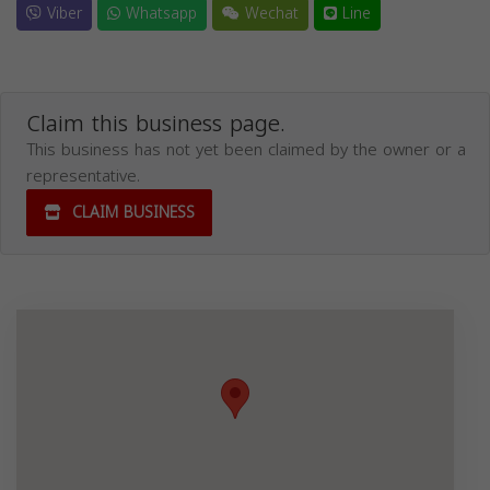
Viber
Whatsapp
Wechat
Line
Claim this business page.
This business has not yet been claimed by the owner or a
representative.
CLAIM BUSINESS