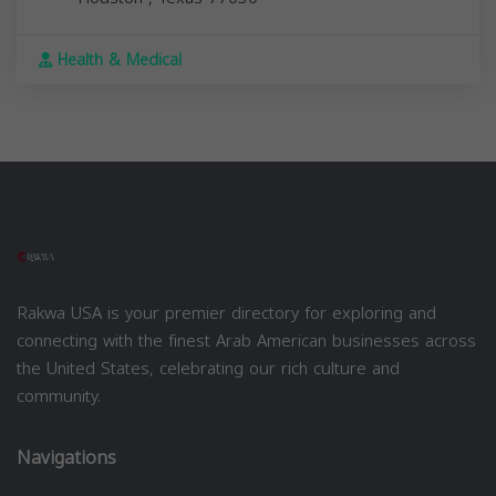
Health & Medical
Rakwa USA is your premier directory for exploring and
connecting with the finest Arab American businesses across
the United States, celebrating our rich culture and
community.
Navigations