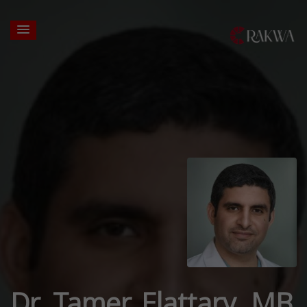
Dr. Tamer Elattary, MB