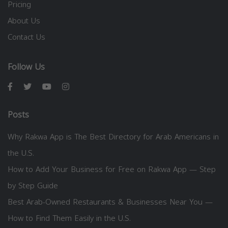
Pricing
About Us
Contact Us
Follow Us
Posts
Why Rakwa App is The Best Directory for Arab Americans in
the U.S.
How to Add Your Business for Free on Rakwa App — Step
by Step Guide
Best Arab-Owned Restaurants & Businesses Near You —
How to Find Them Easily in the U.S.