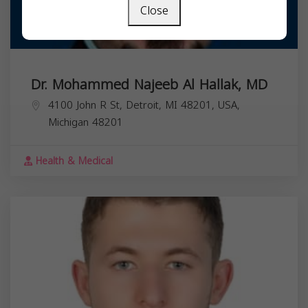
Close
Dr. Mohammed Najeeb Al Hallak, MD
4100 John R St, Detroit, MI 48201, USA,
Michigan
48201
Health & Medical