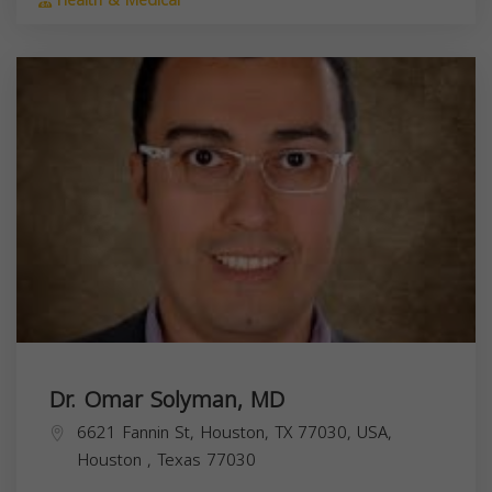
Health & Medical
Dr. Omar Solyman, MD
6621 Fannin St, Houston, TX 77030, USA,
Houston
,
Texas
77030