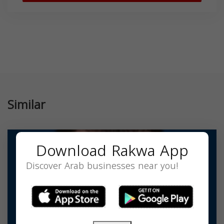
Similar
Download Rakwa App
Discover Arab businesses near you!