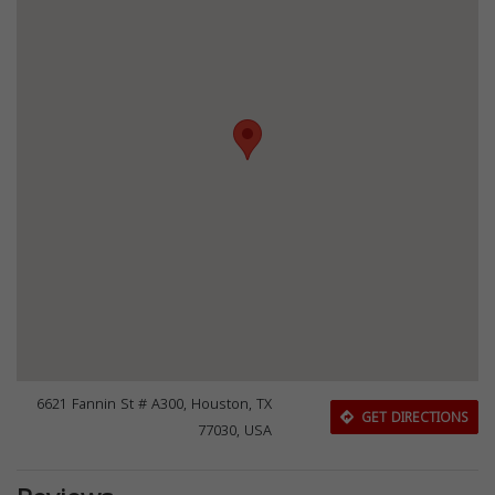
6621 Fannin St # A300, Houston, TX
GET DIRECTIONS
77030, USA