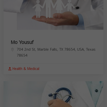
Mo Yousuf
704 2nd St, Marble Falls, TX 78654, USA,
Texas
78654
Health & Medical