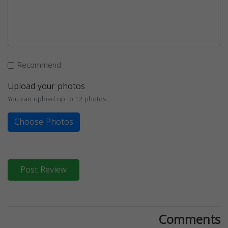
Recommend
Upload your photos
You can upload up to 12 photos
Choose Photos
Post Review
Comments