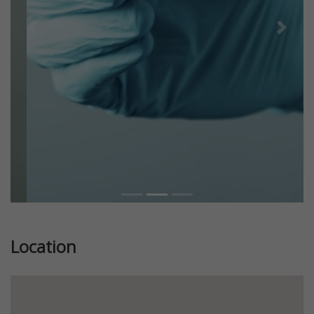
Previous
Next
Location