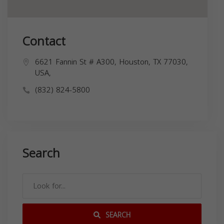
Contact
6621 Fannin St # A300, Houston, TX 77030,
USA,
(832) 824-5800
Search
SEARCH