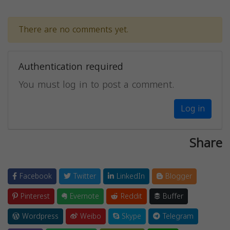
There are no comments yet.
Authentication required
You must log in to post a comment.
Log in
Share
Facebook
Twitter
LinkedIn
Blogger
Pinterest
Evernote
Reddit
Buffer
Wordpress
Weibo
Skype
Telegram