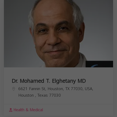
Dr. Mohamed T. Elghetany MD
6621 Fannin St, Houston, TX 77030, USA,
Houston
,
Texas
77030
Health & Medical