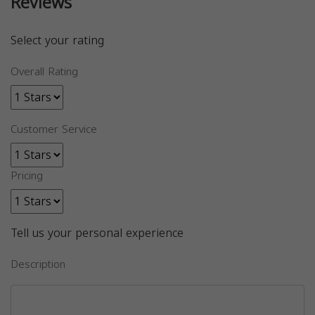
Reviews
Select your rating
Overall Rating
Customer Service
Pricing
Tell us your personal experience
Description