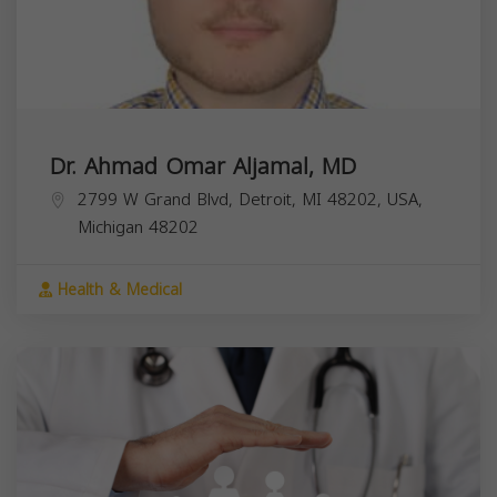
Dr. Ahmad Omar Aljamal, MD
2799 W Grand Blvd, Detroit, MI 48202, USA,
Michigan
48202
Health & Medical