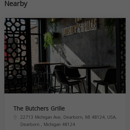
Nearby
The Butchers Grille
22713 Michigan Ave, Dearborn, MI 48124, USA,
Dearborn
,
Michigan
48124