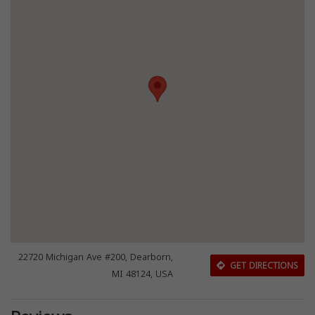
22720 Michigan Ave #200, Dearborn,
GET DIRECTIONS
MI 48124, USA