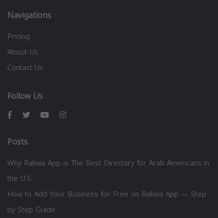
Navigations
Pricing
About Us
Contact Us
Follow Us
Posts
Why Rakwa App is The Best Directory for Arab Americans in
the U.S.
How to Add Your Business for Free on Rakwa App — Step
by Step Guide