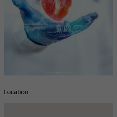
Previous
Next
Location