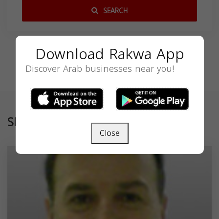
SEARCH
Download Rakwa App
Discover Arab businesses near you!
Similar
Close