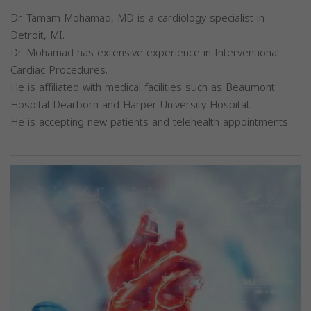
Dr. Tamam Mohamad, MD is a cardiology specialist in
Detroit, MI.
Dr. Mohamad has extensive experience in Interventional
Cardiac Procedures.
He is affiliated with medical facilities such as Beaumont
Hospital-Dearborn and Harper University Hospital.
He is accepting new patients and telehealth appointments.