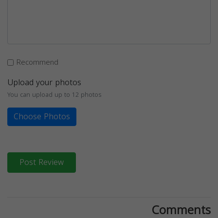
Recommend
Upload your photos
You can upload up to 12 photos
Choose Photos
Post Review
Comments