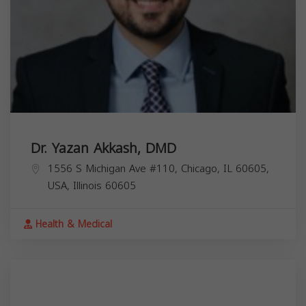
Dr. Yazan Akkash, DMD
1556 S Michigan Ave #110, Chicago, IL 60605,
USA,
Illinois
60605
Health & Medical