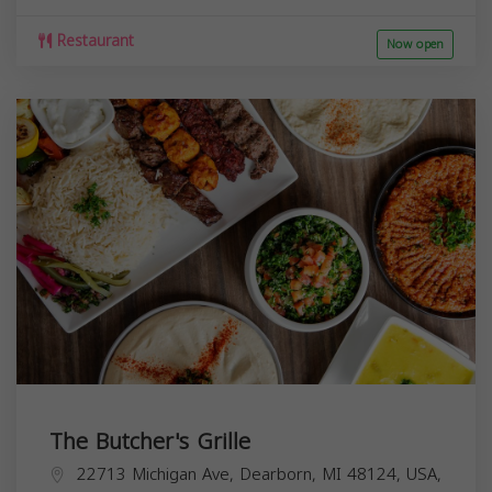
Restaurant
Now open
The Butcher's Grille
22713 Michigan Ave, Dearborn, MI 48124, USA,