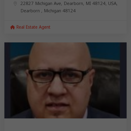
22827 Michigan Ave, Dearborn, MI 48124, USA,
Dearborn
,
Michigan
48124
Real Estate Agent