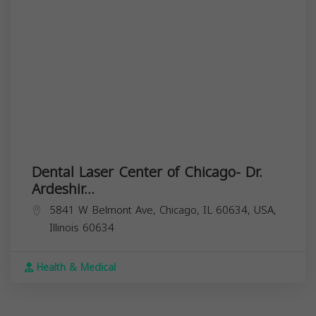
Dental Laser Center of Chicago- Dr.
Ardeshir...
5841 W Belmont Ave, Chicago, IL 60634, USA,
Illinois
60634
Health & Medical