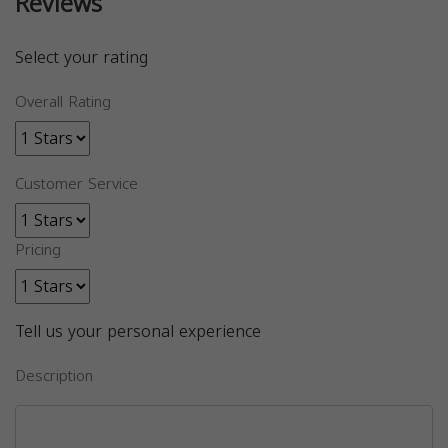
Reviews
Select your rating
Overall Rating
Customer Service
Pricing
Tell us your personal experience
Description