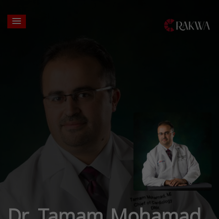
Dr. Tamam Mohamad,