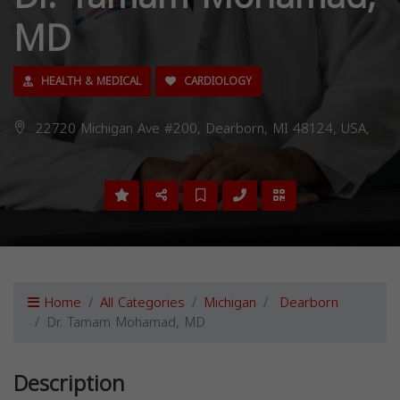
MD
HEALTH & MEDICAL
CARDIOLOGY
22720 Michigan Ave #200, Dearborn, MI 48124, USA,
Home
All Categories
Michigan
Dearborn
Dr. Tamam Mohamad, MD
Description