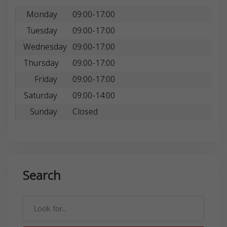
Monday
09:00-17:00
Tuesday
09:00-17:00
Wednesday
09:00-17:00
Thursday
09:00-17:00
Friday
09:00-17:00
Saturday
09:00-14:00
Sunday
Closed
Search