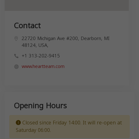
Contact
22720 Michigan Ave #200, Dearborn, MI
48124, USA,
+1 313-202-9415
www.heartteam.com
Opening Hours
Closed since Friday 14:00. It will re-open at
Saturday 06:00.