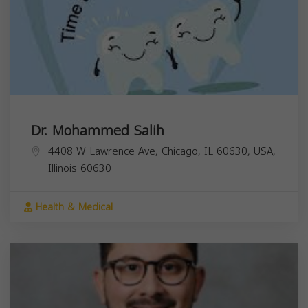
Dr. Mohammed Salih
4408 W Lawrence Ave, Chicago, IL 60630, USA,
Illinois
60630
Health & Medical