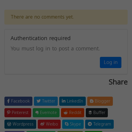
There are no comments yet.
Authentication required
You must log in to post a comment.
Log in
Share
Facebook
Twitter
LinkedIn
Blogger
Pinterest
Evernote
Reddit
Buffer
Wordpress
Weibo
Skype
Telegram