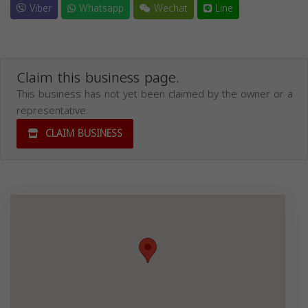
Viber
Whatsapp
Wechat
Line
Claim this business page.
This business has not yet been claimed by the owner or a
representative.
CLAIM BUSINESS