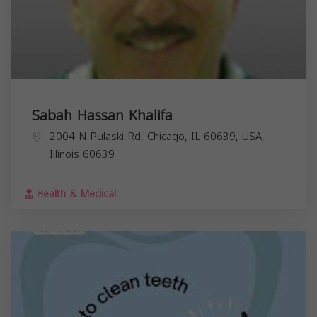
Sabah Hassan Khalifa
2004 N Pulaski Rd, Chicago, IL 60639, USA,
Illinois
60639
Health & Medical