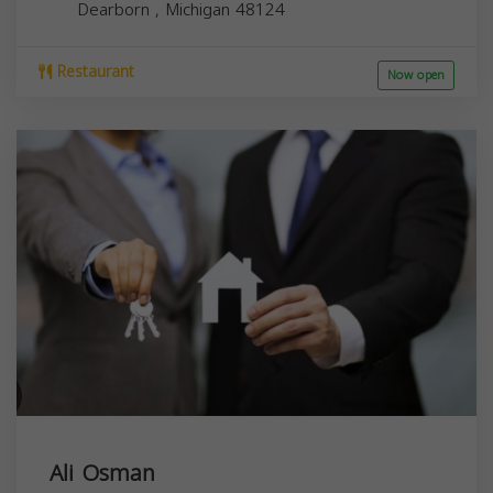
Dearborn
,
Michigan
48124
Restaurant
Now open
Ali Osman