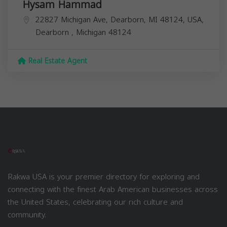
Hysam Hammad
22827 Michigan Ave, Dearborn, MI 48124, USA,
Dearborn
,
Michigan
48124
Real Estate Agent
Rakwa USA is your premier directory for exploring and
connecting with the finest Arab American businesses across
the United States, celebrating our rich culture and
community.