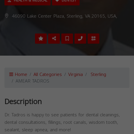
HEALTH & MEDICAL
DENTIST
46090 Lake Center Plaza, Sterling, VA 20165, USA,
Home
All Categories
Virginia
Sterling
AMEAR TADROS
Description
Dr. Tadros is happy to see patients for dental cleanings,
dental consultations, fillings, root canals, wisdom tooth,
sealant, sleep apnea, and more!