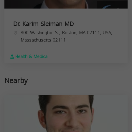
Dr. Karim Sleiman MD
800 Washington St, Boston, MA 02111, USA,
Massachusetts
02111
Health & Medical
Nearby