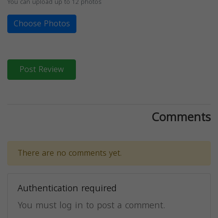
You can upload up to 12 photos
Choose Photos
Post Review
Comments
There are no comments yet.
Authentication required
You must log in to post a comment.