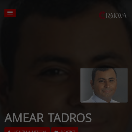
AMEAR TADROS