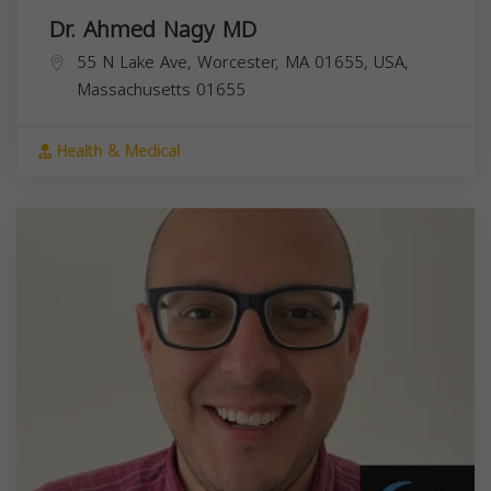
Dr. Ahmed Nagy MD
55 N Lake Ave, Worcester, MA 01655, USA,
Massachusetts
01655
Health & Medical