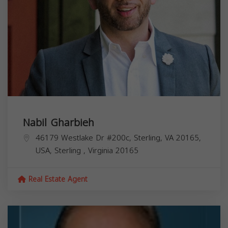
Nabil Gharbieh
46179 Westlake Dr #200c, Sterling, VA 20165,
USA,
Sterling
,
Virginia
20165
Real Estate Agent