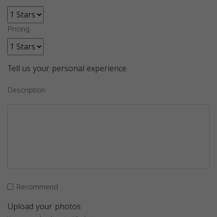
Pricing
Tell us your personal experience
Description
Recommend
Upload your photos