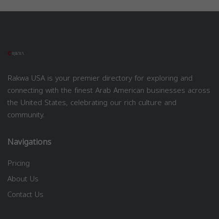
Rakwa USA is your premier directory for exploring and
connecting with the finest Arab American businesses across
the United States, celebrating our rich culture and
community.
Navigations
Pricing
About Us
Contact Us