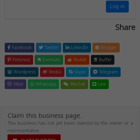
Log in
Share
Facebook
Twitter
LinkedIn
Blogger
Pinterest
Evernote
Reddit
Buffer
Wordpress
Weibo
Skype
Telegram
Viber
Whatsapp
Wechat
Line
Claim this business page.
This business has not yet been claimed by the owner or a
representative.