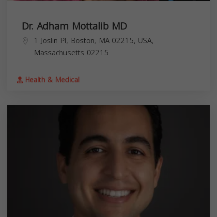
Dr. Adham Mottalib MD
1 Joslin Pl, Boston, MA 02215, USA,
Massachusetts
02215
Health & Medical