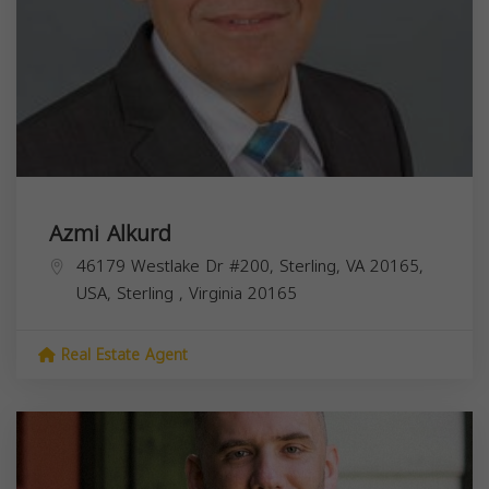
Azmi Alkurd
46179 Westlake Dr #200, Sterling, VA 20165,
USA,
Sterling
,
Virginia
20165
Real Estate Agent