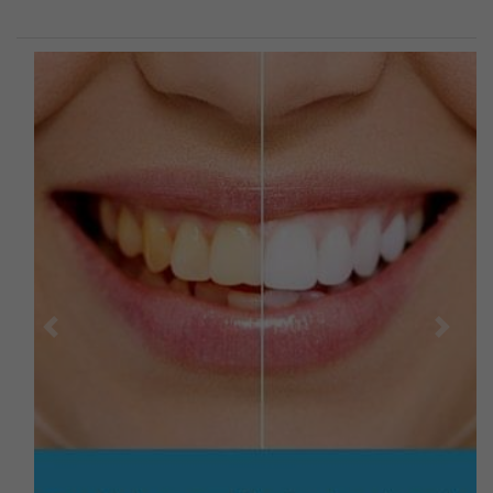
Previous
Next