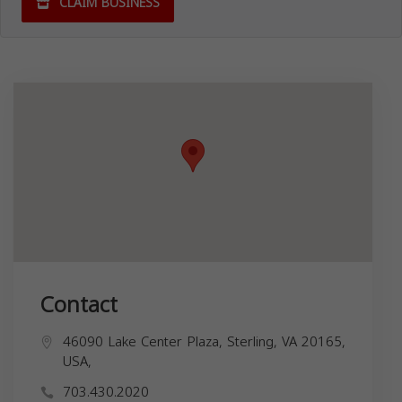
CLAIM BUSINESS
Contact
46090 Lake Center Plaza, Sterling, VA 20165,
USA,
703.430.2020