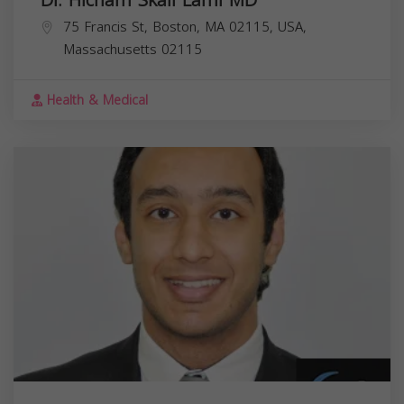
Dr. Hicham Skali Lami MD
75 Francis St, Boston, MA 02115, USA,
Massachusetts
02115
Health & Medical