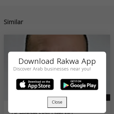
Similar
Download Rakwa App
Discover Arab businesses near you!
Close