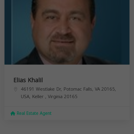
Elias Khalil
46191 Westlake Dr, Potomac Falls, VA 20165,
USA,
Keller
,
Virginia
20165
Real Estate Agent