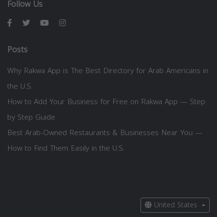
Follow Us
Posts
Why Rakwa App is The Best Directory for Arab Americans in
the U.S.
How to Add Your Business for Free on Rakwa App — Step
by Step Guide
Best Arab-Owned Restaurants & Businesses Near You —
How to Find Them Easily in the U.S.
United States