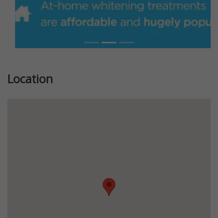
Location