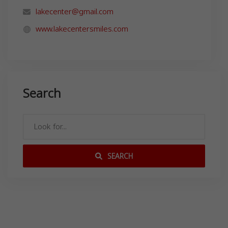
lakecenter@gmail.com
www.lakecentersmiles.com
Search
SEARCH