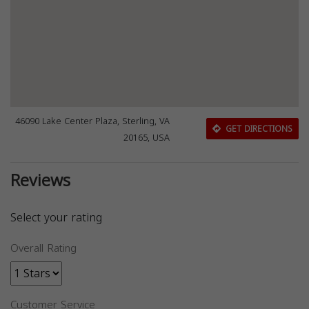
46090 Lake Center Plaza, Sterling, VA
GET DIRECTIONS
20165, USA
Reviews
Select your rating
Overall Rating
Customer Service