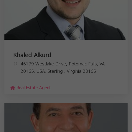
Khaled Alkurd
46179 Westlake Drive, Potomac Falls, VA
20165, USA,
Sterling
,
Virginia
20165
Real Estate Agent