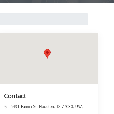
Contact
6431 Fannin St, Houston, TX 77030, USA,