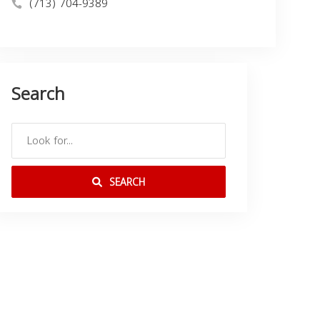
(713) 704-9389
Search
SEARCH