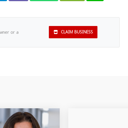
owner or a
CLAIM BUSINESS