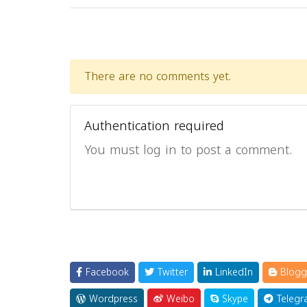
There are no comments yet.
Authentication required
You must log in to post a comment.
Facebook
Twitter
LinkedIn
Blogg
Wordpress
Weibo
Skype
Telegr