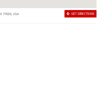
TX 77030, USA
GET DIRECTIONS
Download Rakwa App
Discover Arab businesses near you!