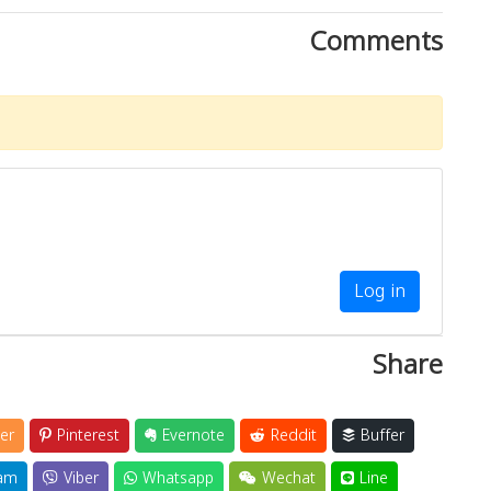
Comments
Log in
Share
er
Pinterest
Evernote
Reddit
Buffer
am
Viber
Whatsapp
Wechat
Line