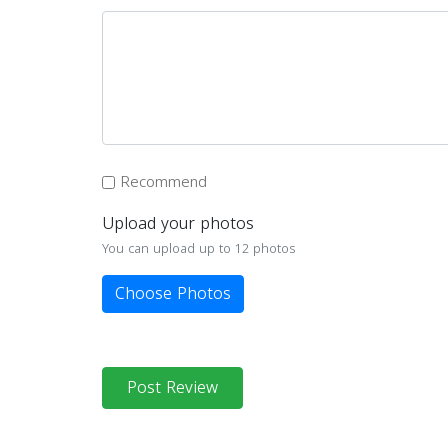
Recommend
Upload your photos
You can upload up to 12 photos
Choose Photos
Post Review