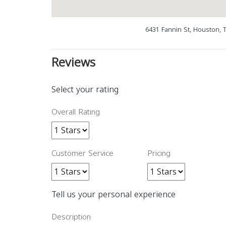
6431 Fannin St, Houston, 
Reviews
Select your rating
Overall Rating
Customer Service
Pricing
Tell us your personal experience
Description