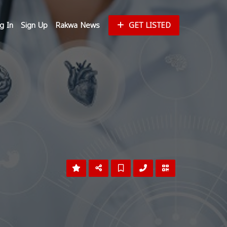
g In
Sign Up
Rakwa News
GET LISTED