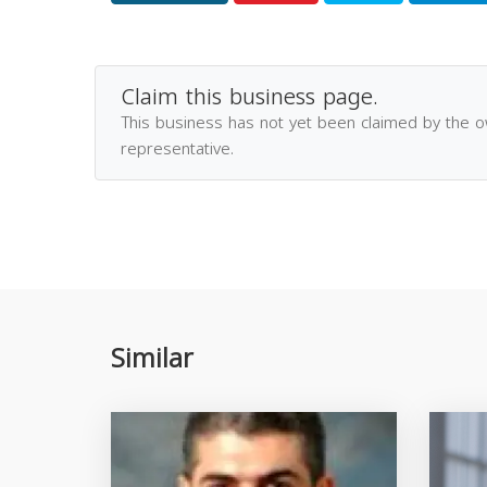
Claim this business page.
This business has not yet been claimed by the 
representative.
Similar