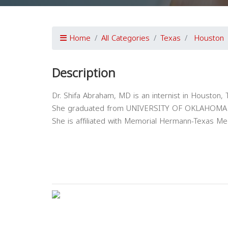
Home
All Categories
Texas
Houston
Description
Dr. Shifa Abraham, MD is an internist in Houston, 
She graduated from UNIVERSITY OF OKLAHOMA 
She is affiliated with Memorial Hermann-Texas Med