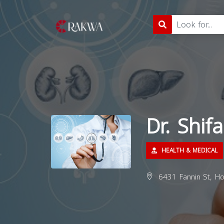
Dr. Shi
HEALTH & MEDICAL
6431 Fannin St, Ho