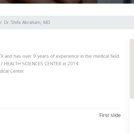
Dr. Shifa Abraham, MD
TX and has over 9 years of experience in the medical field.
/ HEALTH SCIENCES CENTER in 2014.
ical Center.