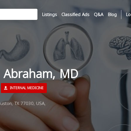
Listings
Classified Ads
Q&A
Blog
Lo
fa Abraham, MD
INTERNAL MEDICINE
uston, TX 77030, USA,