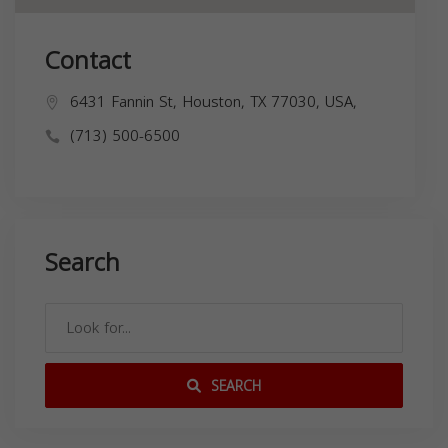
Contact
6431 Fannin St, Houston, TX 77030, USA,
(713) 500-6500
Search
SEARCH