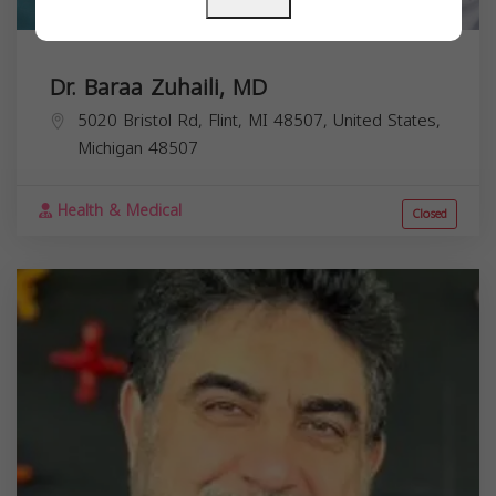
Dr. Baraa Zuhaili, MD
5020 Bristol Rd, Flint, MI 48507, United States,
Michigan
48507
Health & Medical
Closed