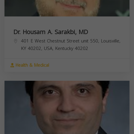
Dr. Housam A. Sarakbi, MD
401 E West Chestnut Street unit 550, Louisville,
KY 40202, USA,
Kentucky
40202
Health & Medical