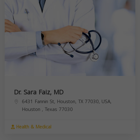
Dr. Sara Faiz, MD
6431 Fannin St, Houston, TX 77030, USA,
Houston
,
Texas
77030
Health & Medical