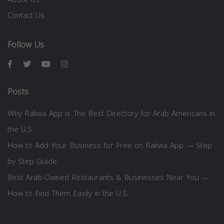
Contact Us
Follow Us
Posts
Why Rakwa App is The Best Directory for Arab Americans in
the U.S.
How to Add Your Business for Free on Rakwa App — Step
by Step Guide
Best Arab-Owned Restaurants & Businesses Near You —
How to Find Them Easily in the U.S.