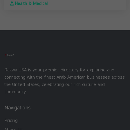
Health & Medical
Rakwa USA is your premier directory for exploring and
connecting with the finest Arab American businesses across
the United States, celebrating our rich culture and
community.
Navigations
Pricing
About Us