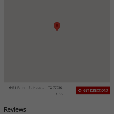
6431 Fannin St, Houston, TX 77030,
GET DIRECTIONS
USA
Reviews