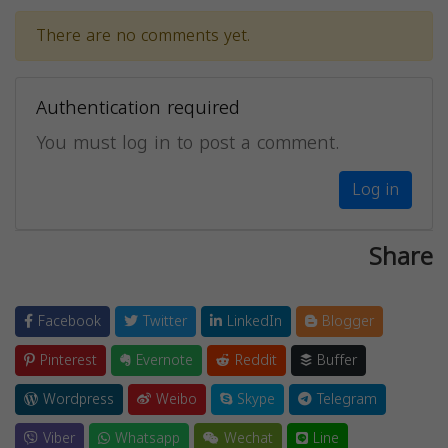
There are no comments yet.
Authentication required
You must log in to post a comment.
Log in
Share
Facebook
Twitter
LinkedIn
Blogger
Pinterest
Evernote
Reddit
Buffer
Wordpress
Weibo
Skype
Telegram
Viber
Whatsapp
Wechat
Line