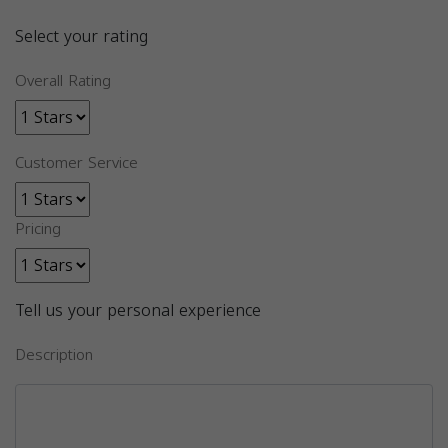
Select your rating
Overall Rating
Customer Service
Pricing
Tell us your personal experience
Description