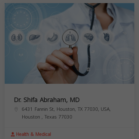
Dr. Shifa Abraham, MD
6431 Fannin St, Houston, TX 77030, USA,
Houston
,
Texas
77030
Health & Medical