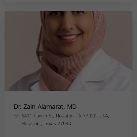
Dr. Zain Alamarat, MD
6431 Fannin St, Houston, TX 77030, USA,
Houston
,
Texas
77030