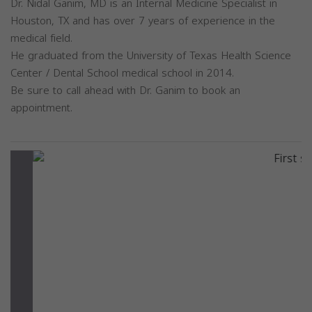
Dr. Nidal Ganim, MD is an Internal Medicine Specialist in
Houston, TX and has over 7 years of experience in the
medical field.
He graduated from the University of Texas Health Science
Center / Dental School medical school in 2014.
Be sure to call ahead with Dr. Ganim to book an
appointment.