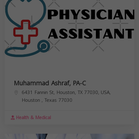
Muhammad Ashraf, PA-C
6431 Fannin St, Houston, TX 77030, USA,
Houston
,
Texas
77030
Health & Medical