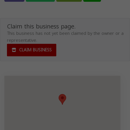
Claim this business page.
This business has not yet been claimed by the owner or a
representative.
CLAIM BUSINESS