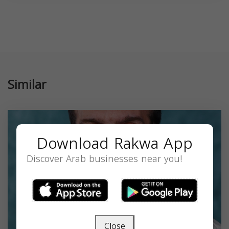
Similar
Download Rakwa App
Discover Arab businesses near you!
Close