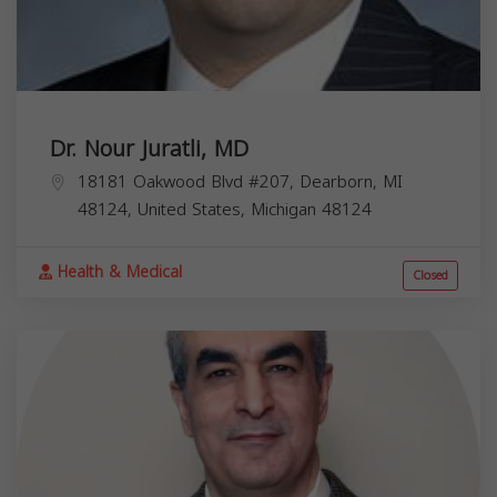
Dr. Nour Juratli, MD
18181 Oakwood Blvd #207, Dearborn, MI
48124, United States,
Michigan
48124
Health & Medical
Closed