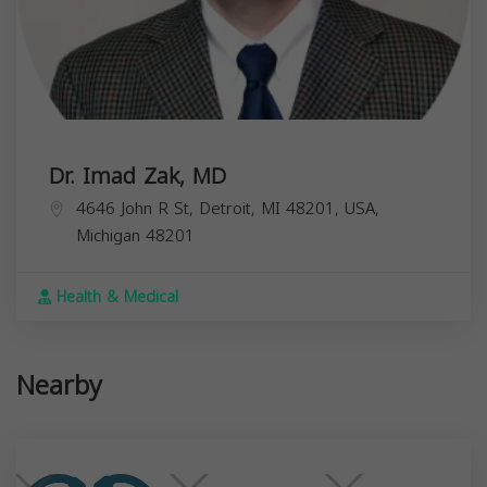
Dr. Imad Zak, MD
4646 John R St, Detroit, MI 48201, USA,
Michigan
48201
Health & Medical
Nearby