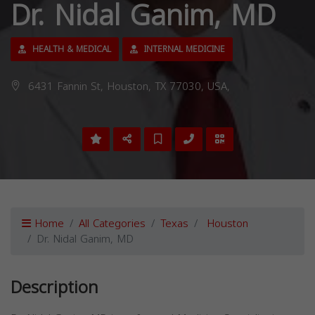
Dr. Nidal Ganim, MD
HEALTH & MEDICAL
INTERNAL MEDICINE
6431 Fannin St, Houston, TX 77030, USA,
Home
All Categories
Texas
Houston
Dr. Nidal Ganim, MD
Description