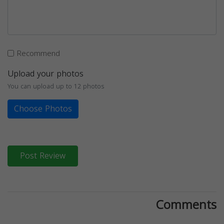
Recommend
Upload your photos
You can upload up to 12 photos
Choose Photos
Post Review
Comments