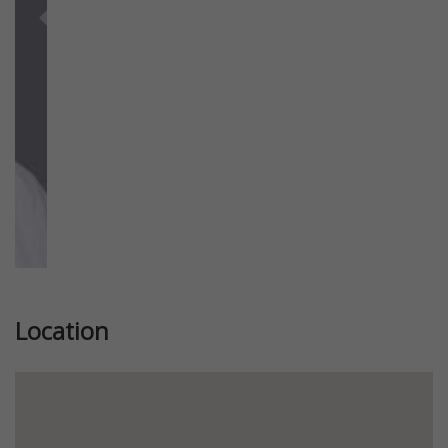
Previous
Next
Location