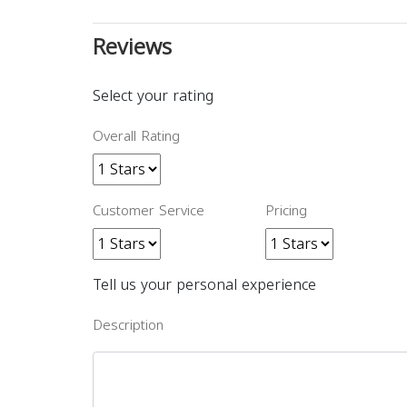
Reviews
Select your rating
Overall Rating
Customer Service
Pricing
Tell us your personal experience
Description