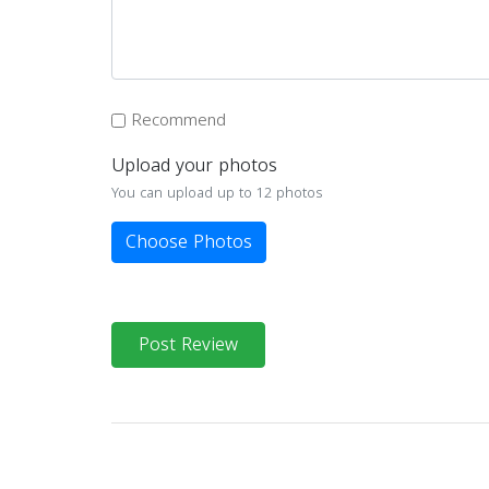
Recommend
Upload your photos
You can upload up to 12 photos
Choose Photos
Post Review