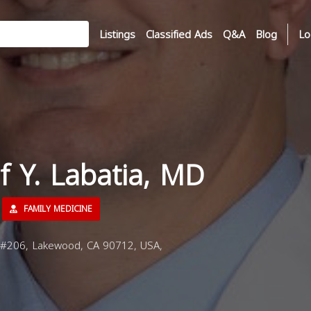
Listings
Classified Ads
Q&A
Blog
Lo
if Y. Labatia, MD
FAMILY MEDICINE
#206, Lakewood, CA 90712, USA,