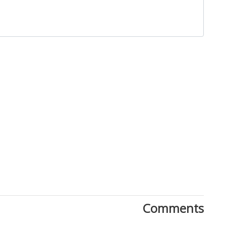
Close
Comments