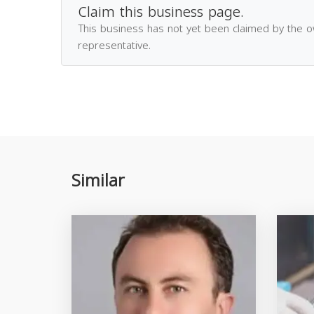
Claim this business page.
This business has not yet been claimed by the 
representative.
Similar