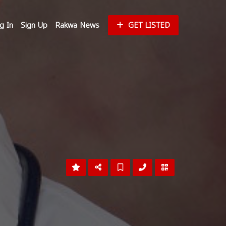
g In
Sign Up
Rakwa News
GET LISTED