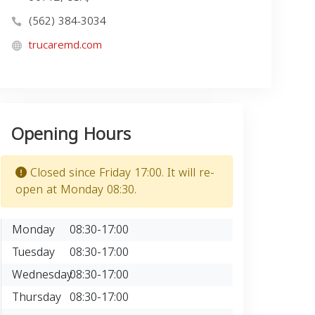
(562) 384-3034
trucaremd.com
Opening Hours
Closed since Friday 17:00. It will re-
open at Monday 08:30.
Monday
08:30-17:00
Tuesday
08:30-17:00
Wednesday
08:30-17:00
Thursday
08:30-17:00