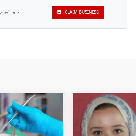
owner or a
CLAIM BUSINESS