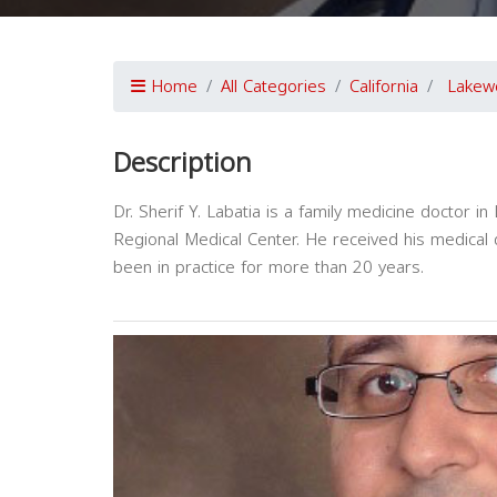
Home
All Categories
California
Lakew
Description
Dr. Sherif Y. Labatia is a family medicine doctor i
Regional Medical Center. He received his medical
been in practice for more than 20 years.