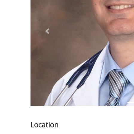
Previous
Location