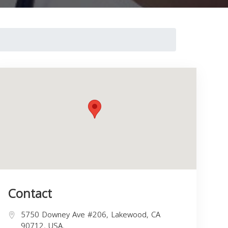
Contact
5750 Downey Ave #206, Lakewood, CA
90712, USA,