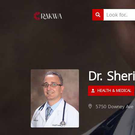
Dr. Sher
HEALTH & MEDICAL
5750 Downey Ave 