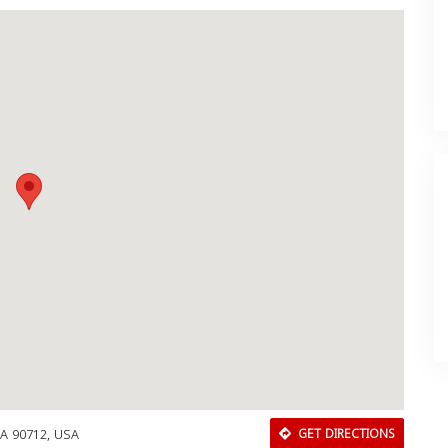
A 90712, USA
GET DIRECTIONS