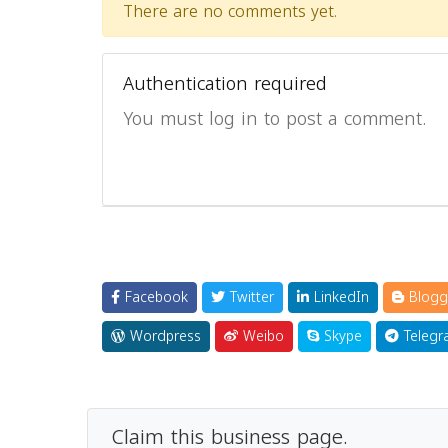
There are no comments yet.
Authentication required
You must log in to post a comment.
Facebook
Twitter
LinkedIn
Blogg
Wordpress
Weibo
Skype
Telegr
Claim this business page.