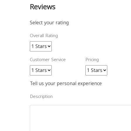
Reviews
Select your rating
Overall Rating
Customer Service
Pricing
Tell us your personal experience
Description