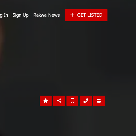
g In
Sign Up
Rakwa News
GET LISTED