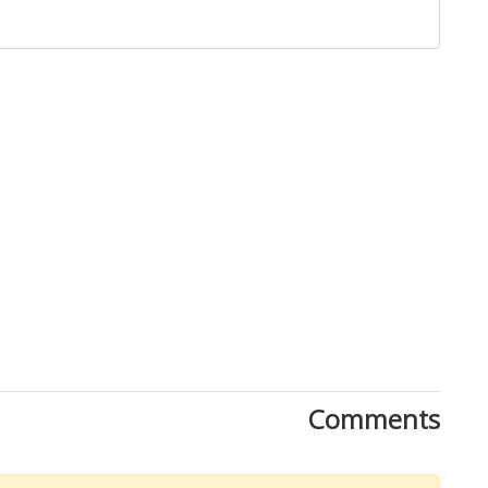
Close
Comments