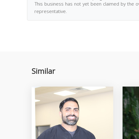
This business has not yet been claimed by the 
representative.
Similar