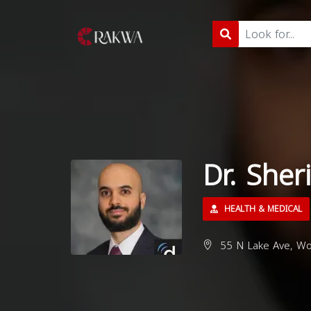
Dr. Sher
HEALTH & MEDICAL
55 N Lake Ave, Wo