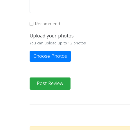
Recommend
Upload your photos
You can upload up to 12 photos
Choose Photos
Post Review