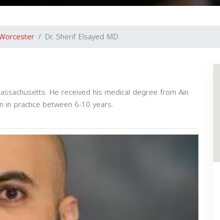
Worcester
Dr. Sherif Elsayed MD
 Massachusetts. He received his medical degree from Ain
n in practice between 6-10 years.