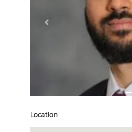
Previous
Location