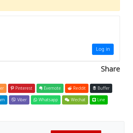
Log in
Share
er
Pinterest
Evernote
Reddit
Buffer
am
Viber
Whatsapp
Wechat
Line