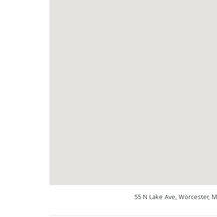
55 N Lake Ave, Worcester, 