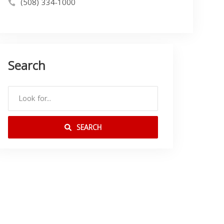
(508) 334-1000
Search
SEARCH