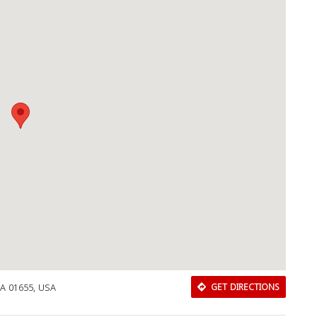
MA 01655, USA
GET DIRECTIONS