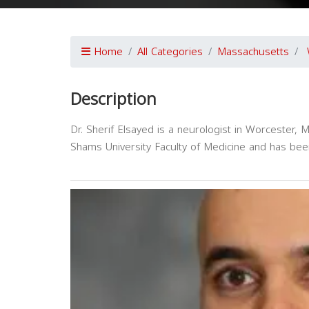
Home
All Categories
Massachusetts
Description
Dr. Sherif Elsayed is a neurologist in Worcester,
Shams University Faculty of Medicine and has bee