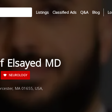
Listings
Classified Ads
Q&A
Blog
Lo
if Elsayed MD
NEUROLOGY
rcester, MA 01655, USA,