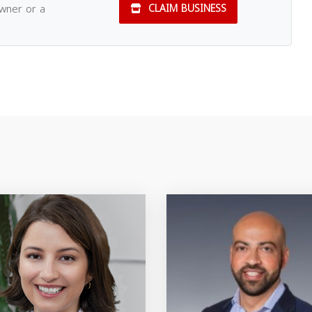
owner or a
CLAIM BUSINESS