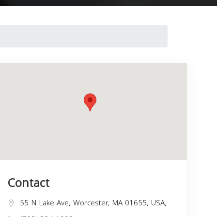
Contact
55 N Lake Ave, Worcester, MA 01655, USA,