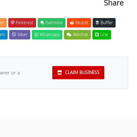
Share
er
Pinterest
Evernote
Reddit
Buffer
am
Viber
Whatsapp
Wechat
Line
owner or a
CLAIM BUSINESS