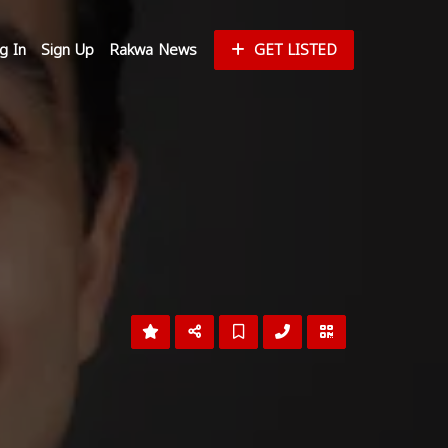
g In
Sign Up
Rakwa News
GET LISTED