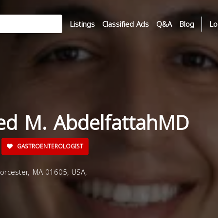
Listings
Classified Ads
Q&A
Blog
Lo
ed M. AbdelfattahMD
GASTROENTEROLOGIST
orcester, MA 01605, USA,