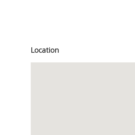
Location