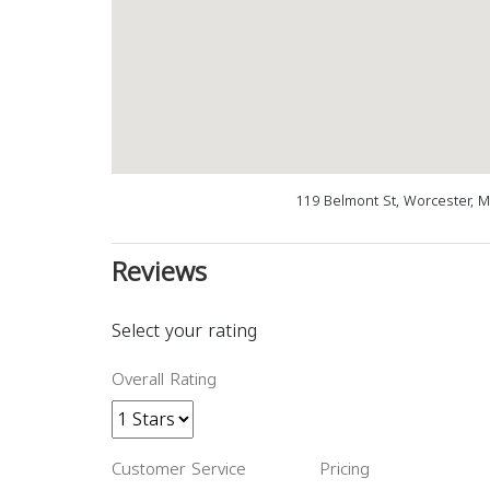
119 Belmont St, Worcester, 
Reviews
Select your rating
Overall Rating
Customer Service
Pricing