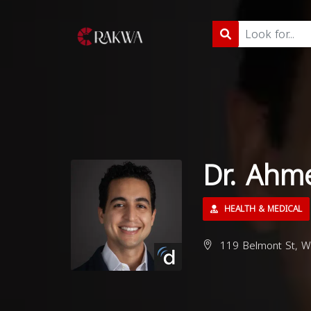
Dr. Ahm
HEALTH & MEDICAL
119 Belmont St, W