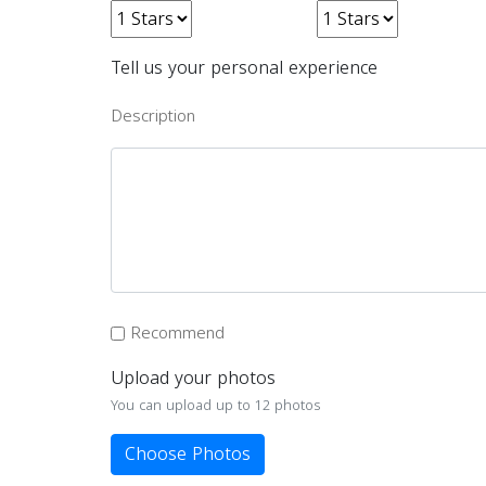
Tell us your personal experience
Description
Recommend
Upload your photos
You can upload up to 12 photos
Choose Photos