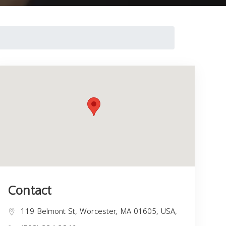
Contact
119 Belmont St, Worcester, MA 01605, USA,