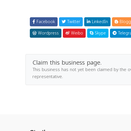
Facebook
Twitter
LinkedIn
Blogg
Wordpress
Weibo
Skype
Telegr
Claim this business page.
This business has not yet been claimed by the 
representative.