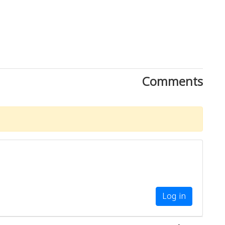
Comments
Log in