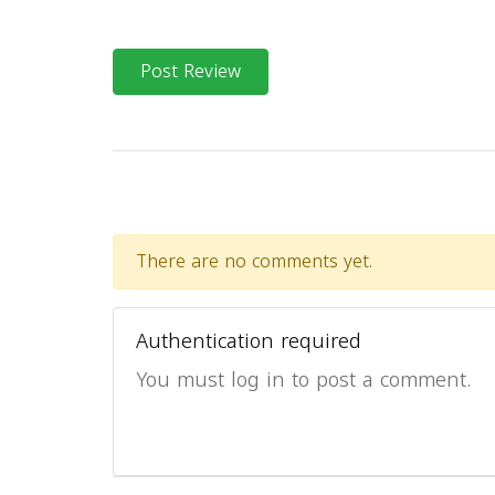
Post Review
There are no comments yet.
Authentication required
You must log in to post a comment.