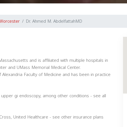
Worcester
Dr. Ahmed M. AbdelfattahMD
assachusetts and is affiliated with multiple hospitals in
enter and UMass Memorial Medical Center.
 Alexandria Faculty of Medicine and has been in practice
, upper gi endoscopy, among other conditions - see all
Cross, United Healthcare - see other insurance plans