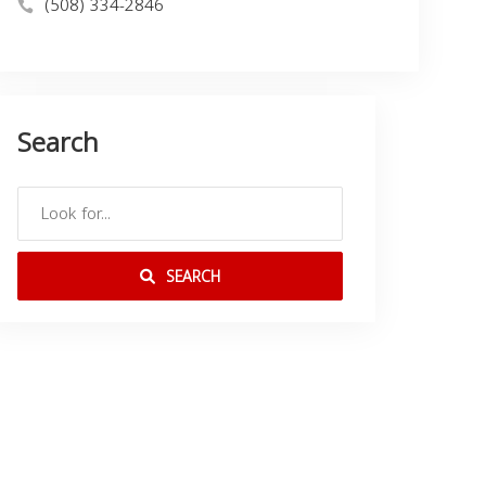
(508) 334-2846
Search
SEARCH