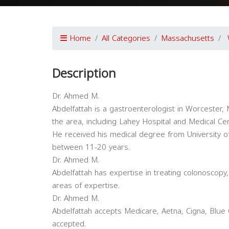
Home
All Categories
Massachusetts
Description
Dr. Ahmed M.
Abdelfattah is a gastroenterologist in Worcester, M
the area, including Lahey Hospital and Medical C
He received his medical degree from University of
between 11-20 years.
Dr. Ahmed M.
Abdelfattah has expertise in treating colonoscopy
areas of expertise.
Dr. Ahmed M.
Abdelfattah accepts Medicare, Aetna, Cigna, Blue 
accepted.