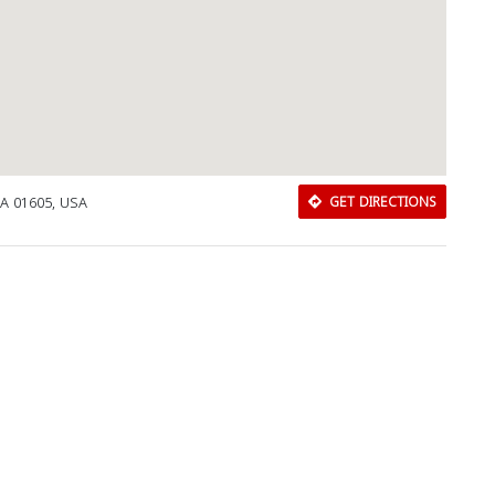
MA 01605, USA
GET DIRECTIONS
Download Rakwa App
Discover Arab businesses near you!