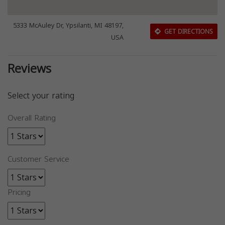
5333 McAuley Dr, Ypsilanti, MI 48197,
GET DIRECTIONS
USA
Reviews
Select your rating
Overall Rating
Customer Service
Pricing