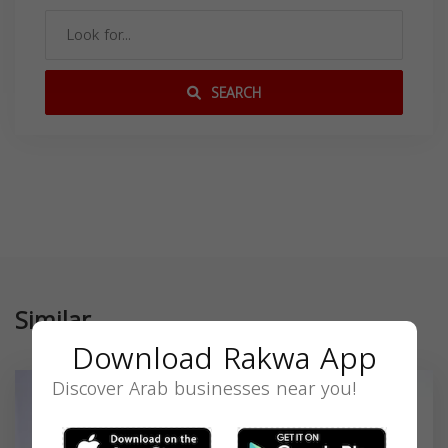
SEARCH
Similar
Download Rakwa App
Discover Arab businesses near you!