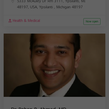
5333 McAuley Dr Rm 3111, Ypsilanti, MI
48197, USA,
Ypsilanti
,
Michigan
48197
Health & Medical
Now open