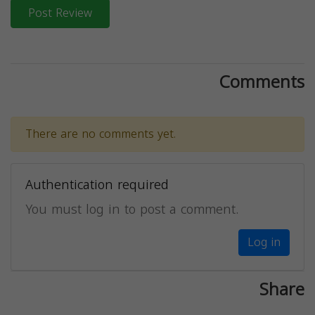
Post Review
Comments
There are no comments yet.
Authentication required
You must log in to post a comment.
Log in
Share