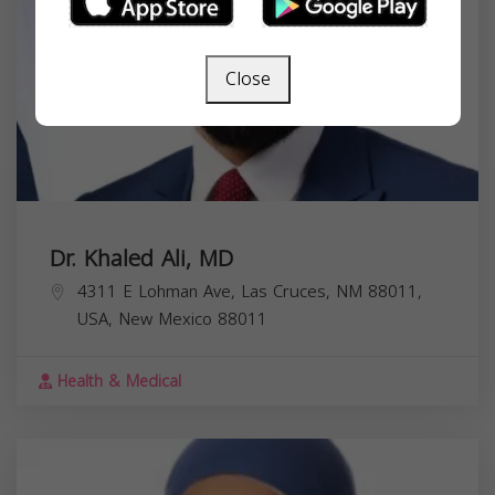
Close
Dr. Khaled Ali, MD
4311 E Lohman Ave, Las Cruces, NM 88011,
USA,
New Mexico
88011
Health & Medical