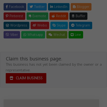
Facebook
Twitter
LinkedIn
Blogger
Pinterest
Evernote
Reddit
Buffer
Wordpress
Weibo
Skype
Telegram
Viber
Whatsapp
Wechat
Line
Claim this business page.
This business has not yet been claimed by the owner or a
representative.
CLAIM BUSINESS