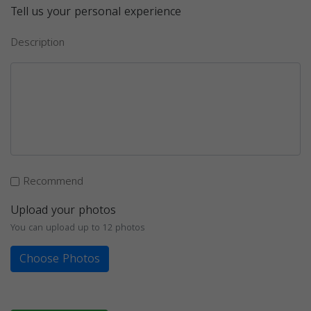
Tell us your personal experience
Description
Recommend
Upload your photos
You can upload up to 12 photos
Choose Photos