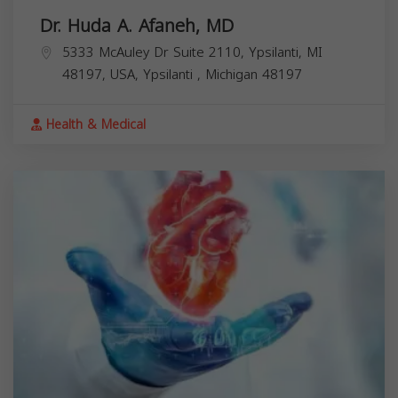
Dr. Huda A. Afaneh, MD
5333 McAuley Dr Suite 2110, Ypsilanti, MI
48197, USA,
Ypsilanti
,
Michigan
48197
Health & Medical