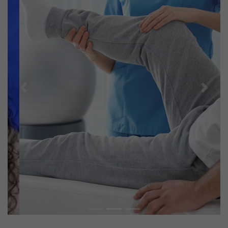
Previous
Next