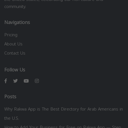
community.
Navigations
Pricing
About Us
Contact Us
Follow Us
Posts
Why Rakwa App is The Best Directory for Arab Americans in
the U.S.
How to Add Your Business for Free on Rakwa App — Step