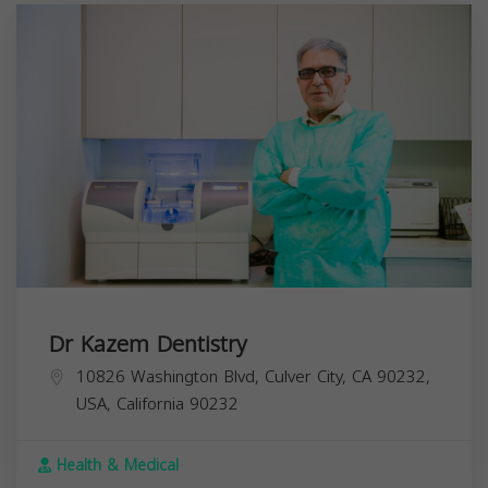
Dr Kazem Dentistry
10826 Washington Blvd, Culver City, CA 90232,
USA,
California
90232
Health & Medical