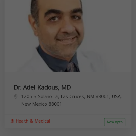
Dr. Adel Kadous, MD
1205 S Solano Dr, Las Cruces, NM 88001, USA,
New Mexico
88001
Health & Medical
Now open