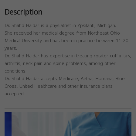
Description
Dr. Shahd Haidar is a physiatrist in Ypsilanti, Michigan.
She received her medical degree from Northeast Ohio
Medical University and has been in practice between 11-20
years.
Dr. Shahd Haidar has expertise in treating rotator cuff injury,
arthritis, neck pain and spine problems, among other
conditions.
Dr. Shahd Haidar accepts Medicare, Aetna, Humana, Blue
Cross, United Healthcare and other insurance plans
accepted.