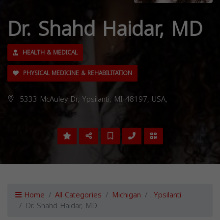
Dr. Shahd Haidar, MD
HEALTH & MEDICAL
PHYSICAL MEDICINE & REHABILITATION
5333 McAuley Dr, Ypsilanti, MI 48197, USA,
Home
All Categories
Michigan
Ypsilanti
Dr. Shahd Haidar, MD