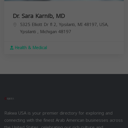
Dr. Sara Karnib, MD
5325 Elliott Dr fl 2, Ypsilanti, MI 48197, USA,
Ypsilanti
,
Michigan
48197
Health & Medical
Rakwa USA is your premier directory for exploring and
connecting with the finest Arab American businesses across
the United States, celebrating our rich culture and