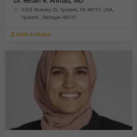
Dr. Rehan R. Ahmad, MD
5333 McAuley Dr, Ypsilanti, MI 48197, USA,
Ypsilanti
,
Michigan
48197
Health & Medical