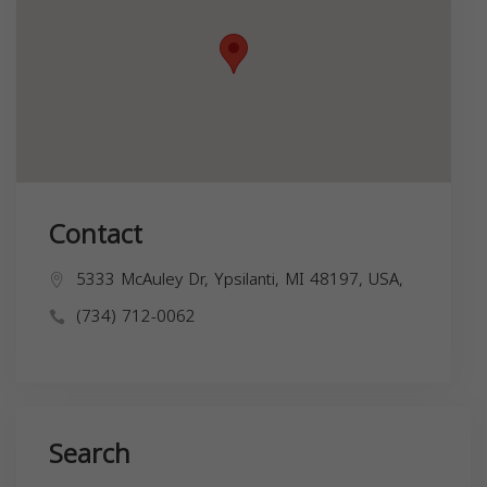
Contact
5333 McAuley Dr, Ypsilanti, MI 48197, USA,
(734) 712-0062
Search