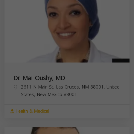
Dr. Mai Oushy, MD
2611 N Main St, Las Cruces, NM 88001, United
States,
New Mexico
88001
Health & Medical