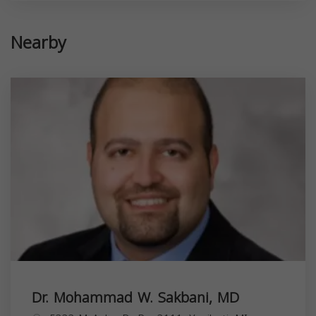
Nearby
Dr. Mohammad W. Sakbani, MD