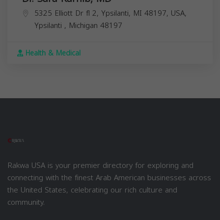
5325 Elliott Dr fl 2, Ypsilanti, MI 48197, USA,
Ypsilanti
,
Michigan
48197
Health & Medical
Rakwa USA is your premier directory for exploring and
connecting with the finest Arab American businesses across
the United States, celebrating our rich culture and
community.