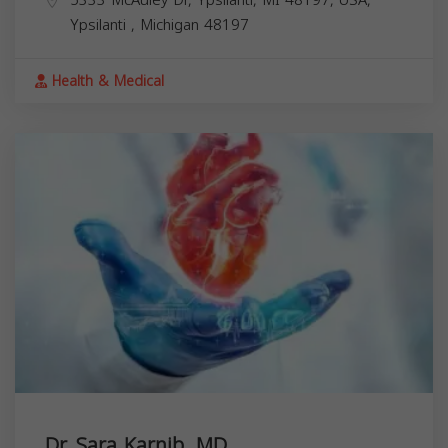
Ypsilanti
,
Michigan
48197
Health & Medical
Dr. Sara Karnib, MD