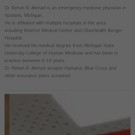
Dr. Rehan R. Ahmad is an emergency medicine physician in
Ypsilanti, Michigan.
He is affiliated with multiple hospitals in the area,
including Weirton Medical Center and OhioHealth Berger
Hospital.
He received his medical degree from Michigan State
University College of Human Medicine and has been in
practice between 6-10 years.
Dr. Rehan R. Ahmad accepts Humana, Blue Cross and
other insurance plans accepted.