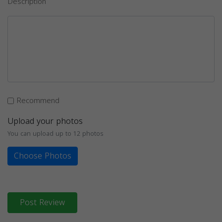
Description
Recommend
Upload your photos
You can upload up to 12 photos
Choose Photos
Post Review