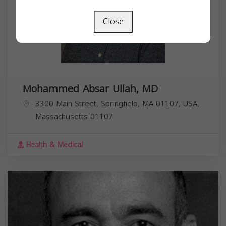
Close
Mohammed Absar Ullah, MD
3300 Main Street, Springfield, MA 01107, USA,
Massachusetts
01107
Health & Medical