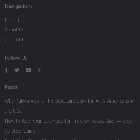
Navigations
Pricing
About Us
Contact Us
Follow Us
Posts
Why Rakwa App is The Best Directory for Arab Americans in
the U.S.
How to Add Your Business for Free on Rakwa App — Step
by Step Guide