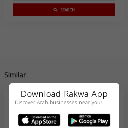
SEARCH
Similar
Download Rakwa App
Discover Arab businesses near you!