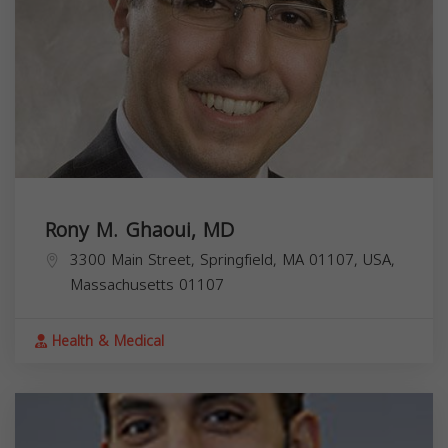
Rony M. Ghaoui, MD
3300 Main Street, Springfield, MA 01107, USA,
Massachusetts
01107
Health & Medical