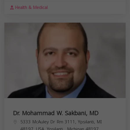
Health & Medical
Dr. Mohammad W. Sakbani, MD
5333 McAuley Dr Rm 3111, Ypsilanti, MI
48197, USA,
Ypsilanti
,
Michigan
48197