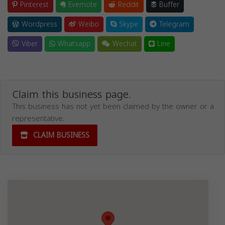
Pinterest
Evernote
Reddit
Buffer
Wordpress
Weibo
Skype
Telegram
Viber
Whatsapp
Wechat
Line
Claim this business page.
This business has not yet been claimed by the owner or a
representative.
CLAIM BUSINESS