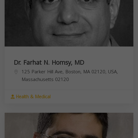
Dr. Farhat N. Homsy, MD
125 Parker Hill Ave, Boston, MA 02120, USA,
Massachusetts
02120
Health & Medical