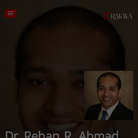
Dr. Rehan R. Ahmad,