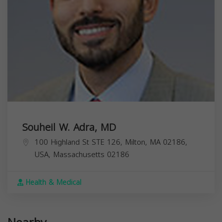
Souheil W. Adra, MD
100 Highland St STE 126, Milton, MA 02186,
USA,
Massachusetts
02186
Health & Medical