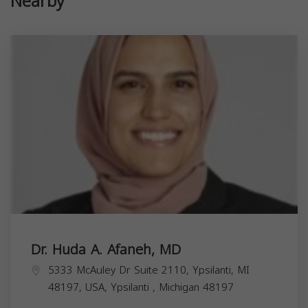
Nearby
Dr. Huda A. Afaneh, MD
5333 McAuley Dr Suite 2110, Ypsilanti, MI
48197, USA,
Ypsilanti
,
Michigan
48197