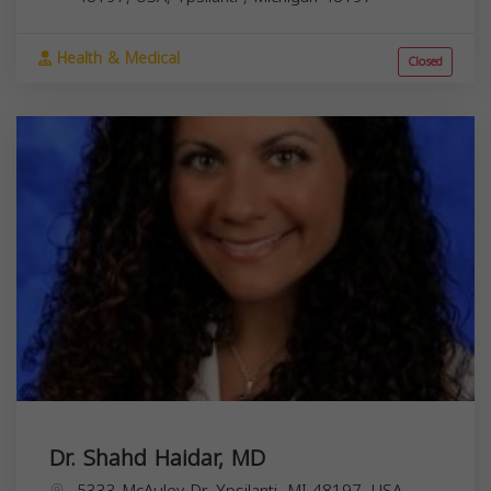
Health & Medical
Closed
Dr. Shahd Haidar, MD
5333 McAuley Dr, Ypsilanti, MI 48197, USA,