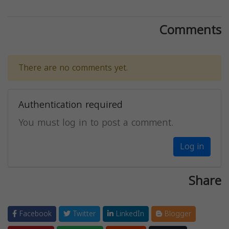
Comments
There are no comments yet.
Authentication required
You must log in to post a comment.
Log in
Share
Facebook
Twitter
LinkedIn
Blogger