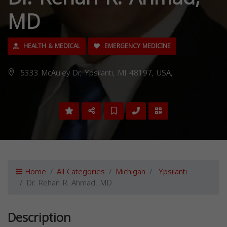
MD
HEALTH & MEDICAL
EMERGENCY MEDICINE
5333 McAuley Dr, Ypsilanti, MI 48197, USA,
Home
All Categories
Michigan
Ypsilanti
Dr. Rehan R. Ahmad, MD
Description