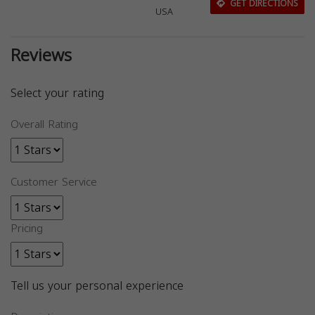
GET DIRECTIONS
USA
Reviews
Select your rating
Overall Rating
Customer Service
Pricing
Tell us your personal experience