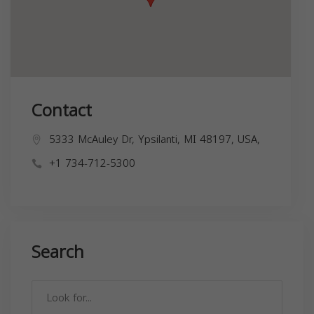
Contact
5333 McAuley Dr, Ypsilanti, MI 48197, USA,
+1 734-712-5300
Search