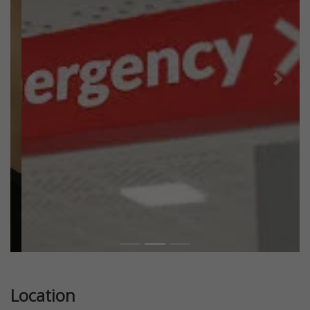
Previous
Next
Location