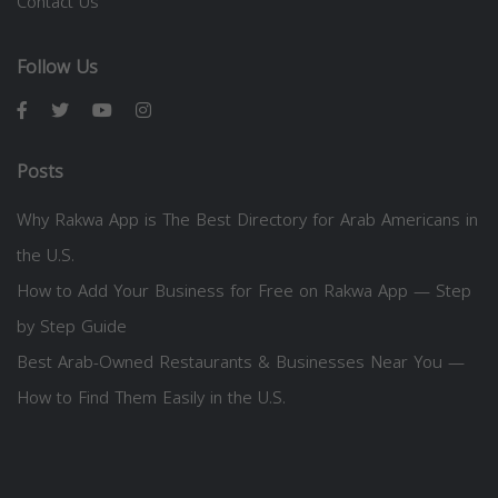
Contact Us
Follow Us
Posts
Why Rakwa App is The Best Directory for Arab Americans in
the U.S.
How to Add Your Business for Free on Rakwa App — Step
by Step Guide
Best Arab-Owned Restaurants & Businesses Near You —
How to Find Them Easily in the U.S.