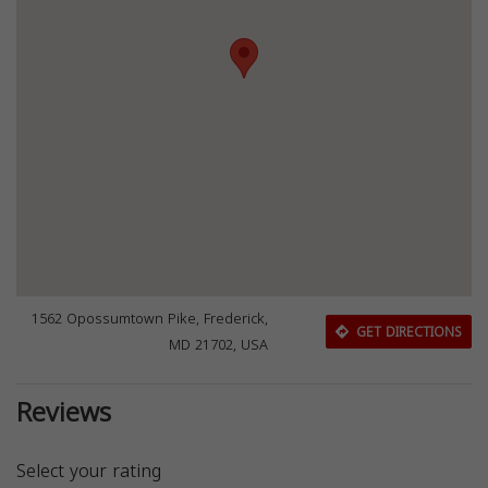
1562 Opossumtown Pike, Frederick,
GET DIRECTIONS
MD 21702, USA
Reviews
Select your rating