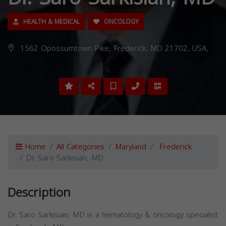
HEALTH & MEDICAL
ONCOLOGY
1562 Opossumtown Pike, Frederick, MD 21702, USA,
Home
All Categories
Maryland
Frederick
Dr. Saro Sarkisian, MD
Description
Dr. Saro Sarkisian, MD is a hematology & oncology specialist