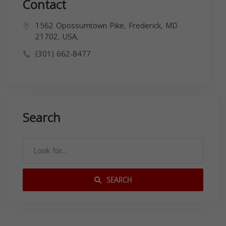
Contact
1562 Opossumtown Pike, Frederick, MD
21702, USA,
(301) 662-8477
Search
SEARCH