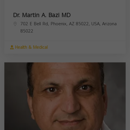
Dr. Martin A. Bazi MD
702 E Bell Rd, Phoenix, AZ 85022, USA,
Arizona
85022
Health & Medical