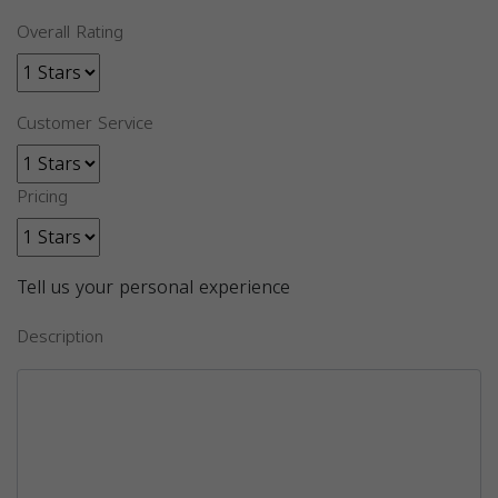
Overall Rating
Customer Service
Pricing
Tell us your personal experience
Description