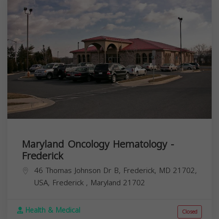
Maryland Oncology Hematology -
Frederick
46 Thomas Johnson Dr B, Frederick, MD 21702,
USA,
Frederick
,
Maryland
21702
Health & Medical
Closed