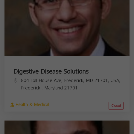
Digestive Disease Solutions
804 Toll House Ave, Frederick, MD 21701, USA,
Frederick
,
Maryland
21701
Health & Medical
Closed