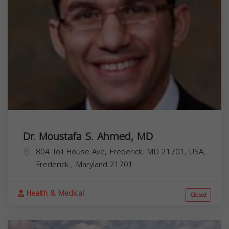
Dr. Moustafa S. Ahmed, MD
804 Toll House Ave, Frederick, MD 21701, USA,
Frederick
,
Maryland
21701
Health & Medical
Closed