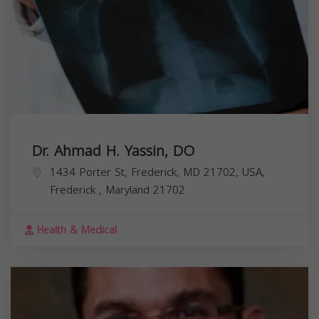
Dr. Ahmad H. Yassin, DO
1434 Porter St, Frederick, MD 21702, USA,
Frederick
,
Maryland
21702
Health & Medical