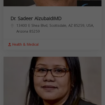
Dr. Sadeer AlzubaidiMD
13400 E Shea Blvd, Scottsdale, AZ 85259, USA,
Arizona
85259
Health & Medical