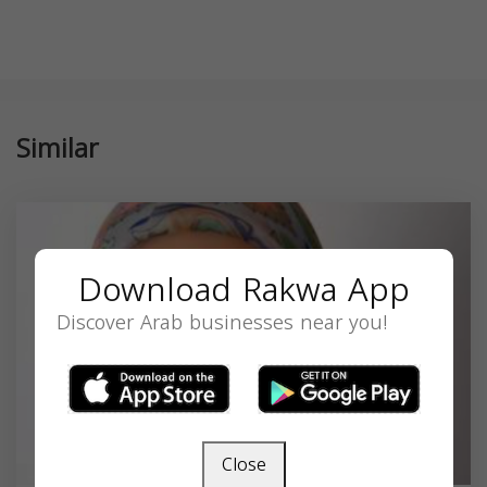
Similar
Download Rakwa App
Discover Arab businesses near you!
Close