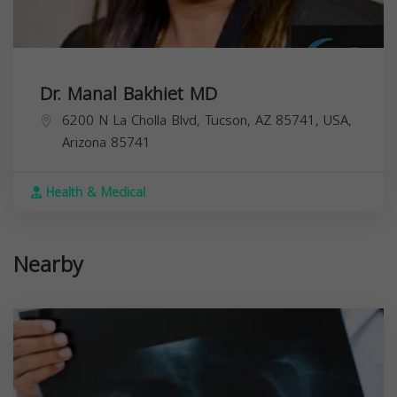
Dr. Manal Bakhiet MD
6200 N La Cholla Blvd, Tucson, AZ 85741, USA,
Arizona
85741
Health & Medical
Nearby