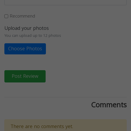
Recommend
Upload your photos
You can upload up to 12 photos
Choose Photos
Post Review
Comments
There are no comments yet.