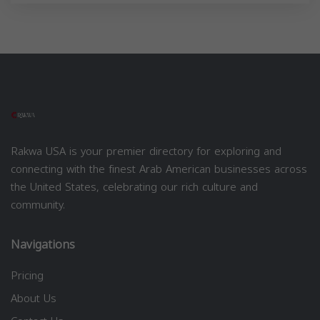
Rakwa USA is your premier directory for exploring and
connecting with the finest Arab American businesses across
the United States, celebrating our rich culture and
community.
Navigations
Pricing
About Us