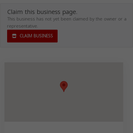
Claim this business page.
This business has not yet been claimed by the owner or a
representative.
CLAIM BUSINESS