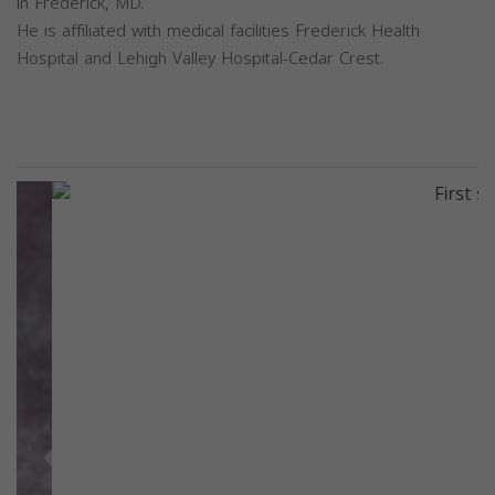
in Frederick, MD.
He is affiliated with medical facilities Frederick Health
Hospital and Lehigh Valley Hospital-Cedar Crest.
Previous
Next