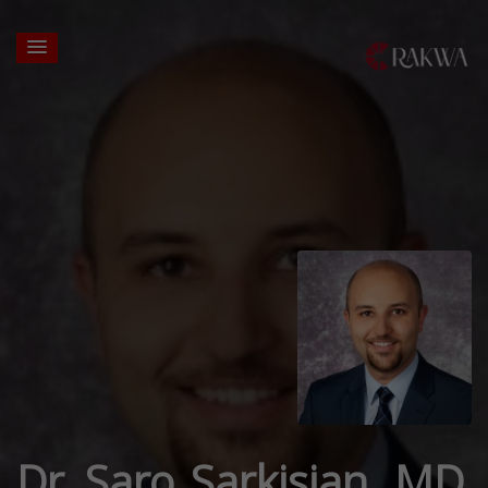
Dr. Saro Sarkisian, MD