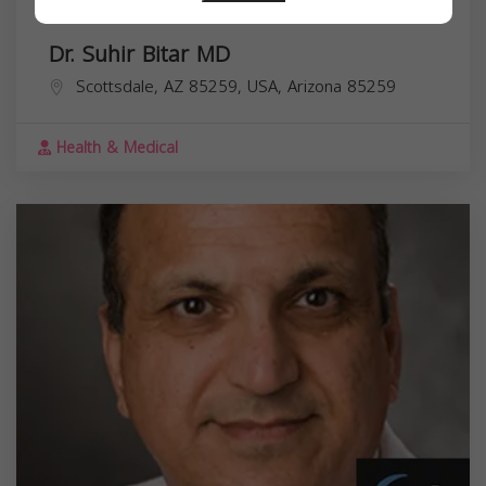
Dr. Suhir Bitar MD
Scottsdale, AZ 85259, USA,
Arizona
85259
Health & Medical