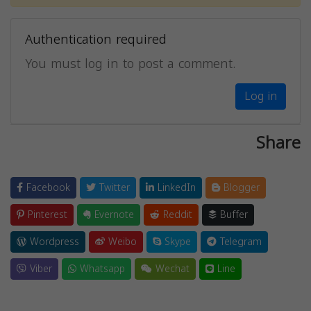
Authentication required
You must log in to post a comment.
Log in
Share
Facebook
Twitter
LinkedIn
Blogger
Pinterest
Evernote
Reddit
Buffer
Wordpress
Weibo
Skype
Telegram
Viber
Whatsapp
Wechat
Line