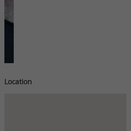
Location