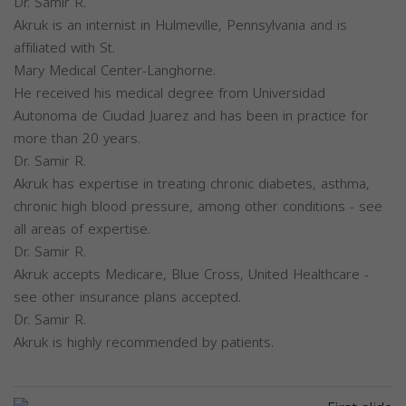
Dr. Samir R.
Akruk is an internist in Hulmeville, Pennsylvania and is
affiliated with St.
Mary Medical Center-Langhorne.
He received his medical degree from Universidad
Autonoma de Ciudad Juarez and has been in practice for
more than 20 years.
Dr. Samir R.
Akruk has expertise in treating chronic diabetes, asthma,
chronic high blood pressure, among other conditions - see
all areas of expertise.
Dr. Samir R.
Akruk accepts Medicare, Blue Cross, United Healthcare -
see other insurance plans accepted.
Dr. Samir R.
Akruk is highly recommended by patients.