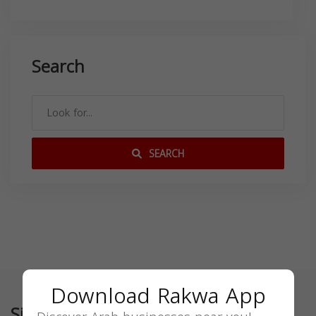
Search
SEARCH
Download Rakwa App
Similar