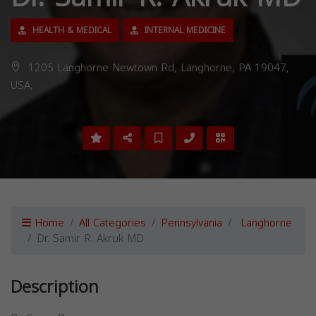
HEALTH & MEDICAL
INTERNAL MEDICINE
1205 Langhorne Newtown Rd, Langhorne, PA 19047,
USA,
Home
All Categories
Pennsylvania
Langhorne
Dr. Samir R. Akruk MD
Description