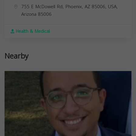
755 E McDowell Rd, Phoenix, AZ 85006, USA,
Arizona
85006
Health & Medical
Nearby