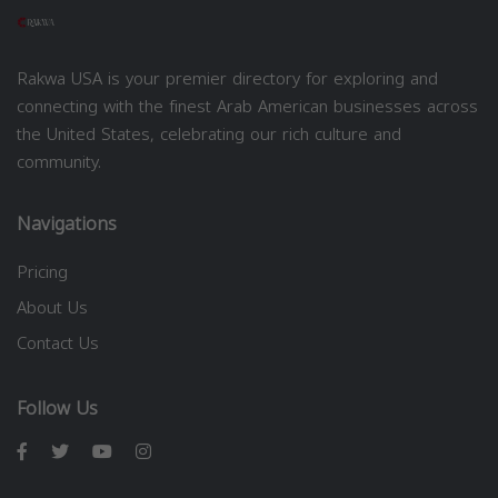
Rakwa USA is your premier directory for exploring and
connecting with the finest Arab American businesses across
the United States, celebrating our rich culture and
community.
Navigations
Pricing
About Us
Contact Us
Follow Us