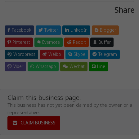
Share
Facebook
Twitter
LinkedIn
Blogger
Pinterest
Evernote
Reddit
Buffer
Wordpress
Weibo
Skype
Telegram
Viber
Whatsapp
Wechat
Line
Claim this business page.
This business has not yet been claimed by the owner or a
representative.
CLAIM BUSINESS