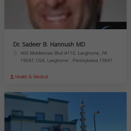
Dr. Sadeer B. Hannush MD
400 Middletown Blvd #110, Langhorne, PA
19047, USA,
Langhorne
,
Pennsylvania
19047
Health & Medical