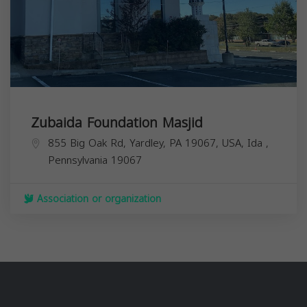
Zubaida Foundation Masjid
855 Big Oak Rd, Yardley, PA 19067, USA,
Ida
,
Pennsylvania
19067
Association or organization