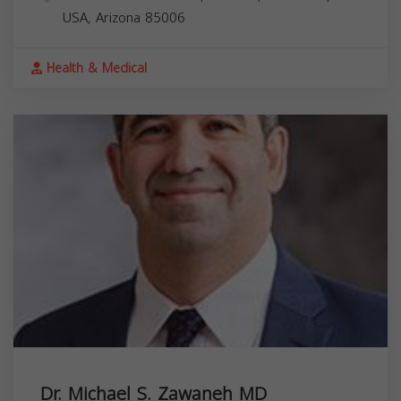
USA,
Arizona
85006
Health & Medical
Dr. Michael S. Zawaneh MD