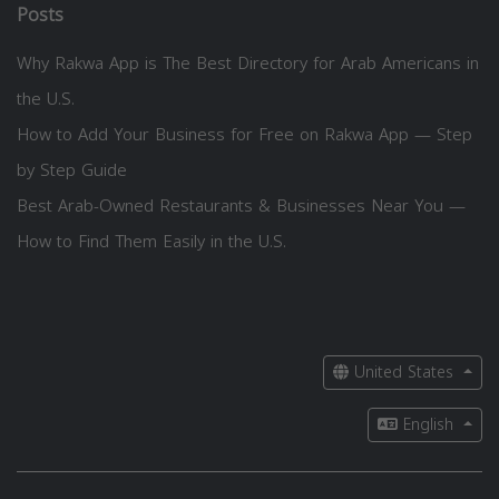
Posts
Why Rakwa App is The Best Directory for Arab Americans in
the U.S.
How to Add Your Business for Free on Rakwa App — Step
by Step Guide
Best Arab-Owned Restaurants & Businesses Near You —
How to Find Them Easily in the U.S.
United States
English