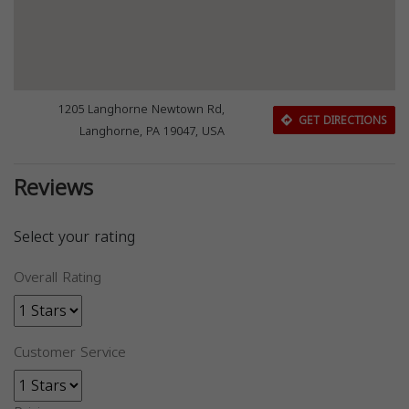
1205 Langhorne Newtown Rd,
GET DIRECTIONS
Langhorne, PA 19047, USA
Reviews
Select your rating
Overall Rating
Customer Service