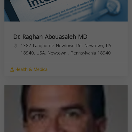
Dr. Raghan Abouasaleh MD
1382 Langhorne Newtown Rd, Newtown, PA
18940, USA,
Newtown
,
Pennsylvania
18940
Health & Medical