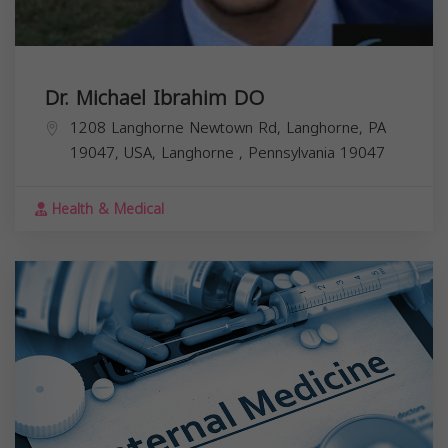
Dr. Michael Ibrahim DO
1208 Langhorne Newtown Rd, Langhorne, PA
19047, USA,
Langhorne
,
Pennsylvania
19047
Health & Medical