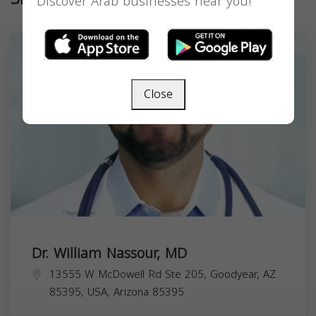
Discover Arab businesses near you!
Close
Dr. William Nassour, MD
13555 W McDowell Rd Ste 205, Goodyear, AZ
85395, USA,
Arizona
85395