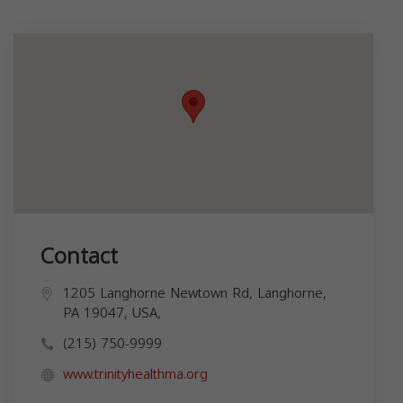
Contact
1205 Langhorne Newtown Rd, Langhorne,
PA 19047, USA,
(215) 750-9999
www.trinityhealthma.org