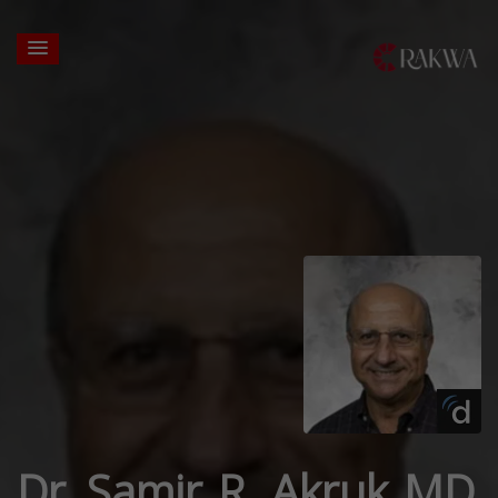
Dr. Samir R. Akruk MD