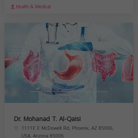
Health & Medical
Dr. Mohanad T. Al-Qaisi
1111E E McDowell Rd, Phoenix, AZ 85006,
USA,
Arizona
85006