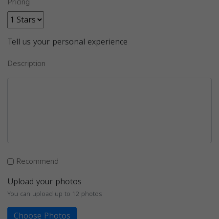
Pricing
Tell us your personal experience
Description
Recommend
Upload your photos
You can upload up to 12 photos
Choose Photos