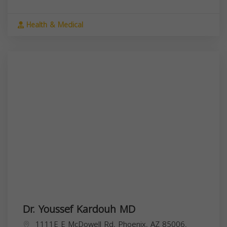
Health & Medical
Dr. Youssef Kardouh MD
1111E E McDowell Rd, Phoenix, AZ 85006,