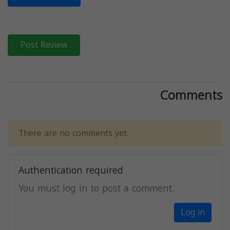
Post Review
Comments
There are no comments yet.
Authentication required
You must log in to post a comment.
Log in