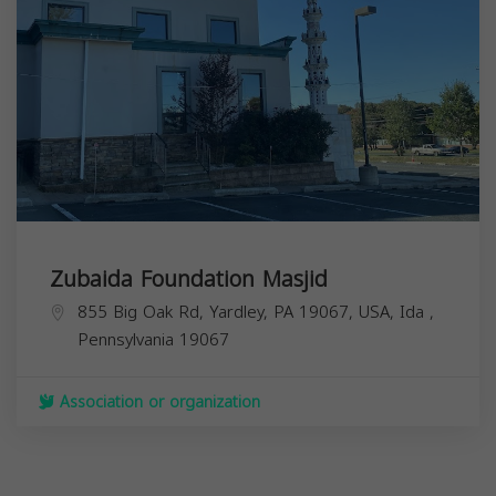
Zubaida Foundation Masjid
855 Big Oak Rd, Yardley, PA 19067, USA,
Ida
,
Pennsylvania
19067
Association or organization