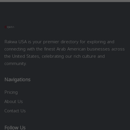
Rakwa USA is your premier directory for exploring and
connecting with the finest Arab American businesses across
the United States, celebrating our rich culture and
community.
Navigations
Pricing
About Us
Contact Us
Follow Us