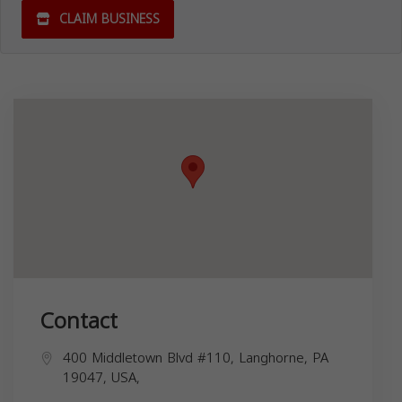
CLAIM BUSINESS
Contact
400 Middletown Blvd #110, Langhorne, PA
19047, USA,