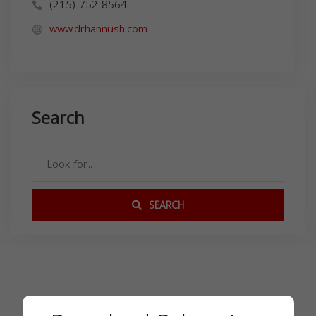
(215) 752-8564
www.drhannush.com
Search
SEARCH