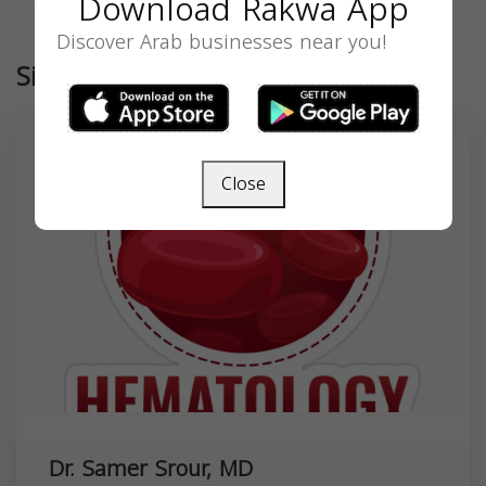
Download Rakwa App
Discover Arab businesses near you!
Similar
Close
Dr. Samer Srour, MD