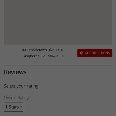
400 Middletown Blvd #110,
GET DIRECTIONS
Langhorne, PA 19047, USA
Reviews
Select your rating
Overall Rating