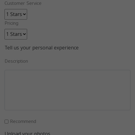
Customer Service
Pricing
Tell us your personal experience
Description
Recommend
Upload your photos