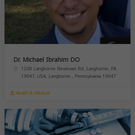
Dr. Michael Ibrahim DO
1208 Langhorne Newtown Rd, Langhorne, PA
19047, USA,
Langhorne
,
Pennsylvania
19047
Health & Medical