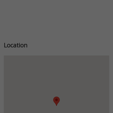
Location