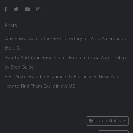
Posts
Why Rakwa App is The Best Directory for Arab Americans in
the U.S.
How to Add Your Business for Free on Rakwa App — Step
by Step Guide
Best Arab-Owned Restaurants & Businesses Near You —
How to Find Them Easily in the U.S.
United States