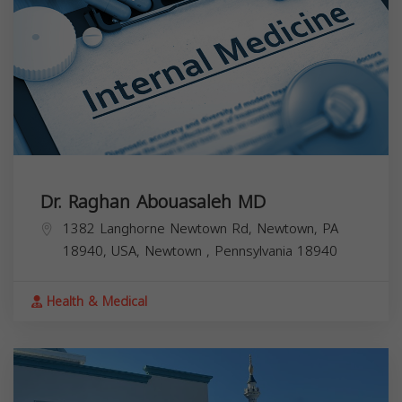
Dr. Raghan Abouasaleh MD
1382 Langhorne Newtown Rd, Newtown, PA
18940, USA,
Newtown
,
Pennsylvania
18940
Health & Medical