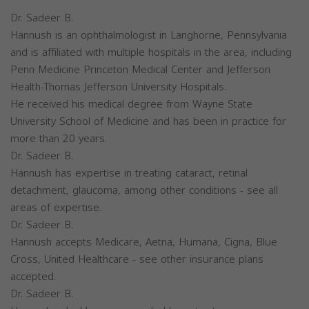
Dr. Sadeer B.
Hannush is an ophthalmologist in Langhorne, Pennsylvania
and is affiliated with multiple hospitals in the area, including
Penn Medicine Princeton Medical Center and Jefferson
Health-Thomas Jefferson University Hospitals.
He received his medical degree from Wayne State
University School of Medicine and has been in practice for
more than 20 years.
Dr. Sadeer B.
Hannush has expertise in treating cataract, retinal
detachment, glaucoma, among other conditions - see all
areas of expertise.
Dr. Sadeer B.
Hannush accepts Medicare, Aetna, Humana, Cigna, Blue
Cross, United Healthcare - see other insurance plans
accepted.
Dr. Sadeer B.