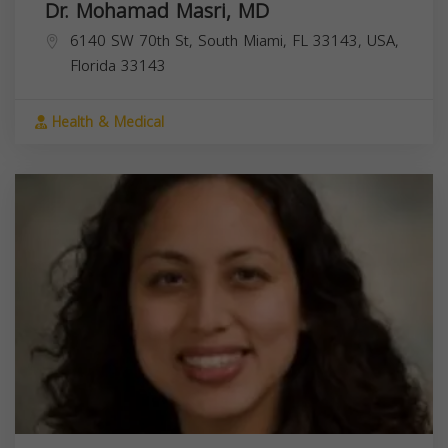
Dr. Mohamad Masri, MD
6140 SW 70th St, South Miami, FL 33143, USA,
Florida
33143
Health & Medical