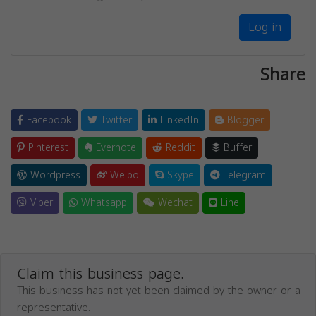
Log in
Share
Facebook
Twitter
LinkedIn
Blogger
Pinterest
Evernote
Reddit
Buffer
Wordpress
Weibo
Skype
Telegram
Viber
Whatsapp
Wechat
Line
Claim this business page.
This business has not yet been claimed by the owner or a
representative.