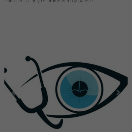
Hannush is highly recommended by patients.
Previous
Next