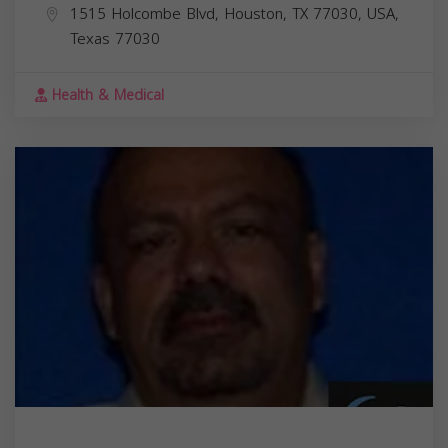
1515 Holcombe Blvd, Houston, TX 77030, USA,
Texas
77030
Health & Medical