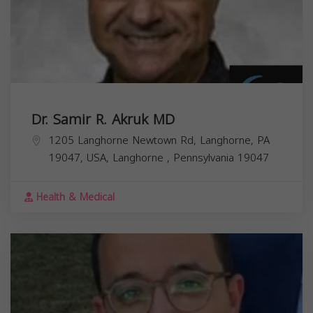
Dr. Samir R. Akruk MD
1205 Langhorne Newtown Rd, Langhorne, PA
19047, USA,
Langhorne
,
Pennsylvania
19047
Health & Medical