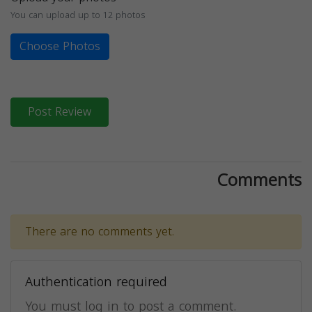
You can upload up to 12 photos
Choose Photos
Post Review
Comments
There are no comments yet.
Authentication required
You must log in to post a comment.