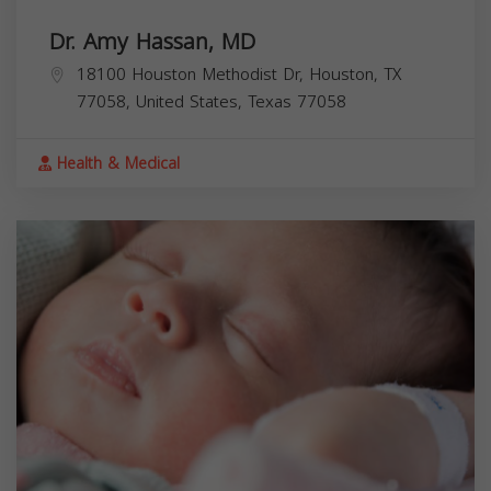
Dr. Amy Hassan, MD
18100 Houston Methodist Dr, Houston, TX
77058, United States,
Texas
77058
Health & Medical