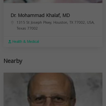
Dr. Mohammad Khalaf, MD
1315 St Joseph Pkwy, Houston, TX 77002, USA,
Texas
77002
Health & Medical
Nearby