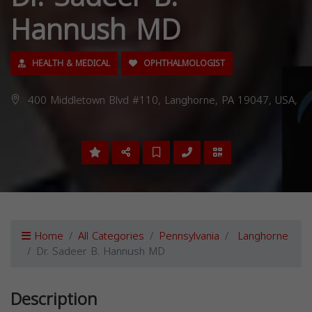
Hannush MD
HEALTH & MEDICAL
OPHTHALMOLOGIST
400 Middletown Blvd #110, Langhorne, PA 19047, USA,
Home
All Categories
Pennsylvania
Langhorne
Dr. Sadeer B. Hannush MD
Description