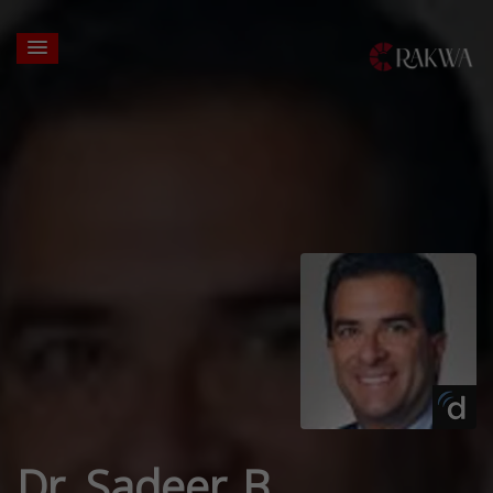
Dr. Sadeer B.