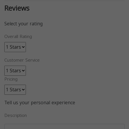
Reviews
Select your rating
Overall Rating
Customer Service
Pricing
Tell us your personal experience
Description