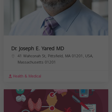
Dr. Joseph E. Yared MD
41 Wahconah St, Pittsfield, MA 01201, USA,
Massachusetts
01201
Health & Medical