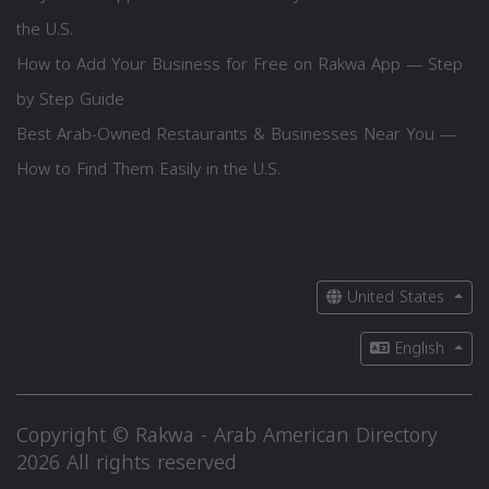
the U.S.
How to Add Your Business for Free on Rakwa App — Step
by Step Guide
Best Arab-Owned Restaurants & Businesses Near You —
How to Find Them Easily in the U.S.
United States
English
Copyright © Rakwa - Arab American Directory
2026 All rights reserved