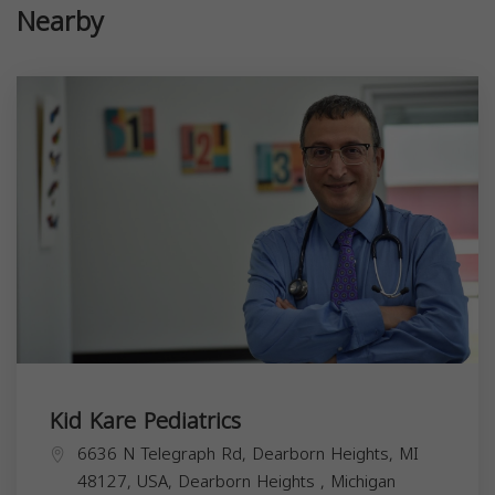
Nearby
Kid Kare Pediatrics
6636 N Telegraph Rd, Dearborn Heights, MI
48127, USA,
Dearborn Heights
,
Michigan