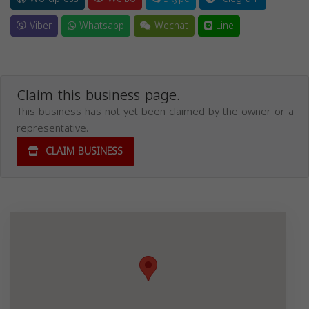
Viber
Whatsapp
Wechat
Line
Claim this business page.
This business has not yet been claimed by the owner or a
representative.
CLAIM BUSINESS