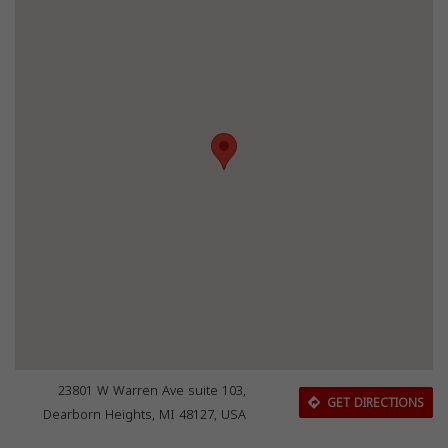
23801 W Warren Ave suite 103,
GET DIRECTIONS
Dearborn Heights, MI 48127, USA