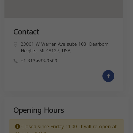
Contact
23801 W Warren Ave suite 103, Dearborn
Heights, MI 48127, USA,
+1 313-633-9509
Opening Hours
Closed since Friday 11:00. It will re-open at