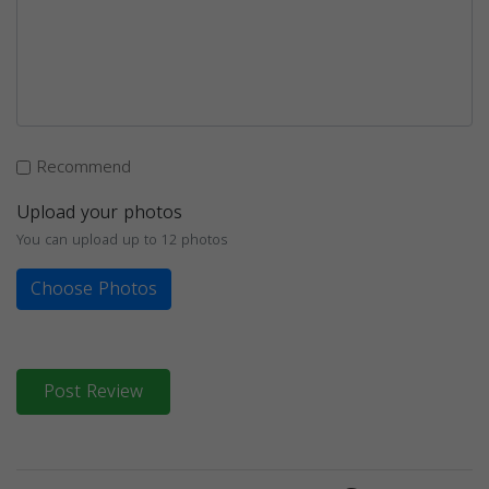
Recommend
Upload your photos
You can upload up to 12 photos
Choose Photos
Post Review