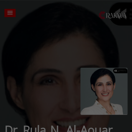
Dr. Rula N. Al-Aouar,