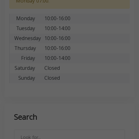
Monday 07:00.
Monday
10:00-16:00
Tuesday
10:00-14:00
Wednesday
10:00-16:00
Thursday
10:00-16:00
Friday
10:00-14:00
Saturday
Closed
Sunday
Closed
Search