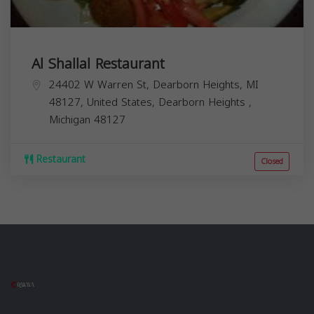
Al Shallal Restaurant
24402 W Warren St, Dearborn Heights, MI
48127, United States,
Dearborn Heights
,
Michigan
48127
Restaurant
Closed