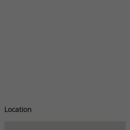
Previous
Next
Location