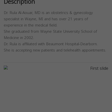
Description
Dr. Rula Al-Aouar, MD is an obstetrics & gynecology
specialist in Wayne, MI and has over 21 years of
experience in the medical field.
She graduated from Wayne State University School of
Medicine in 2002.
Dr. Rula is affiliated with Beaumont Hospital-Dearborn.
She is accepting new patients and telehealth appointments.