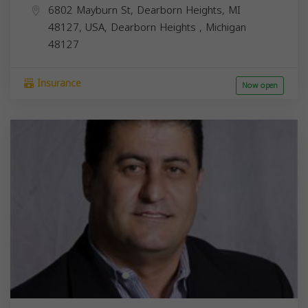
6802 Mayburn St, Dearborn Heights, MI
48127, USA,
Dearborn Heights
,
Michigan
48127
Insurance
Now open