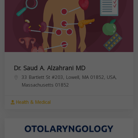
Dr. Saud A. Alzahrani MD
33 Bartlett St #203, Lowell, MA 01852, USA,
Massachusetts
01852
Health & Medical