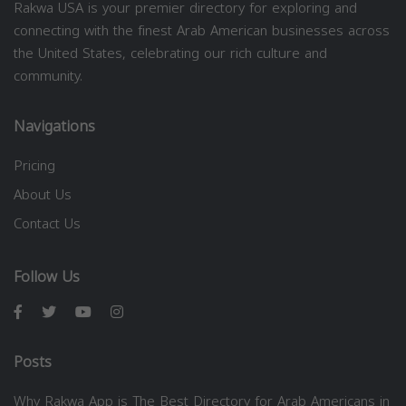
Rakwa USA is your premier directory for exploring and
connecting with the finest Arab American businesses across
the United States, celebrating our rich culture and
community.
Navigations
Pricing
About Us
Contact Us
Follow Us
Posts
Why Rakwa App is The Best Directory for Arab Americans in