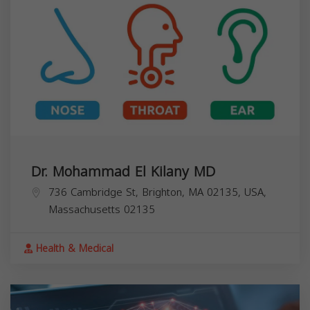
Dr. Mohammad El Kilany MD
736 Cambridge St, Brighton, MA 02135, USA,
Massachusetts
02135
Health & Medical