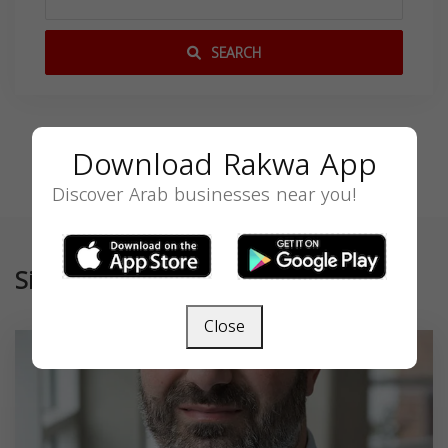
SEARCH
Download Rakwa App
Discover Arab businesses near you!
Similar
Close