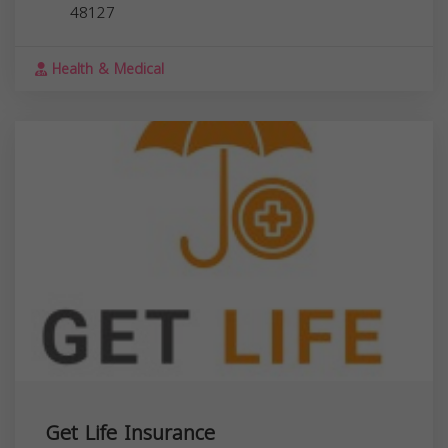
48127
Health & Medical
Get Life Insurance