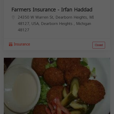
Farmers Insurance - Irfan Haddad
24350 W Warren St, Dearborn Heights, MI
48127, USA,
Dearborn Heights
,
Michigan
48127
Insurance
Closed