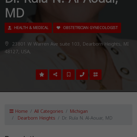
MD
HEALTH & MEDICAL
OBSTETRICIAN GYNECOLOGIST
23801 W Warren Ave suite 103, Dearborn Heights, MI
48127, USA,
Home
All Categories
Michigan
Dearborn Heights
Dr. Rula N. Al-Aouar, MD