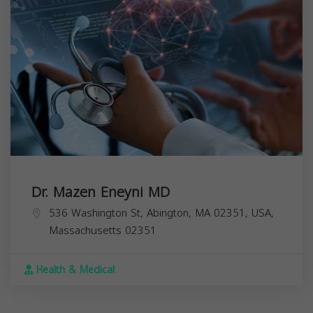
Dr. Mazen Eneyni MD
536 Washington St, Abington, MA 02351, USA,
Massachusetts
02351
Health & Medical