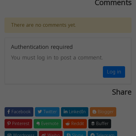
Comments
There are no comments yet.
Authentication required
You must log in to post a comment.
Log in
Share
Facebook
Twitter
LinkedIn
Blogger
Pinterest
Evernote
Reddit
Buffer
Wordpress
Weibo
Skype
Telegram