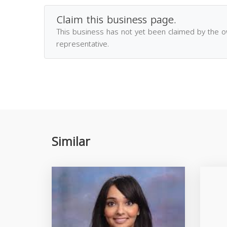
Claim this business page.
This business has not yet been claimed by the 
representative.
Similar