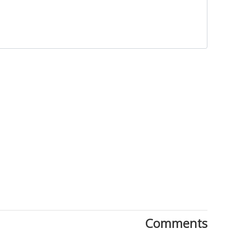
Close
Comments