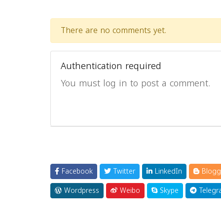
There are no comments yet.
Authentication required
You must log in to post a comment.
Facebook
Twitter
LinkedIn
Blogg
Wordpress
Weibo
Skype
Telegr