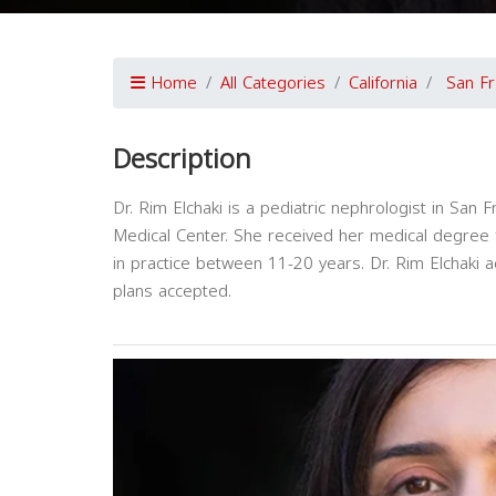
Home
All Categories
California
San Fr
Description
Dr. Rim Elchaki is a pediatric nephrologist in San Fr
Medical Center. She received her medical degree 
in practice between 11-20 years. Dr. Rim Elchaki 
plans accepted.