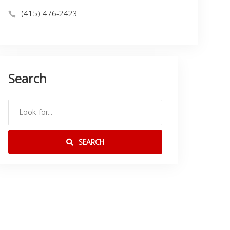
(415) 476-2423
Search
SEARCH