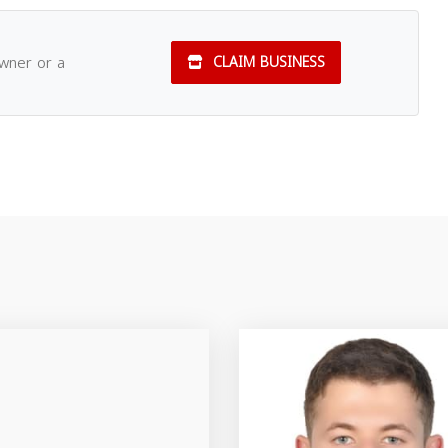
owner or a
CLAIM BUSINESS