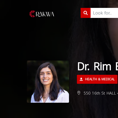
Dr. Rim 
HEALTH & MEDICAL
550 16th St HALL 