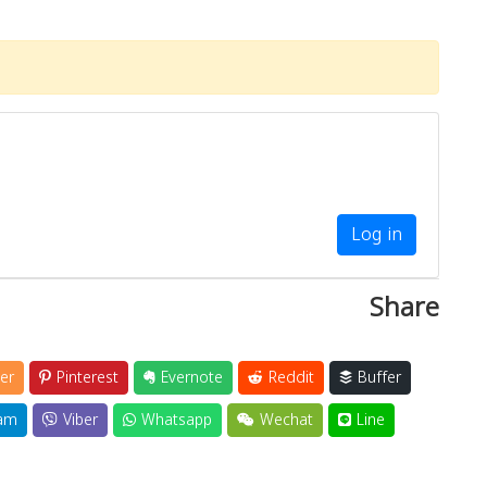
Log in
Share
er
Pinterest
Evernote
Reddit
Buffer
am
Viber
Whatsapp
Wechat
Line