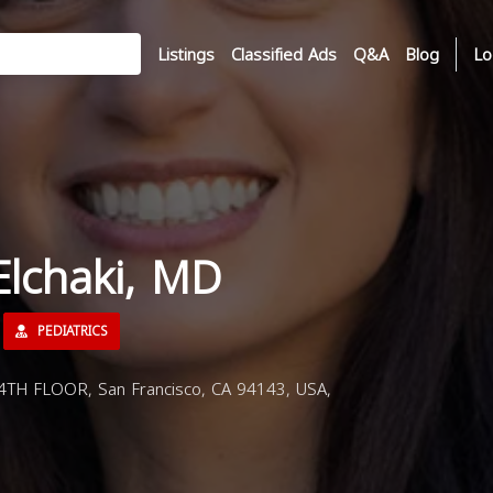
Listings
Classified Ads
Q&A
Blog
Lo
Elchaki, MD
PEDIATRICS
4TH FLOOR, San Francisco, CA 94143, USA,