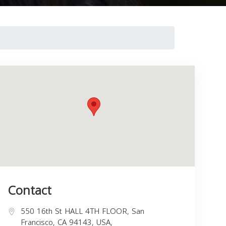
Contact
550 16th St HALL 4TH FLOOR, San
Francisco, CA 94143, USA,