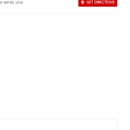
CA 94143, USA
GET DIRECTIONS
Download Rakwa App
Discover Arab businesses near you!