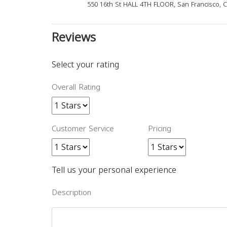
550 16th St HALL 4TH FLOOR, San Francisco, 
Reviews
Select your rating
Overall Rating
Customer Service
Pricing
Tell us your personal experience
Description