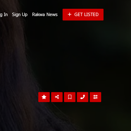
g In
Sign Up
Rakwa News
GET LISTED