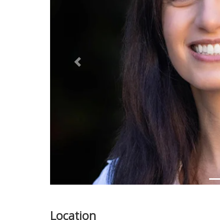
Previous
Location