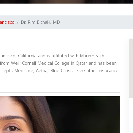
ancisco
Dr. Rim Elchaki, MD
ancisco, California and is affiliated with MarinHealth
from Weill Cornell Medical College in Qatar and has been
accepts Medicare, Aetna, Blue Cross - see other insurance