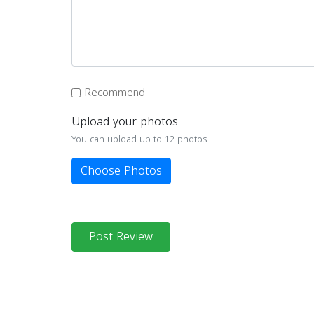
Recommend
Upload your photos
You can upload up to 12 photos
Choose Photos
Post Review