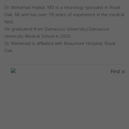
Dr. Mohamad Haykal, MD is a neurology specialist in Royal
Oak, MI and has over 18 years of experience in the medical
field.
He graduated from Damascus University|Damascus
University Medical School in 2005.
Dr. Mohamad is affiliated with Beaumont Hospital, Royal
Oak.