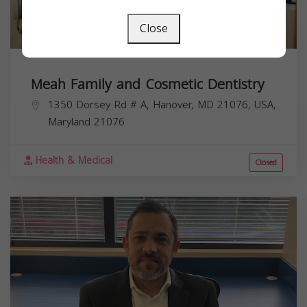
Close
Meah Family and Cosmetic Dentistry
1350 Dorsey Rd # A, Hanover, MD 21076, USA,
Maryland
21076
Health & Medical
Closed