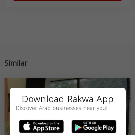
Similar
Download Rakwa App
Discover Arab businesses near you!