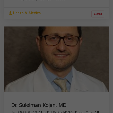
Health & Medical
Closed
Dr. Suleiman Kojan, MD
3555 W 13 Mile Rd Suite N120, Royal Oak, MI