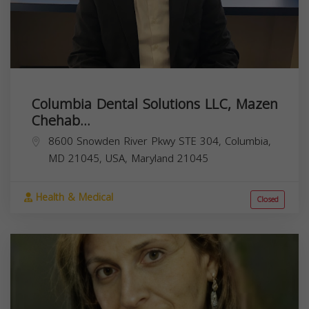
Columbia Dental Solutions LLC, Mazen
Chehab...
8600 Snowden River Pkwy STE 304, Columbia,
MD 21045, USA,
Maryland
21045
Health & Medical
Closed