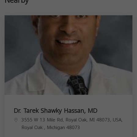
Nearby
Dr. Tarek Shawky Hassan, MD
3555 W 13 Mile Rd, Royal Oak, MI 48073, USA,
Royal Oak
,
Michigan
48073