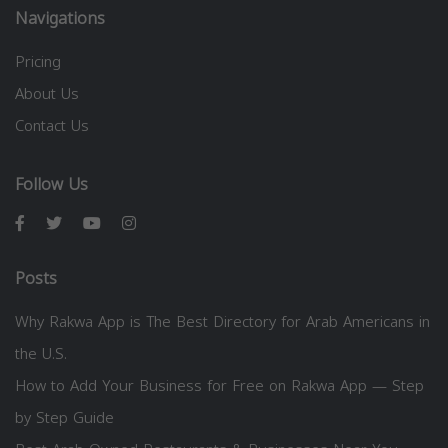
Navigations
Pricing
About Us
Contact Us
Follow Us
Posts
Why Rakwa App is The Best Directory for Arab Americans in
the U.S.
How to Add Your Business for Free on Rakwa App — Step
by Step Guide