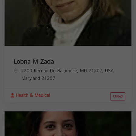
Lobna M Zada
2200 Kernan Dr, Baltimore, MD 21207, USA,
Maryland
21207
Health & Medical
Closed