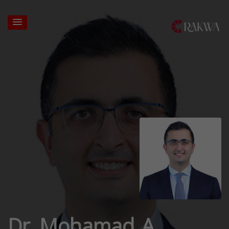
Dr. Mohamad A.