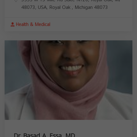
48073, USA,
Royal Oak
,
Michigan
48073
Health & Medical
Dr. Basad A. Essa, MD