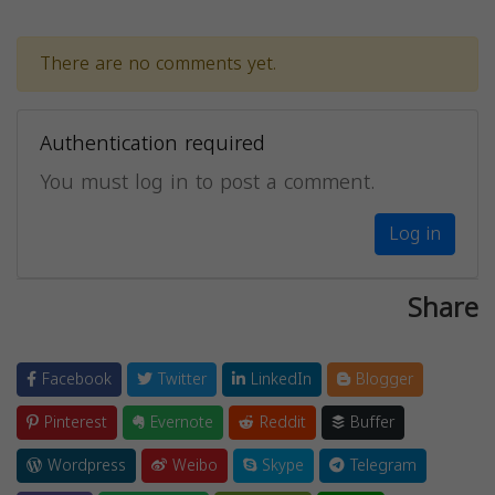
There are no comments yet.
Authentication required
You must log in to post a comment.
Log in
Share
Facebook
Twitter
LinkedIn
Blogger
Pinterest
Evernote
Reddit
Buffer
Wordpress
Weibo
Skype
Telegram