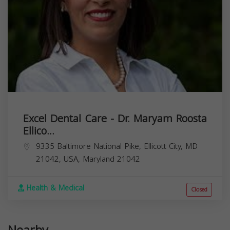
Excel Dental Care - Dr. Maryam Roosta
Ellico...
9335 Baltimore National Pike, Ellicott City, MD
21042, USA,
Maryland
21042
Health & Medical
Closed