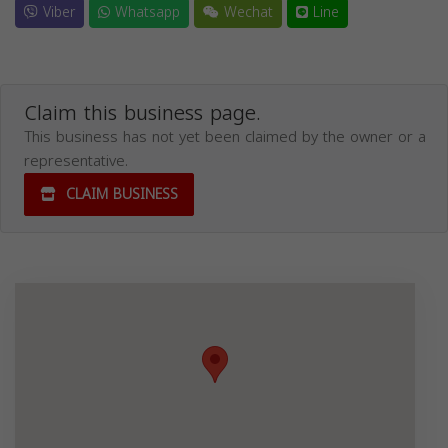
Viber
Whatsapp
Wechat
Line
Claim this business page.
This business has not yet been claimed by the owner or a
representative.
CLAIM BUSINESS