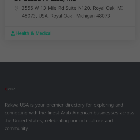
3555 W 13 Mile Rd Suite N120, Royal Oak, MI
48073, USA,
Royal Oak
,
Michigan
48073
Health & Medical
Rakwa USA is your premier directory for exploring and
connecting with the finest Arab American businesses across
the United States, celebrating our rich culture and
community.