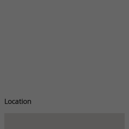
Previous
Next
Location