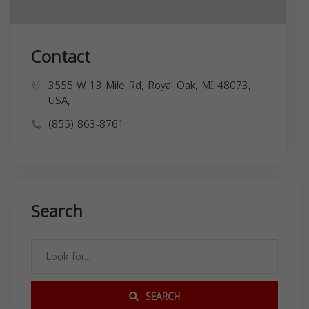
Contact
3555 W 13 Mile Rd, Royal Oak, MI 48073,
USA,
(855) 863-8761
Search
SEARCH