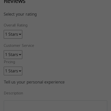
Reviews
Select your rating
Overall Rating
Customer Service
Pricing
Tell us your personal experience
Description