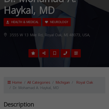
Haykal, MD
HEALTH & MEDICAL
NEUROLOGY
3555 W 13 Mile Rd, Royal Oak, MI 48073, USA,
Home
All Categories
Michigan
Royal Oak
Dr. Mohamad A. Haykal, MD
Description