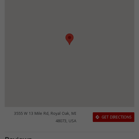
3555 W 13 Mile Rd, Royal Oak, MI
GET DIRECTIONS
48073, USA