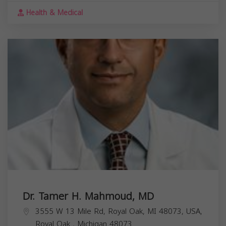
Health & Medical
Dr. Tamer H. Mahmoud, MD
3555 W 13 Mile Rd, Royal Oak, MI 48073, USA,
Royal Oak
,
Michigan
48073