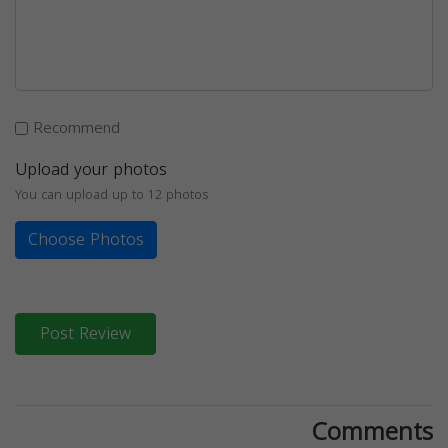
Recommend
Upload your photos
You can upload up to 12 photos
Choose Photos
Post Review
Comments