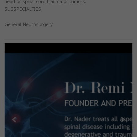
head or spinal cord trauma or tumors.
SUBSPECIALTIES
General Neurosurgery
Previous
Next