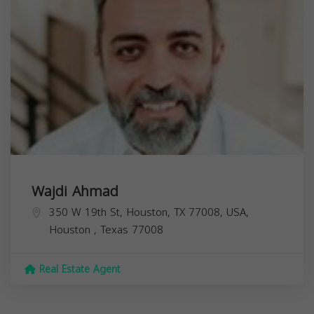
Wajdi Ahmad
350 W 19th St, Houston, TX 77008, USA,
Houston
,
Texas
77008
Real Estate Agent