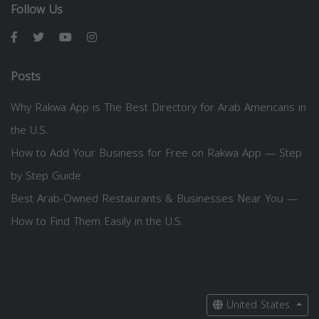
Follow Us
Posts
Why Rakwa App is The Best Directory for Arab Americans in
the U.S.
How to Add Your Business for Free on Rakwa App — Step
by Step Guide
Best Arab-Owned Restaurants & Businesses Near You —
How to Find Them Easily in the U.S.
United States