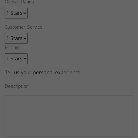
Overall Rating
Customer Service
Pricing
Tell us your personal experience
Description