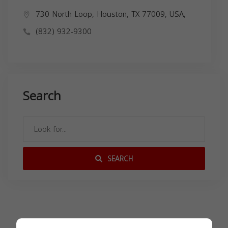
730 North Loop, Houston, TX 77009, USA,
(832) 932-9300
Search
SEARCH