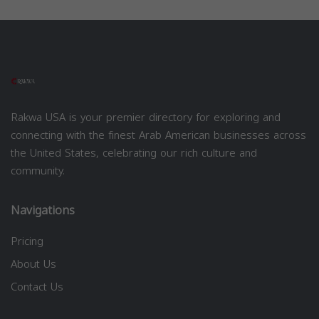
Rakwa USA is your premier directory for exploring and
connecting with the finest Arab American businesses across
the United States, celebrating our rich culture and
community.
Navigations
Pricing
About Us
Contact Us