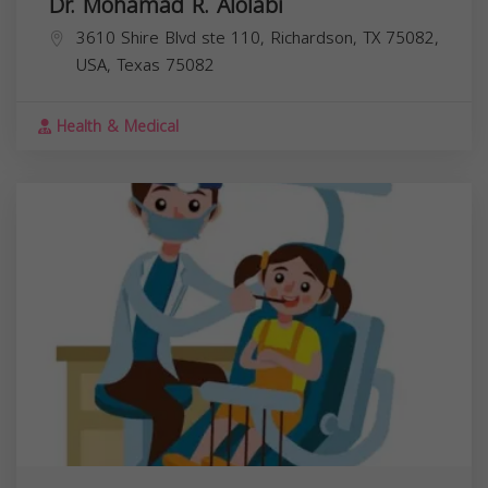
Dr. Mohamad R. Alolabi
3610 Shire Blvd ste 110, Richardson, TX 75082,
USA,
Texas
75082
Health & Medical