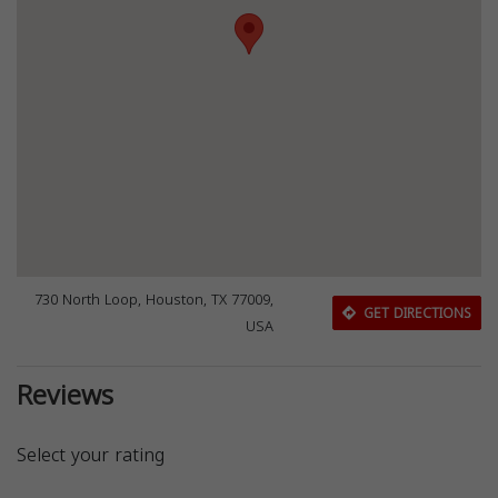
730 North Loop, Houston, TX 77009,
GET DIRECTIONS
USA
Reviews
Select your rating