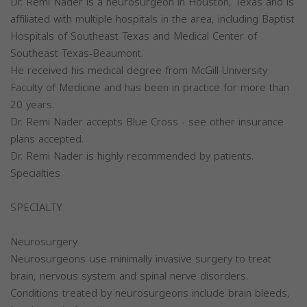
Dr. Remi Nader is a neurosurgeon in Houston, Texas and is
affiliated with multiple hospitals in the area, including Baptist
Hospitals of Southeast Texas and Medical Center of
Southeast Texas-Beaumont.
He received his medical degree from McGill University
Faculty of Medicine and has been in practice for more than
20 years.
Dr. Remi Nader accepts Blue Cross - see other insurance
plans accepted.
Dr. Remi Nader is highly recommended by patients.
Specialties
SPECIALTY
Neurosurgery
Neurosurgeons use minimally invasive surgery to treat
brain, nervous system and spinal nerve disorders.
Conditions treated by neurosurgeons include brain bleeds,