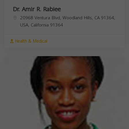
Dr. Amir R. Rabiee
20968 Ventura Blvd, Woodland Hills, CA 91364,
USA,
California
91364
Health & Medical