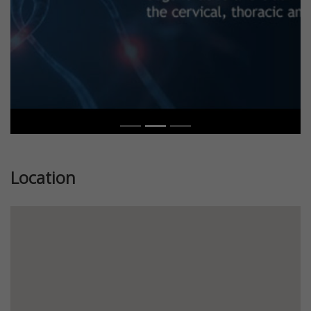
Location