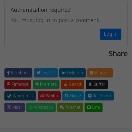
Authentication required
You must log in to post a comment.
Log in
Share
Facebook
Twitter
LinkedIn
Blogger
Pinterest
Evernote
Reddit
Buffer
Wordpress
Weibo
Skype
Telegram
Viber
Whatsapp
Wechat
Line