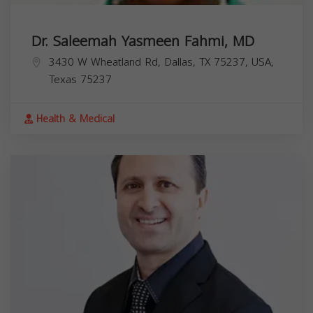
Dr. Saleemah Yasmeen Fahmi, MD
3430 W Wheatland Rd, Dallas, TX 75237, USA,
Texas
75237
Health & Medical