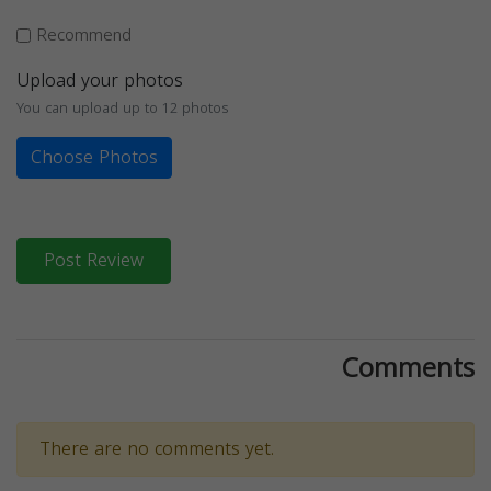
Recommend
Upload your photos
You can upload up to 12 photos
Choose Photos
Post Review
Comments
There are no comments yet.