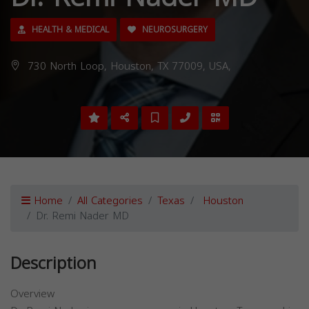
HEALTH & MEDICAL
NEUROSURGERY
730 North Loop, Houston, TX 77009, USA,
Home
All Categories
Texas
Houston
Dr. Remi Nader MD
Description
Overview