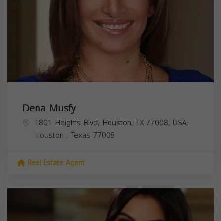
Dena Musfy
1801 Heights Blvd, Houston, TX 77008, USA,
Houston
,
Texas
77008
Real Estate Agent