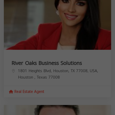
River Oaks Business Solutions
1801 Heights Blvd, Houston, TX 77008, USA,
Houston
,
Texas
77008
Real Estate Agent