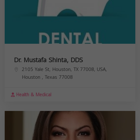
Dr. Mustafa Shinta, DDS
2105 Yale St, Houston, TX 77008, USA,
Houston
,
Texas
77008
Health & Medical