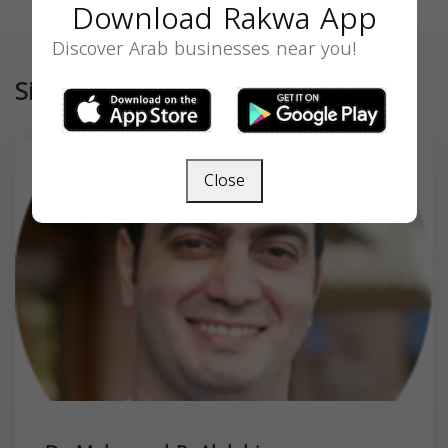
Download Rakwa App
Discover Arab businesses near you!
Similar
Close