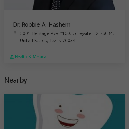
Dr. Robbie A. Hashem
5001 Heritage Ave #100, Colleyville, TX 76034,
United States,
Texas
76034
Health & Medical
Nearby