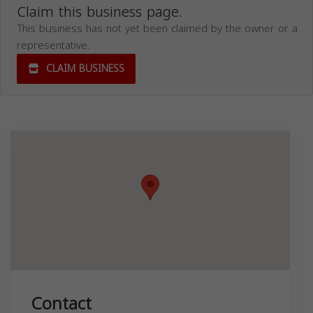
Claim this business page.
This business has not yet been claimed by the owner or a
representative.
CLAIM BUSINESS
Contact