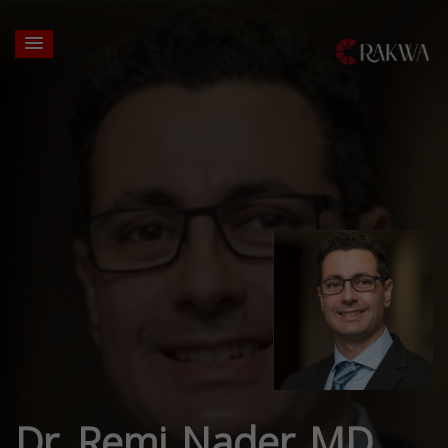
Dr. Remi Nader MD