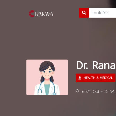
Dr. Rana
HEALTH & MEDICAL
6071 Outer Dr W, D