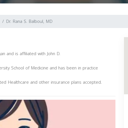
Dr. Rana S. Balboul, MD
an and is affiliated with John D.
sity School of Medicine and has been in practice
ited Healthcare and other insurance plans accepted.