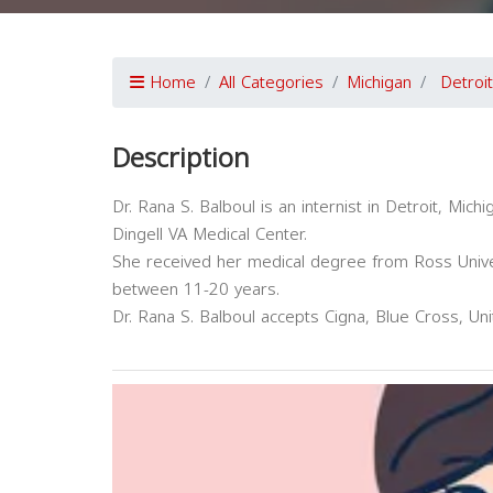
Home
All Categories
Michigan
Detroit
Description
Dr. Rana S. Balboul is an internist in Detroit, Michig
Dingell VA Medical Center.
She received her medical degree from Ross Univer
between 11-20 years.
Dr. Rana S. Balboul accepts Cigna, Blue Cross, Un