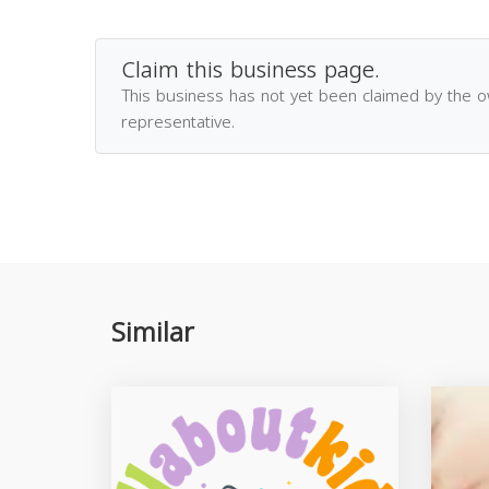
Claim this business page.
This business has not yet been claimed by the 
representative.
Similar