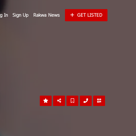
g In
Sign Up
Rakwa News
GET LISTED