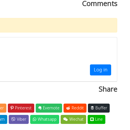
Comments
Log in
Share
er
Pinterest
Evernote
Reddit
Buffer
am
Viber
Whatsapp
Wechat
Line