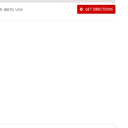
MI 48235, USA
GET DIRECTIONS
Download Rakwa App
Discover Arab businesses near you!