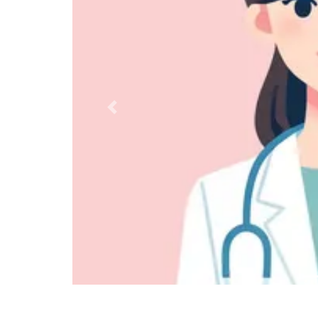
Previous