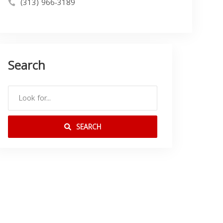
(313) 966-3189
Search
SEARCH