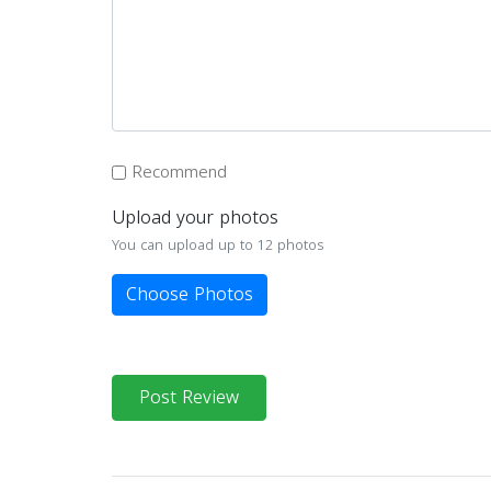
Recommend
Upload your photos
You can upload up to 12 photos
Choose Photos
Post Review