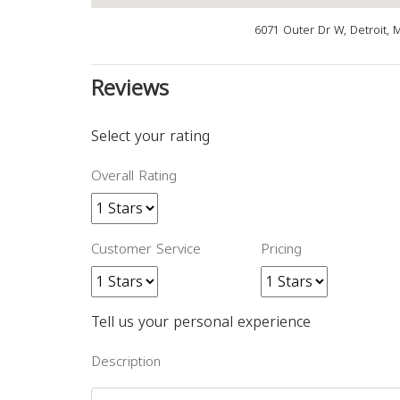
6071 Outer Dr W, Detroit, 
Reviews
Select your rating
Overall Rating
Customer Service
Pricing
Tell us your personal experience
Description