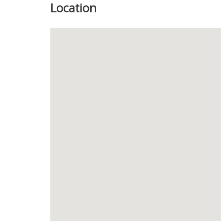
Location