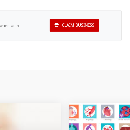
owner or a
CLAIM BUSINESS