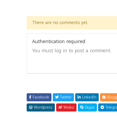
There are no comments yet.
Authentication required
You must log in to post a comment.
Facebook
Twitter
LinkedIn
Blogg
Wordpress
Weibo
Skype
Telegr