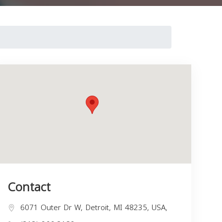
Contact
6071 Outer Dr W, Detroit, MI 48235, USA,