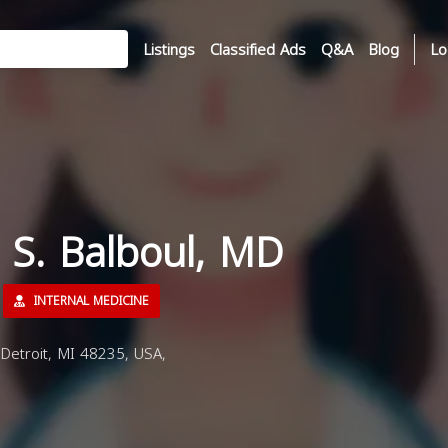
Listings
Classified Ads
Q&A
Blog
Lo
 S. Balboul, MD
INTERNAL MEDICINE
etroit, MI 48235, USA,