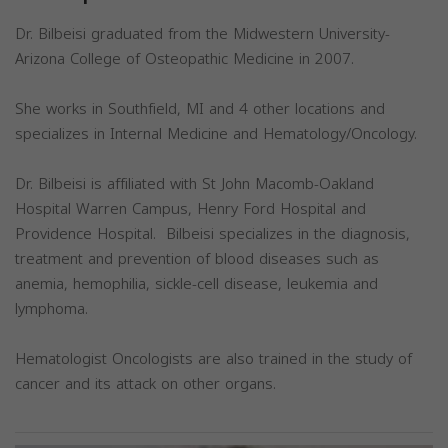
Dr. Bilbeisi graduated from the Midwestern University-
Arizona College of Osteopathic Medicine in 2007.
She works in Southfield, MI and 4 other locations and
specializes in Internal Medicine and Hematology/Oncology.
Dr. Bilbeisi is affiliated with St John Macomb-Oakland
Hospital Warren Campus, Henry Ford Hospital and
Providence Hospital. Bilbeisi specializes in the diagnosis,
treatment and prevention of blood diseases such as
anemia, hemophilia, sickle-cell disease, leukemia and
lymphoma.
Hematologist Oncologists are also trained in the study of
cancer and its attack on other organs.