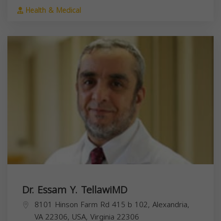
Health & Medical
Dr. Essam Y. TellawiMD
8101 Hinson Farm Rd 415 b 102, Alexandria,
VA 22306, USA,
Virginia
22306