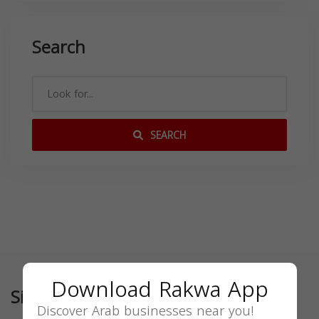
Search
SEARCH
Download Rakwa App
Similar
Discover Arab businesses near you!