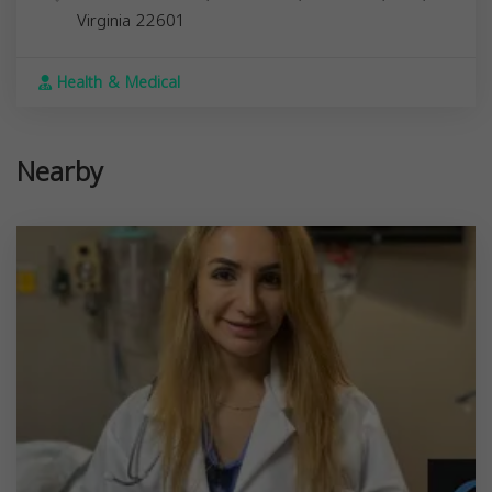
Virginia
22601
Health & Medical
Nearby