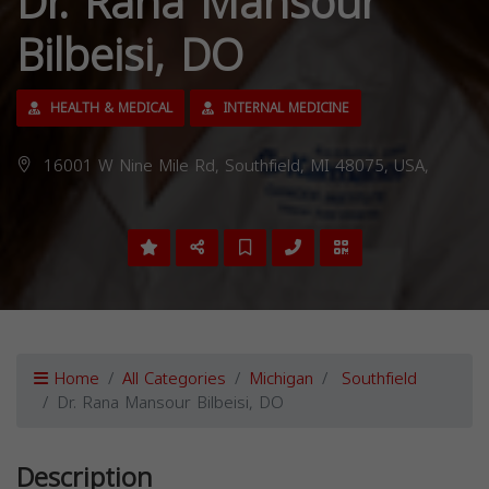
Dr. Rana Mansour
Bilbeisi, DO
HEALTH & MEDICAL
INTERNAL MEDICINE
16001 W Nine Mile Rd, Southfield, MI 48075, USA,
Home
All Categories
Michigan
Southfield
Dr. Rana Mansour Bilbeisi, DO
Description