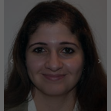
Previous
Next