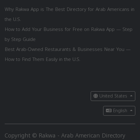
Why Rakwa App is The Best Directory for Arab Americans in
the U.S.
How to Add Your Business for Free on Rakwa App — Step
by Step Guide
Best Arab-Owned Restaurants & Businesses Near You —
How to Find Them Easily in the U.S.
United States
English
Copyright © Rakwa - Arab American Directory