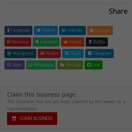
Share
Facebook
Twitter
LinkedIn
Blogger
Pinterest
Evernote
Reddit
Buffer
Wordpress
Weibo
Skype
Telegram
Viber
Whatsapp
Wechat
Line
Claim this business page.
This business has not yet been claimed by the owner or a
representative.
CLAIM BUSINESS