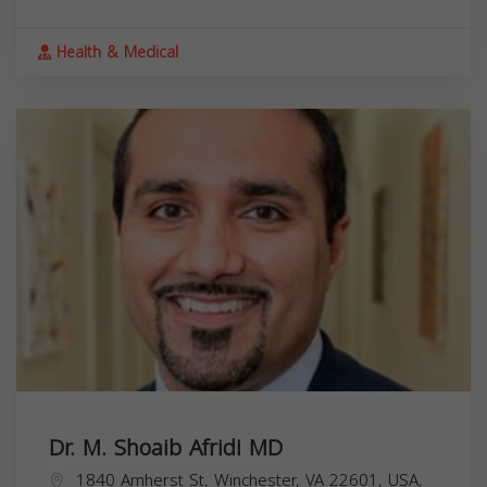
Health & Medical
Dr. M. Shoaib Afridi MD
1840 Amherst St, Winchester, VA 22601, USA,