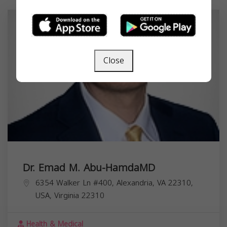
Close
Dr. Emad M. Abu-HamdaMD
6354 Walker Ln #400, Alexandria, VA 22310,
USA,
Virginia
22310
Health & Medical