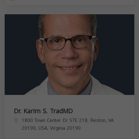
Dr. Karim S. TradMD
1800 Town Center Dr STE 218, Reston, VA
20190, USA,
Virginia
20190