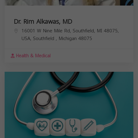
Dr. Rim Alkawas, MD
16001 W Nine Mile Rd, Southfield, MI 48075,
USA,
Southfield
,
Michigan
48075
Health & Medical