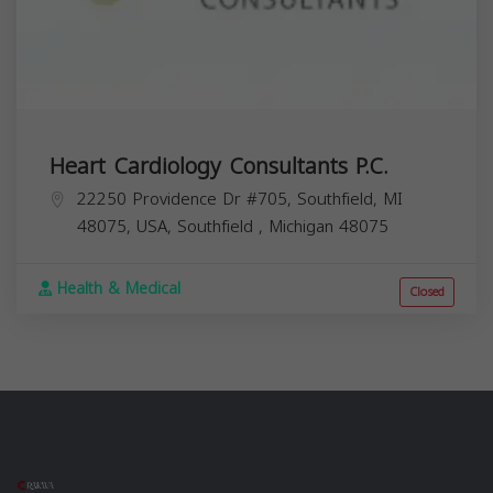
Heart Cardiology Consultants P.C.
22250 Providence Dr #705, Southfield, MI
48075, USA,
Southfield
,
Michigan
48075
Health & Medical
Closed