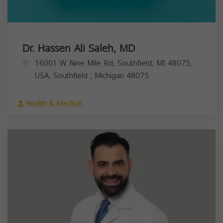
Dr. Hassen Ali Saleh, MD
16001 W Nine Mile Rd, Southfield, MI 48075,
USA,
Southfield
,
Michigan
48075
Health & Medical