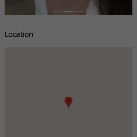
Location