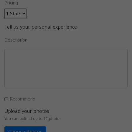
Pricing
Tell us your personal experience
Description
Recommend
Upload your photos
You can upload up to 12 photos
Choose Photos