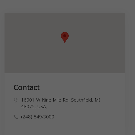
Contact
16001 W Nine Mile Rd, Southfield, MI
48075, USA,
(248) 849-3000