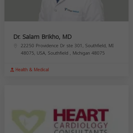
Dr. Salam Brikho, MD
22250 Providence Dr ste 301, Southfield, MI
48075, USA,
Southfield
,
Michigan
48075
Health & Medical