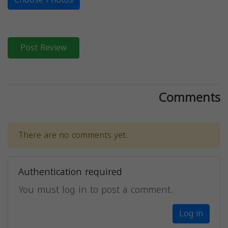
Post Review
Comments
There are no comments yet.
Authentication required
You must log in to post a comment.
Log in