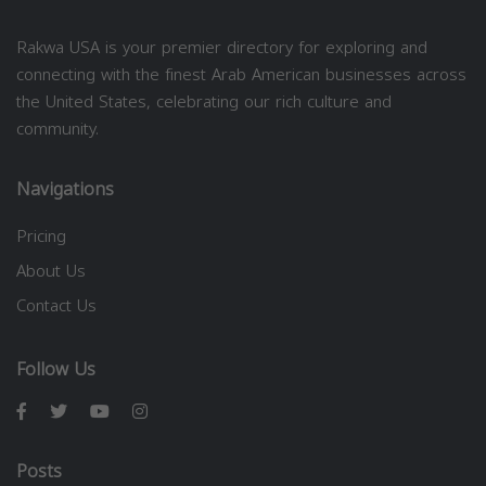
Rakwa USA is your premier directory for exploring and
connecting with the finest Arab American businesses across
the United States, celebrating our rich culture and
community.
Navigations
Pricing
About Us
Contact Us
Follow Us
Posts