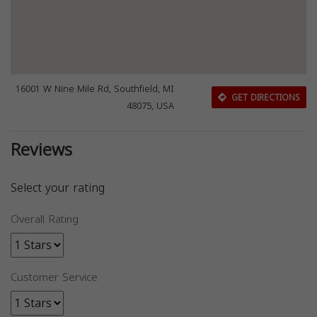
16001 W Nine Mile Rd, Southfield, MI
GET DIRECTIONS
48075, USA
Reviews
Select your rating
Overall Rating
Customer Service