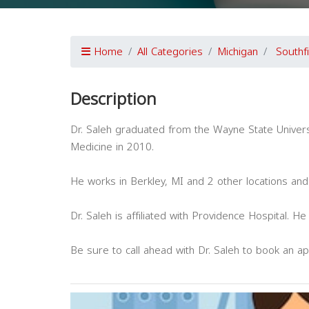
Home
All Categories
Michigan
Southf
Description
Dr. Saleh graduated from the Wayne State Univers
Medicine in 2010.
He works in Berkley, MI and 2 other locations and
Dr. Saleh is affiliated with Providence Hospital. H
Be sure to call ahead with Dr. Saleh to book an a