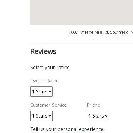
16001 W Nine Mile Rd, Southfield, 
Reviews
Select your rating
Overall Rating
Customer Service
Pricing
Tell us your personal experience