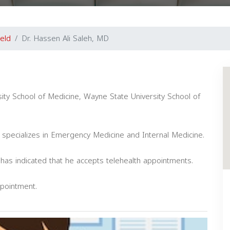
ield
Dr. Hassen Ali Saleh, MD
ity School of Medicine, Wayne State University School of
 specializes in Emergency Medicine and Internal Medicine.
e has indicated that he accepts telehealth appointments.
ppointment.