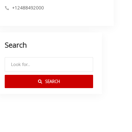
+12488492000
Search
SEARCH