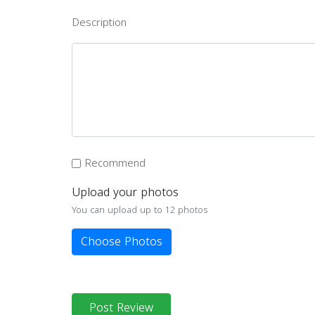
Description
Recommend
Upload your photos
You can upload up to 12 photos
Choose Photos
Post Review