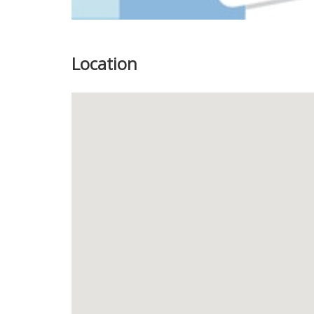
Location