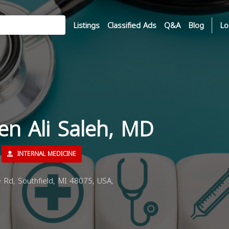
Listings
Classified Ads
Q&A
Blog
Lo
en Ali Saleh, MD
INTERNAL MEDICINE
Rd, Southfield, MI 48075, USA,