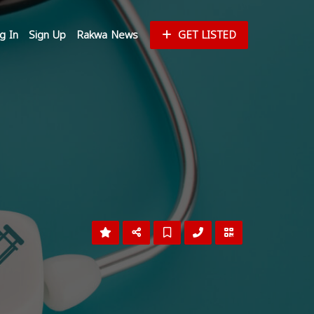
g In
Sign Up
Rakwa News
GET LISTED