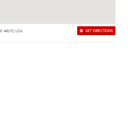
MI 48075, USA
GET DIRECTIONS
Download Rakwa App
Discover Arab businesses near you!