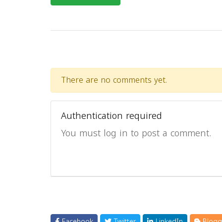
There are no comments yet.
Authentication required
You must log in to post a comment.
Facebook
Twitter
LinkedIn
Blogg