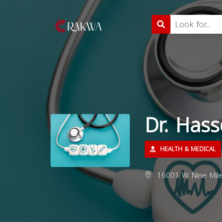
Dr. Hass
HEALTH & MEDICAL
16001 W Nine Mile 