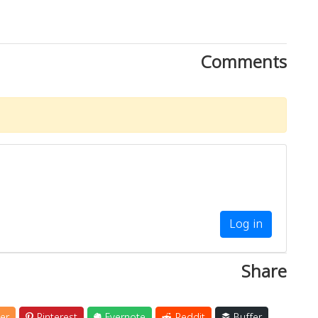
Comments
Log in
Share
er
Pinterest
Evernote
Reddit
Buffer