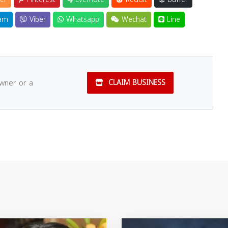
am
Viber
Whatsapp
Wechat
Line
owner or a
CLAIM BUSINESS