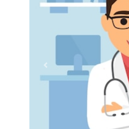
Previous