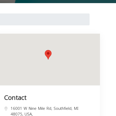
Contact
16001 W Nine Mile Rd, Southfield, MI
48075, USA,