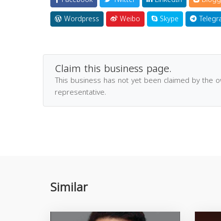
Wordpress
Weibo
Skype
Telegr
Claim this business page.
This business has not yet been claimed by the 
representative.
Similar