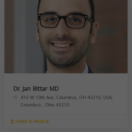
Dr. Jan Bittar MD
410 W 10th Ave, Columbus, OH 43210, USA,
Columbus
,
Ohio
43210
Health & Medical