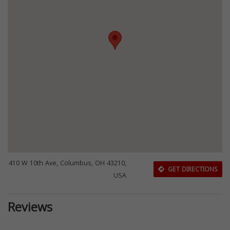
410 W 10th Ave, Columbus, OH 43210,
GET DIRECTIONS
USA
Reviews