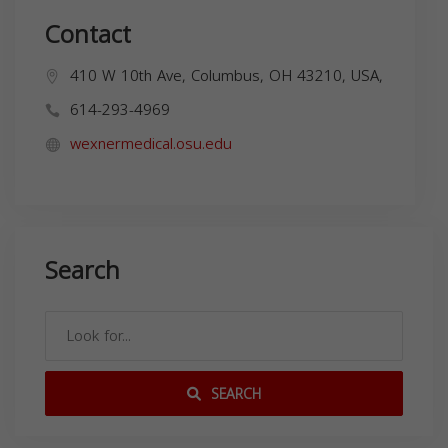
Contact
410 W 10th Ave, Columbus, OH 43210, USA,
614-293-4969
wexnermedical.osu.edu
Search
SEARCH