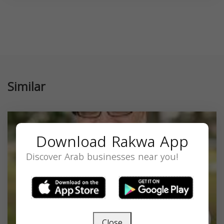
Similar
Download Rakwa App
Discover Arab businesses near you!
Close