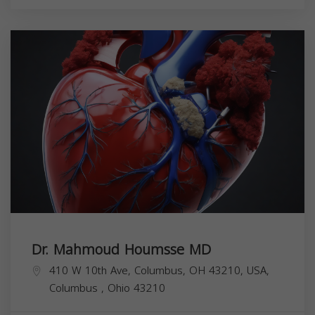
Dr. Mahmoud Houmsse MD
410 W 10th Ave, Columbus, OH 43210, USA,
Columbus
,
Ohio
43210