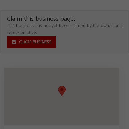
Claim this business page.
This business has not yet been claimed by the owner or a
representative.
CLAIM BUSINESS