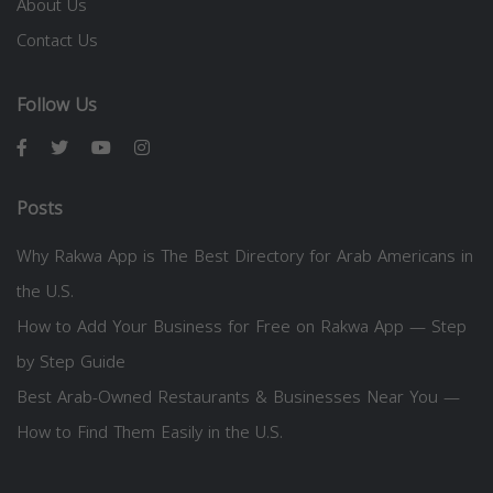
About Us
Contact Us
Follow Us
Posts
Why Rakwa App is The Best Directory for Arab Americans in
the U.S.
How to Add Your Business for Free on Rakwa App — Step
by Step Guide
Best Arab-Owned Restaurants & Businesses Near You —
How to Find Them Easily in the U.S.