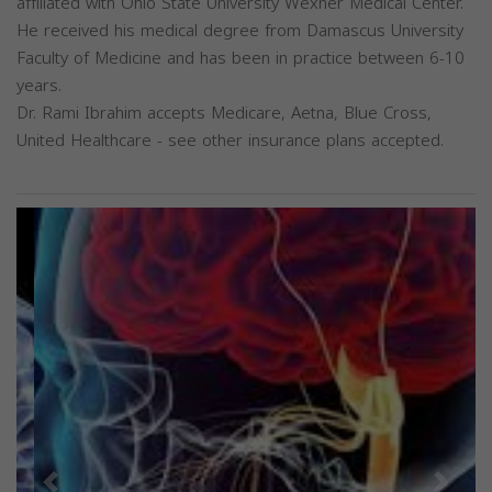
affiliated with Ohio State University Wexner Medical Center.
He received his medical degree from Damascus University
Faculty of Medicine and has been in practice between 6-10
years.
Dr. Rami Ibrahim accepts Medicare, Aetna, Blue Cross,
United Healthcare - see other insurance plans accepted.