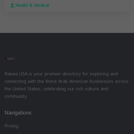
Health & Medical
Rakwa USA is your premier directory for exploring and
connecting with the finest Arab American businesses across
the United States, celebrating our rich culture and
community.
Navigations
Pricing