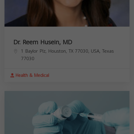
Dr. Reem Husein, MD
1 Baylor Plz, Houston, TX 77030, USA,
Texas
77030
Health & Medical