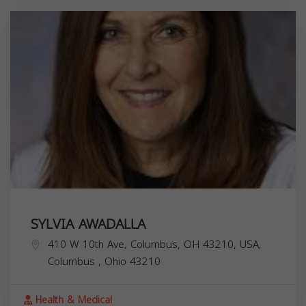
SYLVIA AWADALLA
410 W 10th Ave, Columbus, OH 43210, USA,
Columbus
,
Ohio
43210
Health & Medical