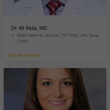
Dr. Ali Raza, MD
6550 Fannin St, Houston, TX 77030, USA,
Texas
77030
Health & Medical