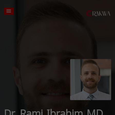
Dr. Rami Ibrahim MD