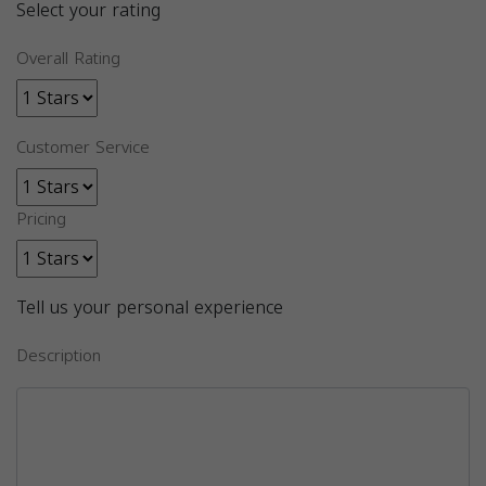
Select your rating
Overall Rating
Customer Service
Pricing
Tell us your personal experience
Description