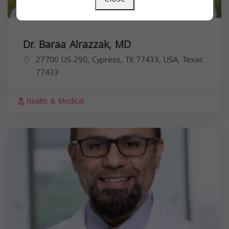
Dr. Baraa Alrazzak, MD
27700 US-290, Cypress, TX 77433, USA,
Texas
77433
Health & Medical