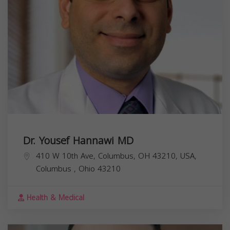
Dr. Yousef Hannawi MD
410 W 10th Ave, Columbus, OH 43210, USA,
Columbus
,
Ohio
43210
Health & Medical