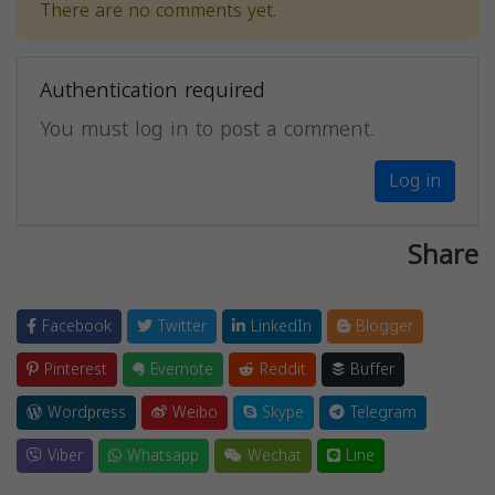
There are no comments yet.
Authentication required
You must log in to post a comment.
Log in
Share
Facebook
Twitter
LinkedIn
Blogger
Pinterest
Evernote
Reddit
Buffer
Wordpress
Weibo
Skype
Telegram
Viber
Whatsapp
Wechat
Line