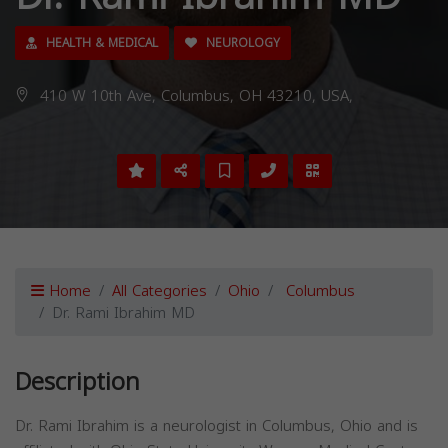
HEALTH & MEDICAL
NEUROLOGY
410 W 10th Ave, Columbus, OH 43210, USA,
Home
All Categories
Ohio
Columbus
Dr. Rami Ibrahim MD
Description
Dr. Rami Ibrahim is a neurologist in Columbus, Ohio and is