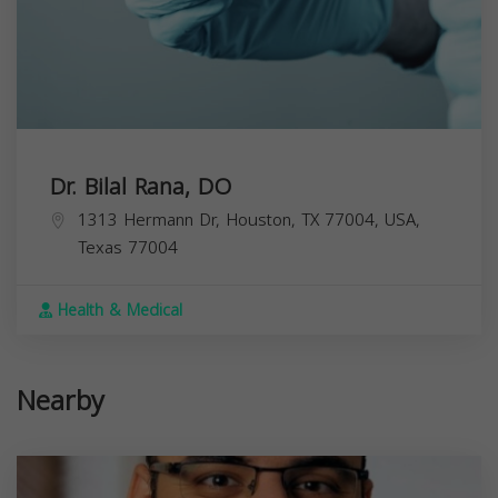
Dr. Bilal Rana, DO
1313 Hermann Dr, Houston, TX 77004, USA,
Texas
77004
Health & Medical
Nearby