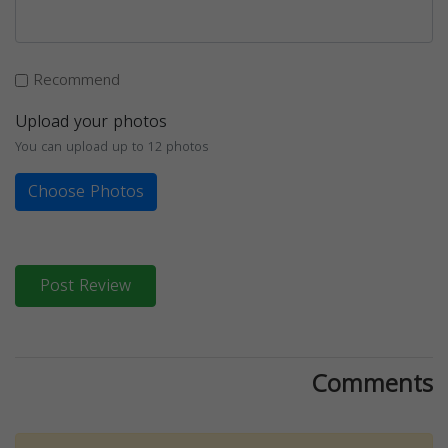
Recommend
Upload your photos
You can upload up to 12 photos
Choose Photos
Post Review
Comments