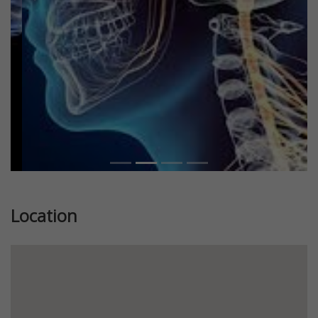
Previous
Next
Location