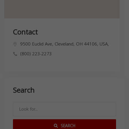
Contact
9500 Euclid Ave, Cleveland, OH 44106, USA,
(800) 223-2273
Search
SEARCH