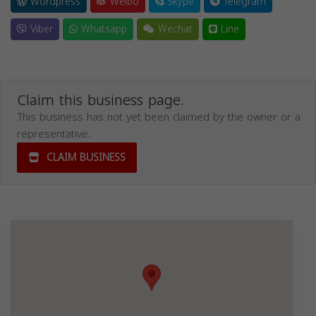
Wordpress
Weibo
Skype
Telegram
Viber
Whatsapp
Wechat
Line
Claim this business page.
This business has not yet been claimed by the owner or a
representative.
CLAIM BUSINESS