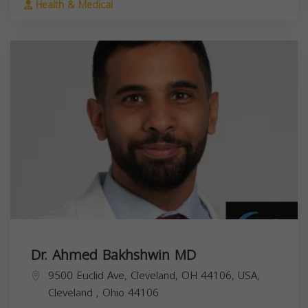
Health & Medical
Dr. Ahmed Bakhshwin MD
9500 Euclid Ave, Cleveland, OH 44106, USA,
Cleveland
,
Ohio
44106