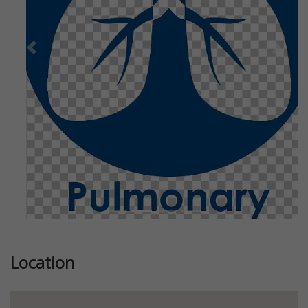
Previous
Next
Location