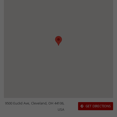
9500 Euclid Ave, Cleveland, OH 44106,
GET DIRECTIONS
USA