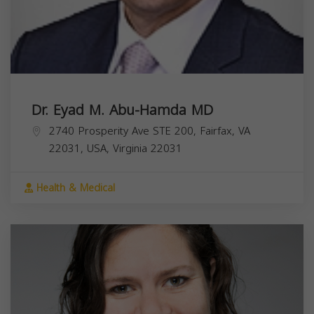
Dr. Eyad M. Abu-Hamda MD
2740 Prosperity Ave STE 200, Fairfax, VA
22031, USA,
Virginia
22031
Health & Medical