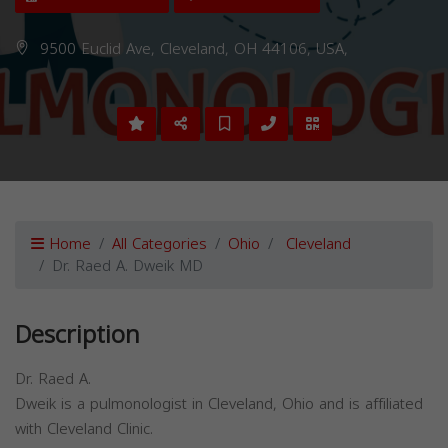
9500 Euclid Ave, Cleveland, OH 44106, USA,
Home
All Categories
Ohio
Cleveland
Dr. Raed A. Dweik MD
Description
Dr. Raed A.
Dweik is a pulmonologist in Cleveland, Ohio and is affiliated
with Cleveland Clinic.