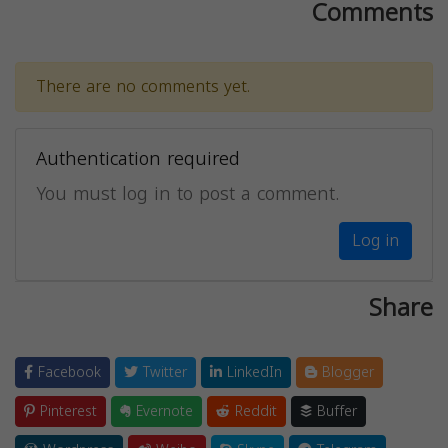
Comments
There are no comments yet.
Authentication required
You must log in to post a comment.
Log in
Share
Facebook
Twitter
LinkedIn
Blogger
Pinterest
Evernote
Reddit
Buffer