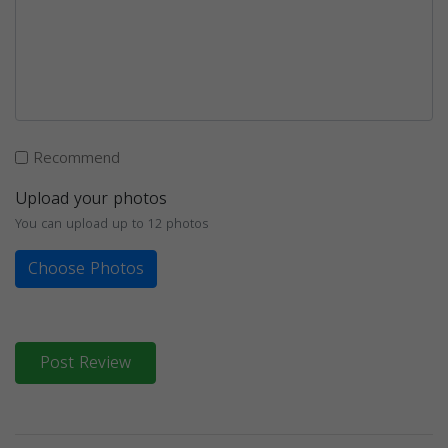
Recommend
Upload your photos
You can upload up to 12 photos
Choose Photos
Post Review