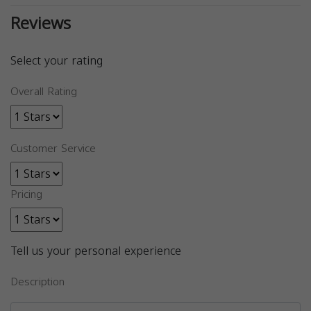
Reviews
Select your rating
Overall Rating
Customer Service
Pricing
Tell us your personal experience
Description