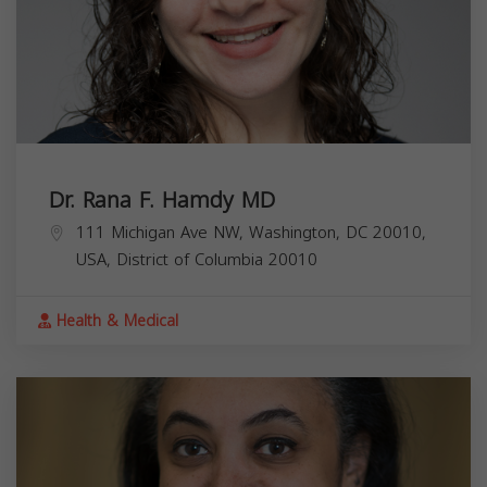
Dr. Rana F. Hamdy MD
111 Michigan Ave NW, Washington, DC 20010,
USA,
District of Columbia
20010
Health & Medical