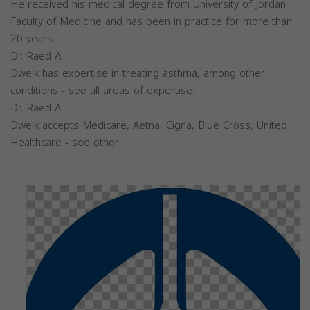
He received his medical degree from University of Jordan
Faculty of Medicine and has been in practice for more than
20 years.
Dr. Raed A.
Dweik has expertise in treating asthma, among other
conditions - see all areas of expertise.
Dr. Raed A.
Dweik accepts Medicare, Aetna, Cigna, Blue Cross, United
Healthcare - see other