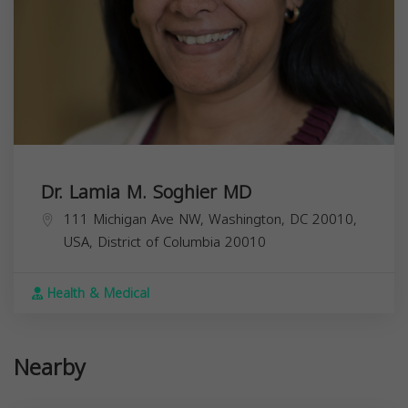
Dr. Lamia M. Soghier MD
111 Michigan Ave NW, Washington, DC 20010,
USA,
District of Columbia
20010
Health & Medical
Nearby