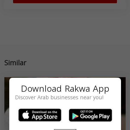
Similar
Download Rakwa App
Discover Arab businesses near you!