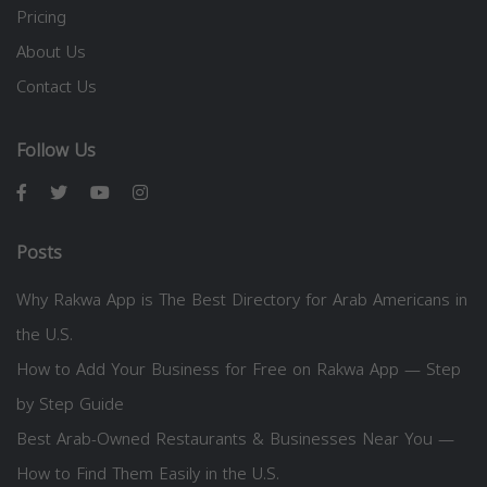
Pricing
About Us
Contact Us
Follow Us
Posts
Why Rakwa App is The Best Directory for Arab Americans in
the U.S.
How to Add Your Business for Free on Rakwa App — Step
by Step Guide
Best Arab-Owned Restaurants & Businesses Near You —
How to Find Them Easily in the U.S.