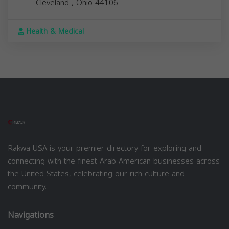
Cleveland
,
Ohio
44106
Health & Medical
Rakwa USA is your premier directory for exploring and
connecting with the finest Arab American businesses across
the United States, celebrating our rich culture and
community.
Navigations