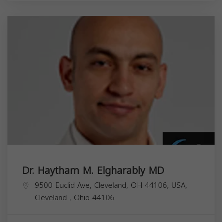
Dr. Haytham M. Elgharably MD
9500 Euclid Ave, Cleveland, OH 44106, USA,
Cleveland
,
Ohio
44106