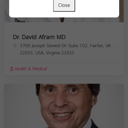
Close
Dr. David Afram MD
3700 Joseph Siewick Dr Suite 102, Fairfax, VA
22033, USA,
Virginia
22033
Health & Medical