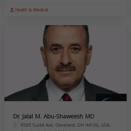
Health & Medical
Dr. Jalal M. Abu-Shaweesh MD
9500 Euclid Ave, Cleveland, OH 44106, USA,