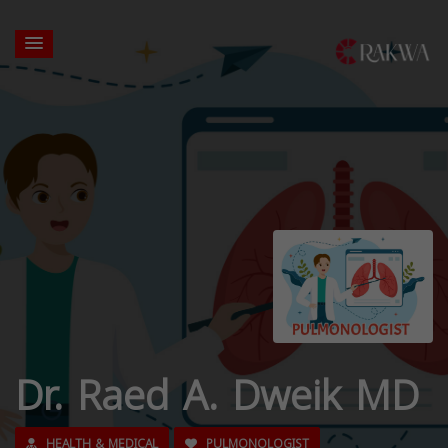
Dr. Raed A. Dweik MD
HEALTH & MEDICAL
PULMONOLOGIST