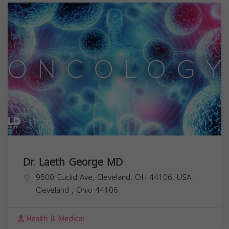
Dr. Laeth George MD
9500 Euclid Ave, Cleveland, OH 44106, USA,
Cleveland
,
Ohio
44106
Health & Medical