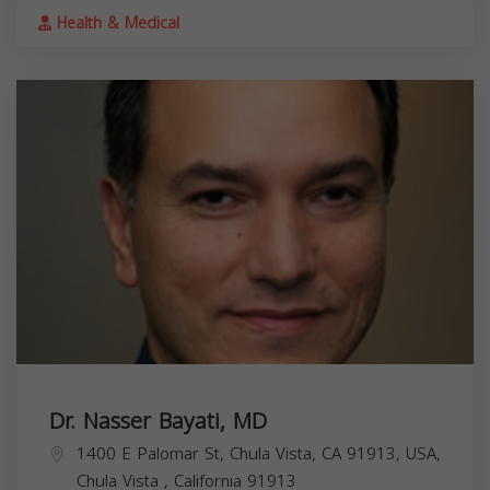
Health & Medical
Dr. Nasser Bayati, MD
1400 E Palomar St, Chula Vista, CA 91913, USA,
Chula Vista
,
California
91913