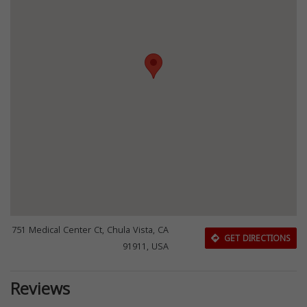
751 Medical Center Ct, Chula Vista, CA
GET DIRECTIONS
91911, USA
Reviews