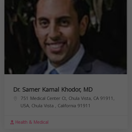
Dr. Samer Kamal Khodor, MD
751 Medical Center Ct, Chula Vista, CA 91911,
USA,
Chula Vista
,
California
91911
Health & Medical