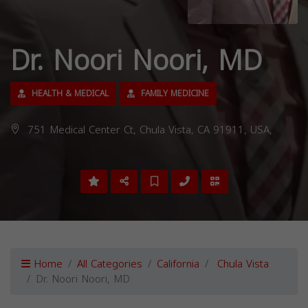
Dr. Noori Noori, MD
HEALTH & MEDICAL
FAMILY MEDICINE
751 Medical Center Ct, Chula Vista, CA 91911, USA,
Home
All Categories
California
Chula Vista
Dr. Noori Noori, MD