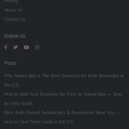
Pricing
About Us
Contact Us
Follow Us
Posts
Why Rakwa App is The Best Directory for Arab Americans in
the U.S.
How to Add Your Business for Free on Rakwa App — Step
by Step Guide
Best Arab-Owned Restaurants & Businesses Near You —
How to Find Them Easily in the U.S.