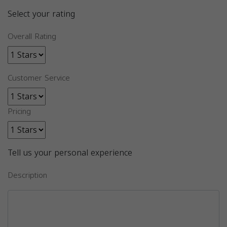
Select your rating
Overall Rating
Customer Service
Pricing
Tell us your personal experience
Description