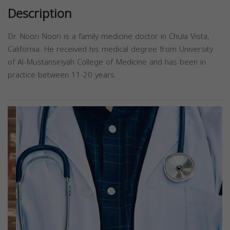
Description
Dr. Noori Noori is a family medicine doctor in Chula Vista,
California. He received his medical degree from University
of Al-Mustansiriyah College of Medicine and has been in
practice between 11-20 years.