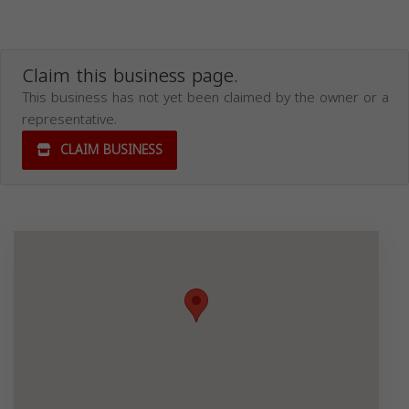
Claim this business page.
This business has not yet been claimed by the owner or a
representative.
CLAIM BUSINESS