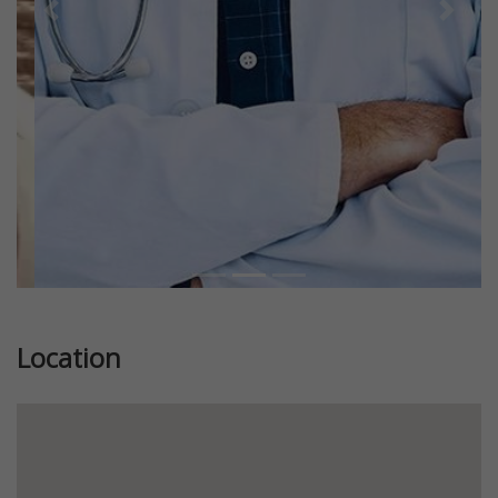
Previous
Next
Location