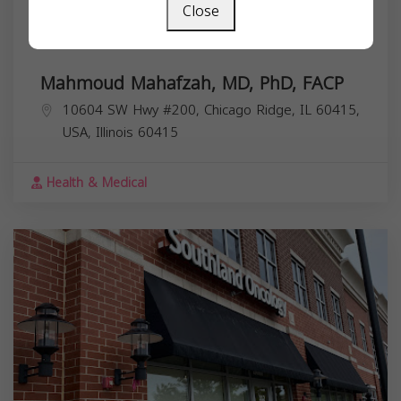
Close
Mahmoud Mahafzah, MD, PhD, FACP
10604 SW Hwy #200, Chicago Ridge, IL 60415,
USA,
Illinois
60415
Health & Medical