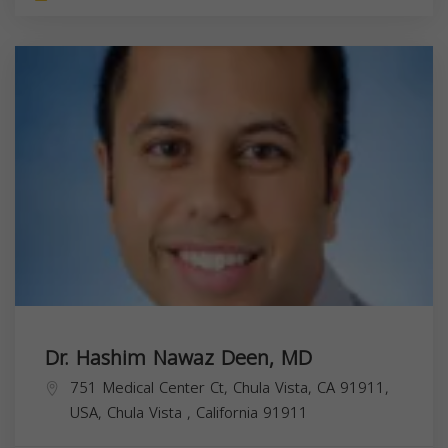
Dr. Hashim Nawaz Deen, MD
751 Medical Center Ct, Chula Vista, CA 91911,
USA,
Chula Vista
,
California
91911