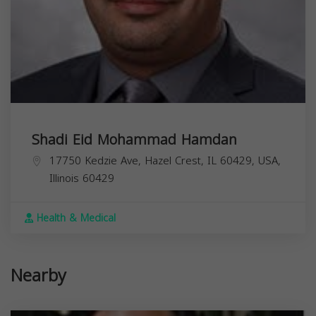
Shadi Eid Mohammad Hamdan
17750 Kedzie Ave, Hazel Crest, IL 60429, USA,
Illinois
60429
Health & Medical
Nearby