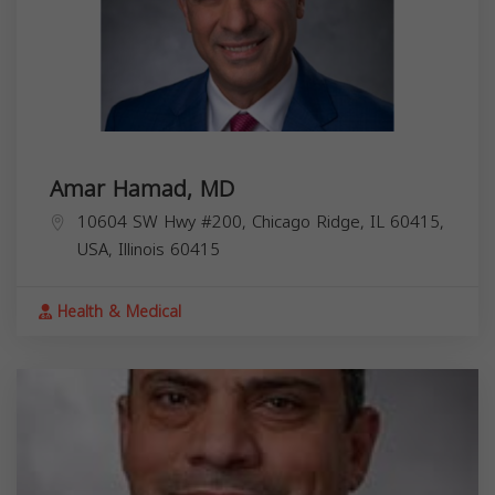
Amar Hamad, MD
10604 SW Hwy #200, Chicago Ridge, IL 60415,
USA,
Illinois
60415
Health & Medical