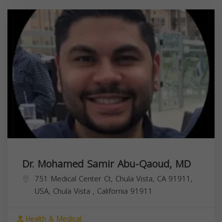
Dr. Mohamed Samir Abu-Qaoud, MD
751 Medical Center Ct, Chula Vista, CA 91911,
USA,
Chula Vista
,
California
91911
Health & Medical