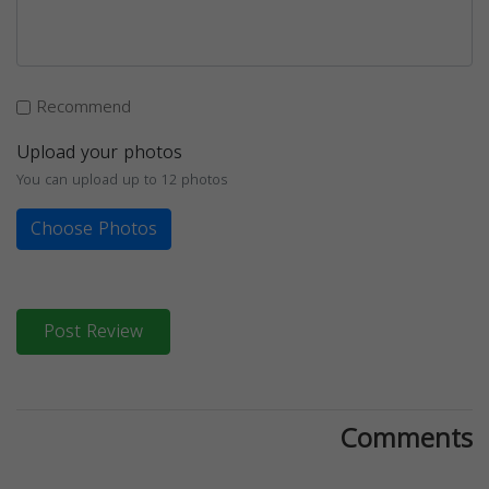
Recommend
Upload your photos
You can upload up to 12 photos
Choose Photos
Post Review
Comments