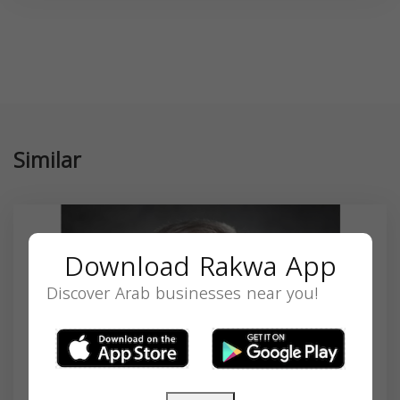
Similar
Download Rakwa App
Discover Arab businesses near you!