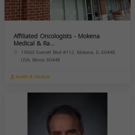
Affiliated Oncologists - Mokena
Medical & Ra...
19060 Everett Blvd #112, Mokena, IL 60448,
USA,
Illinois
60448
Health & Medical