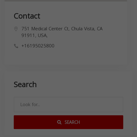
Contact
751 Medical Center Ct, Chula Vista, CA
91911, USA,
+16195025800
Search
SEARCH