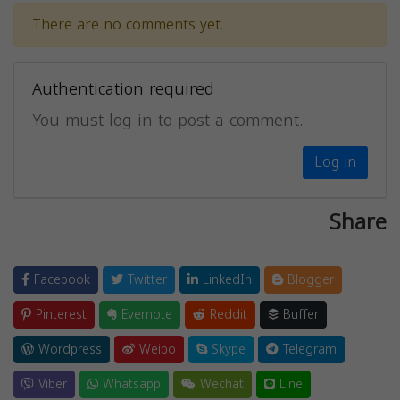
There are no comments yet.
Authentication required
You must log in to post a comment.
Log in
Share
Facebook
Twitter
LinkedIn
Blogger
Pinterest
Evernote
Reddit
Buffer
Wordpress
Weibo
Skype
Telegram
Viber
Whatsapp
Wechat
Line