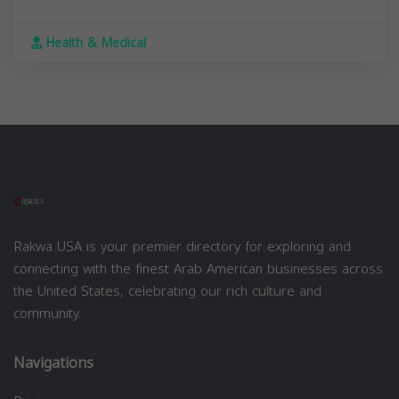
Health & Medical
Rakwa USA is your premier directory for exploring and
connecting with the finest Arab American businesses across
the United States, celebrating our rich culture and
community.
Navigations