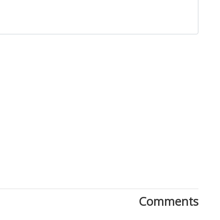
Close
Comments