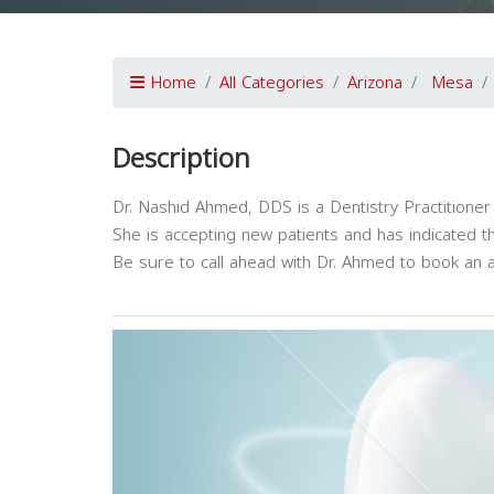
Home
All Categories
Arizona
Mesa
Description
Dr. Nashid Ahmed, DDS is a Dentistry Practitioner
She is accepting new patients and has indicated t
Be sure to call ahead with Dr. Ahmed to book an 