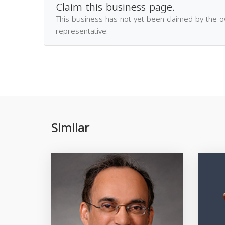
Claim this business page.
This business has not yet been claimed by the 
representative.
Similar