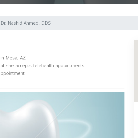
Dr. Nashid Ahmed, DDS
 in Mesa, AZ.
hat she accepts telehealth appointments.
appointment.