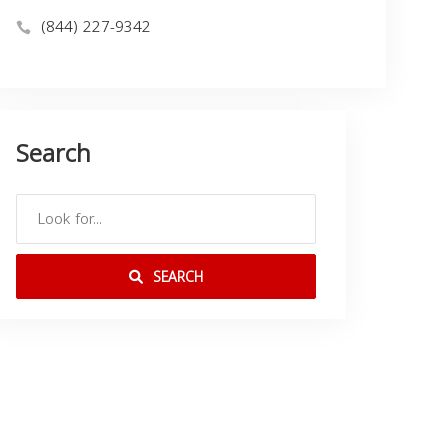
(844) 227-9342
Search
SEARCH