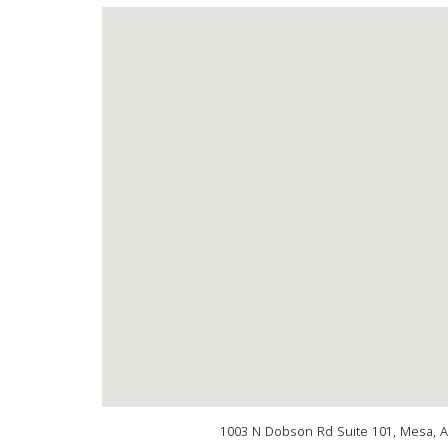
1003 N Dobson Rd Suite 101, Mesa, 