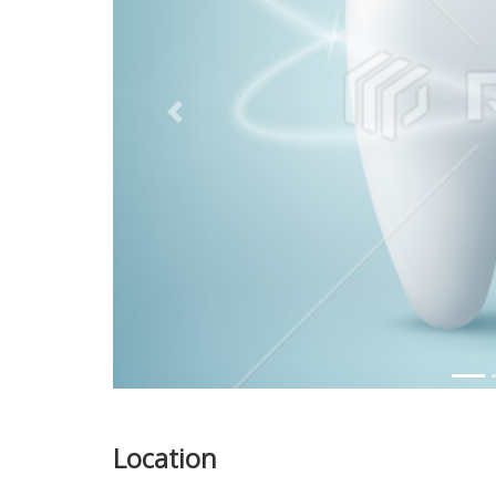
Previous
Location