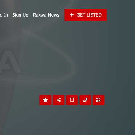
g In
Sign Up
Rakwa News
GET LISTED