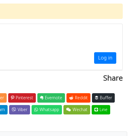
Log in
Share
er
Pinterest
Evernote
Reddit
Buffer
am
Viber
Whatsapp
Wechat
Line