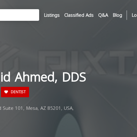
Listings
Classified Ads
Q&A
Blog
Lo
hid Ahmed, DDS
DENTIST
Suite 101, Mesa, AZ 85201, USA,