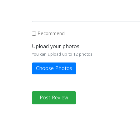
Recommend
Upload your photos
You can upload up to 12 photos
Choose Photos
Post Review