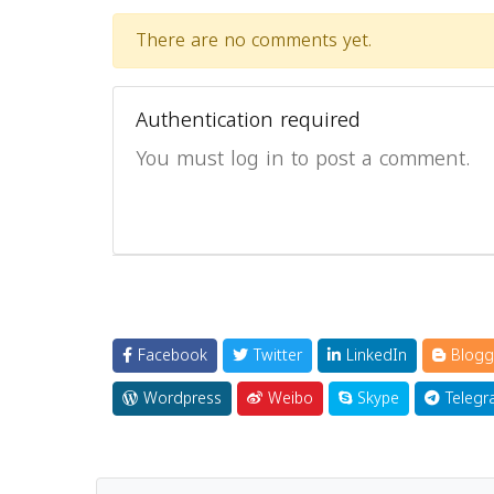
There are no comments yet.
Authentication required
You must log in to post a comment.
Facebook
Twitter
LinkedIn
Blogg
Wordpress
Weibo
Skype
Telegr