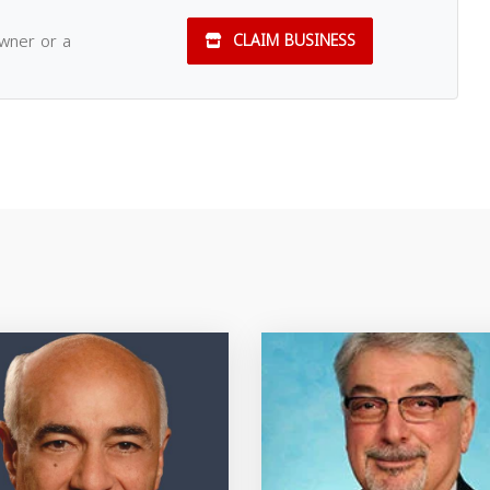
owner or a
CLAIM BUSINESS