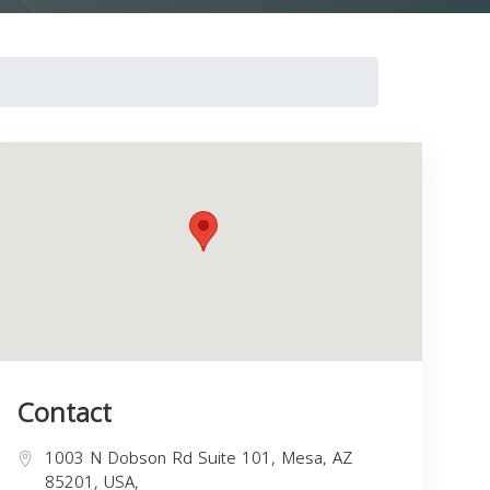
Contact
1003 N Dobson Rd Suite 101, Mesa, AZ
85201, USA,