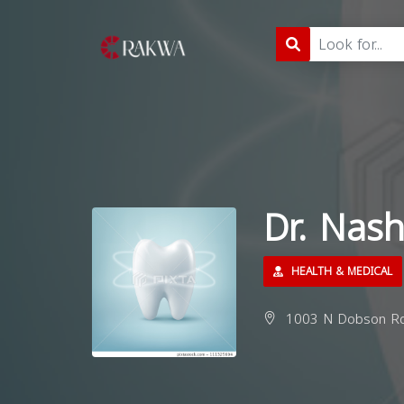
Dr. Nas
HEALTH & MEDICAL
1003 N Dobson Rd 