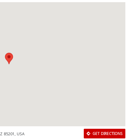
AZ 85201, USA
GET DIRECTIONS