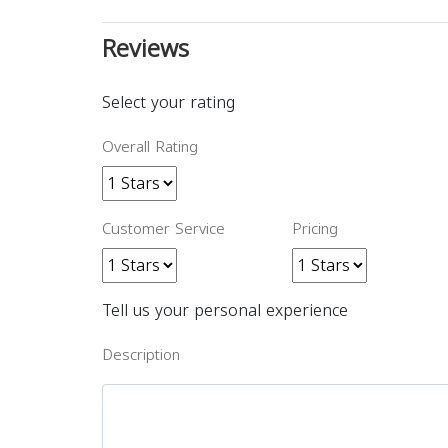
Reviews
Select your rating
Overall Rating
Customer Service
Pricing
Tell us your personal experience
Description