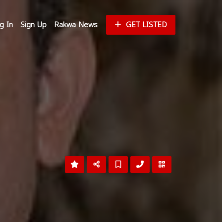
g In
Sign Up
Rakwa News
GET LISTED