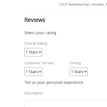
12121 Richmond Ave., Houston, 
Reviews
Select your rating
Overall Rating
Customer Service
Pricing
Tell us your personal experience
Description