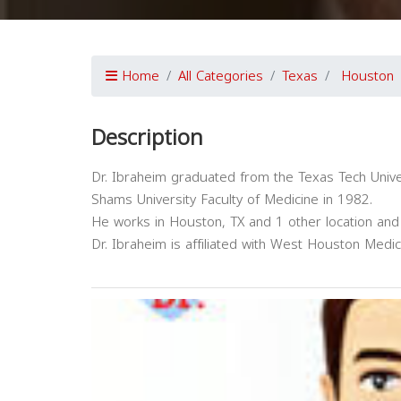
Home
All Categories
Texas
Houston
Description
Dr. Ibraheim graduated from the Texas Tech Unive
Shams University Faculty of Medicine in 1982.
He works in Houston, TX and 1 other location and 
Dr. Ibraheim is affiliated with West Houston Medi