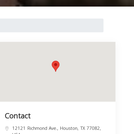
Contact
12121 Richmond Ave., Houston, TX 77082,