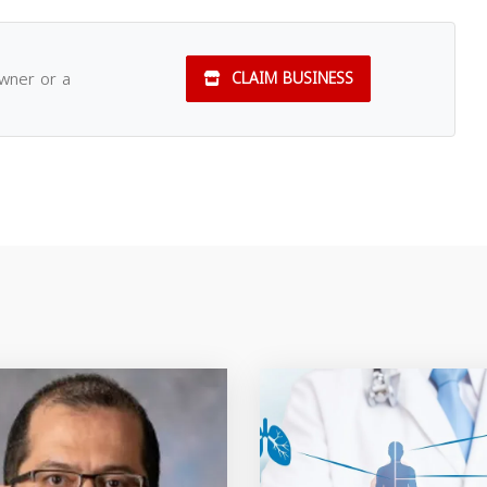
owner or a
CLAIM BUSINESS