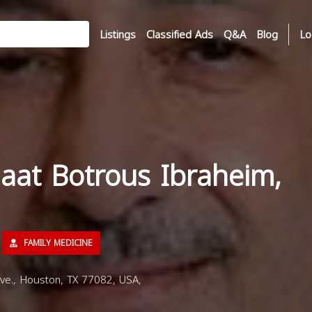
Listings
Classified Ads
Q&A
Blog
Lo
aat Botrous Ibraheim,
FAMILY MEDICINE
e., Houston, TX 77082, USA,