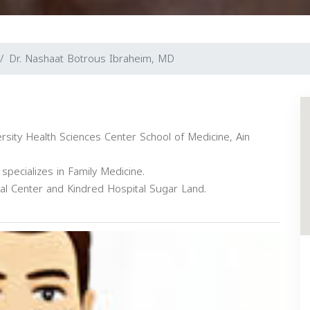
Dr. Nashaat Botrous Ibraheim, MD
rsity Health Sciences Center School of Medicine, Ain
specializes in Family Medicine.
cal Center and Kindred Hospital Sugar Land.