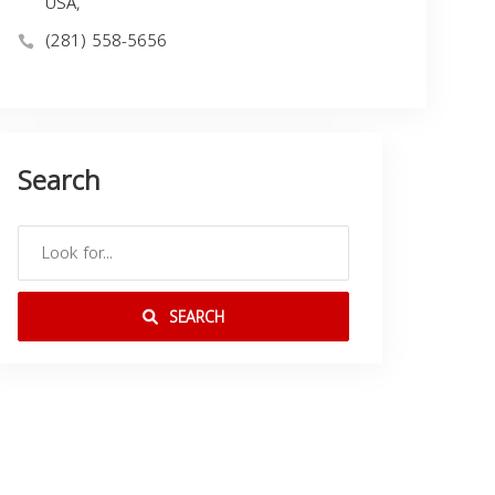
USA,
(281) 558-5656
Search
SEARCH