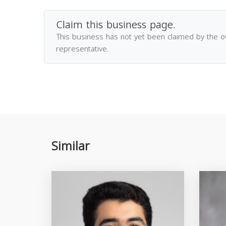
Claim this business page.
This business has not yet been claimed by the 
representative.
Similar