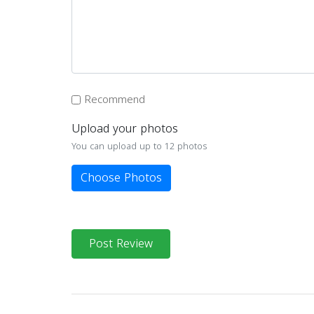
Recommend
Upload your photos
You can upload up to 12 photos
Choose Photos
Post Review