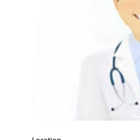
Previous