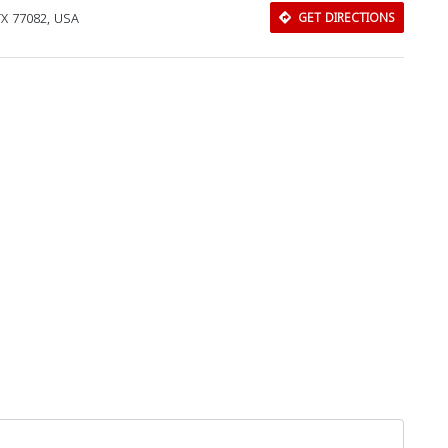
TX 77082, USA
GET DIRECTIONS
Download Rakwa App
Discover Arab businesses near you!