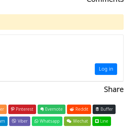
Log in
Share
er
Pinterest
Evernote
Reddit
Buffer
am
Viber
Whatsapp
Wechat
Line