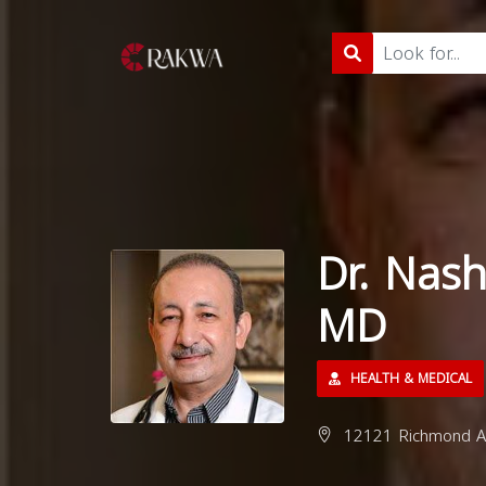
Dr. Nash
MD
HEALTH & MEDICAL
12121 Richmond Av