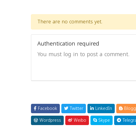
There are no comments yet.
Authentication required
You must log in to post a comment.
Facebook
Twitter
LinkedIn
Blogg
Wordpress
Weibo
Skype
Telegr