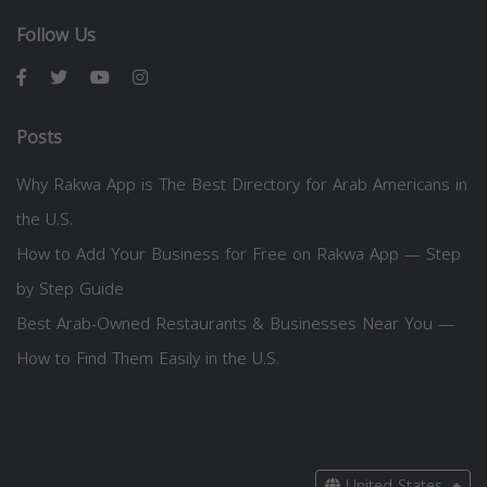
Follow Us
Posts
Why Rakwa App is The Best Directory for Arab Americans in
the U.S.
How to Add Your Business for Free on Rakwa App — Step
by Step Guide
Best Arab-Owned Restaurants & Businesses Near You —
How to Find Them Easily in the U.S.
United States