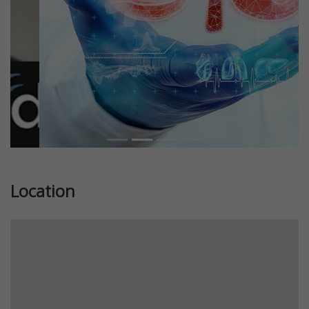
Location