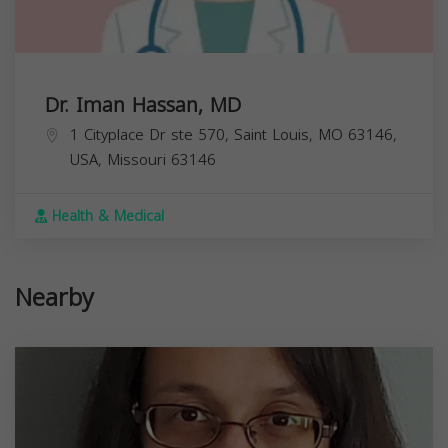
Dr. Iman Hassan, MD
1 Cityplace Dr ste 570, Saint Louis, MO 63146,
USA,
Missouri
63146
Health & Medical
Nearby