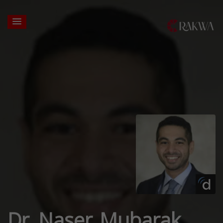
Dr. Naser Mubarak