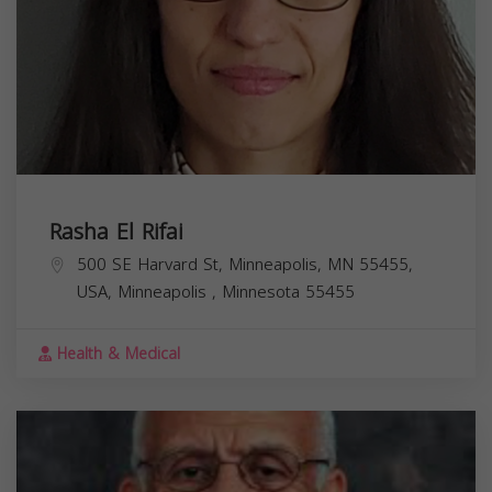
Rasha El Rifai
500 SE Harvard St, Minneapolis, MN 55455,
USA,
Minneapolis
,
Minnesota
55455
Health & Medical