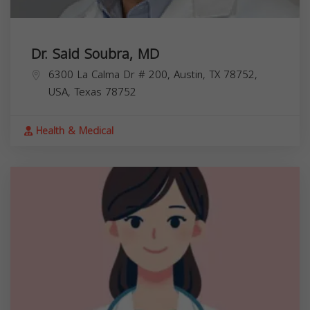
Dr. Said Soubra, MD
6300 La Calma Dr # 200, Austin, TX 78752,
USA,
Texas
78752
Health & Medical