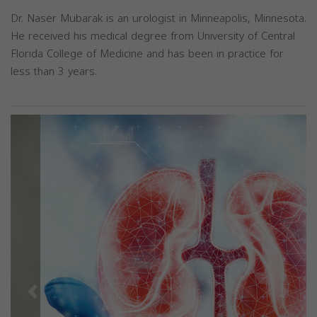
Dr. Naser Mubarak is an urologist in Minneapolis, Minnesota.
He received his medical degree from University of Central
Florida College of Medicine and has been in practice for
less than 3 years.
Previous
Next