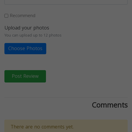
Recommend
Upload your photos
You can upload up to 12 photos
Choose Photos
Post Review
Comments
There are no comments yet.