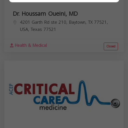
Dr. Houssam Oueini, MD
4201 Garth Rd ste 210, Baytown, TX 77521,
USA,
Texas
77521
Health & Medical
Closed