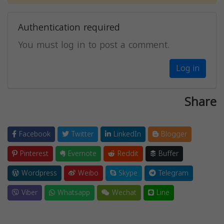
Authentication required
You must log in to post a comment.
Log in
Share
Facebook
Twitter
LinkedIn
Blogger
Pinterest
Evernote
Reddit
Buffer
Wordpress
Weibo
Skype
Telegram
Viber
Whatsapp
Wechat
Line