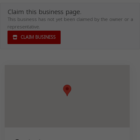
Claim this business page.
This business has not yet been claimed by the owner or a
representative.
CLAIM BUSINESS