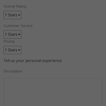
Overall Rating
Customer Service
Pricing
Tell us your personal experience
Description