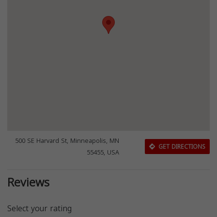
500 SE Harvard St, Minneapolis, MN
GET DIRECTIONS
55455, USA
Reviews
Select your rating