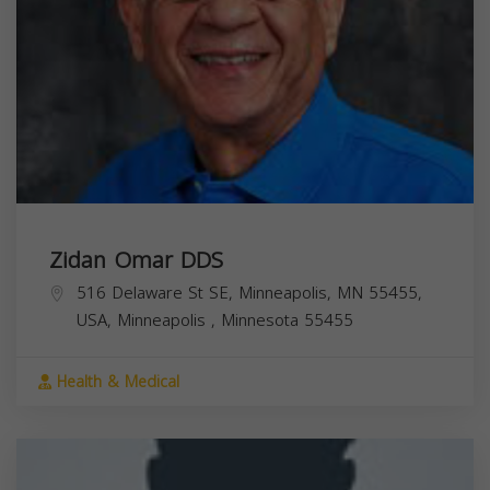
Zidan Omar DDS
516 Delaware St SE, Minneapolis, MN 55455,
USA,
Minneapolis
,
Minnesota
55455
Health & Medical