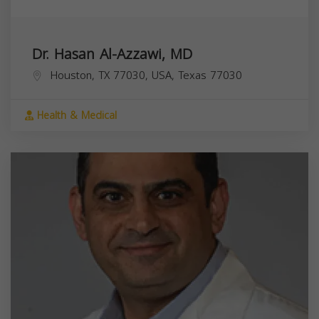
Dr. Hasan Al-Azzawi, MD
Houston, TX 77030, USA,
Texas
77030
Health & Medical