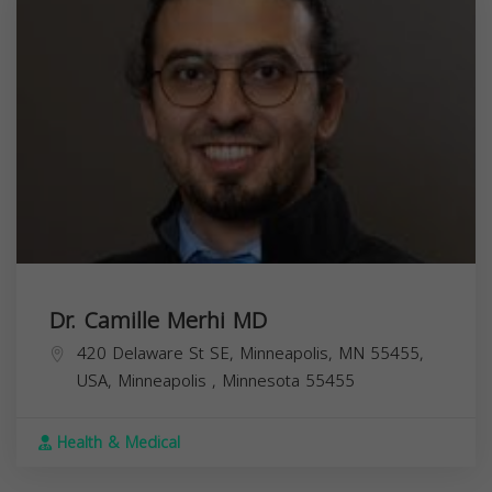
Dr. Camille Merhi MD
420 Delaware St SE, Minneapolis, MN 55455,
USA,
Minneapolis
,
Minnesota
55455
Health & Medical