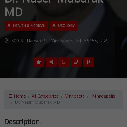
MD
HEALTH & MEDICAL
UROLOGY
500 SE Harvard St, Minneapolis, MN 55455, USA,
Home
All Categories
Minnesota
Minneapolis
Dr. Naser Mubarak MD
Description