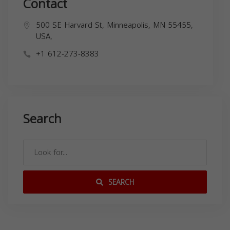
Contact
500 SE Harvard St, Minneapolis, MN 55455,
USA,
+1 612-273-8383
Search
SEARCH