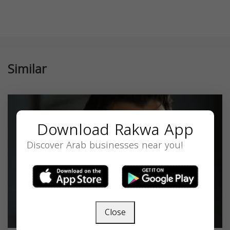
Similar
Download Rakwa App
Discover Arab businesses near you!
Close