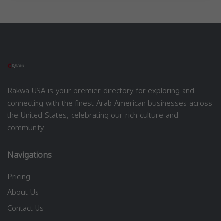
Rakwa USA is your premier directory for exploring and
connecting with the finest Arab American businesses across
the United States, celebrating our rich culture and
community.
Navigations
Pricing
About Us
Contact Us