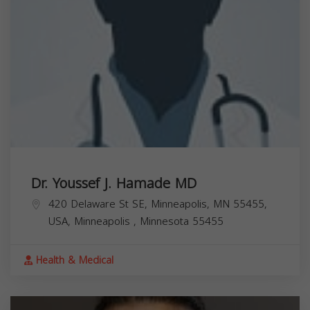
Dr. Youssef J. Hamade MD
420 Delaware St SE, Minneapolis, MN 55455,
USA,
Minneapolis
,
Minnesota
55455
Health & Medical