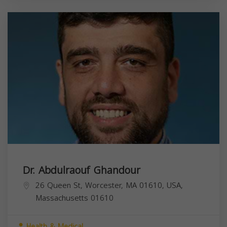
Dr. Abdulraouf Ghandour
26 Queen St, Worcester, MA 01610, USA,
Massachusetts
01610
Health & Medical