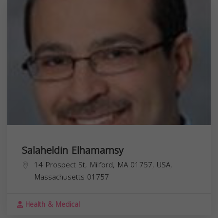
Salaheldin Elhamamsy
14 Prospect St, Milford, MA 01757, USA,
Massachusetts
01757
Health & Medical