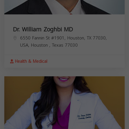
Dr. William Zoghbi MD
6550 Fannin St #1901, Houston, TX 77030,
USA,
Houston
,
Texas
77030
Health & Medical