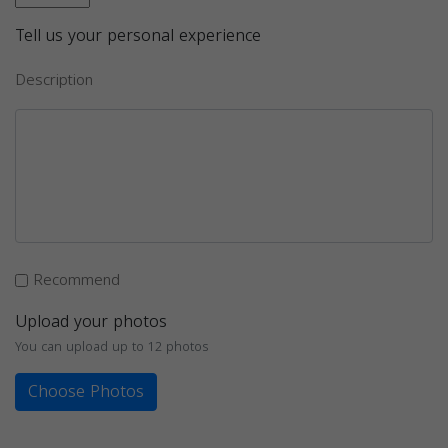
Tell us your personal experience
Description
Recommend
Upload your photos
You can upload up to 12 photos
Choose Photos