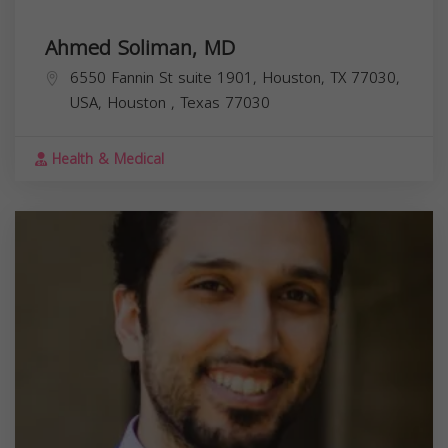
Ahmed Soliman, MD
6550 Fannin St suite 1901, Houston, TX 77030,
USA,
Houston
,
Texas
77030
Health & Medical