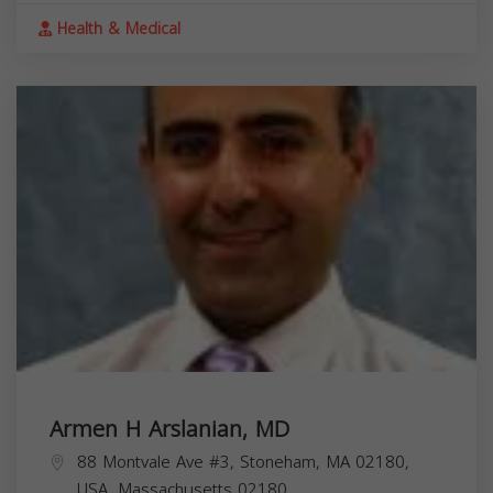
Health & Medical
Armen H Arslanian, MD
88 Montvale Ave #3, Stoneham, MA 02180,
USA,
Massachusetts
02180