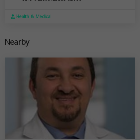
Health & Medical
Nearby